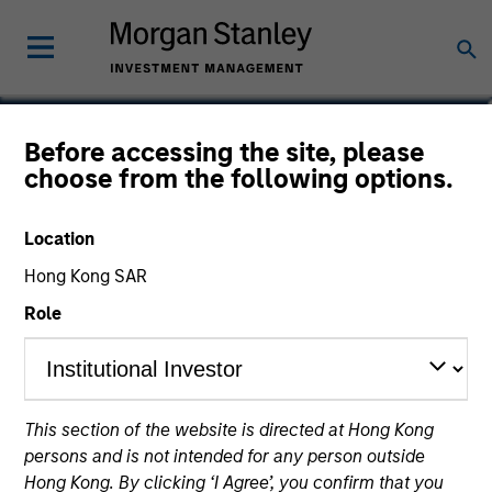
Nikhil Vaidya
Before accessing the site, please
choose from the following options.
Executive Director
Location
Hong Kong SAR
Role
This section of the website is directed at Hong Kong
persons and is not intended for any person outside
Hong Kong. By clicking ‘I Agree’, you confirm that you