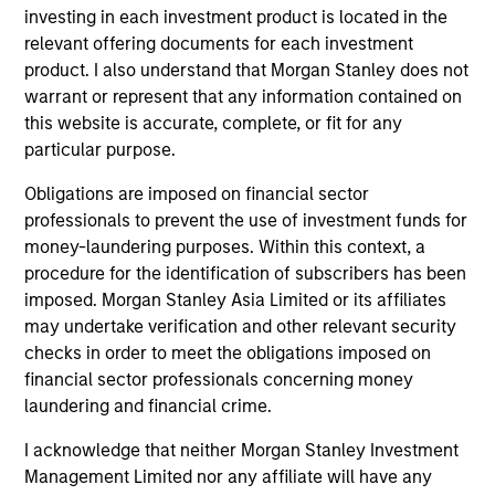
from the University of Western Ontario.
investing in each investment product is located in the
relevant offering documents for each investment
product. I also understand that Morgan Stanley does not
warrant or represent that any information contained on
this website is accurate, complete, or fit for any
Team Insights
particular purpose.
Obligations are imposed on financial sector
professionals to prevent the use of investment funds for
money-laundering purposes. Within this context, a
procedure for the identification of subscribers has been
imposed. Morgan Stanley Asia Limited or its affiliates
may undertake verification and other relevant security
checks in order to meet the obligations imposed on
financial sector professionals concerning money
laundering and financial crime.
ARTICLE
AL
I acknowledge that neither Morgan Stanley Investment
Private Credit Market Monitor - Q2
Pr
Management Limited nor any affiliate will have any