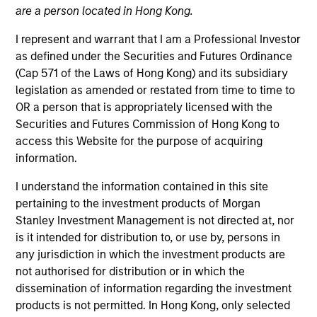
are a person located in Hong Kong.
I represent and warrant that I am a Professional Investor
as defined under the Securities and Futures Ordinance
(Cap 571 of the Laws of Hong Kong) and its subsidiary
legislation as amended or restated from time to time to
OR a person that is appropriately licensed with the
Securities and Futures Commission of Hong Kong to
access this Website for the purpose of acquiring
information.
YEARS OF INDUSTRY EXPERIENCE
11
Years
I understand the information contained in this site
pertaining to the investment products of Morgan
TEAM
Stanley Investment Management is not directed at, nor
is it intended for distribution to, or use by, persons in
North America Private Credit
any jurisdiction in which the investment products are
not authorised for distribution or in which the
dissemination of information regarding the investment
Nikhil Vaidya is a Executive Director at Morgan
products is not permitted. In Hong Kong, only selected