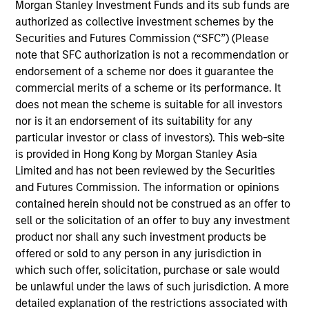
Stanley and is a member of the Morgan Stanley
Morgan Stanley Investment Funds and its sub funds are
Private Credit team, where he focuses on
authorized as collective investment schemes by the
originating and underwriting investment
Securities and Futures Commission (“SFC”) (Please
opportunities. Mr. Vaidya joined Morgan Stanley in
note that SFC authorization is not a recommendation or
2021 and has over seven years of relevant industry
endorsement of a scheme nor does it guarantee the
experience. Prior to joining Morgan Stanley, Mr.
commercial merits of a scheme or its performance. It
Vaidya worked at The Carlyle Group, most recently
does not mean the scheme is suitable for all investors
as a Vice President within the Direct Lending team,
nor is it an endorsement of its suitability for any
where he was responsible for originating,
particular investor or class of investors). This web-site
structuring, and executing private credit
is provided in Hong Kong by Morgan Stanley Asia
investments across various industries. Prior to
Limited and has not been reviewed by the Securities
joining The Carlyle Group, Mr. Vaidya worked for the
and Futures Commission. The information or opinions
Merchant Banking / Middle Market Leveraged
contained herein should not be construed as an offer to
Finance team at BNP Paribas, where he was
sell or the solicitation of an offer to buy any investment
focused on underwriting private equity sponsored
product nor shall any such investment products be
transactions. Mr. Vaidya earned a Honors in
offered or sold to any person in any jurisdiction in
Business Administration from the Richard Ivey
which such offer, solicitation, purchase or sale would
School of Business at the University of the Western
be unlawful under the laws of such jurisdiction. A more
Ontario, as well as a B.A. in Financial Economics
detailed explanation of the restrictions associated with