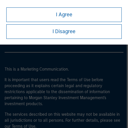
I Agree
Morgan Stanley
Morgan Stanley Careers
I Disagree
This is a Marketing Communication.
It is important that users read the Terms of Use before
proceeding as it explains certain legal and regulatory
restrictions applicable to the dissemination of information
pertaining to Morgan Stanley Investment Management's
investment products.
The services described on this website may not be available in
all jurisdictions or to all persons. For further details, please see
our Terms of Use.