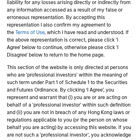
2026
liability for any losses arising directly or indirectly from
We
any information accessed as a result of my false or
Timely insights on the private credit landscape,
be
erroneous representation. By accepting this
exploring the trends, market developments,
cr
representation I also confirm my agreement to
and investment considerations shaping the
fi
the
Terms of Use
, which I have read and understood. If
asset class.
cyc
the above representation is correct, please click 'I
Agree' below to continue, otherwise please click 'I
Disagree' below to return to the home page.
04-AUG-2026
16-
This section of the website is only directed at persons
who are 'professional investors' within the meaning of
such term under Part 1 of Schedule 1 to the Securities
and Futures Ordinance. By clicking ‘I Agree’, you
represent and warrant that (i) you are or are acting on
behalf of a 'professional investor' within such definition
and (ii) you are not in breach of any Hong Kong laws or
May not represent all Team Members.
regulations applicable to you (or the person on whose
behalf you are acting) by accessing this website. If you
The information on this page is for informational
are not such a 'professional investor', you acknowledge
purposes only. The information contained herein does