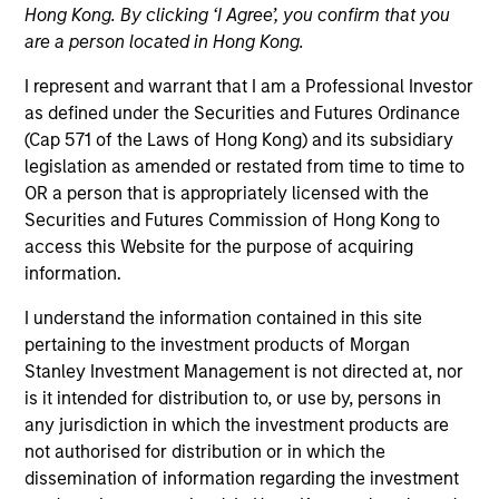
Hong Kong. By clicking ‘I Agree’, you confirm that you
are a person located in Hong Kong.
I represent and warrant that I am a Professional Investor
as defined under the Securities and Futures Ordinance
(Cap 571 of the Laws of Hong Kong) and its subsidiary
legislation as amended or restated from time to time to
OR a person that is appropriately licensed with the
Securities and Futures Commission of Hong Kong to
access this Website for the purpose of acquiring
information.
YEARS OF INDUSTRY EXPERIENCE
I understand the information contained in this site
21
Years
pertaining to the investment products of Morgan
Stanley Investment Management is not directed at, nor
is it intended for distribution to, or use by, persons in
any jurisdiction in which the investment products are
Navindu Katugampola is Global Head of
not authorised for distribution or in which the
Sustainability for MSIM. He joined Morgan Stanley
dissemination of information regarding the investment
in 2004 and has 19 years of industry experience. In