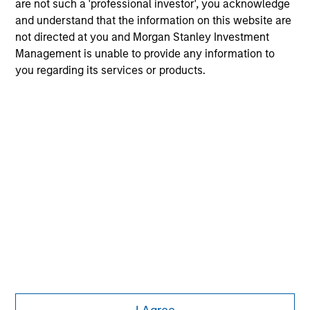
are not such a 'professional investor', you acknowledge
purchase or sale would be unlawful under the
and understand that the information on this website are
securities, insurance or other laws of such jurisdiction.
not directed at you and Morgan Stanley Investment
All investing involves risks, including a loss of principal.
Management is unable to provide any information to
you regarding its services or products.
Please refer to the strategy detail page for important
information on the strategy, including additional risk
considerations.
Morgan Stanley