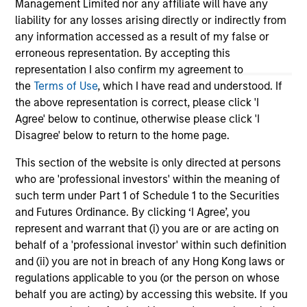
Management Limited nor any affiliate will have any
become fragmented and complex. In this
liability for any losses arising directly or indirectly from
article the Morgan Stanley Sustainability team
any information accessed as a result of my false or
filters the noise and shares our view of 5 key
erroneous representation. By accepting this
themes that we believe will influence the long-
representation I also confirm my agreement to
term direction of sustainable investing.
the
Terms of Use
, which I have read and understood. If
the above representation is correct, please click 'I
12-JAN-2026
Agree' below to continue, otherwise please click 'I
Disagree' below to return to the home page.
This section of the website is only directed at persons
who are 'professional investors' within the meaning of
such term under Part 1 of Schedule 1 to the Securities
and Futures Ordinance. By clicking ‘I Agree’, you
May not represent all Team Members.
represent and warrant that (i) you are or are acting on
The information on this page is for informational
behalf of a 'professional investor' within such definition
purposes only. The information contained herein does
and (ii) you are not in breach of any Hong Kong laws or
not constitute and should not be construed as an
regulations applicable to you (or the person on whose
offering of advisory services or an offer to sell or a
solicitation of an offer to buy any securities in any
behalf you are acting) by accessing this website. If you
jurisdiction in which such offer or solicitation,