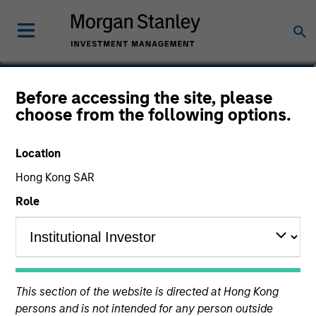
Navindu Katugampola
Before accessing the site, please
choose from the following options.
Global Head of Sustainability,
Investment Management
Location
Hong Kong SAR
Role
This section of the website is directed at Hong Kong
persons and is not intended for any person outside