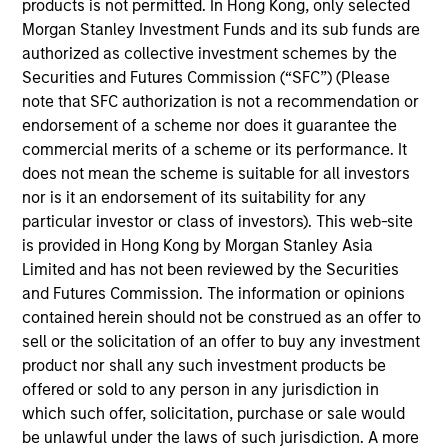
products is not permitted. In Hong Kong, only selected
his role, Navindu and his team work closely with the
Morgan Stanley Investment Funds and its sub funds are
MSIM investment teams to help them achieve their
authorized as collective investment schemes by the
sustainability objectives, providing insight and
Securities and Futures Commission (“SFC”) (Please
robust solutions to meet regulatory, product, data
note that SFC authorization is not a recommendation or
and stewardship requirements. Navindu was
endorsement of a scheme nor does it guarantee the
previously the Head of Green & Sustainability Bond
commercial merits of a scheme or its performance. It
Origination for Morgan Stanley’s Global Capital
does not mean the scheme is suitable for all investors
Markets group. In this role he helped issuers raise
nor is it an endorsement of its suitability for any
over $80 bn in Green, Social, and Sustainability
particular investor or class of investors). This web-site
Bonds and served on both the Executive Committee
is provided in Hong Kong by Morgan Stanley Asia
and the Advisory Council of the ICMA Green and
Limited and has not been reviewed by the Securities
Social Bond Principles. Navindu was also
and Futures Commission. The information or opinions
previously the Head of Sovereign, Supranational
contained herein should not be construed as an offer to
and Agency Debt Origination for Morgan Stanley.
sell or the solicitation of an offer to buy any investment
Navindu earned a B.A. in natural sciences from the
product nor shall any such investment products be
University of Cambridge, graduating with 1st class
offered or sold to any person in any jurisdiction in
honours. He has successfully completed all three
which such offer, solicitation, purchase or sale would
levels of the Chartered Financial Analyst
be unlawful under the laws of such jurisdiction. A more
programme.