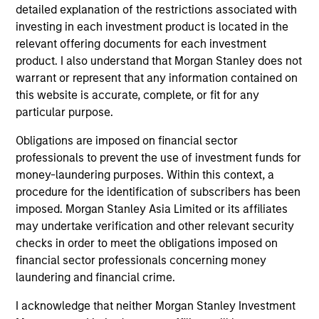
detailed explanation of the restrictions associated with
investing in each investment product is located in the
relevant offering documents for each investment
Team Insights
product. I also understand that Morgan Stanley does not
warrant or represent that any information contained on
this website is accurate, complete, or fit for any
particular purpose.
Obligations are imposed on financial sector
professionals to prevent the use of investment funds for
money-laundering purposes. Within this context, a
procedure for the identification of subscribers has been
imposed. Morgan Stanley Asia Limited or its affiliates
may undertake verification and other relevant security
ARTICLE
checks in order to meet the obligations imposed on
financial sector professionals concerning money
Sustainable Investing – The Long
laundering and financial crime.
View
I acknowledge that neither Morgan Stanley Investment
The landscape for sustainable investing has