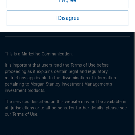
I Agree
Morgan Stanley Careers
I Disagree
This is a Marketing Communication.
It is important that users read the Terms of Use before
proceeding as it explains certain legal and regulatory
restrictions applicable to the dissemination of information
pertaining to Morgan Stanley Investment Management's
investment products.
The services described on this website may not be available in
all jurisdictions or to all persons. For further details, please see
our Terms of Use.