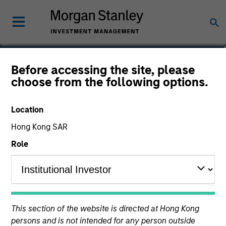
Nat Cutler
Before accessing the site, please
choose from the following options.
Executive Director
Location
Hong Kong SAR
Role
This section of the website is directed at Hong Kong
persons and is not intended for any person outside