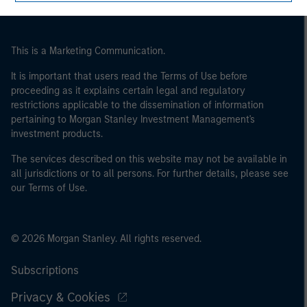
This is a Marketing Communication.
It is important that users read the Terms of Use before
proceeding as it explains certain legal and regulatory
restrictions applicable to the dissemination of information
pertaining to Morgan Stanley Investment Management's
investment products.
The services described on this website may not be available in
all jurisdictions or to all persons. For further details, please see
our Terms of Use.
© 2026 Morgan Stanley. All rights reserved.
Subscriptions
Privacy & Cookies