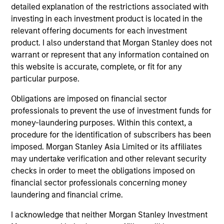
detailed explanation of the restrictions associated with
investing in each investment product is located in the
relevant offering documents for each investment
product. I also understand that Morgan Stanley does not
warrant or represent that any information contained on
this website is accurate, complete, or fit for any
particular purpose.
Obligations are imposed on financial sector
ALTS IN FOCUS
AL
professionals to prevent the use of investment funds for
money-laundering purposes. Within this context, a
Private Credit 2026 Midyear Outlook
Pr
procedure for the identification of subscribers has been
We believe the current market environment is
We
imposed. Morgan Stanley Asia Limited or its affiliates
becoming more favorable for scaled private
ref
may undertake verification and other relevant security
credit lenders as pricing power improves and
cre
checks in order to meet the obligations imposed on
financing demand accelerates, driven by
dis
financial sector professionals concerning money
cyclical and secular forces.
ill
laundering and financial crime.
why
I acknowledge that neither Morgan Stanley Investment