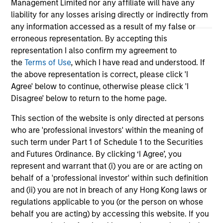
Management Limited nor any affiliate will have any
liability for any losses arising directly or indirectly from
16-JUL-2026
16-
any information accessed as a result of my false or
erroneous representation. By accepting this
representation I also confirm my agreement to
the
Terms of Use
, which I have read and understood. If
the above representation is correct, please click 'I
Agree' below to continue, otherwise please click 'I
Disagree' below to return to the home page.
May not represent all Team Members.
This section of the website is only directed at persons
The information on this page is for informational
who are 'professional investors' within the meaning of
purposes only. The information contained herein does
not constitute and should not be construed as an
such term under Part 1 of Schedule 1 to the Securities
offering of advisory services or an offer to sell or a
and Futures Ordinance. By clicking ‘I Agree’, you
solicitation of an offer to buy any securities in any
represent and warrant that (i) you are or are acting on
jurisdiction in which such offer or solicitation,
behalf of a 'professional investor' within such definition
purchase or sale would be unlawful under the
securities, insurance or other laws of such jurisdiction.
and (ii) you are not in breach of any Hong Kong laws or
regulations applicable to you (or the person on whose
All investing involves risks, including a loss of principal.
behalf you are acting) by accessing this website. If you