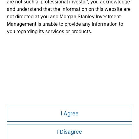
are not such a 'professional investor', you acknowledge
Please refer to the strategy detail page for important
information on the strategy, including additional risk
and understand that the information on this website are
considerations.
not directed at you and Morgan Stanley Investment
Management is unable to provide any information to
you regarding its services or products.
Morgan Stanley
I Agree
Morgan Stanley Careers
I Disagree