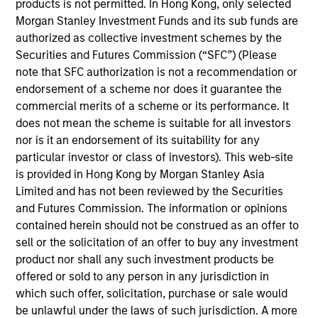
products is not permitted. In Hong Kong, only selected
Stanley’s Tactical Value Team (MSTV). Mr. Cutler
Morgan Stanley Investment Funds and its sub funds are
joined Morgan Stanley in 2022. Prior to his current
authorized as collective investment schemes by the
role, he was a Vice President at Citi in the Banking,
Securities and Futures Commission (“SFC”) (Please
Capital Markets and Advisory department where he
note that SFC authorization is not a recommendation or
led the origination and execution of hybrid capital
endorsement of a scheme nor does it guarantee the
raises for subordinated debt and preferred equity. In
commercial merits of a scheme or its performance. It
addition to leading the hybrid capital effort across
does not mean the scheme is suitable for all investors
sectors and geographies at Citi, Mr. Cutler served as
nor is it an endorsement of its suitability for any
primary capital markets coverage for North
particular investor or class of investors). This web-site
American banks and utility companies, where he
is provided in Hong Kong by Morgan Stanley Asia
focused on optimizing capital structure and funding
Limited and has not been reviewed by the Securities
plans. He holds an B.A. in Political Philosophy,
and Futures Commission. The information or opinions
Policy, and Law from the University of Virginia.
contained herein should not be construed as an offer to
sell or the solicitation of an offer to buy any investment
product nor shall any such investment products be
offered or sold to any person in any jurisdiction in
Team Insights
which such offer, solicitation, purchase or sale would
be unlawful under the laws of such jurisdiction. A more