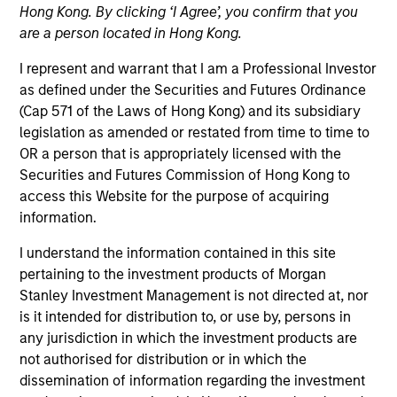
Hong Kong. By clicking ‘I Agree’, you confirm that you
are a person located in Hong Kong.
I represent and warrant that I am a Professional Investor
as defined under the Securities and Futures Ordinance
(Cap 571 of the Laws of Hong Kong) and its subsidiary
legislation as amended or restated from time to time to
OR a person that is appropriately licensed with the
Securities and Futures Commission of Hong Kong to
access this Website for the purpose of acquiring
YEARS OF INDUSTRY EXPERIENCE
information.
13
Years
I understand the information contained in this site
TEAM
pertaining to the investment products of Morgan
Stanley Investment Management is not directed at, nor
Morgan Stanley Tactical Value
is it intended for distribution to, or use by, persons in
any jurisdiction in which the investment products are
not authorised for distribution or in which the
dissemination of information regarding the investment
Nat Cutler is an Executive Director within Morgan