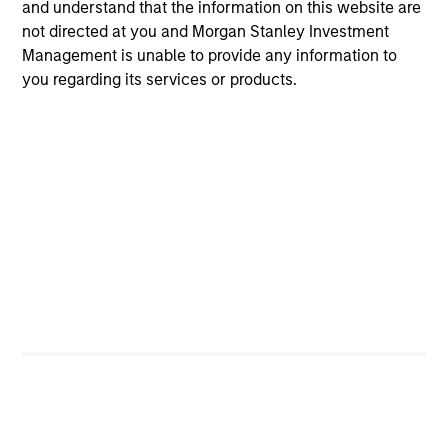
and understand that the information on this website are
and reduced downside participation – while
not directed at you and Morgan Stanley Investment
avoiding exposure to business activities
Management is unable to provide any information to
such as alcohol, tobacco, fossil fuels and
you regarding its services or products.
weapons.
International Equity Plus Strategy
Invests in both high quality compounders
and value opportunities, primarily in
developed markets outside the US. The
compounders are characterized by high
returns on operating capital employed and
strong free cash flow. The value
opportunities tend to be more cyclical, with
improving or mispriced fundamentals.