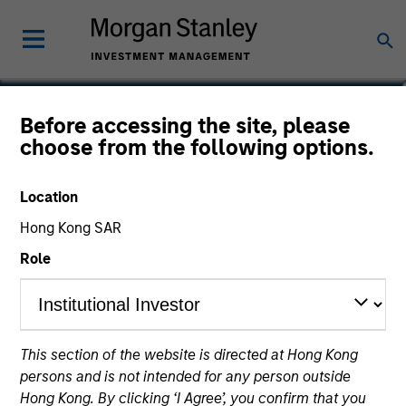
Marte Borhaug
Before accessing the site, please
choose from the following options.
Head of ESG
Location
Hong Kong SAR
Role
This section of the website is directed at Hong Kong
persons and is not intended for any person outside
Hong Kong. By clicking ‘I Agree’, you confirm that you