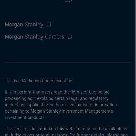
Morgan Stanley
Morgan Stanley Careers
This is a Marketing Communication.
It is important that users read the Terms of Use before
proceeding as it explains certain legal and regulatory
restrictions applicable to the dissemination of information
pertaining to Morgan Stanley Investment Management's
investment products.
The services described on this website may not be available in
all jurisdictions or to all persons. For further details, please see