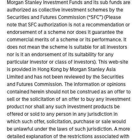
the International Equity team, based in London. She
Morgan Stanley Investment Funds and its sub funds are
joined Morgan Stanley in 2021 and has 16 years of
authorized as collective investment schemes by the
experience in sustainability, eleven of which in
Securities and Futures Commission (“SFC”) (Please
financial services. She was previously the Global
note that SFC authorization is not a recommendation or
Head of Sustainable Outcomes at Aviva Investors.
endorsement of a scheme nor does it guarantee the
She joined Aviva from the Confederation of British
commercial merits of a scheme or its performance. It
Industry (CBI) where she was Head of Financial
does not mean the scheme is suitable for all investors
Services and Corporate Governance. Prior to this,
nor is it an endorsement of its suitability for any
she led sustainable finance campaigns at the EU
particular investor or class of investors). This web-site
public affairs consultancy, The Brussels Office and
is provided in Hong Kong by Morgan Stanley Asia
the Mission of Norway to the EU. She holds an MSc
Limited and has not been reviewed by the Securities
in European Political Economy from the London
and Futures Commission. The information or opinions
School of Economics. She is a member of Morgan
contained herein should not be construed as an offer to
Stanley Investment Management’s EMEA Diversity
sell or the solicitation of an offer to buy any investment
Focus Committee and the Morgan Stanley’s EMEA
product nor shall any such investment products be
Race Action Group.
offered or sold to any person in any jurisdiction in
which such offer, solicitation, purchase or sale would
be unlawful under the laws of such jurisdiction. A more
detailed explanation of the restrictions associated with