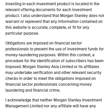
investing in each investment product is located in the
International Equity Team
relevant offering documents for each investment
product. I also understand that Morgan Stanley does not
warrant or represent that any information contained on
Global Franchise Strategy
this website is accurate, complete, or fit for any
Concentrated portfolio of 20-40 high quality
particular purpose.
global businesses, characterized by hard-
Obligations are imposed on financial sector
to-replicate intangible assets, high returns
professionals to prevent the use of investment funds for
on operating capital employed and strong
money-laundering purposes. Within this context, a
free cash flow generation. Designed for
procedure for the identification of subscribers has been
investors who seek capital growth, earnings
imposed. Morgan Stanley Asia Limited or its affiliates
resilience and reduced downside
may undertake verification and other relevant security
participation.
checks in order to meet the obligations imposed on
financial sector professionals concerning money
laundering and financial crime.
Global Quality Strategy
I acknowledge that neither Morgan Stanley Investment
Invests in high quality resilient companies
Management Limited nor any affiliate will have any
with strong management, high returns on