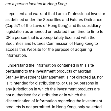
are a person located in Hong Kong.
I represent and warrant that I am a Professional Investor
as defined under the Securities and Futures Ordinance
(Cap 571 of the Laws of Hong Kong) and its subsidiary
legislation as amended or restated from time to time to
OR a person that is appropriately licensed with the
Securities and Futures Commission of Hong Kong to
access this Website for the purpose of acquiring
information.
YEARS OF INDUSTRY EXPERIENCE
16
Years
I understand the information contained in this site
pertaining to the investment products of Morgan
TEAM
Stanley Investment Management is not directed at, nor
is it intended for distribution to, or use by, persons in
International Equity Team
any jurisdiction in which the investment products are
not authorised for distribution or in which the
dissemination of information regarding the investment
Marte is a Portfolio Manager and Head of ESG for
products is not permitted. In Hong Kong, only selected