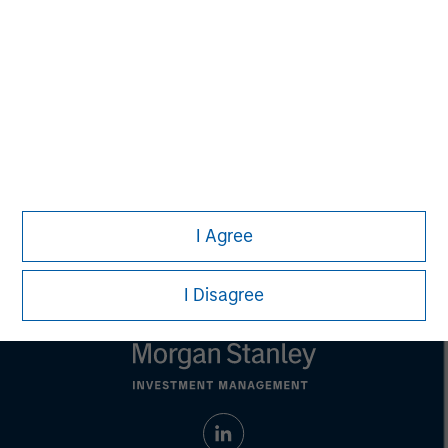
purposes only. The information contained herein does
not constitute and should not be construed as an
offering of advisory services or an offer to sell or a
solicitation of an offer to buy any securities in any
jurisdiction in which such offer or solicitation,
purchase or sale would be unlawful under the
securities, insurance or other laws of such jurisdiction.
All investing involves risks, including a loss of principal.
Please refer to the strategy detail page for important
information on the strategy, including additional risk
I Agree
considerations.
I Disagree