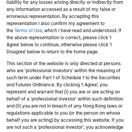
liability for any losses arising directly or indirectly from
capital, and strong free-cash-flow
any information accessed as a result of my false or
generation.
erroneous representation. By accepting this
representation I also confirm my agreement to
the
Terms of Use
, which I have read and understood. If
International Equity Strategy
the above representation is correct, please click 'I
Seeks to maintain a diversified portfolio of
Agree' below to continue, otherwise please click 'I
companies that are primarily domiciled
Disagree' below to return to the home page.
outside of the U.S.
This section of the website is only directed at persons
who are 'professional investors' within the meaning of
Global Quality Select Strategy
such term under Part 1 of Schedule 1 to the Securities
and Futures Ordinance. By clicking ‘I Agree’, you
represent and warrant that (i) you are or are acting on
Invests in 25-50 high quality global
behalf of a 'professional investor' within such definition
businesses, characterized by hard-to-
and (ii) you are not in breach of any Hong Kong laws or
replicate intangible assets, high returns on
regulations applicable to you (or the person on whose
operating capital employed and strong free
behalf you are acting) by accessing this website. If you
cash flow generation. Designed for investors
are not such a 'professional investor', you acknowledge
who seek capital growth, earnings resilience