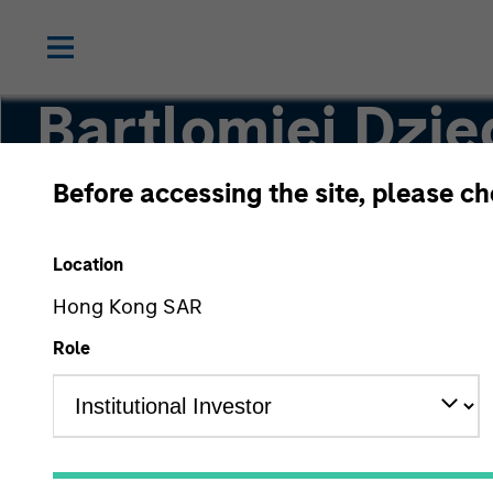
Bartlomiej Dzie
Before accessing the site, please c
Vice President
Location
Hong Kong SAR
Role