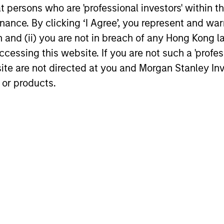
at persons who are 'professional investors' within 
ors who seek capital growth, earnings resilience and r
ding exposure to business activities such as alcohol, t
ance. By clicking ‘I Agree’, you represent and warr
on and (ii) you are not in breach of any Hong Kong l
cessing this website. If you are not such a 'profe
site are not directed at you and Morgan Stanley 
 or products.
GLOBAL EQUITY OBSERVER
GLOBAL EQ