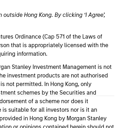
 outside Hong Kong. By clicking ‘I Agree’,
Futures Ordinance (Cap 571 of the Laws of
son that is appropriately licensed with the
uiring information.
Stanley in 2023 and has nine
Morgan Stanley Investment Management is not
 generalist portfolio manager at
ch the investment products are not authorised
g markets team. Bart holds a
 is not permitted. In Hong Kong, only
al Finance, with highest
estment schemes by the Securities and
ndorsement of a scheme nor does it
suitable for all investors nor is it an
 is provided in Hong Kong by Morgan Stanley
View Team
tion or opinions contained herein should not