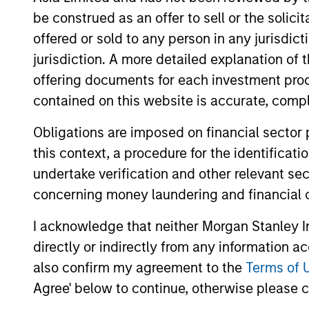
be construed as an offer to sell or the solic
Concentra
offered or sold to any person in any jurisdic
Global
replicate
jurisdiction. A more detailed explanation of 
Franchise
cash flow
offering documents for each investment prod
Strategy
and redu
contained on this website is accurate, comple
Global
Obligations are imposed on financial sector
Invests i
Quality
this context, a procedure for the identificat
capital, 
Strategy
undertake verification and other relevant se
International
concerning money laundering and financial 
Seeks to 
Equity
of the U.S
I acknowledge that neither Morgan Stanley In
Strategy
directly or indirectly from any information a
also confirm my agreement to the
Terms of 
Global
Invests in
Agree' below to continue, otherwise please cl
Quality
assets, hi