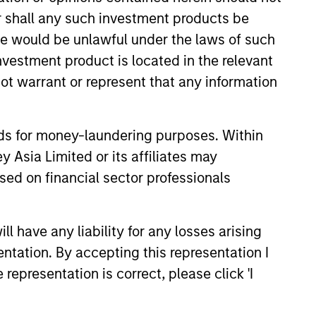
or shall any such investment products be
sses, characterized by hard-to-
sale would be unlawful under the laws of such
tal employed and strong free
investment product is located in the relevant
tal growth, earnings resilience
ot warrant or represent that any information
nds for money-laundering purposes. Within
nagement, high returns on
 Asia Limited or its affiliates may
sed on financial sector professionals
 are primarily domiciled outside
 have any liability for any losses arising
entation. By accepting this representation I
representation is correct, please click 'I
 hard-to-replicate intangible
ree cash flow generation. Designed