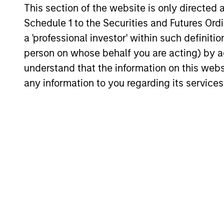
This section of the website is only directed 
for invest
Select
while avoi
Schedule 1 to the Securities and Futures Ordin
Strategy
a 'professional investor' within such definiti
person on whose behalf you are acting) by ac
understand that the information on this web
Team Insights
any information to you regarding its services
GLOBAL EQUITY OBSERVER