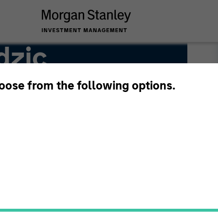
dzic
hoose from the following options.