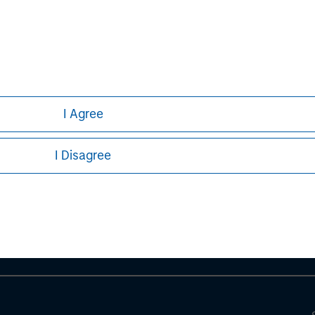
curities, insurance or other laws of such jurisdiction.
principal.
ortant information on the strategy, including additional risk co
I Agree
ley
I Disagree
ley Careers