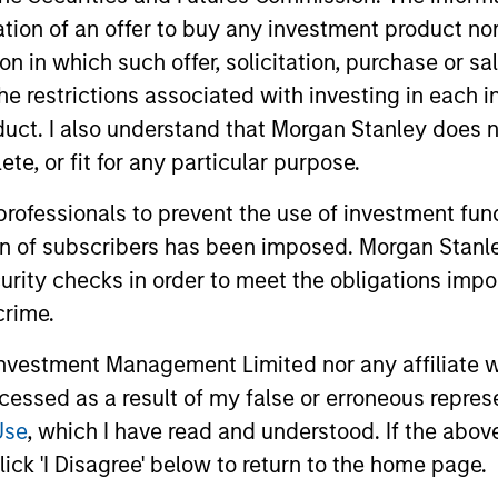
itation of an offer to buy any investment product n
ted portfolio of 20-40 high quality global busine
tion in which such offer, solicitation, purchase or 
 intangible assets, high returns on operating capi
the restrictions associated with investing in each 
 generation. Designed for investors who seek capi
uct. I also understand that Morgan Stanley does n
ced downside participation.
te, or fit for any particular purpose.
 professionals to prevent the use of investment fu
n high quality resilient companies with strong ma
ion of subscribers has been imposed. Morgan Stanley
and strong free-cash-flow generation.
curity checks in order to meet the obligations impo
crime.
maintain a diversified portfolio of companies that
.
vestment Management Limited nor any affiliate will
ccessed as a result of my false or erroneous repres
Use
, which I have read and understood. If the above 
 25-50 high quality global businesses, characterized by
ick 'I Disagree' below to return to the home page.
gh returns on operating capital employed and strong f