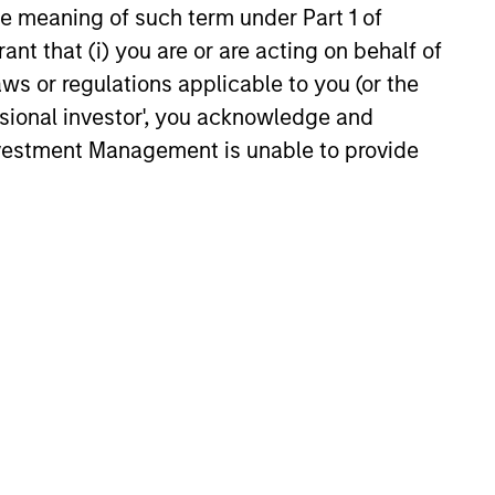
the meaning of such term under Part 1 of
educed downside participation –
obacco, fossil fuels and weapons.
ant that (i) you are or are acting on behalf of
aws or regulations applicable to you (or the
ssional investor', you acknowledge and
Investment Management is unable to provide
UITY OBSERVER