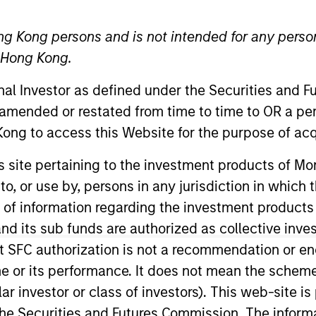
ng Kong persons and is not intended for any person
TEAM
International Equity
n Hong Kong.
Team
onal Investor as defined under the Securities and 
 amended or restated from time to time to OR a per
ong to access this Website for the purpose of acq
tional Equity team, based in London. He joined Morgan 
his site pertaining to the investment products of 
oining the firm, Bart covered international equities as a
on to, or use by, persons in any jurisdiction in whi
that, Bart was an investment analyst on PAM’s emergin
n of information regarding the investment products
 Warsaw School of Economics and an MSc in Internation
d its sub funds are authorized as collective inv
t SFC authorization is not a recommendation or e
r its performance. It does not mean the scheme is 
ular investor or class of investors). This web-site
eam
he Securities and Futures Commission. The informa