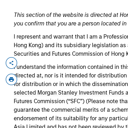
This section of the website is directed at Ho
YEARS OF INDUSTRY EXPERIENCE
you confirm that you are a person located i
11
Years
I represent and warrant that I am a Professi
Hong Kong) and its subsidiary legislation as
Securities and Futures Commission of Hong K
Bart is a research analyst on the Interna
I understand the information contained in t
years of investment experience. Prior to j
directed at, nor is it intended for distributi
Pictet Asset Management (PAM). Prior to 
for distribution or in which the disseminatio
Bachelor in Finance and Accounting from
selected Morgan Stanley Investment Funds an
honours, from HEC Paris.
Futures Commission (“SFC”) (Please note tha
guarantee the commercial merits of a scheme o
endorsement of its suitability for any partic
International Equity T
Asia Limited and has not been reviewed by t