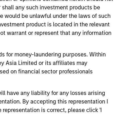
or shall any such investment products be
sale would be unlawful under the laws of such
investment product is located in the relevant
ot warrant or represent that any information
nds for money-laundering purposes. Within
 Asia Limited or its affiliates may
sed on financial sector professionals
ability Update
Opportunity team shares its
 have any liability for any losses arising
ainability update that
entation. By accepting this representation I
its HELP & ACT framework
representation is correct, please click 'I
 investment process, company
 examples and the low carbon
e portfolios.