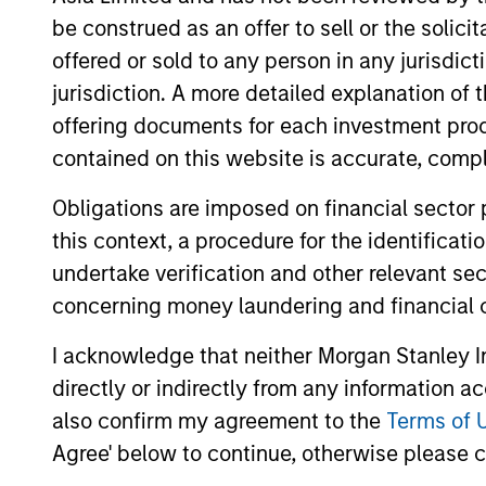
be construed as an offer to sell or the solic
offered or sold to any person in any jurisdic
jurisdiction. A more detailed explanation of 
offering documents for each investment prod
contained on this website is accurate, comple
Obligations are imposed on financial sector
this context, a procedure for the identificat
ARTICLE
undertake verification and other relevant se
OPPORTUNITY NOW:
concerning money laundering and financial 
Autonomous Mobility Is
I acknowledge that neither Morgan Stanley In
Imminent, Are You Ready?
China’s autonomous mobility market offers
directly or indirectly from any information a
a compelling long-term growth
also confirm my agreement to the
Terms of 
opportunity, supported by large demand,
Agree' below to continue, otherwise please cl
cost advantages, strong technology and
improving unit economics. Learn why