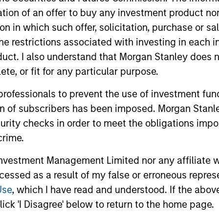
itation of an offer to buy any investment product n
tion in which such offer, solicitation, purchase or 
the restrictions associated with investing in each 
uct. I also understand that Morgan Stanley does n
te, or fit for any particular purpose.
 professionals to prevent the use of investment fu
ion of subscribers has been imposed. Morgan Stanley
ARTICLE
ARTICLE
curity checks in order to meet the obligations impo
OPPORTUNITY NOW: Unlock
Sustain
crime.
a World of Potential Through
The Global 
vestment Management Limited nor any affiliate will
International Investing
annual sust
International markets provide access to
ccessed as a result of my false or erroneous repres
discusses 
unique companies, more opportunities to
Use
, which I have read and understood. If the above 
within the
find mispricing and diversification away
ick 'I Disagree' below to return to the home page.
engagement
from highly concentrated U.S. equity
profile of th
markets. Learn how Global Opportunity