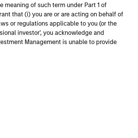
the meaning of such term under Part 1 of
ant that (i) you are or are acting on behalf of
6
aws or regulations applicable to you (or the
ssional investor', you acknowledge and
Investment Management is unable to provide
onstitute and should not be construed as an
ction in which such offer or solicitation,
nsiderations.