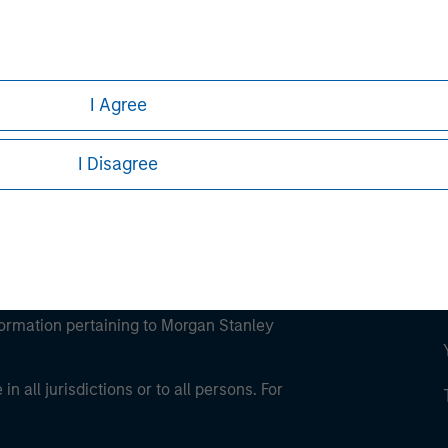
ley
ley Careers
I Agree
I Disagree
eding as it explains certain legal and
nformation pertaining to Morgan Stanley
 all jurisdictions or to all persons. For