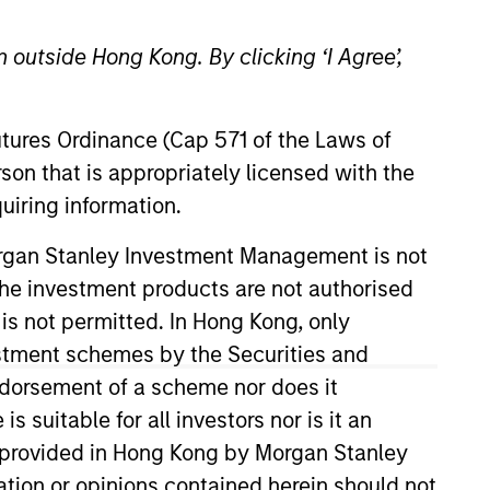
 outside Hong Kong. By clicking ‘I Agree’,
Futures Ordinance (Cap 571 of the Laws of
son that is appropriately licensed with the
uiring information.
and has 16 years of investment
Morgan Stanley Investment Management is not
ty investment firm in Dubai and
ch the investment products are not authorised
 and acquisitions at Rothschild in
 is not permitted. In Hong Kong, only
e and an M.B.A. with Dean’s
estment schemes by the Securities and
 Wales and Hong Kong.
ndorsement of a scheme nor does it
suitable for all investors nor is it an
 is provided in Hong Kong by Morgan Stanley
tion or opinions contained herein should not