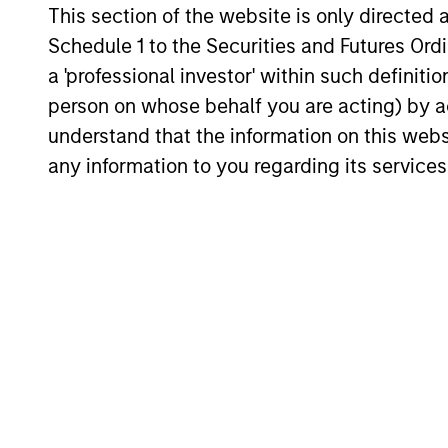
This section of the website is only directed 
Global Opportunity has conviction in this
Schedule 1 to the Securities and Futures Ordin
emerging theme.
17-JUL-2026
a 'professional investor' within such definiti
person on whose behalf you are acting) by ac
understand that the information on this web
any information to you regarding its services
May not represent all Team Members.
The information on this page is for informatio
offering of advisory services or an offer to sell 
purchase or sale would be unlawful under the se
All investing involves risks, including a loss of 
Please refer to the strategy detail page for imp