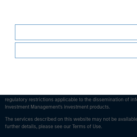
Morgan Stan
Morgan Stan
This is a Marketing Communication.
It is important that users read the Terms of Use before proce
regulatory restrictions applicable to the dissemination of i
Investment Management's investment products.
The services described on this website may not be available in
further details, please see our Terms of Use.