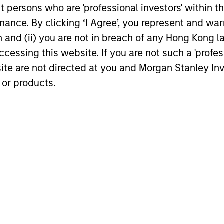
at persons who are 'professional investors' within 
uncovers high-quality companies trading
ance. By clicking ‘I Agree’, you represent and warr
at meaningful discounts around the world.
23-APR-2026
17-FEB-202
on and (ii) you are not in breach of any Hong Kong l
cessing this website. If you are not such a 'profe
site are not directed at you and Morgan Stanley 
 or products.
nal purposes only. The information contained herein does not c
or a solicitation of an offer to buy any securities in any jurisdi
curities, insurance or other laws of such jurisdiction.
principal.
ortant information on the strategy, including additional risk co