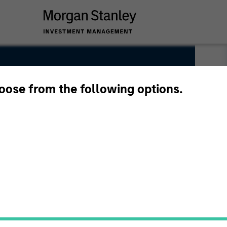
hoose from the following options.