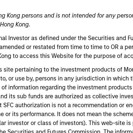
ng Kong persons and is not intended for any person
TEAM
n Hong Kong.
Global Opportunity
onal Investor as defined under the Securities and 
 amended or restated from time to time to OR a per
ong to access this Website for the purpose of acq
al Opportunity team. He joined Morgan Stanley in 2016 
his site pertaining to the investment products of 
 worked as an investment analyst at a global public equi
on to, or use by, persons in any jurisdiction in whi
rm in Beijing. Previously, he was an associate in mergers
n of information regarding the investment products
. in law and economics from the University of Cambridg
d its sub funds are authorized as collective inv
siness School. He was called to the Bars of England &
t SFC authorization is not a recommendation or e
r its performance. It does not mean the scheme is 
ular investor or class of investors). This web-site
he Securities and Futures Commission. The informa