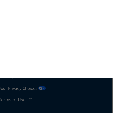
Subscriptions
Privacy & Cookies
Your Privacy Choices
Terms of Use