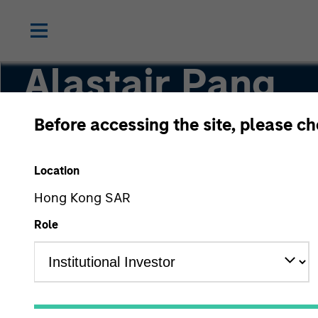
Alastair Pang
Before accessing the site, please c
Managing Director
Location
Hong Kong SAR
Role