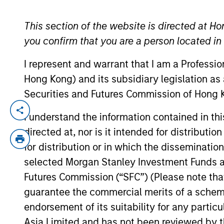
This section of the website is directed at Ho
YEARS OF INDUSTRY EXPERIENCE
you confirm that you are a person located i
17
Years
I represent and warrant that I am a Professi
Hong Kong) and its subsidiary legislation as
Securities and Futures Commission of Hong K
Alastair Pang is an investor for the Glob
I understand the information contained in t
experience. Prior to his current role, he
directed at, nor is it intended for distributi
as a vice president at a private equity fi
for distribution or in which the disseminatio
London. Alastair received a B.A. and M.A
selected Morgan Stanley Investment Funds an
Honors and Distinction from Columbia Bu
Futures Commission (“SFC”) (Please note tha
guarantee the commercial merits of a scheme o
endorsement of its suitability for any partic
Team Insights
Asia Limited and has not been reviewed by t