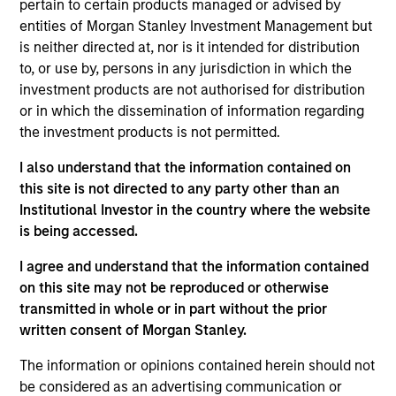
pertain to certain products managed or advised by
growth. The investment process integrates analysis of
entities of Morgan Stanley Investment Management but
sustainability with respect to disruptive change, financial
is neither directed at, nor is it intended for distribution
strength, environmental and social externalities and
to, or use by, persons in any jurisdiction in which the
governance (also referred to as ESG).
investment products are not authorised for distribution
or in which the dissemination of information regarding
the investment products is not permitted.
I also understand that the information contained on
this site is not directed to any party other than an
Institutional Investor in the country where the website
is being accessed.
Differentiators
I agree and understand that the information contained
on this site may not be reproduced or otherwise
1
transmitted in whole or in part without the prior
written consent of Morgan Stanley.
The information or opinions contained herein should not
Culture
be considered as an advertising communication or
The investment team’s culture is shaped by three core