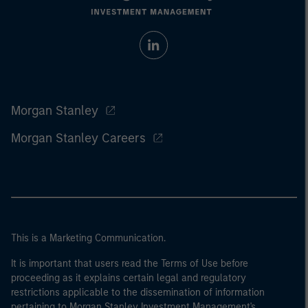
Morgan Stanley
Morgan Stanley Careers
This is a Marketing Communication.
It is important that users read the Terms of Use before
proceeding as it explains certain legal and regulatory
restrictions applicable to the dissemination of information
pertaining to Morgan Stanley Investment Management's