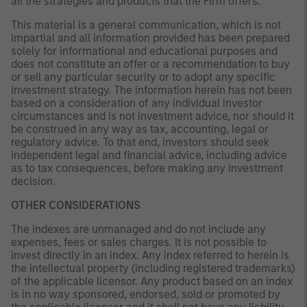
all the strategies and products that the Firm offers.
This material is a general communication, which is not
impartial and all information provided has been prepared
solely for informational and educational purposes and
does not constitute an offer or a recommendation to buy
or sell any particular security or to adopt any specific
investment strategy. The information herein has not been
based on a consideration of any individual investor
circumstances and is not investment advice, nor should it
be construed in any way as tax, accounting, legal or
regulatory advice. To that end, investors should seek
independent legal and financial advice, including advice
as to tax consequences, before making any investment
decision.
OTHER CONSIDERATIONS
The indexes are unmanaged and do not include any
expenses, fees or sales charges. It is not possible to
invest directly in an index. Any index referred to herein is
the intellectual property (including registered trademarks)
of the applicable licensor. Any product based on an index
is in no way sponsored, endorsed, sold or promoted by