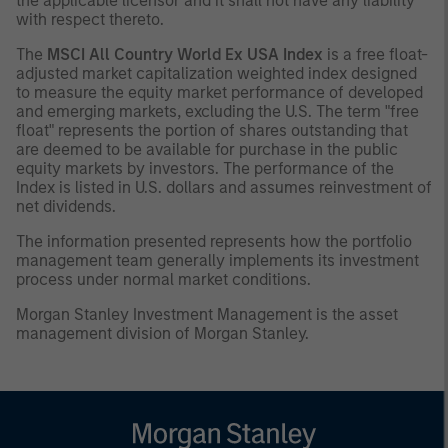
the applicable licensor and it shall not have any liability
with respect thereto.
The
MSCI All Country World Ex USA Index
is a free float-
adjusted market capitalization weighted index designed
to measure the equity market performance of developed
and emerging markets, excluding the U.S. The term "free
float" represents the portion of shares outstanding that
are deemed to be available for purchase in the public
equity markets by investors. The performance of the
Index is listed in U.S. dollars and assumes reinvestment of
net dividends.
The information presented represents how the portfolio
management team generally implements its investment
process under normal market conditions.
Morgan Stanley Investment Management is the asset
management division of Morgan Stanley.