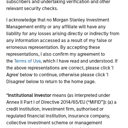
daily market fluctuations and focus on continued learning
subscribers and undertaking verification and other
in a constantly evolving world.
relevant security checks.
3
I acknowledge that no Morgan Stanley Investment
Management entity or any affiliate will have any
liability for any losses arising directly or indirectly from
any information accessed as a result of my false or
Distinguishing Characteristics
erroneous representation. By accepting these
– We incentivize our team in long-term alignment with
representations, I also confirm my agreement to
clients
the
Terms of Use
, which I have read and understood. If
the above representations are correct, please click 'I
– We value curiosity, perspective and partnership
Agree' below to continue, otherwise please click 'I
– We promote a creative work environment that adapts as
Disagree' below to return to the home page.
the world evolves
*
Institutional Investor
means (as interpreted under
Annex II Part I of Directive 2014/65/EU (“MiFID”)): (a) a
credit institution, investment firm, authorised or
Investment Approach
regulated financial institution, insurance company,
collective investment scheme or management