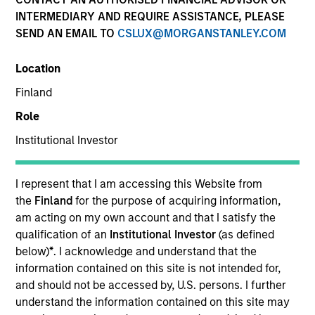
Quick Facts
INTERMEDIARY AND REQUIRE ASSISTANCE, PLEASE
SEND AN EMAIL TO
CSLUX@MORGANSTANLEY.COM
Benchmark
Location
MSCI All Country World Ex USA Index
Finland
Insights
Role
Institutional Investor
Overview
I represent that I am accessing this Website from
the
Finland
for the purpose of acquiring information,
International Opportunity
seeks long-term capital
am acting on my own account and that I satisfy the
appreciation by investing internationally in high quality,
qualification of an
Institutional Investor
(as defined
established and emerging companies that the investment
below)
*
. I acknowledge and understand that the
team believes are undervalued at the time of
information contained on this site is not intended for,
purchase. To achieve its objective, the investment team
and should not be accessed by, U.S. persons. I further
typically favors companies it believes have sustainable
understand the information contained on this site may
competitive advantages that can be monetized through