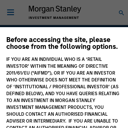
Before accessing the site, please
International Opportunity
choose from the following options.
IF YOU ARE AN INDIVIDUAL WHO IS A ‘RETAIL
INVESTOR’ WITHIN THE MEANING OF DIRECTIVE
Strategy Inception
2011/61/EU (“AIFMD”), OR IF YOU ARE AN INVESTOR
March 2010
WHO OTHERWISE DOES NOT MEET THE DEFINITION
OF ‘INSTITUTIONAL / PROFESSIONAL INVESTOR’ (AS
DEFINED BELOW), AND YOU HAVE QUERIES RELATING
TO AN INVESTMENT IN MORGAN STANLEY
Asset Class
INVESTMENT MANAGEMENT PRODUCTS, YOU
International Equity
SHOULD CONTACT AN AUTHORISED FINANCIAL
ADVISER OR INTERMEDIARY. IF YOU ARE UNABLE TO
CONTACT AN AUTHORISED FINANCIAL ADVISOR OR