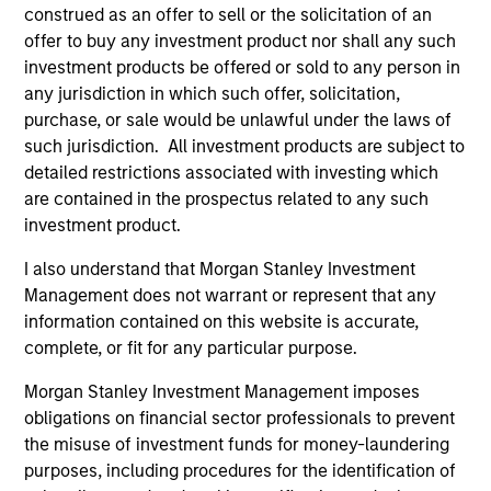
construed as an offer to sell or the solicitation of an
values that are cultivated and reinforced in many ways:
offer to buy any investment product nor shall any such
curiosity, perspective and partnership.
investment products be offered or sold to any person in
2
any jurisdiction in which such offer, solicitation,
purchase, or sale would be unlawful under the laws of
such jurisdiction. All investment products are subject to
detailed restrictions associated with investing which
Reading Day
are contained in the prospectus related to any such
Members of Global Opportunity participate in activities
investment product.
that emphasize the aforementioned core values that
define the team's culture. For example, each person on
I also understand that Morgan Stanley Investment
the team spends at least one day per month focused on
Management does not warrant or represent that any
reading, outside of the office or typical work
information contained on this website is accurate,
environment. The purpose of maintaining a regular
complete, or fit for any particular purpose.
reading day is to promote curiosity and help maintain
perspective. Whether it's a company annual report, an
Morgan Stanley Investment Management imposes
article on a new disruptive technology in a science
obligations on financial sector professionals to prevent
magazine or a value investing textbook, the team
the misuse of investment funds for money-laundering
believes it is critical to be able to pull oneself away from
purposes, including procedures for the identification of