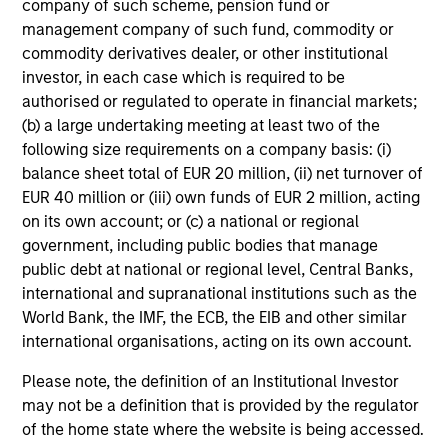
company of such scheme, pension fund or
management company of such fund, commodity or
Our investment philosophy is simple: We believe that by
commodity derivatives dealer, or other institutional
applying a price discipline to investments in high quality
investor, in each case which is required to be
companies - strictly defined as those with competitive
authorised or regulated to operate in financial markets;
advantages and long-term growth that creates value - we
(b) a large undertaking meeting at least two of the
can best capture opportunities and manage risk for
following size requirements on a company basis: (i)
clients.
balance sheet total of EUR 20 million, (ii) net turnover of
EUR 40 million or (iii) own funds of EUR 2 million, acting
The investment team believes that strong stock selection
on its own account; or (c) a national or regional
is derived from long-term investments purchased at a
government, including public bodies that manage
large discount to intrinsic value. We believe these long-
public debt at national or regional level, Central Banks,
term investments are best
protected
when they are
international and supranational institutions such as the
sustainable with respect to disruption, financial strength
World Bank, the IMF, the ECB, the EIB and other similar
and ESG externalities, and best
enhanced
when the
international organisations, acting on its own account.
underlying company has strong competitive advantages
and growth that creates value.
Please note, the definition of an Institutional Investor
may not be a definition that is provided by the regulator
of the home state where the website is being accessed.