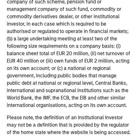
company of such scheme, pension fund or
philosophy stretching back well over 20 years, the team
management company of such fund, commodity or
knows quality when it sees it.
commodity derivatives dealer, or other institutional
investor, in each case which is required to be
authorised or regulated to operate in financial markets;
(b) a large undertaking meeting at least two of the
Investment Approach
following size requirements on a company basis: (i)
balance sheet total of EUR 20 million, (ii) net turnover of
EUR 40 million or (iii) own funds of EUR 2 million, acting
on its own account; or (c) a national or regional
The team believes there are two key tenets to investing:
government, including public bodies that manage
first, that the best route to long-term returns is through
public debt at national or regional level, Central Banks,
compounding and providing a measure of relative
international and supranational institutions such as the
downside protection; and second, that high quality
World Bank, the IMF, the ECB, the EIB and other similar
businesses can generate strong returns over the long
international organisations, acting on its own account.
term. Such businesses are typically built on dominant
market positions, underpinned by powerful, hard-to-
Please note, the definition of an Institutional Investor
replicate intangible assets that can generate resilient,
may not be a definition that is provided by the regulator
high, unlevered cross cycle returns on capital. Other
of the home state where the website is being accessed.
characteristics are: resilient revenue streams, pricing