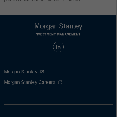
Morgan Stanley
Morgan Stanley Careers