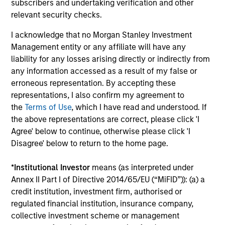
3
subscribers and undertaking verification and other
relevant security checks.
I acknowledge that no Morgan Stanley Investment
WE FOCUS ON MANAGING THE RISKS THAT
MATTER
Management entity or any affiliate will have any
The team believes that quality compounders are less
liability for any losses arising directly or indirectly from
vulnerable to economic volatility, while indices, in their
any information accessed as a result of my false or
view, are inherently risky. They believe that relative
erroneous representation. By accepting these
measures of risk fail to capture the chance of losing
representations, I also confirm my agreement to
money. Accordingly, they seek to minimize loss of capital
the
Terms of Use
, which I have read and understood. If
and focus on the resiliency of a franchise, while trying to
the above representations are correct, please click 'I
avoid any company which exhibits any deterioration in
Agree' below to continue, otherwise please click 'I
management quality, its financial health or its valuation.
Disagree' below to return to the home page.
4
*
Institutional Investor
means (as interpreted under
Annex II Part I of Directive 2014/65/EU (“MiFID”)): (a) a
credit institution, investment firm, authorised or
regulated financial institution, insurance company,
A STRONG HERITAGE
collective investment scheme or management
With an unchanged and disciplined investment