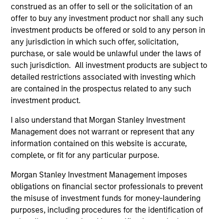
The team’s research shows investment in high-quality
construed as an offer to sell or the solicitation of an
companies, which exhibit characteristics such as strong
offer to buy any investment product nor shall any such
franchise resilience, high and recurring cash flow
investment products be offered or sold to any person in
generation, low capital intensity and minimal financial
any jurisdiction in which such offer, solicitation,
leverage, have historically generated strong risk-adjusted
purchase, or sale would be unlawful under the laws of
returns across various market cycles.
such jurisdiction. All investment products are subject to
detailed restrictions associated with investing which
2
are contained in the prospectus related to any such
investment product.
I also understand that Morgan Stanley Investment
TEAM OF PATIENT INVESTORS
Management does not warrant or represent that any
The team’s long-term investment horizon seeks to allow
information contained on this website is accurate,
these rare, high-quality compounders to capitalize on
complete, or fit for any particular purpose.
their financial characteristics, leverage their well-
managed intangible assets and compound shareholder
Morgan Stanley Investment Management imposes
wealth over time. The average annual turnover of the
obligations on financial sector professionals to prevent
Strategy is expected to be 20% to 30%.
the misuse of investment funds for money-laundering
purposes, including procedures for the identification of