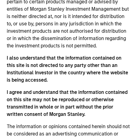
pertain to certain products managed or advised by
wealth at attractive rates of return over the long term, the
entities of Morgan Stanley Investment Management but
Strategy focuses on high-quality, resilient, well-managed
is neither directed at, nor is it intended for distribution
companies.
to, or use by, persons in any jurisdiction in which the
investment products are not authorised for distribution
or in which the dissemination of information regarding
the investment products is not permitted.
I also understand that the information contained on
this site is not directed to any party other than an
Institutional Investor in the country where the website
Differentiators
is being accessed.
I agree and understand that the information contained
1
on this site may not be reproduced or otherwise
transmitted in whole or in part without the prior
written consent of Morgan Stanley.
DEFENSIVE CHARACTERISTICS,
The information or opinions contained herein should not
COMPOUNDING POTENTIAL
be considered as an advertising communication or