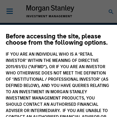
Before accessing the site, please
Global Quality Strategy
choose from the following options.
IF YOU ARE AN INDIVIDUAL WHO IS A ‘RETAIL
INVESTOR’ WITHIN THE MEANING OF DIRECTIVE
Strategy Inception
2011/61/EU (“AIFMD”), OR IF YOU ARE AN INVESTOR
June 2013
WHO OTHERWISE DOES NOT MEET THE DEFINITION
OF ‘INSTITUTIONAL / PROFESSIONAL INVESTOR’ (AS
DEFINED BELOW), AND YOU HAVE QUERIES RELATING
TO AN INVESTMENT IN MORGAN STANLEY
Asset Class
INVESTMENT MANAGEMENT PRODUCTS, YOU
Global Equity
SHOULD CONTACT AN AUTHORISED FINANCIAL
ADVISER OR INTERMEDIARY. IF YOU ARE UNABLE TO
CONTACT AN AUTHORISED FINANCIAL ADVISOR OR