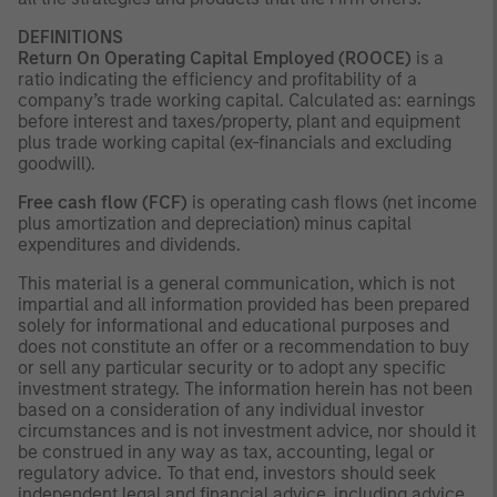
DEFINITIONS
Return On Operating Capital Employed (ROOCE)
is a
ratio indicating the efficiency and profitability of a
company’s trade working capital. Calculated as: earnings
before interest and taxes/property, plant and equipment
plus trade working capital (ex-financials and excluding
goodwill).
Free cash flow (FCF)
is operating cash flows (net income
plus amortization and depreciation) minus capital
expenditures and dividends.
This material is a general communication, which is not
impartial and all information provided has been prepared
solely for informational and educational purposes and
does not constitute an offer or a recommendation to buy
or sell any particular security or to adopt any specific
investment strategy. The information herein has not been
based on a consideration of any individual investor
circumstances and is not investment advice, nor should it
be construed in any way as tax, accounting, legal or
regulatory advice. To that end, investors should seek
independent legal and financial advice, including advice