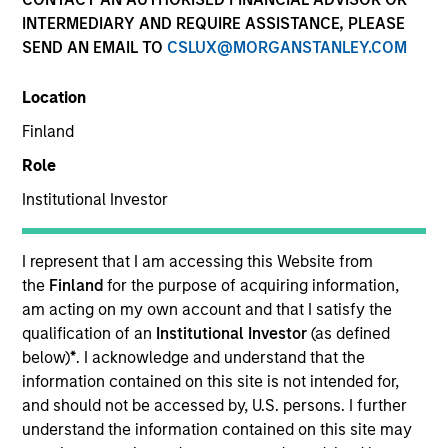
Quick Facts
INTERMEDIARY AND REQUIRE ASSISTANCE, PLEASE
SEND AN EMAIL TO
CSLUX@MORGANSTANLEY.COM
Benchmark
Location
MSCI World Net Index
Finland
Related Product
Role
Institutional Investor
Pooled Vehicle
Insights
I represent that I am accessing this Website from
the
Finland
for the purpose of acquiring information,
am acting on my own account and that I satisfy the
qualification of an
Institutional Investor
(as defined
below)
*
. I acknowledge and understand that the
Overview
information contained on this site is not intended for,
The
Morgan Stanley Global Quality Strategy
is a
and should not be accessed by, U.S. persons. I further
concentrated global equity strategy. To achieve the
understand the information contained on this site may
investment team’s aim of compounding shareholder