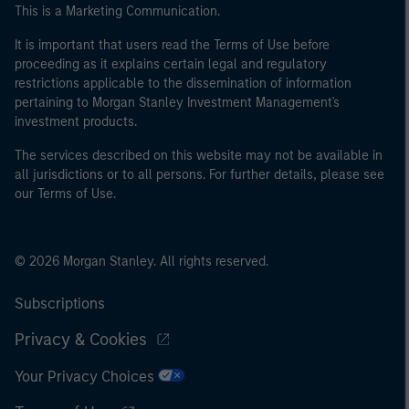
This is a Marketing Communication.
It is important that users read the Terms of Use before
proceeding as it explains certain legal and regulatory
restrictions applicable to the dissemination of information
pertaining to Morgan Stanley Investment Management's
investment products.
The services described on this website may not be available in
all jurisdictions or to all persons. For further details, please see
our Terms of Use.
© 2026 Morgan Stanley. All rights reserved.
Subscriptions
Privacy & Cookies
Your Privacy Choices