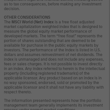
as to tax consequences, before making any investment
decision.
OTHER CONSIDERATIONS
The
MSCI World (Net) Index
is a free float adjusted
market capitalization weighted index that is designed to
measure the global equity market performance of
developed markets. The term “free float” represents the
portion of shares outstanding that are deemed to be
available for purchase in the public equity markets by
investors. The performance of the Index is listed in U.S.
dollars and assumes reinvestment of net dividends. The
index is unmanaged and does not include any expenses,
fees or sales charges. It is not possible to invest directly
in an index. Any index referred to herein is the intellectual
property (including registered trademarks) of the
applicable licensor. Any product based on an index is in
no way sponsored, endorsed, sold or promoted by the
applicable licensor and it shall not have any liability with
respect thereto.
The information presented represents how the portfolio
management team generally implements its investment
process under normal market conditions.