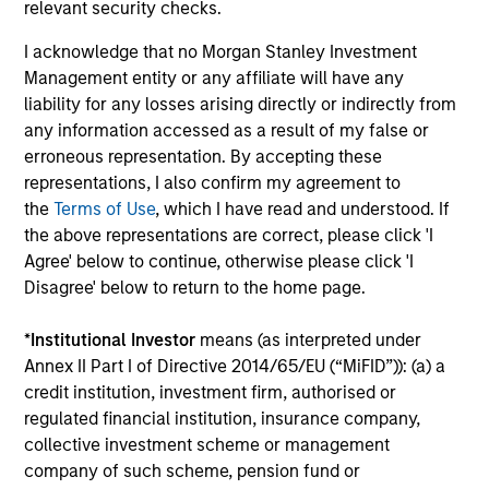
relevant security checks.
business models.
I acknowledge that no Morgan Stanley Investment
3
Management entity or any affiliate will have any
liability for any losses arising directly or indirectly from
any information accessed as a result of my false or
CULTURE
erroneous representation. By accepting these
Counterpoint Global has a distinctive culture that
representations, I also confirm my agreement to
encourages innovation, evolution and continued learning.
the
Terms of Use
, which I have read and understood. If
the above representations are correct, please click 'I
4
Agree' below to continue, otherwise please click 'I
Disagree' below to return to the home page.
*
Institutional Investor
means (as interpreted under
EXPERIENCED AND STABLE TEAM
Annex II Part I of Directive 2014/65/EU (“MiFID”)): (a) a
The team has been managing money since 1998. They
credit institution, investment firm, authorised or
have a long-term investment horizon that promotes
regulated financial institution, insurance company,
perspective and insight.
collective investment scheme or management
company of such scheme, pension fund or