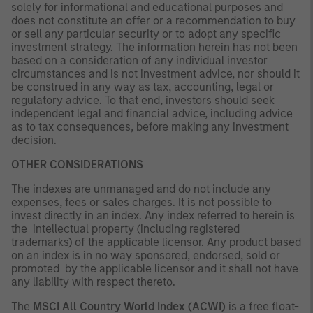
solely for informational and educational purposes and
does not constitute an offer or a recommendation to buy
or sell any particular security or to adopt any specific
investment strategy. The information herein has not been
based on a consideration of any individual investor
circumstances and is not investment advice, nor should it
be construed in any way as tax, accounting, legal or
regulatory advice. To that end, investors should seek
independent legal and financial advice, including advice
as to tax consequences, before making any investment
decision.
OTHER CONSIDERATIONS
The indexes are unmanaged and do not include any
expenses, fees or sales charges. It is not possible to
invest directly in an index. Any index referred to herein is
the intellectual property (including registered
trademarks) of the applicable licensor. Any product based
on an index is in no way sponsored, endorsed, sold or
promoted by the applicable licensor and it shall not have
any liability with respect thereto.
The
MSCI All Country World Index (ACWI)
is a free float-