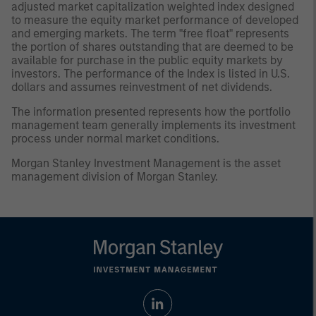
adjusted market capitalization weighted index designed
to measure the equity market performance of developed
and emerging markets. The term "free float" represents
the portion of shares outstanding that are deemed to be
available for purchase in the public equity markets by
investors. The performance of the Index is listed in U.S.
dollars and assumes reinvestment of net dividends.
The information presented represents how the portfolio
management team generally implements its investment
process under normal market conditions.
Morgan Stanley Investment Management is the asset
management division of Morgan Stanley.