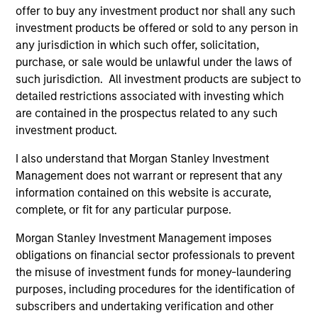
1
offer to buy any investment product nor shall any such
investment products be offered or sold to any person in
any jurisdiction in which such offer, solicitation,
purchase, or sale would be unlawful under the laws of
ALIGNED WITH CLIENTS
such jurisdiction. All investment products are subject to
Counterpoint Global’s long-term incentive compensation
detailed restrictions associated with investing which
program requires investors to allocate a significant
are contained in the prospectus related to any such
portion of deferred compensation into the portfolios they
investment product.
manage.
I also understand that Morgan Stanley Investment
2
Management does not warrant or represent that any
information contained on this website is accurate,
complete, or fit for any particular purpose.
CROSS-DISCIPLINARY THINKING AND
Morgan Stanley Investment Management imposes
RESEARCH INTO EMERGING THEMES
obligations on financial sector professionals to prevent
Their generalist approach and disruptive change
the misuse of investment funds for money-laundering
research are unique in an industry that leans toward
purposes, including procedures for the identification of
specialization. They promote cross-disciplinary thinking
subscribers and undertaking verification and other
where investors follow areas with distinctly different