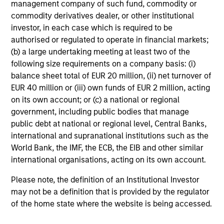
management company of such fund, commodity or
commodity derivatives dealer, or other institutional
Investment Approach
investor, in each case which is required to be
authorised or regulated to operate in financial markets;
(b) a large undertaking meeting at least two of the
Counterpoint Global believes that it may achieve value-
following size requirements on a company basis: (i)
added investment results more consistently through
balance sheet total of EUR 20 million, (ii) net turnover of
bottom-up analysis and qualitative judgment rather than
EUR 40 million or (iii) own funds of EUR 2 million, acting
through top-down forecasting. Additionally, the team
on its own account; or (c) a national or regional
holds that optimal stock selection is primarily a function
government, including public bodies that manage
of making long-term investments in companies with:
public debt at national or regional level, Central Banks,
inherent sustainable competitive advantages (such as a
international and supranational institutions such as the
patent portfolio, a network or community effect, etc.);
World Bank, the IMF, the ECB, the EIB and other similar
brand-name recognition; the ability to redeploy capital at
international organisations, acting on its own account.
high rates of return; and strong free-cash-flow yield
Please note, the definition of an Institutional Investor
three to five years in the future. These characteristics, in
may not be a definition that is provided by the regulator
the team’s view, provide the potential for consistent long-
of the home state where the website is being accessed.
term growth and competitive returns.