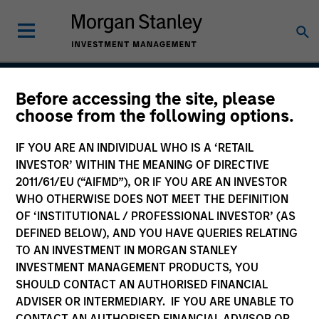
Before accessing the site, please
Global Permanence
choose from the following options.
IF YOU ARE AN INDIVIDUAL WHO IS A ‘RETAIL
INVESTOR’ WITHIN THE MEANING OF DIRECTIVE
Team Inception
2011/61/EU (“AIFMD”), OR IF YOU ARE AN INVESTOR
April 2019
WHO OTHERWISE DOES NOT MEET THE DEFINITION
OF ‘INSTITUTIONAL / PROFESSIONAL INVESTOR’ (AS
DEFINED BELOW), AND YOU HAVE QUERIES RELATING
TO AN INVESTMENT IN MORGAN STANLEY
Asset Class
INVESTMENT MANAGEMENT PRODUCTS, YOU
Global Equity
SHOULD CONTACT AN AUTHORISED FINANCIAL
ADVISER OR INTERMEDIARY. IF YOU ARE UNABLE TO
CONTACT AN AUTHORISED FINANCIAL ADVISOR OR