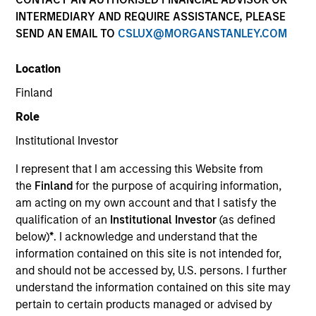
INTERMEDIARY AND REQUIRE ASSISTANCE, PLEASE
SEND AN EMAIL TO
CSLUX@MORGANSTANLEY.COM
Quick Facts
Location
Benchmark
Finland
Role
MSCI All County World Index
Institutional Investor
Related Product
I represent that I am accessing this Website from
the
Finland
for the purpose of acquiring information,
Pooled Vehicle
am acting on my own account and that I satisfy the
qualification of an
Institutional Investor
(as defined
Insights
below)
*
. I acknowledge and understand that the
information contained on this site is not intended for,
and should not be accessed by, U.S. persons. I further
understand the information contained on this site may
Overview
pertain to certain products managed or advised by