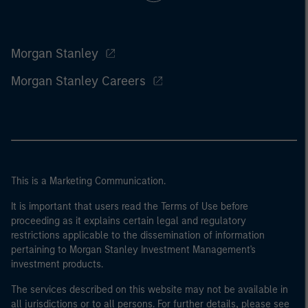
Morgan Stanley
Morgan Stanley Careers
This is a Marketing Communication.
It is important that users read the Terms of Use before
proceeding as it explains certain legal and regulatory
restrictions applicable to the dissemination of information
pertaining to Morgan Stanley Investment Management's
investment products.
The services described on this website may not be available in
all jurisdictions or to all persons. For further details, please see