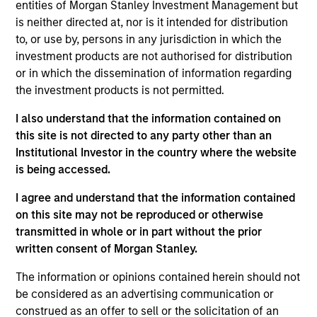
entities of Morgan Stanley Investment Management but
The investment team makes long-term investments in
is neither directed at, nor is it intended for distribution
unique companies whose market value can increase
to, or use by, persons in any jurisdiction in which the
significantly over time for underlying fundamental
investment products are not authorised for distribution
reasons.
Morgan Stanley Global Permanence
focuses
or in which the dissemination of information regarding
primarily on established companies globally that benefit
the investment products is not permitted.
from efficient scale. Due to the durability of this long-
term competitive advantage, the investment team
I also understand that the information contained on
believes these companies are relatively insulated from
this site is not directed to any party other than an
disruptive change.
Institutional Investor in the country where the website
is being accessed.
I agree and understand that the information contained
on this site may not be reproduced or otherwise
transmitted in whole or in part without the prior
written consent of Morgan Stanley.
The information or opinions contained herein should not
Differentiators
be considered as an advertising communication or
construed as an offer to sell or the solicitation of an