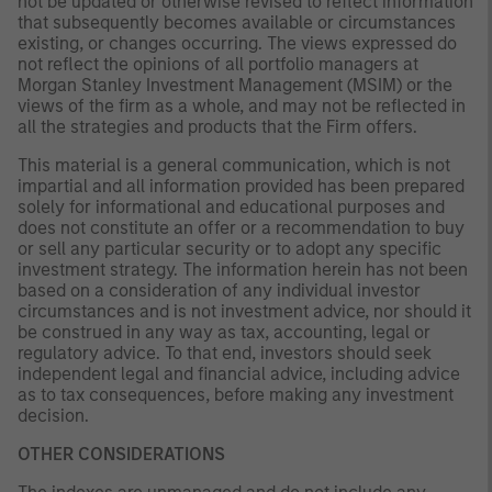
not be updated or otherwise revised to reflect information
that subsequently becomes available or circumstances
existing, or changes occurring. The views expressed do
not reflect the opinions of all portfolio managers at
Morgan Stanley Investment Management (MSIM) or the
views of the firm as a whole, and may not be reflected in
all the strategies and products that the Firm offers.
This material is a general communication, which is not
impartial and all information provided has been prepared
solely for informational and educational purposes and
does not constitute an offer or a recommendation to buy
or sell any particular security or to adopt any specific
investment strategy. The information herein has not been
based on a consideration of any individual investor
circumstances and is not investment advice, nor should it
be construed in any way as tax, accounting, legal or
regulatory advice. To that end, investors should seek
independent legal and financial advice, including advice
as to tax consequences, before making any investment
decision.
OTHER CONSIDERATIONS