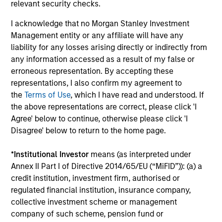
relevant security checks.
perspective. Whether it's a company annual report, an
article on a new disruptive technology in a science
I acknowledge that no Morgan Stanley Investment
magazine or a value investing textbook, the team
Management entity or any affiliate will have any
believes it is critical to be able to pull oneself away from
liability for any losses arising directly or indirectly from
daily market fluctuations and focus on continued learning
any information accessed as a result of my false or
in a constantly evolving world.
erroneous representation. By accepting these
representations, I also confirm my agreement to
3
the
Terms of Use
, which I have read and understood. If
the above representations are correct, please click 'I
Agree' below to continue, otherwise please click 'I
Disagree' below to return to the home page.
Distinguishing Characteristics
– We incentivize our team in long-term alignment with
*
Institutional Investor
means (as interpreted under
clients
Annex II Part I of Directive 2014/65/EU (“MiFID”)): (a) a
– We value curiosity, perspective and partnership
credit institution, investment firm, authorised or
regulated financial institution, insurance company,
– We promote a creative work environment that adapts as
collective investment scheme or management
the world evolves
company of such scheme, pension fund or