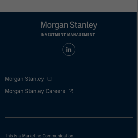
Morgan Stanley
Morgan Stanley Careers
This is a Marketing Communication.