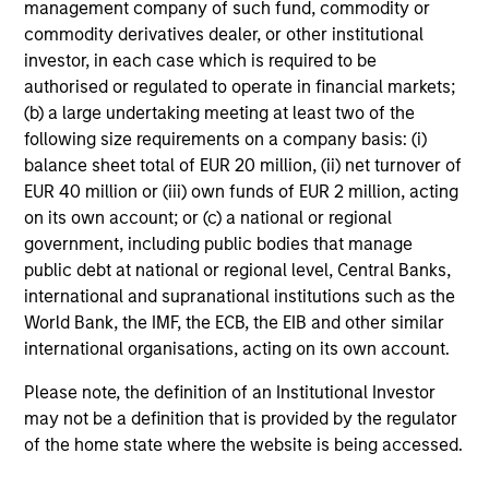
management company of such fund, commodity or
commodity derivatives dealer, or other institutional
investor, in each case which is required to be
Investment Approach
authorised or regulated to operate in financial markets;
(b) a large undertaking meeting at least two of the
following size requirements on a company basis: (i)
balance sheet total of EUR 20 million, (ii) net turnover of
Our investment philosophy is simple: We believe that by
EUR 40 million or (iii) own funds of EUR 2 million, acting
applying a price discipline to investments in high quality
on its own account; or (c) a national or regional
companies - strictly defined as those with competitive
government, including public bodies that manage
advantages and long-term growth that creates value - we
public debt at national or regional level, Central Banks,
can best capture opportunities and manage risk for
international and supranational institutions such as the
clients.
World Bank, the IMF, the ECB, the EIB and other similar
The investment team believes that strong stock selection
international organisations, acting on its own account.
is derived from long-term investments purchased at a
Please note, the definition of an Institutional Investor
large discount to intrinsic value. We believe these long-
may not be a definition that is provided by the regulator
term investments are best
protected
when they are
of the home state where the website is being accessed.
sustainable with respect to disruption, financial strength
and ESG externalities, and best
enhanced
when the