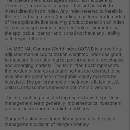
The indexes are unmanaged and do not include any
expenses, fees or sales charges. It is not possible to
invest directly in an index. Any index referred to herein is
the intellectual property (including registered trademarks)
of the applicable licensor. Any product based on an index
is in no way sponsored, endorsed, sold or promoted by
the applicable licensor and it shall not have any liability
with respect thereto.
The
MSCI All Country World Index (ACWI)
is a free float-
adjusted market capitalization weighted index designed
to measure the equity market performance of developed
and emerging markets. The term "free float" represents
the portion of shares outstanding that are deemed to be
available for purchase in the public equity markets by
investors. The performance of the Index is listed in U.S.
dollars and assumes reinvestment of net dividends.
The information presented represents how the portfolio
management team generally implements its investment
process under normal market conditions.
Morgan Stanley Investment Management is the asset
management division of Morgan Stanley.