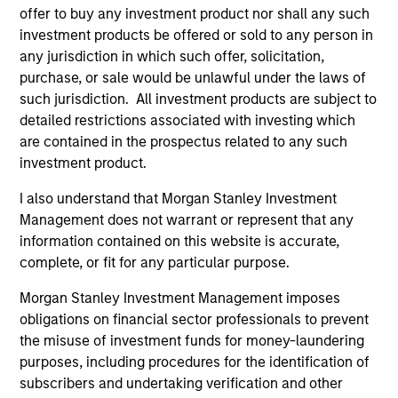
1
offer to buy any investment product nor shall any such
investment products be offered or sold to any person in
any jurisdiction in which such offer, solicitation,
Culture
purchase, or sale would be unlawful under the laws of
The investment team’s culture is shaped by three core
such jurisdiction. All investment products are subject to
values that are cultivated and reinforced in many ways:
detailed restrictions associated with investing which
curiosity, perspective and partnership.
are contained in the prospectus related to any such
investment product.
2
I also understand that Morgan Stanley Investment
Management does not warrant or represent that any
information contained on this website is accurate,
Reading Day
complete, or fit for any particular purpose.
Members of Global Opportunity participate in activities
that emphasize the aforementioned core values that
Morgan Stanley Investment Management imposes
define the team's culture. For example, each person on
obligations on financial sector professionals to prevent
the team spends at least one day per month focused on
the misuse of investment funds for money-laundering
reading, outside of the office or typical work
purposes, including procedures for the identification of
environment. The purpose of maintaining a regular
subscribers and undertaking verification and other
reading day is to promote curiosity and help maintain