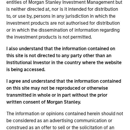
entities of Morgan Stanley Investment Management but
are undervalued at the time of purchase. To achieve its
is neither directed at, nor is it intended for distribution
objective, the investment team typically favors
to, or use by, persons in any jurisdiction in which the
companies it believes have sustainable competitive
investment products are not authorised for distribution
advantages that can be monetized through growth. The
or in which the dissemination of information regarding
investment process integrates analysis of sustainability
the investment products is not permitted.
with respect to disruptive change, financial strength,
environmental and social externalities and governance
I also understand that the information contained on
(also referred to as ESG).
this site is not directed to any party other than an
Institutional Investor in the country where the website
is being accessed.
I agree and understand that the information contained
on this site may not be reproduced or otherwise
transmitted in whole or in part without the prior
written consent of Morgan Stanley.
Differentiators
The information or opinions contained herein should not
be considered as an advertising communication or
construed as an offer to sell or the solicitation of an