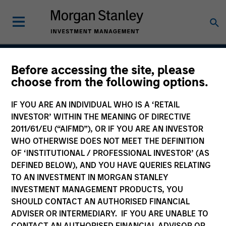
Before accessing the site, please
Global Opportunity
choose from the following options.
IF YOU ARE AN INDIVIDUAL WHO IS A ‘RETAIL
INVESTOR’ WITHIN THE MEANING OF DIRECTIVE
Strategy Inception
2011/61/EU (“AIFMD”), OR IF YOU ARE AN INVESTOR
December 2007
WHO OTHERWISE DOES NOT MEET THE DEFINITION
OF ‘INSTITUTIONAL / PROFESSIONAL INVESTOR’ (AS
DEFINED BELOW), AND YOU HAVE QUERIES RELATING
TO AN INVESTMENT IN MORGAN STANLEY
Asset Class
INVESTMENT MANAGEMENT PRODUCTS, YOU
Global Equity
SHOULD CONTACT AN AUTHORISED FINANCIAL
ADVISER OR INTERMEDIARY. IF YOU ARE UNABLE TO
CONTACT AN AUTHORISED FINANCIAL ADVISOR OR