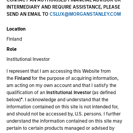
Quick Facts
INTERMEDIARY AND REQUIRE ASSISTANCE, PLEASE
SEND AN EMAIL TO
CSLUX@MORGANSTANLEY.COM
Benchmark
Location
MSCI All Country World Index
Finland
Related Product
Role
Institutional Investor
Pooled Vehicle
I represent that I am accessing this Website from
Insights
the
Finland
for the purpose of acquiring information,
am acting on my own account and that I satisfy the
qualification of an
Institutional Investor
(as defined
below)
*
. I acknowledge and understand that the
information contained on this site is not intended for,
Overview
and should not be accessed by, U.S. persons. I further
Global Opportunity
seeks long-term capital appreciation
understand the information contained on this site may
by investing globally in high quality, established and
pertain to certain products managed or advised by
emerging companies that the investment team believes