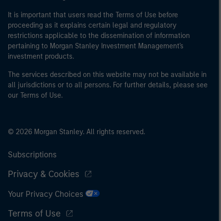
It is important that users read the Terms of Use before
proceeding as it explains certain legal and regulatory
restrictions applicable to the dissemination of information
pertaining to Morgan Stanley Investment Management's
investment products.
The services described on this website may not be available in
all jurisdictions or to all persons. For further details, please see
our Terms of Use.
© 2026 Morgan Stanley. All rights reserved.
Subscriptions
Privacy & Cookies
Your Privacy Choices
Terms of Use