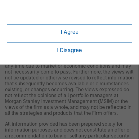
for all investors. Separate accounts managed according
to the Strategy include a number of securities and will
not necessarily track the performance of any index.
Please consider the investment objectives, risks and
fees of the Strategy carefully before investing. A
minimum asset level is required. For important
I Agree
information about the investment manager, please refer
to Form ADV Part 2.
I Disagree
Any views and opinions provided are those of the
portfolio management team and are subject to change at
any time due to market or economic conditions and may
not necessarily come to pass. Furthermore, the views will
not be updated or otherwise revised to reflect information
that subsequently becomes available or circumstances
existing, or changes occurring. The views expressed do
not reflect the opinions of all portfolio managers at
Morgan Stanley Investment Management (MSIM) or the
views of the firm as a whole, and may not be reflected in
all the strategies and products that the Firm offers.
All information provided has been prepared solely for
information purposes and does not constitute an offer or
a recommendation to buy or sell any particular security