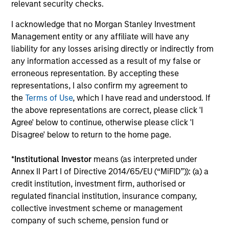
relevant security checks.
minimize loss of capital, rather than tracking error, by
focusing on franchise resiliency, management quality,
I acknowledge that no Morgan Stanley Investment
financial strength and valuation.
Management entity or any affiliate will have any
3
liability for any losses arising directly or indirectly from
any information accessed as a result of my false or
erroneous representation. By accepting these
representations, I also confirm my agreement to
Differentiated returns
the
Terms of Use
, which I have read and understood. If
the above representations are correct, please click 'I
The team’s goal is to compound shareholder wealth at a
Agree' below to continue, otherwise please click 'I
strong rate over the long term; therefore, capital
Disagree' below to return to the home page.
preservation is key. Because of the specific investment
criteria and the disciplined manner in which it is applied,
*
Institutional Investor
means (as interpreted under
the Global Franchise Strategy has the potential to offer:
Annex II Part I of Directive 2014/65/EU (“MiFID”)): (a) a
attractive long-term return potential with lower absolute
credit institution, investment firm, authorised or
volatility than traditional benchmarks; a strong bias
regulated financial institution, insurance company,
towards capital preservation; and low annual turnover
collective investment scheme or management
due to a long-term investment horizon.
company of such scheme, pension fund or