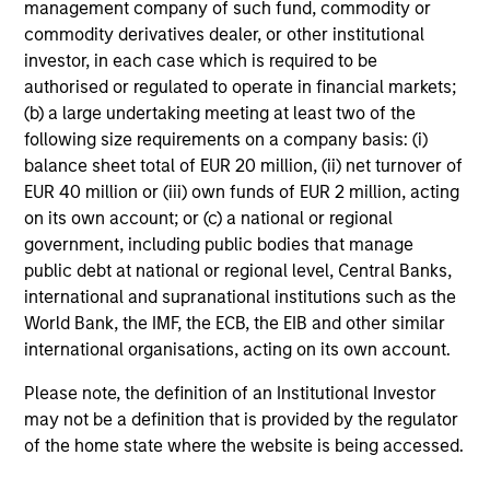
management company of such fund, commodity or
commodity derivatives dealer, or other institutional
investor, in each case which is required to be
Investment Approach
authorised or regulated to operate in financial markets;
(b) a large undertaking meeting at least two of the
following size requirements on a company basis: (i)
balance sheet total of EUR 20 million, (ii) net turnover of
The team believes that a portfolio of high-quality
EUR 40 million or (iii) own funds of EUR 2 million, acting
companies, whose primary competitive advantage is
on its own account; or (c) a national or regional
supported by dominant, hard-to-replicate intangible
government, including public bodies that manage
assets, has the potential to generate stable, consistent
public debt at national or regional level, Central Banks,
returns and help preserve capital. In the team’s view, this
international and supranational institutions such as the
involves investing in companies that can potentially
World Bank, the IMF, the ECB, the EIB and other similar
compound shareholder wealth at a superior rate over the
international organisations, acting on its own account.
long term, while offering relative downside protection.
The team’s research shows that these high-quality
Please note, the definition of an Institutional Investor
franchise companies, or “compounders,” which exhibit
may not be a definition that is provided by the regulator
characteristics such as strong franchise durability, high
of the home state where the website is being accessed.
and recurring cash flow generation, pricing power, low