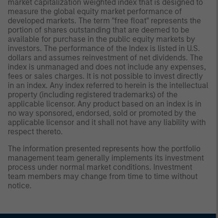
market capitalization weighted index that is designed to
measure the global equity market performance of
developed markets. The term "free float" represents the
portion of shares outstanding that are deemed to be
available for purchase in the public equity markets by
investors. The performance of the Index is listed in U.S.
dollars and assumes reinvestment of net dividends. The
index is unmanaged and does not include any expenses,
fees or sales charges. It is not possible to invest directly
in an index. Any index referred to herein is the intellectual
property (including registered trademarks) of the
applicable licensor. Any product based on an index is in
no way sponsored, endorsed, sold or promoted by the
applicable licensor and it shall not have any liability with
respect thereto.
The information presented represents how the portfolio
management team generally implements its investment
process under normal market conditions. Investment
team members may change from time to time without
notice.