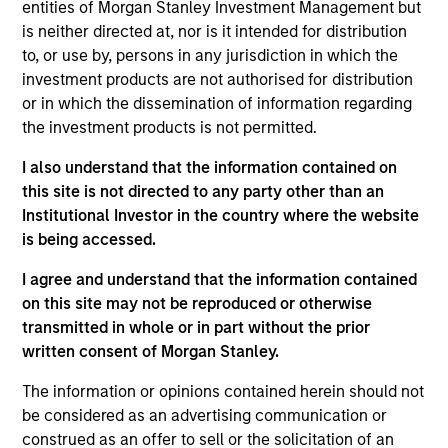
entities of Morgan Stanley Investment Management but
bottom up in high-quality, well-managed companies at a
is neither directed at, nor is it intended for distribution
reasonable price. Characterised by their powerful
to, or use by, persons in any jurisdiction in which the
intangible assets, notably brands and networks, these
investment products are not authorised for distribution
companies have high and stable returns on operating
or in which the dissemination of information regarding
capital which the team believes can be sustained for the
the investment products is not permitted.
long term. The strategy seeks to generate attractive long-
term performance with reduced downside participation in
I also understand that the information contained on
challenging markets.
this site is not directed to any party other than an
Institutional Investor in the country where the website
is being accessed.
I agree and understand that the information contained
on this site may not be reproduced or otherwise
transmitted in whole or in part without the prior
written consent of Morgan Stanley.
Differentiators
The information or opinions contained herein should not
be considered as an advertising communication or
1
construed as an offer to sell or the solicitation of an