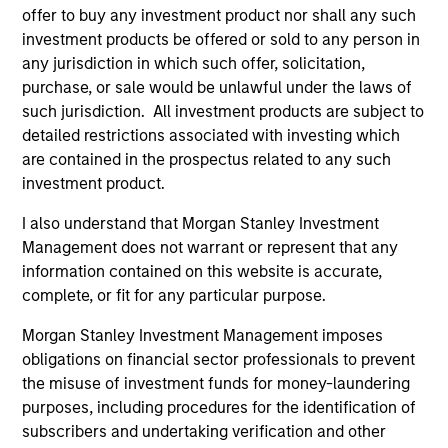
offer to buy any investment product nor shall any such
investment products be offered or sold to any person in
any jurisdiction in which such offer, solicitation,
Defensive characteristics
purchase, or sale would be unlawful under the laws of
such jurisdiction. All investment products are subject to
The team’s research shows investments in high-quality
detailed restrictions associated with investing which
companies, which exhibit characteristics such as strong
are contained in the prospectus related to any such
franchise durability, high and recurring cash flow
investment product.
generation, low capital intensity and minimal financial
leverage that have generated competitive returns across
I also understand that Morgan Stanley Investment
market cycles.
Management does not warrant or represent that any
information contained on this website is accurate,
2
complete, or fit for any particular purpose.
Morgan Stanley Investment Management imposes
obligations on financial sector professionals to prevent
Managing the risks that matter
the misuse of investment funds for money-laundering
The team’s criteria and disciplined investment process
purposes, including procedures for the identification of
create a concentrated portfolio that is highly
subscribers and undertaking verification and other
differentiated from the benchmark. The team attempts to