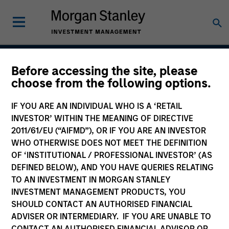
Before accessing the site, please
Global Franchise
choose from the following options.
Strategy
IF YOU ARE AN INDIVIDUAL WHO IS A ‘RETAIL
INVESTOR’ WITHIN THE MEANING OF DIRECTIVE
2011/61/EU (“AIFMD”), OR IF YOU ARE AN INVESTOR
WHO OTHERWISE DOES NOT MEET THE DEFINITION
Strategy Inception
March 1996
OF ‘INSTITUTIONAL / PROFESSIONAL INVESTOR’ (AS
DEFINED BELOW), AND YOU HAVE QUERIES RELATING
TO AN INVESTMENT IN MORGAN STANLEY
INVESTMENT MANAGEMENT PRODUCTS, YOU
Asset Class
SHOULD CONTACT AN AUTHORISED FINANCIAL
Global Equity
ADVISER OR INTERMEDIARY. IF YOU ARE UNABLE TO
CONTACT AN AUTHORISED FINANCIAL ADVISOR OR