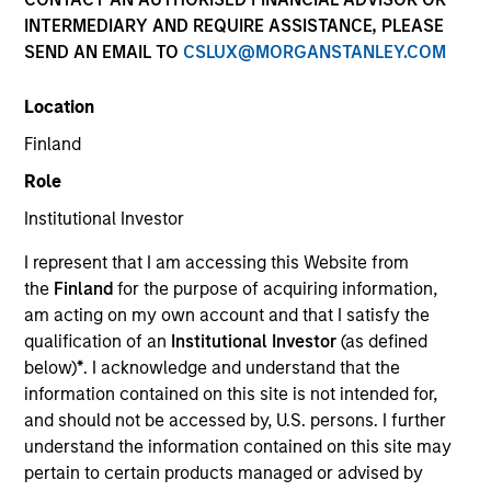
INTERMEDIARY AND REQUIRE ASSISTANCE, PLEASE
SEND AN EMAIL TO
CSLUX@MORGANSTANLEY.COM
Quick Facts
Benchmark
Location
Finland
MSCI World Net Index
Role
Institutional Investor
Related Product
I represent that I am accessing this Website from
Pooled Vehicle
the
Finland
for the purpose of acquiring information,
am acting on my own account and that I satisfy the
Insights
qualification of an
Institutional Investor
(as defined
below)
*
. I acknowledge and understand that the
information contained on this site is not intended for,
and should not be accessed by, U.S. persons. I further
Overview
understand the information contained on this site may
pertain to certain products managed or advised by
The
Morgan Stanley Global Franchise Strategy
invests