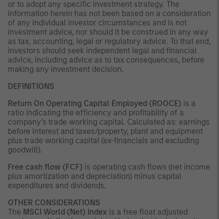
or to adopt any specific investment strategy. The
information herein has not been based on a consideration
of any individual investor circumstances and is not
investment advice, nor should it be construed in any way
as tax, accounting, legal or regulatory advice. To that end,
investors should seek independent legal and financial
advice, including advice as to tax consequences, before
making any investment decision.
DEFINITIONS
Return On Operating Capital Employed (ROOCE)
is a
ratio indicating the efficiency and profitability of a
company’s trade working capital. Calculated as: earnings
before interest and taxes/property, plant and equipment
plus trade working capital (ex-financials and excluding
goodwill).
Free cash flow (FCF)
is operating cash flows (net income
plus amortization and depreciation) minus capital
expenditures and dividends.
OTHER CONSIDERATIONS
The
MSCI World (Net) Index
is a free float adjusted