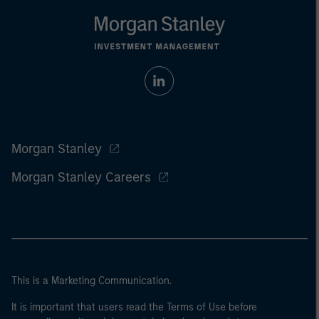
Morgan Stanley
Morgan Stanley Careers
This is a Marketing Communication.
It is important that users read the Terms of Use before