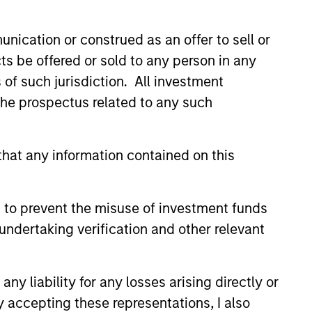
nication or construed as an offer to sell or
ts be offered or sold to any person in any
s of such jurisdiction. All investment
 the prospectus related to any such
hat any information contained on this
3
 to prevent the misuse of investment funds
undertaking verification and other relevant
stinguishing
y liability for any losses arising directly or
aracteristics
y accepting these representations, I also
 incentivize our team in long-term