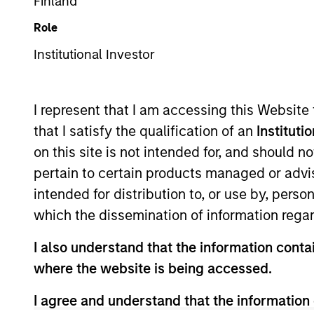
Emerging Markets Equity
Finland
Role
Institutional Investor
Overview
Investmen
I represent that I am accessing this Website
that I satisfy the qualification of an
Instituti
on this site is not intended for, and should 
pertain to certain products managed or advis
Overview
intended for distribution to, or use by, perso
which the dissemination of information regar
Developing Opportunity
seeks long-te
I also understand that the information contai
operating in developing or emerging ma
where the website is being accessed.
Emerging Markets Net Index. To achieve
sustainable competitive advantages th
I agree and understand that the information 
sustainability with respect to disrupt