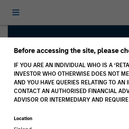
Before accessing the site, please c
Developing Opport
IF YOU ARE AN INDIVIDUAL WHO IS A ‘RETA
INVESTOR WHO OTHERWISE DOES NOT MEET
AND YOU HAVE QUERIES RELATING TO A
Strategy Inception
CONTACT AN AUTHORISED FINANCIAL ADV
December 2017
ADVISOR OR INTERMEDIARY AND REQUIRE
Location
Asset Class