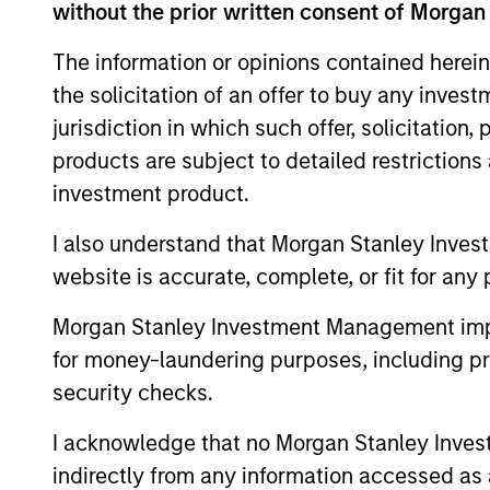
without the prior written consent of Morgan
(also referred to as ESG).
The information or opinions contained herein
the solicitation of an offer to buy any inves
jurisdiction in which such offer, solicitation
products are subject to detailed restriction
investment product.
Differentiators
I also understand that Morgan Stanley Inves
1
website is accurate, complete, or fit for any 
Morgan Stanley Investment Management impos
for money-laundering purposes, including pro
security checks.
Culture
I acknowledge that no Morgan Stanley Investme
The investment team’s culture is shap
indirectly from any information accessed as a
by the cultivation of core values that a