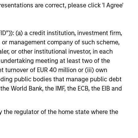
esentations are correct, please click 'I Agree'
nment with clients
 value curiosity, perspective and
nership
”)): (a) a credit institution, investment firm,
heme or management company of such scheme,
 promote a creative work
or other institutional investor, in each
ronment that adapts as the world
e undertaking meeting at least two of the
ves
t turnover of EUR 40 million or (iii) own
cluding public bodies that manage public debt
 the World Bank, the IMF, the ECB, the EIB and
 by the regulator of the home state where the