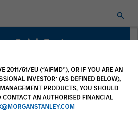
Quick Facts
Benchmark
MSCI Emerging Markets Net Index
E 2011/61/EU (“AIFMD”), OR IF YOU ARE AN
SSIONAL INVESTOR’ (AS DEFINED BELOW),
Related Product
NT MANAGEMENT PRODUCTS, YOU SHOULD
O CONTACT AN AUTHORISED FINANCIAL
Pooled Vehicle
X@MORGANSTANLEY.COM