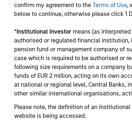
confirm my agreement to the
Terms of Use
, 
cultivated and reinforced in many way
below to continue, otherwise please click 'I 
curiosity, perspective and partnership.
*
Institutional Investor
means (as interpreted u
authorised or regulated financial institut
pension fund or management company of such 
case which is required to be authorised or re
following size requirements on a company basis
funds of EUR 2 million, acting on its own acc
at national or regional level, Central Banks, 
other similar international organisations, ac
Please note, the definition of an Institutiona
website is being accessed.