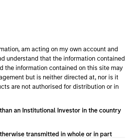
o Managers
Insights
ormation, am acting on my own account and
nd understand that the information contained
nd the information contained on this site may
ement but is neither directed at, nor is it
cts are not authorised for distribution or in
high quality companies located or
than an Institutional Investor in the country
ange of companies in the MSCI
ors companies it believes have
nt process integrates analysis of
therwise transmitted in whole or in part
ocial externalities and governance