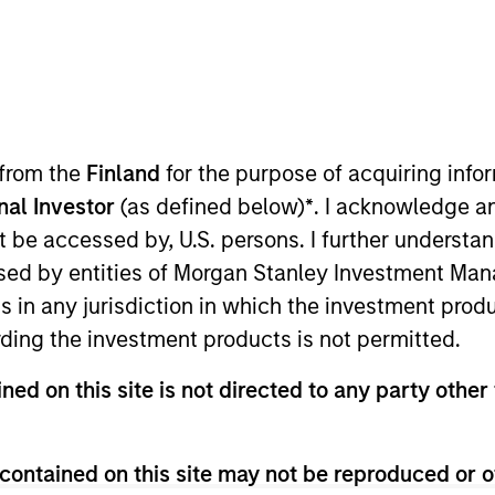
t Approach
Investment Process
Portfoli
 from the
Finland
for the purpose of acquiring inf
onal Investor
(as defined below)
*
. I acknowledge a
not be accessed by, U.S. persons. I further understa
ed by entities of Morgan Stanley Investment Manag
ns in any jurisdiction in which the investment produ
ding the investment products is not permitted.
rm capital appreciation by investing primarily in 
ned on this site is not directed to any party other 
rket countries, with capitalizations within the r
 its objective, the investment team typically fav
at can be monetized through growth. The investme
contained on this site may not be reproduced or o
ive change, financial strength, environmental and s