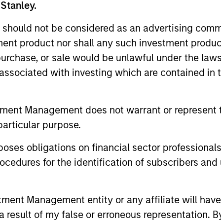
 Stanley.
 should not be considered as an advertising commu
tment product nor shall any such investment produc
, purchase, or sale would be unlawful under the law
s associated with investing which are contained in
tment Management does not warrant or represent t
2
particular purpose.
es obligations on financial sector professionals
cedures for the identification of subscribers and 
Reading Day
Di
nt Management entity or any affiliate will have an
Ch
ed
Members of Global Opportunity
 result of my false or erroneous representation. B
re
participate in activities that emphasize
– We