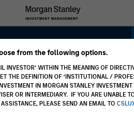
hoose from the following options.
unity
IL INVESTOR’ WITHIN THE MEANING OF DIRECTIV
 THE DEFINITION OF ‘INSTITUTIONAL / PROFE
N INVESTMENT IN MORGAN STANLEY INVESTME
ISER OR INTERMEDIARY. IF YOU ARE UNABLE T
 ASSISTANCE, PLEASE SEND AN EMAIL TO
CSLU