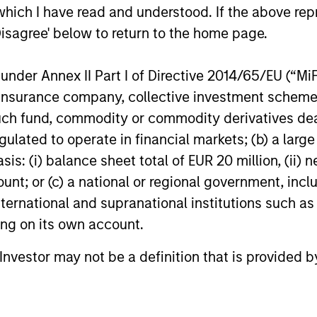
which I have read and understood. If the above repr
s:
the aforementioned core values that
alig
Disagree' below to return to the home page.
define the team's culture. For example,
– We
each person on the team spends at least
part
nder Annex II Part I of Directive 2014/65/EU (“MiFID
one day per month focused on reading,
ion, insurance company, collective investment sc
outside of the office or typical work
– We
fund, commodity or commodity derivatives dealer, 
environment. The purpose of maintaining
envi
gulated to operate in financial markets; (b) a larg
a regular reading day is to promote
evol
: (i) balance sheet total of EUR 20 million, (ii) ne
curiosity and help maintain perspective.
ount; or (c) a national or regional government, in
Whether it's a company annual report, an
international and supranational institutions such as
article on a new disruptive technology in
ting on its own account.
a science magazine or a value investing
textbook, the team believes it is critical to
l Investor may not be a definition that is provided
be able to pull oneself away from daily
market fluctuations and focus on
continued learning in a constantly