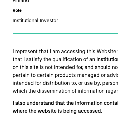
Multi-Sector
Finland
Role
Institutional Investor
Overview
Investmen
I represent that I am accessing this Website
that I satisfy the qualification of an
Instituti
on this site is not intended for, and should 
Overview
pertain to certain products managed or advis
intended for distribution to, or use by, perso
The
Core Fixed Income Strategy
is a v
which the dissemination of information regar
dollar-denominated investment-grade f
including commercial mortgage-backed 
I also understand that the information contai
strategy may also invest opportunisti
where the website is being accessed.
objective, the strategy combines top