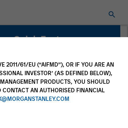
Quick Facts
Benchmark
Bloomberg U.S. Aggregate Index
E 2011/61/EU (“AIFMD”), OR IF YOU ARE AN
SSIONAL INVESTOR’ (AS DEFINED BELOW),
NT MANAGEMENT PRODUCTS, YOU SHOULD
O CONTACT AN AUTHORISED FINANCIAL
X@MORGANSTANLEY.COM