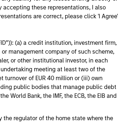
Intensive Risk
y accepting these representations, I also
Management
esentations are correct, please click 'I Agree'
At the strategy level, the team
integrates daily monitoring that
m of
”)): (a) a credit institution, investment firm,
ensures compliance with
 in New
heme or management company of such scheme,
guidelines and quantifies
 and
or other institutional investor, in each
portfolio risk exposures. At the
e undertaking meeting at least two of the
firm level, the risk management
t turnover of EUR 40 million or (iii) own
team operates independently
ets
cluding public bodies that manage public debt
of the business functions.
ogether
 the World Bank, the IMF, the ECB, the EIB and
market
igour
ents.
 by the regulator of the home state where the