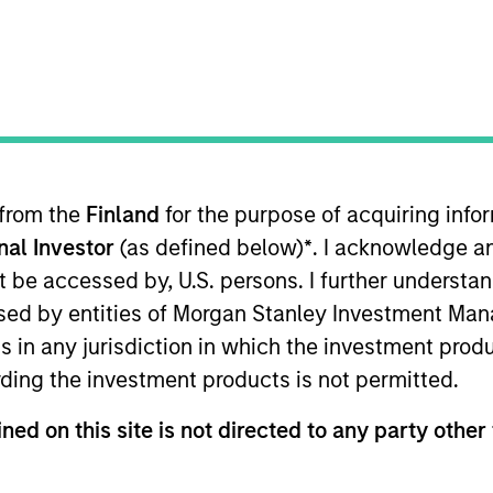
t Approach
Investment Process
Portfoli
 from the
Finland
for the purpose of acquiring inf
onal Investor
(as defined below)
*
. I acknowledge a
not be accessed by, U.S. persons. I further understa
ed by entities of Morgan Stanley Investment Manag
ns in any jurisdiction in which the investment produ
alue-oriented fixed income strategy that invests pri
ding the investment products is not permitted.
ixed income securities, particularly U.S. governme
securities, residential mortgage-backed securiti
ned on this site is not directed to any party other 
cally in U.S. dollar-denominated, non-US governmen
-down macro and asset allocation views with rigo