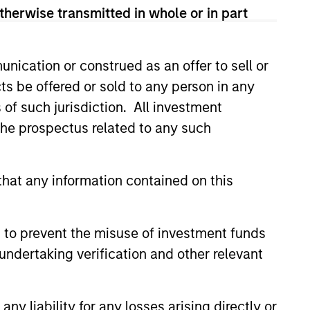
therwise transmitted in whole or in part
nication or construed as an offer to sell or
ts be offered or sold to any person in any
s of such jurisdiction. All investment
 the prospectus related to any such
hat any information contained on this
4
 to prevent the misuse of investment funds
undertaking verification and other relevant
y liability for any losses arising directly or