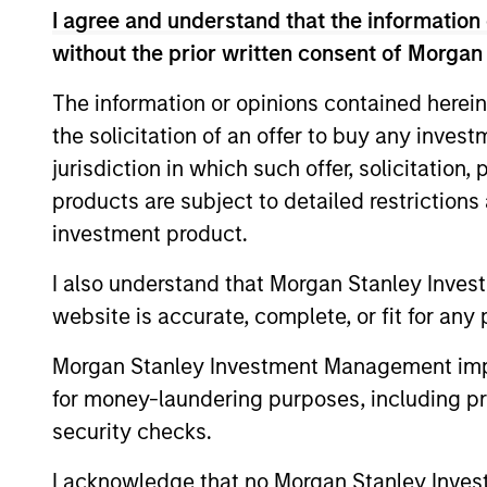
I agree and understand that the information 
quantitative analysis that guides tha
without the prior written consent of Morgan
The information or opinions contained herein
the solicitation of an offer to buy any inves
0.5%-1%
Ex
jurisdiction in which such offer, solicitation
Tr
products are subject to detailed restriction
Err
investment product.
I also understand that Morgan Stanley Inves
Differentiators
website is accurate, complete, or fit for any 
1
Morgan Stanley Investment Management impos
for money-laundering purposes, including pro
security checks.
I acknowledge that no Morgan Stanley Investme