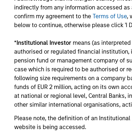
Customization
Rig
indirectly from any information accessed as a
confirm my agreement to the
Terms of Use
, 
The team delivers fixed income
As a m
below to continue, otherwise please click 'I 
expertise in a customized,
the te
solutions-based approach that
breadt
*
Institutional Investor
means (as interpreted u
optimizes the application of
our cl
authorised or regulated financial institut
the team's global resources to
from h
pension fund or management company of such 
the investment objectives of
strate
case which is required to be authorised or re
the individual client. The team
option
following size requirements on a company basis
is client-centric in all aspects
from a
funds of EUR 2 million, acting on its own acc
of the relationship.
based 
at national or regional level, Central Banks, 
specia
other similar international organisations, ac
to con
invest
Please note, the definition of an Institutiona
portfol
website is being accessed.