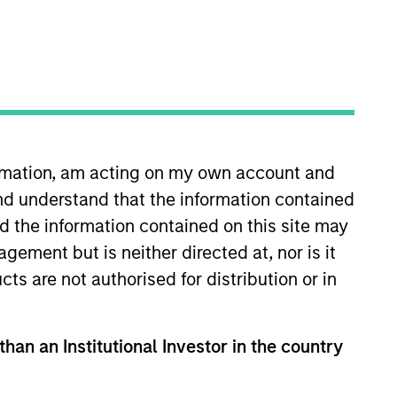
o Managers
Insights
ormation, am acting on my own account and
nd understand that the information contained
nd the information contained on this site may
ement but is neither directed at, nor is it
cts are not authorised for distribution or in
marily in a diversified mix of U.S.
nt, corporate, and securitized assets,
es, and asset-backed securities. The
than an Institutional Investor in the country
t bonds. To help achieve this
rous bottom-up fundamental and