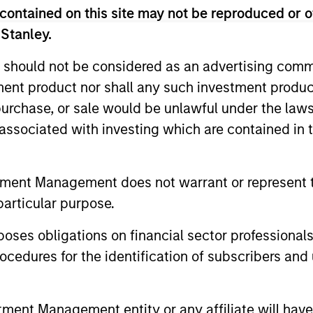
contained on this site may not be reproduced or o
t team's active management decisions.
 Stanley.
 should not be considered as an advertising commu
tment product nor shall any such investment produc
pected
, purchase, or sale would be unlawful under the law
acking
s associated with investing which are contained in
or
tment Management does not warrant or represent t
particular purpose.
2
3
es obligations on financial sector professionals
cedures for the identification of subscribers and 
nt Management entity or any affiliate will have an