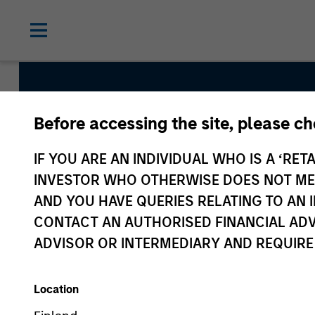
Before accessing the site, please c
Core Fixed Income
IF YOU ARE AN INDIVIDUAL WHO IS A ‘RETA
INVESTOR WHO OTHERWISE DOES NOT MEET
AND YOU HAVE QUERIES RELATING TO A
Strategy Inception
CONTACT AN AUTHORISED FINANCIAL ADV
September 1983
ADVISOR OR INTERMEDIARY AND REQUIRE
Location
Asset Class