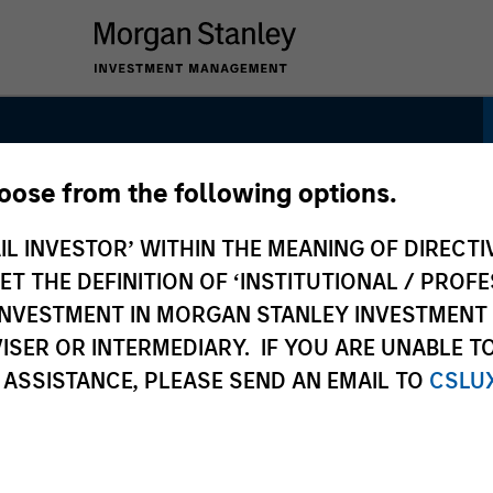
hoose from the following options.
 Strategy
IL INVESTOR’ WITHIN THE MEANING OF DIRECTIV
 THE DEFINITION OF ‘INSTITUTIONAL / PROFE
N INVESTMENT IN MORGAN STANLEY INVESTME
ISER OR INTERMEDIARY. IF YOU ARE UNABLE T
 ASSISTANCE, PLEASE SEND AN EMAIL TO
CSLU