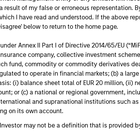
ht-Sized
Extensive
 result of my false or erroneous representation. B
Resources of a
which I have read and understood. If the above repr
id-sized asset manager,
Disagree' below to return to the home page.
am has the depth and
Global Firm
h of resources to provide
MSIM has a cohesive tea
nder Annex II Part I of Directive 2014/65/EU (“MiFID
ients with options ranging
fixed income specialists
ion, insurance company, collective investment sc
ighly customized
York, London, Singapore
fund, commodity or commodity derivatives dealer, 
gies to standardized fund
Tokyo who can identify
gulated to operate in financial markets; (b) a larg
s. The team benefits
opportunities to capture
: (i) balance sheet total of EUR 20 million, (ii) ne
 collaborative structure
returns in all major mark
ount; or (c) a national or regional government, in
on small team of sector
worldwide. They bring t
international and supranational institutions such as
lists enabling the team
an impressive range of 
ting on its own account.
fidently implement
experience, intellectual r
ment themes across
and academic achievem
l Investor may not be a definition that is provided
ios.