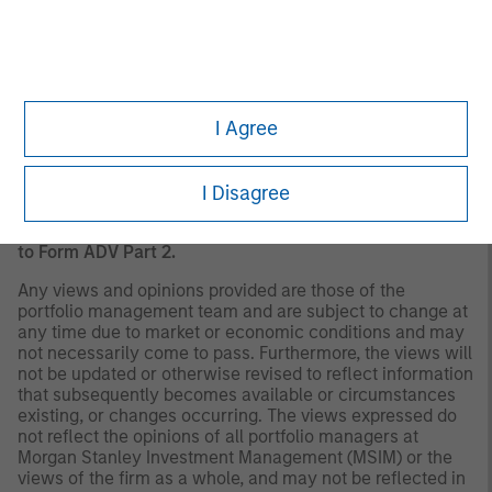
should evaluate their ability to invest for the long-term,
especially during periods of downturn in the market.
Past
performance is no guarantee of future results.
A separately managed account may not be appropriate
for all investors. Separate accounts managed according
to the Strategy include a number of securities and will
I Agree
not necessarily track the performance of any index.
Please consider the investment objectives, risks and
fees of the Strategy carefully before investing. A
I Disagree
minimum asset level is required. For important
information about the investment manager, please refer
to Form ADV Part 2.
Any views and opinions provided are those of the
portfolio management team and are subject to change at
any time due to market or economic conditions and may
not necessarily come to pass. Furthermore, the views will
not be updated or otherwise revised to reflect information
that subsequently becomes available or circumstances
existing, or changes occurring. The views expressed do
not reflect the opinions of all portfolio managers at
Morgan Stanley Investment Management (MSIM) or the
views of the firm as a whole, and may not be reflected in