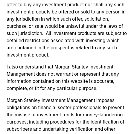
1
offer to buy any investment product nor shall any such
investment products be offered or sold to any person in
any jurisdiction in which such offer, solicitation,
Culture
purchase, or sale would be unlawful under the laws of
The investment team’s culture is shaped by the
such jurisdiction. All investment products are subject to
cultivation of core values that are cultivated and
detailed restrictions associated with investing which
reinforced in many ways: curiosity, perspective and
are contained in the prospectus related to any such
partnership.
investment product.
2
I also understand that Morgan Stanley Investment
Management does not warrant or represent that any
information contained on this website is accurate,
complete, or fit for any particular purpose.
Reading Day
Members of Global Opportunity participate in activities
Morgan Stanley Investment Management imposes
that emphasize the aforementioned core values that
obligations on financial sector professionals to prevent
define the team's culture. For example, each person on
the misuse of investment funds for money-laundering
the team spends at least one day per month focused on
purposes, including procedures for the identification of
reading, outside of the office or typical work
subscribers and undertaking verification and other
environment. The purpose of maintaining a regular