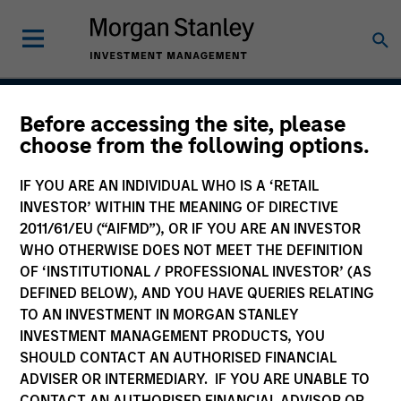
Before accessing the site, please
Asia Opportunity
choose from the following options.
IF YOU ARE AN INDIVIDUAL WHO IS A ‘RETAIL
INVESTOR’ WITHIN THE MEANING OF DIRECTIVE
Strategy Inception
2011/61/EU (“AIFMD”), OR IF YOU ARE AN INVESTOR
December 2015
WHO OTHERWISE DOES NOT MEET THE DEFINITION
OF ‘INSTITUTIONAL / PROFESSIONAL INVESTOR’ (AS
DEFINED BELOW), AND YOU HAVE QUERIES RELATING
TO AN INVESTMENT IN MORGAN STANLEY
Asset Class
INVESTMENT MANAGEMENT PRODUCTS, YOU
Emerging Markets Equity
SHOULD CONTACT AN AUTHORISED FINANCIAL
ADVISER OR INTERMEDIARY. IF YOU ARE UNABLE TO
CONTACT AN AUTHORISED FINANCIAL ADVISOR OR