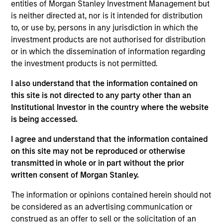
entities of Morgan Stanley Investment Management but
team believes are undervalued at the time of
is neither directed at, nor is it intended for distribution
purchase. To achieve its objective, the investment team
to, or use by, persons in any jurisdiction in which the
typically favors companies it believes have sustainable
investment products are not authorised for distribution
competitive advantages that can be monetized through
or in which the dissemination of information regarding
growth. The investment process integrates analysis of
the investment products is not permitted.
sustainability with respect to disruptive change, financial
strength, environmental and social externalities and
I also understand that the information contained on
governance (also referred to as ESG).
this site is not directed to any party other than an
Institutional Investor in the country where the website
is being accessed.
I agree and understand that the information contained
on this site may not be reproduced or otherwise
transmitted in whole or in part without the prior
written consent of Morgan Stanley.
Differentiators
The information or opinions contained herein should not
be considered as an advertising communication or
construed as an offer to sell or the solicitation of an