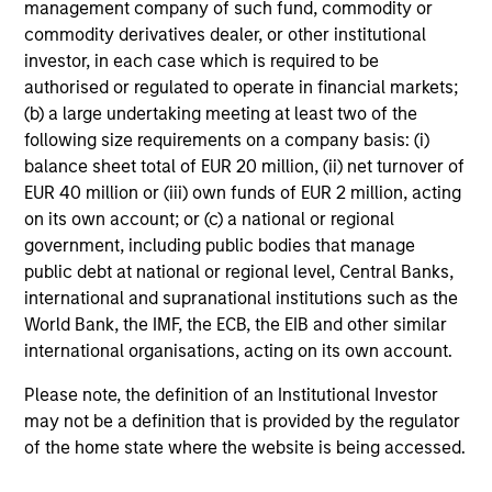
management company of such fund, commodity or
commodity derivatives dealer, or other institutional
investor, in each case which is required to be
authorised or regulated to operate in financial markets;
Investment Approach
(b) a large undertaking meeting at least two of the
following size requirements on a company basis: (i)
balance sheet total of EUR 20 million, (ii) net turnover of
EUR 40 million or (iii) own funds of EUR 2 million, acting
Our investment philosophy is simple: We believe that by
on its own account; or (c) a national or regional
applying a price discipline to investments in high quality
government, including public bodies that manage
companies - strictly defined as those with competitive
public debt at national or regional level, Central Banks,
advantages and long-term growth that creates value - we
international and supranational institutions such as the
can best capture opportunities and manage risk for
World Bank, the IMF, the ECB, the EIB and other similar
clients.
international organisations, acting on its own account.
The investment team believes that strong stock selection
Please note, the definition of an Institutional Investor
is derived from long-term investments purchased at a
may not be a definition that is provided by the regulator
large discount to intrinsic value. We believe these long-
of the home state where the website is being accessed.
term investments are best
protected
when they are
sustainable with respect to disruption, financial strength