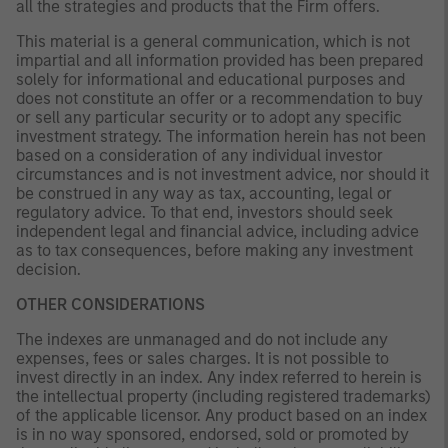
all the strategies and products that the Firm offers.
This material is a general communication, which is not
impartial and all information provided has been prepared
solely for informational and educational purposes and
does not constitute an offer or a recommendation to buy
or sell any particular security or to adopt any specific
investment strategy. The information herein has not been
based on a consideration of any individual investor
circumstances and is not investment advice, nor should it
be construed in any way as tax, accounting, legal or
regulatory advice. To that end, investors should seek
independent legal and financial advice, including advice
as to tax consequences, before making any investment
decision.
OTHER CONSIDERATIONS
The indexes are unmanaged and do not include any
expenses, fees or sales charges. It is not possible to
invest directly in an index. Any index referred to herein is
the intellectual property (including registered trademarks)
of the applicable licensor. Any product based on an index
is in no way sponsored, endorsed, sold or promoted by