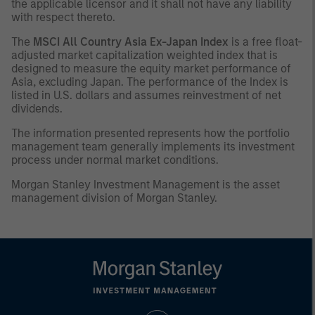
the applicable licensor and it shall not have any liability
with respect thereto.
The
MSCI All Country Asia Ex-Japan Index
is a free float-
adjusted market capitalization weighted index that is
designed to measure the equity market performance of
Asia, excluding Japan. The performance of the Index is
listed in U.S. dollars and assumes reinvestment of net
dividends.
The information presented represents how the portfolio
management team generally implements its investment
process under normal market conditions.
Morgan Stanley Investment Management is the asset
management division of Morgan Stanley.