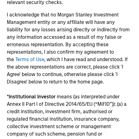
relevant security checks.
reading day is to promote curiosity and help maintain
perspective. Whether it's a company annual report, an
I acknowledge that no Morgan Stanley Investment
article on a new disruptive technology in a science
Management entity or any affiliate will have any
magazine or a value investing textbook, the team
liability for any losses arising directly or indirectly from
believes it is critical to be able to pull oneself away from
any information accessed as a result of my false or
daily market fluctuations and focus on continued learning
erroneous representation. By accepting these
in a constantly evolving world.
representations, I also confirm my agreement to
the
Terms of Use
, which I have read and understood. If
3
the above representations are correct, please click 'I
Agree' below to continue, otherwise please click 'I
Disagree' below to return to the home page.
Distinguishing Characteristics
*
Institutional Investor
means (as interpreted under
– We incentivize our team in long-term alignment with
Annex II Part I of Directive 2014/65/EU (“MiFID”)): (a) a
clients
credit institution, investment firm, authorised or
– We value curiosity, perspective and partnership
regulated financial institution, insurance company,
collective investment scheme or management
– We promote a creative work environment that adapts as
company of such scheme, pension fund or
the world evolves