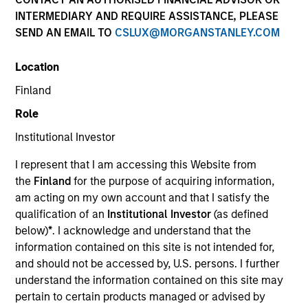
Quick Facts
INTERMEDIARY AND REQUIRE ASSISTANCE, PLEASE
SEND AN EMAIL TO
CSLUX@MORGANSTANLEY.COM
Benchmark
Location
MSCI All Country Asia Ex Japan Net Index
Finland
Related Product
Role
Institutional Investor
Pooled Vehicle
I represent that I am accessing this Website from
Insights
the
Finland
for the purpose of acquiring information,
am acting on my own account and that I satisfy the
qualification of an
Institutional Investor
(as defined
below)
*
. I acknowledge and understand that the
information contained on this site is not intended for,
Overview
and should not be accessed by, U.S. persons. I further
Asia Opportunity
seeks long-term capital appreciation by
understand the information contained on this site may
investing in high quality, established and emerging
pertain to certain products managed or advised by
companies located in Asia (excluding Japan) that the