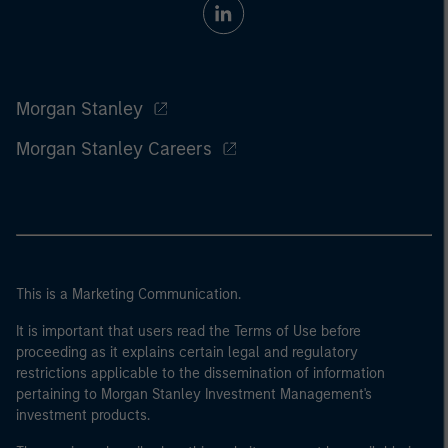
Morgan Stanley
Morgan Stanley Careers
This is a Marketing Communication.
It is important that users read the Terms of Use before
proceeding as it explains certain legal and regulatory
restrictions applicable to the dissemination of information
pertaining to Morgan Stanley Investment Management's
investment products.