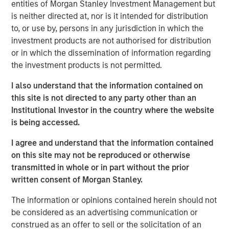
entities of Morgan Stanley Investment Management but
Related Insights
is neither directed at, nor is it intended for distribution
to, or use by, persons in any jurisdiction in which the
investment products are not authorised for distribution
ARTICLE
or in which the dissemination of information regarding
Floating-Rate Loan Market Monitor – Q2 2026
the investment products is not permitted.
I also understand that the information contained on
VIDEO
this site is not directed to any party other than an
Institutional Investor in the country where the website
Why CLO Equity Now: Opportunities in a
is being accessed.
Volatile Market
I agree and understand that the information contained
on this site may not be reproduced or otherwise
ARTICLE
transmitted in whole or in part without the prior
Floating-Rate Loan Market Monitor – Q1 2026
written consent of Morgan Stanley.
The information or opinions contained herein should not
be considered as an advertising communication or
construed as an offer to sell or the solicitation of an