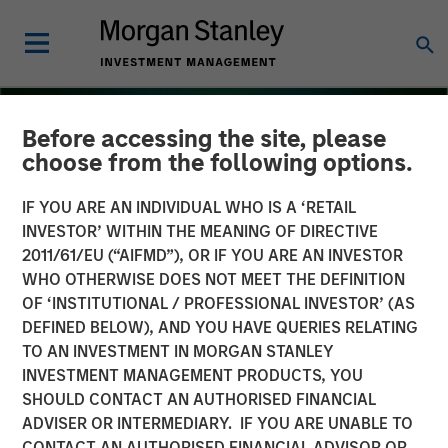
Before accessing the site, please
choose from the following options.
IF YOU ARE AN INDIVIDUAL WHO IS A ‘RETAIL
INVESTOR’ WITHIN THE MEANING OF DIRECTIVE
2011/61/EU (“AIFMD”), OR IF YOU ARE AN INVESTOR
WHO OTHERWISE DOES NOT MEET THE DEFINITION
OF ‘INSTITUTIONAL / PROFESSIONAL INVESTOR’ (AS
DEFINED BELOW), AND YOU HAVE QUERIES RELATING
TO AN INVESTMENT IN MORGAN STANLEY
THE BEAT
INSIGHTS
INVESTMENT MANAGEMENT PRODUCTS, YOU
SHOULD CONTACT AN AUTHORISED FINANCIAL
Floating-Rate Loan Market
ADVISER OR INTERMEDIARY. IF YOU ARE UNABLE TO
Monitor – Q3 2025
CONTACT AN AUTHORISED FINANCIAL ADVISOR OR