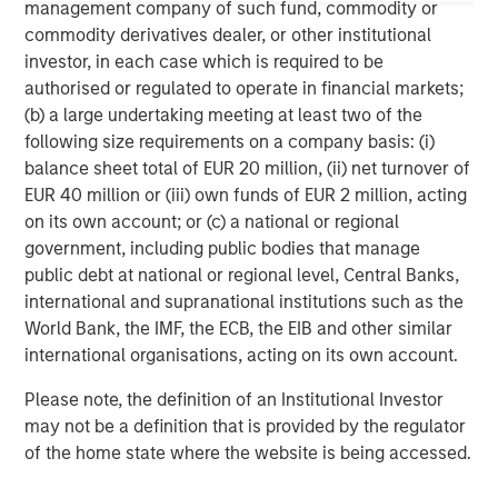
(collectively the Firm”), and may not be reflected in all the
management company of such fund, commodity or
strategies and products that the Firm offers.
commodity derivatives dealer, or other institutional
This material is a general communication, which is not impartial,
investor, in each case which is required to be
is for informational and educational purposes only, not a
authorised or regulated to operate in financial markets;
recommendation to purchase or sell specific securities, or to
(b) a large undertaking meeting at least two of the
adopt any particular investment strategy. Information does not
address financial objectives, situation or specific needs of
following size requirements on a company basis: (i)
individual investors.
balance sheet total of EUR 20 million, (ii) net turnover of
Any charts and graphs provided are for illustrative purposes
EUR 40 million or (iii) own funds of EUR 2 million, acting
only. Any performance quoted represents past performance
.
on its own account; or (c) a national or regional
Past performance does not guarantee future results
. All
investments involve risks, including the possible loss of
government, including public bodies that manage
principal.
public debt at national or regional level, Central Banks,
international and supranational institutions such as the
For the complete content and important disclosures, refer to
the disclosures at the back of the material.
World Bank, the IMF, the ECB, the EIB and other similar
international organisations, acting on its own account.
Please note, the definition of an Institutional Investor
may not be a definition that is provided by the regulator
of the home state where the website is being accessed.