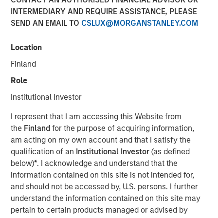
INTERMEDIARY AND REQUIRE ASSISTANCE, PLEASE
SEND AN EMAIL TO
CSLUX@MORGANSTANLEY.COM
09 OCTOBER 2025
Location
Finland
Insight on loan market fundamentals and the role of
Role
floating-rate loans within portfolios.
Institutional Investor
I represent that I am accessing this Website from
Download PDF
the
Finland
for the purpose of acquiring information,
am acting on my own account and that I satisfy the
Floating-Rate Loans Team
qualification of an
Institutional Investor
(as defined
below)
*
. I acknowledge and understand that the
As a pioneer in the floating-rate loan market, the team is
information contained on this site is not intended for,
dedicated to loan market investing and has a
and should not be accessed by, U.S. persons. I further
demonstrable track record since 1989.
understand the information contained on this site may
pertain to certain products managed or advised by