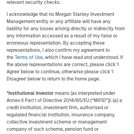
relevant security checks.
despite elevated volatility and divergence across
Q
markets. As inflation and energy prices keep
p
I acknowledge that no Morgan Stanley Investment
central banks hawkish, real estate continues to
i
Management entity or any affiliate will have any
offer attractive relative value, supported by a
a
liability for any losses arising directly or indirectly from
25% repricing, durable income streams, and
r
any information accessed as a result of my false or
constrained supply. In this environment,
erroneous representation. By accepting these
diversified portfolios and selective asset-level
07-AUG-2026
0
representations, I also confirm my agreement to
investing remain critical.
the
Terms of Use
, which I have read and understood. If
the above representations are correct, please click 'I
Agree' below to continue, otherwise please click 'I
Disagree' below to return to the home page.
*
Institutional Investor
means (as interpreted under
Annex II Part I of Directive 2014/65/EU (“MiFID”)): (a) a
The views and opinions are those of the author as of the date of
credit institution, investment firm, authorised or
publication and are subject to change at any time due to market
regulated financial institution, insurance company,
or economic conditions and may not necessarily come to pass.
The views expressed do not reflect the opinions of all
collective investment scheme or management
investment personnel at Morgan Stanley Investment
company of such scheme, pension fund or
Management (MSIM) and its subsidiaries and affiliates