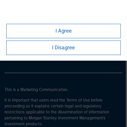
I Agree
Morgan Stanley
I Disagree
Morgan Stanley Careers
This is a Marketing Communication.
It is important that users read the Terms of Use before
proceeding as it explains certain legal and regulatory
restrictions applicable to the dissemination of information
pertaining to Morgan Stanley Investment Management's
investment products.