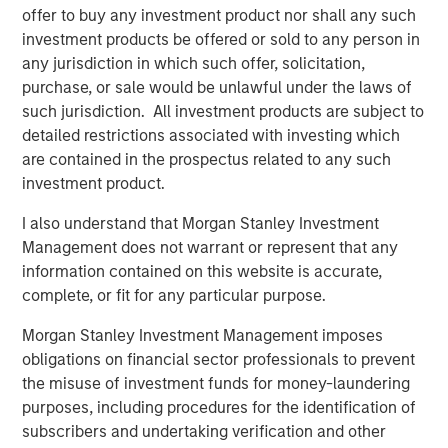
offer to buy any investment product nor shall any such
investment products be offered or sold to any person in
Featured Insights
any jurisdiction in which such offer, solicitation,
purchase, or sale would be unlawful under the laws of
such jurisdiction. All investment products are subject to
detailed restrictions associated with investing which
are contained in the prospectus related to any such
investment product.
I also understand that Morgan Stanley Investment
Management does not warrant or represent that any
information contained on this website is accurate,
complete, or fit for any particular purpose.
Morgan Stanley Investment Management imposes
ARTICLE
A
obligations on financial sector professionals to prevent
Real Estate Midyear Outlook:
T
the misuse of investment funds for money-laundering
Constructive Amid Fluid Backdrop
St
purposes, including procedures for the identification of
A
subscribers and undertaking verification and other
The current macroenvironment remains resilient
A