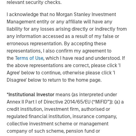
relevant security checks.
®
M
brand which offers an alternative solution to
I acknowledge that no Morgan Stanley Investment
joint and hip function.
Management entity or any affiliate will have any
Manna Pro is owned by investment vehicles managed by
liability for any losses arising directly or indirectly from
Morgan Stanley Capital Partners, the middle-market
any information accessed as a result of my false or
focused private equity business of Morgan Stanley
erroneous representation. By accepting these
Investment Management, which acquired it in December
representations, I also confirm my agreement to
2017.
the
Terms of Use
, which I have read and understood. If
the above representations are correct, please click 'I
About Manna Pro
Agree' below to continue, otherwise please click 'I
Disagree' below to return to the home page.
Manna Pro is a recognized leader in the care and
nurturing of pets, with roots going back to 1842 and long-
*
Institutional Investor
means (as interpreted under
established brands in companion pet, equine, backyard
Annex II Part I of Directive 2014/65/EU (“MiFID”)): (a) a
chicken and small animal categories. For more
credit institution, investment firm, authorised or
information visit
www.mannapro.com
.
regulated financial institution, insurance company,
For more information on Hero Pet Brands
collective investment scheme or management
visit
www.heropetbrands.com
.
company of such scheme, pension fund or