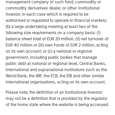
management company of such fund, commodity or
Morgan Stanley Capital Partners
commodity derivatives dealer, or other institutional
investor, in each case which is required to be
Morgan Stanley Capital Partners manages a middle-
authorised or regulated to operate in financial markets;
market private equity platform with a strong focus on
(b) a large undertaking meeting at least two of the
value creation. The team has invested capital in a broad
following size requirements on a company basis: (i)
spectrum of industries for over two decades.
balance sheet total of EUR 20 million, (ii) net turnover of
EUR 40 million or (iii) own funds of EUR 2 million, acting
on its own account; or (c) a national or regional
MSIM Spokesperson
government, including public bodies that manage
public debt at national or regional level, Central Banks,
international and supranational institutions such as the
World Bank, the IMF, the ECB, the EIB and other similar
international organisations, acting on its own account.
Aaron Sack
Please note, the definition of an Institutional Investor
Managing Director
may not be a definition that is provided by the regulator
of the home state where the website is being accessed.