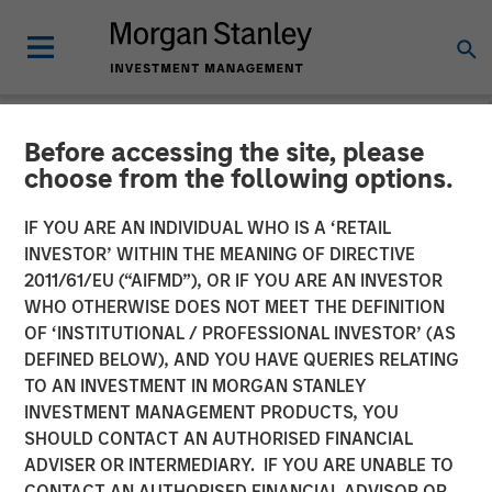
Before accessing the site, please
NEWSROOM
choose from the following options.
Manna Pro Products
IF YOU ARE AN INDIVIDUAL WHO IS A ‘RETAIL
Acquires Hero Pet Brands
INVESTOR’ WITHIN THE MEANING OF DIRECTIVE
2011/61/EU (“AIFMD”), OR IF YOU ARE AN INVESTOR
to Increase Category
WHO OTHERWISE DOES NOT MEET THE DEFINITION
OF ‘INSTITUTIONAL / PROFESSIONAL INVESTOR’ (AS
Presence in Companion Pet
DEFINED BELOW), AND YOU HAVE QUERIES RELATING
Care and Wellness
TO AN INVESTMENT IN MORGAN STANLEY
INVESTMENT MANAGEMENT PRODUCTS, YOU
SHOULD CONTACT AN AUTHORISED FINANCIAL
Enhanced portfolio provides category leading brands,
ADVISER OR INTERMEDIARY. IF YOU ARE UNABLE TO
new sales channels and innovation excellence
CONTACT AN AUTHORISED FINANCIAL ADVISOR OR