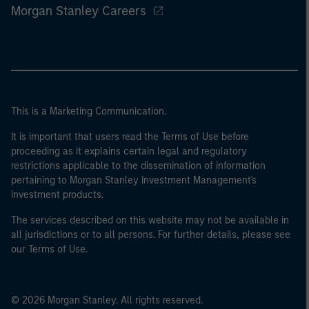
Morgan Stanley Careers
This is a Marketing Communication.
It is important that users read the Terms of Use before
proceeding as it explains certain legal and regulatory
restrictions applicable to the dissemination of information
pertaining to Morgan Stanley Investment Management's
investment products.
The services described on this website may not be available in
all jurisdictions or to all persons. For further details, please see
our Terms of Use.
© 2026 Morgan Stanley. All rights reserved.