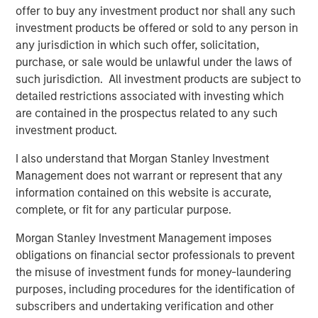
designed to expand its portfolio into canine and feline
offer to buy any investment product nor shall any such
wellness, grooming, oral care and flea & tick solutions:
investment products be offered or sold to any person in
any jurisdiction in which such offer, solicitation,
®
2015: Nutri-Vet
, a line of pet health and wellness
purchase, or sale would be unlawful under the laws of
supplements developed by vets and offering
such jurisdiction. All investment products are subject to
solutions within Hip and Joint, Skin and Coat, Pain
detailed restrictions associated with investing which
Management, Dental Health, Eye and Ear, First Aid
are contained in the prospectus related to any such
and Calming
investment product.
®
2016: Espree
, an industry-leading line of organic
I also understand that Morgan Stanley Investment
aloe-based pet grooming products used by over
Management does not warrant or represent that any
10,000 groomers nationwide, as well as Star
information contained on this website is accurate,
®
complete, or fit for any particular purpose.
Horse
Products, a line of flea and tick solutions
Morgan Stanley Investment Management imposes
®
2018: VetScience™ and its Fruitables
brand of
obligations on financial sector professionals to prevent
®
CalorieSmart
dog treats and food supplements
the misuse of investment funds for money-laundering
focused on addressing pet obesity and formulated
purposes, including procedures for the identification of
on a foundation of superfoods like pumpkin & sweet
subscribers and undertaking verification and other
potato. Also, Response Products™, makers of Cetyl-