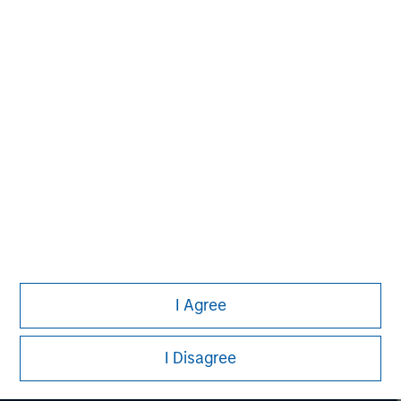
David N. Miller
Managing Director
I Agree
I Disagree
Morgan Stanley