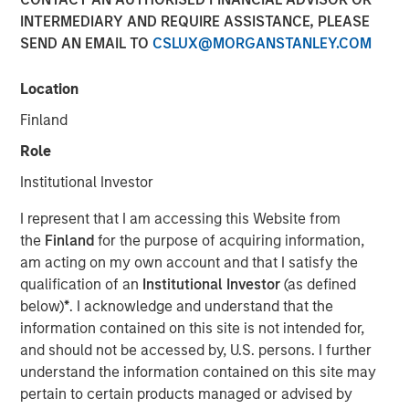
INTERMEDIARY AND REQUIRE ASSISTANCE, PLEASE
04 JUNE 2019
SEND AN EMAIL TO
CSLUX@MORGANSTANLEY.COM
Location
Finland
Role
ST. LOUIS, MO — June 4, 2019 — 8:00 AM EDT
Institutional Investor
®
Manna Pro
Products, a St. Louis-based manufacturer
and marketer of pet care and nutrition, has agreed to
I represent that I am accessing this Website from
acquire Dallas-based Hero Pet Brands, a company that
the
Finland
for the purpose of acquiring information,
provides solutions to pet owner needs including nutrition,
am acting on my own account and that I satisfy the
grooming, waste pickup and cleanup.
qualification of an
Institutional Investor
(as defined
below)
*
. I acknowledge and understand that the
“Hero Pet Brands has a leading product portfolio that
information contained on this site is not intended for,
perfectly complements our current offering and enables
and should not be accessed by, U.S. persons. I further
us to grow in scale in the thriving companion pet care and
understand the information contained on this site may
wellness category,” said John Howe, CEO, Manna Pro.
pertain to certain products managed or advised by
“Our companies share a relentless focus on enriching the