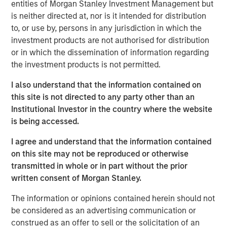
entities of Morgan Stanley Investment Management but
lives of pets and their families and we welcome their
is neither directed at, nor is it intended for distribution
deep pet care expertise, brand building excellence and
to, or use by, persons in any jurisdiction in which the
talented employee base.”
investment products are not authorised for distribution
or in which the dissemination of information regarding
Hero Pet Brands is a family of high-quality, innovative
the investment products is not permitted.
and trusted brands with global, omni-channel presence
and deep customer relationships in pet specialty and
I also understand that the information contained on
®
FDM channels. The brands include Vet’s Best
and
this site is not directed to any party other than an
®
®
®
Natural Care
(Health & Wellness); Bags on Board
, Out!
Institutional Investor in the country where the website
®
and Simple Solution
(Waste/Pickup/Diapers) and
is being accessed.
®
Buffalo Range
Chews and hold leading market share
positions in its segments and channels.
I agree and understand that the information contained
on this site may not be reproduced or otherwise
The acquisition also provides Manna Pro with new
transmitted in whole or in part without the prior
customer segments and retailer relationships, an
written consent of Morgan Stanley.
enhanced research and development function and a
stronger international footprint.
The information or opinions contained herein should not
be considered as an advertising communication or
This is the latest in a series of acquisitions by Manna Pro
construed as an offer to sell or the solicitation of an