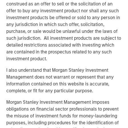
construed as an offer to sell or the solicitation of an
what is becoming one of the largest lines of P&C
offer to buy any investment product nor shall any such
insurance globally.”
investment products be offered or sold to any person in
Pedro Teixeira, Co-Head of Morgan Stanley Tactical Value
any jurisdiction in which such offer, solicitation,
and Managing Director at Morgan Stanley, said:
purchase, or sale would be unlawful under the laws of
“CyberCube is a business that’s drawn great interest from
such jurisdiction. All investment products are subject to
the investment community. Its role in the insurance
detailed restrictions associated with investing which
markets and the wider economy has been recognized as
are contained in the prospectus related to any such
pivotal by industry participants. It presents both a strong
investment product.
investment opportunity and the ability for Morgan Stanley
I also understand that Morgan Stanley Investment
to play a positive role in the ongoing mitigation of global
Management does not warrant or represent that any
cyber threats.”
information contained on this website is accurate,
Michael Millette, Co-Founder and Managing Partner at
complete, or fit for any particular purpose.
HSCM Bermuda and CyberCube board member, added:
Morgan Stanley Investment Management imposes
“CyberCube has built a market-leading position in a
obligations on financial sector professionals to prevent
pivotal role in the cyber insurance value chain. The
the misuse of investment funds for money-laundering
quantification of cyber risk through robust modeling will
purposes, including procedures for the identification of
allow industry participants to predict risk levels and