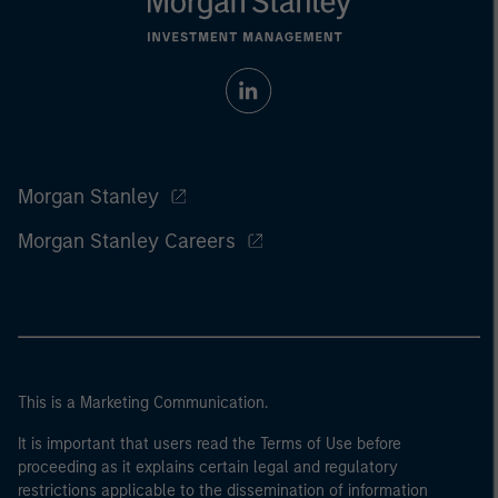
Morgan Stanley
Morgan Stanley Careers
This is a Marketing Communication.
It is important that users read the Terms of Use before
proceeding as it explains certain legal and regulatory
restrictions applicable to the dissemination of information