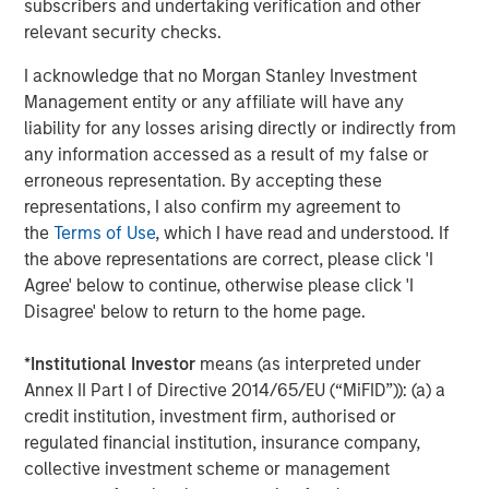
subscribers and undertaking verification and other
provide useful pricing information. We are delighted to
relevant security checks.
continue our support of CyberCube in its mission to
deliver data-driven cyber risk analytics built for the
I acknowledge that no Morgan Stanley Investment
insurance industry.”
Management entity or any affiliate will have any
liability for any losses arising directly or indirectly from
Trusted by some of the world’s largest and most
any information accessed as a result of my false or
sophisticated (re)insurance and broking entities to enable
erroneous representation. By accepting these
faster, data-driven decisions on cyber catastrophe
representations, I also confirm my agreement to
management, capital allocation, and individual risk
the
Terms of Use
, which I have read and understood. If
underwriting, CyberCube continues to achieve
the above representations are correct, please click 'I
remarkable success as the category leader in portfolio
Agree' below to continue, otherwise please click 'I
and broking management.
Disagree' below to return to the home page.
CyberCube frequently updates its software-as-a-service
offerings and provides a wide range of products that
*
Institutional Investor
means (as interpreted under
include:
Annex II Part I of Directive 2014/65/EU (“MiFID”)): (a) a
credit institution, investment firm, authorised or
Broking Manager, for brokers to better advise their
regulated financial institution, insurance company,
clients on risk transfer.
collective investment scheme or management