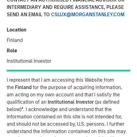
INTERMEDIARY AND REQUIRE ASSISTANCE, PLEASE
SEND AN EMAIL TO
CSLUX@MORGANSTANLEY.COM
Location
SAN FRANCISCO, CA — December 19, 2022
Finland
CyberCube, the market leader in cyber risk analytics,
today announced $50 million in additional growth capital
Role
from investment funds managed by
Morgan Stanley
Institutional Investor
Tactical Value
(Morgan Stanley), with continued
participation from all existing investors Forgepoint
Capital, Hudson Structured Capital Management
I represent that I am accessing this Website from
(Bermuda) Ltd., MTech Capital, and key investors from
the
Finland
for the purpose of acquiring information,
Stone Point Capital. Scott G. Stephenson, former
am acting on my own account and that I satisfy the
Chairman, President and CEO of Verisk, also participated
qualification of an
Institutional Investor
(as defined
in the financing and will join the CyberCube board as a
below)
*
. I acknowledge and understand that the
director. This latest financing brings CyberCube’s total
information contained on this site is not intended for,
capital raised to over $100 million.
and should not be accessed by, U.S. persons. I further
understand the information contained on this site may
CyberCube models cyber risk to allow insurers and