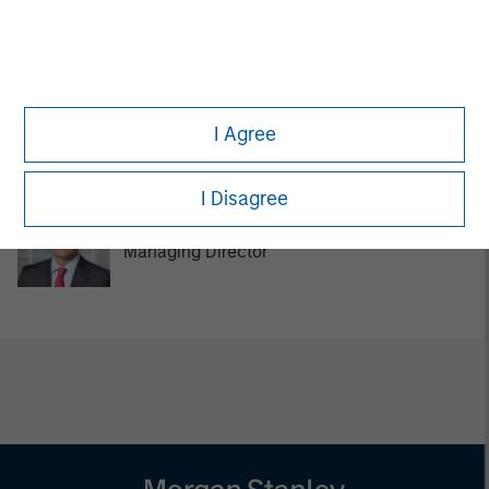
Managing Director
Tom Cahill
I Agree
Managing Director
I Disagree
Pedro Teixeira
Managing Director