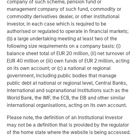
company of such scheme, pension fund or
Portfolio Manager, a scenario-based catastrophe
management company of such fund, commodity or
model that empowers portfolio-level insights for
commodity derivatives dealer, or other institutional
senior leadership decision-making.
investor, in each case which is required to be
Account Manager, giving insurance underwriters a
authorised or regulated to operate in financial markets;
unique view of each risk they assess with
(b) a large undertaking meeting at least two of the
actionable insights.
following size requirements on a company basis: (i)
balance sheet total of EUR 20 million, (ii) net turnover of
CyberConnect, which integrates analytics through
EUR 40 million or (iii) own funds of EUR 2 million, acting
application programming interfaces (APIs),
on its own account; or (c) a national or regional
seamlessly integrating into existing workflows.
government, including public bodies that manage
public debt at national or regional level, Central Banks,
In 2022 alone, CyberCube announced strategic
international and supranational institutions such as the
partnerships with Relm Insurance, Elpha Secure,
World Bank, the IMF, the ECB, the EIB and other similar
Kapnick, Relay, EXL, AkinovA, Baldwin Risk Partners,
international organisations, acting on its own account.
McGill and Partners, CyberAcuView, QBE, Kroll, URS,
Cooper Gay, RT ProExec, Duck Creek Technologies,
Please note, the definition of an Institutional Investor
Majesco, Fermat Capital Management, TrueNorth, and
may not be a definition that is provided by the regulator
Converge Insurance, which is also a Forgepoint company.
of the home state where the website is being accessed.