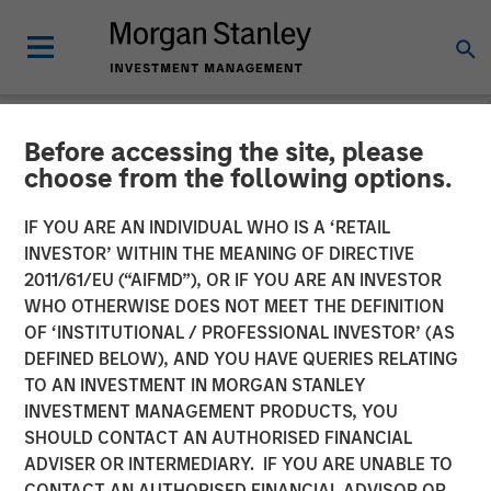
Before accessing the site, please
NEWSROOM
choose from the following options.
CyberCube Announces $50
IF YOU ARE AN INDIVIDUAL WHO IS A ‘RETAIL
Million in Growth Capital
INVESTOR’ WITHIN THE MEANING OF DIRECTIVE
2011/61/EU (“AIFMD”), OR IF YOU ARE AN INVESTOR
Financing to Further
WHO OTHERWISE DOES NOT MEET THE DEFINITION
OF ‘INSTITUTIONAL / PROFESSIONAL INVESTOR’ (AS
Advance Cyber Risk
DEFINED BELOW), AND YOU HAVE QUERIES RELATING
Analytics
TO AN INVESTMENT IN MORGAN STANLEY
INVESTMENT MANAGEMENT PRODUCTS, YOU
SHOULD CONTACT AN AUTHORISED FINANCIAL
19 DECEMBER 2022
ADVISER OR INTERMEDIARY. IF YOU ARE UNABLE TO
CONTACT AN AUTHORISED FINANCIAL ADVISOR OR