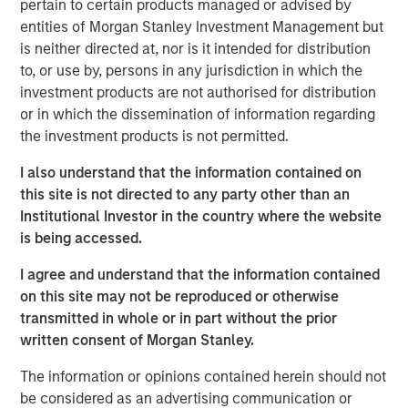
pertain to certain products managed or advised by
brokers to understand their portfolios’ exposure to cyber
entities of Morgan Stanley Investment Management but
threats while enabling their clients to better protect
is neither directed at, nor is it intended for distribution
themselves. CyberCube’s products also aid underwriters
to, or use by, persons in any jurisdiction in which the
in their evaluation of individual commercial risks during
investment products are not authorised for distribution
the underwriting process. The new funding will fuel the
or in which the dissemination of information regarding
commercial development of CyberCube’s cutting-edge
the investment products is not permitted.
products and solutions to quantify cyber risk while
accelerating go-to-market expansion in the global
I also understand that the information contained on
insurance, reinsurance and broking industry.
this site is not directed to any party other than an
Institutional Investor in the country where the website
“This is an exciting milestone in our mission to empower
is being accessed.
modern industry and society with world-leading cyber
risk analytics so everyone can make better decisions,”
I agree and understand that the information contained
said Pascal Millaire, CEO of CyberCube. “In Morgan
on this site may not be reproduced or otherwise
Stanley, we’ve found a tremendously supportive partner
transmitted in whole or in part without the prior
who recognizes the growing significance of cyber risk to
written consent of Morgan Stanley.
the global economy and stands ready to support
The information or opinions contained herein should not
CyberCube as our business matures from an early market
be considered as an advertising communication or
leader to a critical part of the analytics infrastructure in