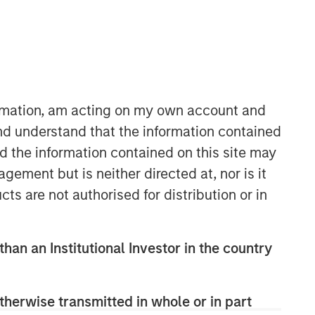
ormation, am acting on my own account and
Morgan Stanley Capital
nd understand that the information contained
Partners
nd the information contained on this site may
Morgan Stanley Capital Partners
ement but is neither directed at, nor is it
manages a middle-market private
cts are not authorised for distribution or in
equity platform with a strong focus on
value creation. The team has invested
capital in a broad spectrum of
than an Institutional Investor in the country
industries for over two decades.
therwise transmitted in whole or in part