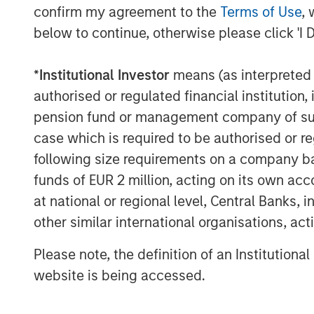
field-service, parts, and technology fo
confirm my agreement to the
Terms of Use
, 
below to continue, otherwise please click 'I 
The acquisition enables Alliance to:
*
Institutional Investor
means (as interpreted u
Deliver the first truly end-to-en
authorised or regulated financial institut
and installation to real-time dat
pension fund or management company of such 
and long-term maintenance
case which is required to be authorised or re
Bundle CEMS, Stack Testing, Env
following size requirements on a company basis
Laboratory Testing to lower the 
funds of EUR 2 million, acting on its own acc
streamline vendor management fo
at national or regional level, Central Banks, 
other similar international organisations, ac
Scale ESC Spectrum’s commercial
nationwide service network, acce
Please note, the definition of an Institutiona
thousands of facilities already u
website is being accessed.
Invest in next-generation emissi