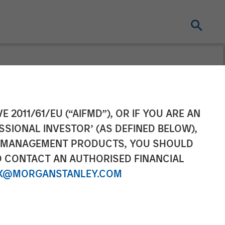
s ESC
E 2011/61/EU (“AIFMD”), OR IF YOU ARE AN
SSIONAL INVESTOR’ (AS DEFINED BELOW),
rship in
NT MANAGEMENT PRODUCTS, YOU SHOULD
O CONTACT AN AUTHORISED FINANCIAL
(CEMS) and
X@MORGANSTANLEY.COM