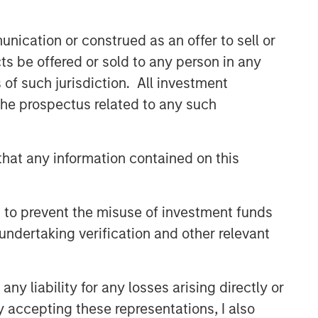
nication or construed as an offer to sell or
ts be offered or sold to any person in any
s of such jurisdiction. All investment
 the prospectus related to any such
hat any information contained on this
 to prevent the misuse of investment funds
undertaking verification and other relevant
y liability for any losses arising directly or
y accepting these representations, I also