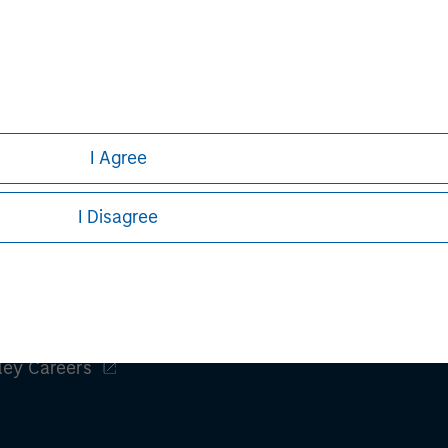
clients maximize their
iancetg.com
I Agree
I Disagree
ley
ley Careers