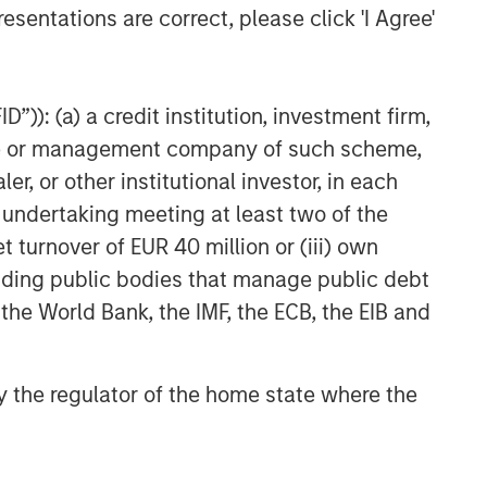
esentations are correct, please click 'I Agree'
”)): (a) a credit institution, investment firm,
heme or management company of such scheme,
or other institutional investor, in each
e undertaking meeting at least two of the
t turnover of EUR 40 million or (iii) own
cluding public bodies that manage public debt
 the World Bank, the IMF, the ECB, the EIB and
 by the regulator of the home state where the