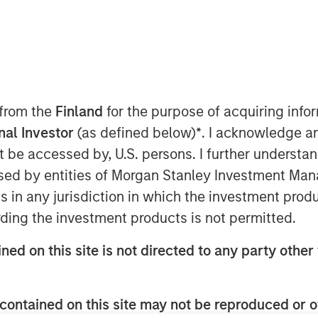
 from the
Finland
for the purpose of acquiring inf
 7, 2025
onal Investor
(as defined below)
*
. I acknowledge a
xpertise to create the most
not be accessed by, U.S. persons. I further understa
e platform worldwide
ed by entities of Morgan Stanley Investment Manag
ns in any jurisdiction in which the investment produ
7, 2025 – Alliance Technical Group
ding the investment products is not permitted.
vironmental compliance, on-site
y testing services, today
ned on this site is not directed to any party other 
ctrum, the premier provider of
tems (CEMS) and Data Acquisition
contained on this site may not be reproduced or o
n 50 years of innovation and client