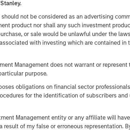
 Stanley.
 should not be considered as an advertising commu
 industrial facilities meet
tment product nor shall any such investment produc
rough its vertically integrated
, purchase, or sale would be unlawful under the law
ield services. By bringing ESC
s associated with investing which are contained in
o Alliance, the combined
ence in CEMS and DAS engineering,
ycle support, extending Alliance’s
tment Management does not warrant or represent t
 regulated industry and geography.
particular purpose.
ment for our company and the
es obligations on financial sector professionals
aid Chris LeMay, Chief Executive
cedures for the identification of subscribers and 
proven, end-to-end solutions and
he leading provider of CEMS and DAS
e will deliver unparalleled value –
nt Management entity or any affiliate will have an
logy with the industry’s largest
 result of my false or erroneous representation. B