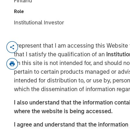
Finland
07 JULY 2025
Role
Institutional Investor
I represent that I am accessing this Website
Decatur, AL and Pensacola, FL – July
that I satisfy the qualification of an
Instituti
Acquisition unites industry-leading e
on this site is not intended for, and should 
comprehensive emissions-complianc
pertain to certain products managed or advis
intended for distribution to, or use by, perso
Decatur, AL and Pensacola, FL – July 
which the dissemination of information regar
(“Alliance”), a premier provider of en
testing and monitoring, and laborator
I also understand that the information contai
announced the acquisition of ESC Spe
where the website is being accessed.
Continuous Emissions Monitoring Sys
I agree and understand that the information 
Systems (DAS) services with more tha