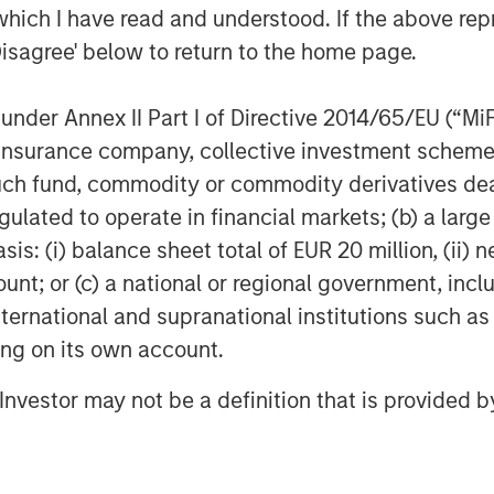
otprint.”
which I have read and understood. If the above repr
Disagree' below to return to the home page.
nder Annex II Part I of Directive 2014/65/EU (“MiFID
d CEMS platform – from integration
ion, insurance company, collective investment sc
a management, regulatory reporting,
fund, commodity or commodity derivatives dealer, 
gulated to operate in financial markets; (b) a larg
ironmental Compliance, and
: (i) balance sheet total of EUR 20 million, (ii) ne
total cost of compliance and
ount; or (c) a national or regional government, in
r clients
international and supranational institutions such as
ting on its own account.
 model across Alliance’s
lerating time-to-value for
l Investor may not be a definition that is provided
nder Alliance care
ons data analytics, unlocking