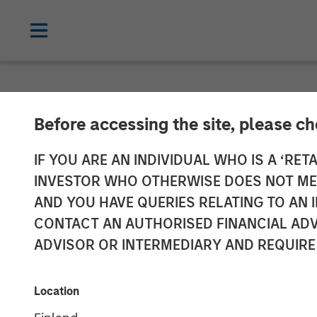
NEWSROOM
Before accessing the site, please c
Alliance Techn
IF YOU ARE AN INDIVIDUAL WHO IS A ‘RETA
INVESTOR WHO OTHERWISE DOES NOT MEET
Spectrum, Cem
AND YOU HAVE QUERIES RELATING TO A
CONTACT AN AUTHORISED FINANCIAL ADV
Continuous Em
ADVISOR OR INTERMEDIARY AND REQUIRE
Data Acquisiti
Location