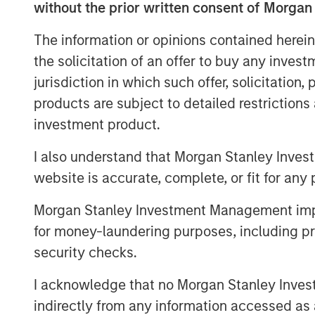
without the prior written consent of Morgan
success.
The information or opinions contained herein
For decades, ESC Spectrum has helped
the solicitation of an offer to buy any inves
stringent air-emissions regulations th
jurisdiction in which such offer, solicitation
portfolio of software, hardware, and f
products are subject to detailed restriction
Spectrum’s talent and technology int
investment product.
organization gains extensive experi
data analytics, integration, and lifec
I also understand that Morgan Stanley Inves
ability to serve clients across every
website is accurate, complete, or fit for any 
“This transaction is a watershed mo
Morgan Stanley Investment Management impos
emissions monitoring marketplace,” s
for money-laundering purposes, including pro
Officer of Alliance. “ESC Spectrum’s 
security checks.
scale instantly elevate Alliance to t
services across the globe. Together w
I acknowledge that no Morgan Stanley Investme
pairing world-class monitoring techno
indirectly from any information accessed as a