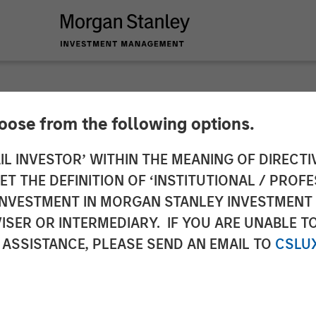
hoose from the following options.
ical Group Acquire
IL INVESTOR’ WITHIN THE MEANING OF DIRECTIV
 THE DEFINITION OF ‘INSTITUTIONAL / PROFE
enting Global Leade
N INVESTMENT IN MORGAN STANLEY INVESTME
ISER OR INTERMEDIARY. IF YOU ARE UNABLE T
issions Monitoring 
 ASSISTANCE, PLEASE SEND AN EMAIL TO
CSLU
on Systems (DAS)