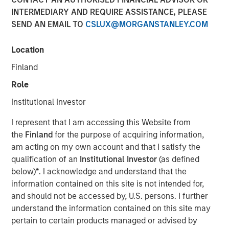
INTERMEDIARY AND REQUIRE ASSISTANCE, PLEASE
SEND AN EMAIL TO
CSLUX@MORGANSTANLEY.COM
Play
Location
Finland
Role
Video
Institutional Investor
We highlight a landscape of cautious optimism in fixed
I represent that I am accessing this Website from
income sectors, driven by central bank policies and
the
Finland
for the purpose of acquiring information,
market dynamics. While opportunities exist, particularly
am acting on my own account and that I satisfy the
in emerging markets and corporate credit, investors must
qualification of an
Institutional Investor
(as defined
navigate a complex environment marked by
below)
*
. I acknowledge and understand that the
macroeconomic uncertainties and policy divergences.
information contained on this site is not intended for,
Watch this video to find out more.
and should not be accessed by, U.S. persons. I further
understand the information contained on this site may
Fixed Income Team
pertain to certain products managed or advised by