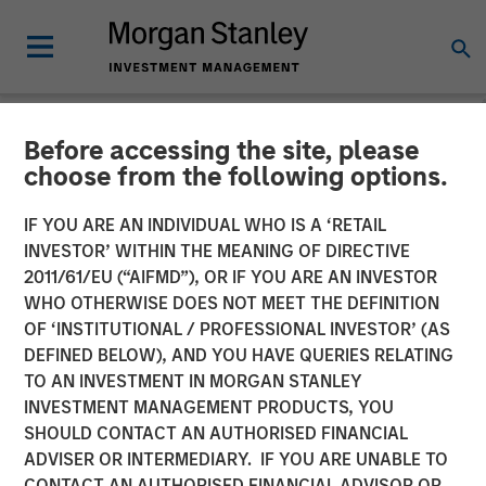
Before accessing the site, please
GLOBAL FIXED INCOME BULLETIN
INSIGHTS
choose from the following options.
Video: The First Cut is (Still)
IF YOU ARE AN INDIVIDUAL WHO IS A ‘RETAIL
INVESTOR’ WITHIN THE MEANING OF DIRECTIVE
the Deepest
2011/61/EU (“AIFMD”), OR IF YOU ARE AN INVESTOR
WHO OTHERWISE DOES NOT MEET THE DEFINITION
OF ‘INSTITUTIONAL / PROFESSIONAL INVESTOR’ (AS
23 OCTOBER 2025
DEFINED BELOW), AND YOU HAVE QUERIES RELATING
TO AN INVESTMENT IN MORGAN STANLEY
INVESTMENT MANAGEMENT PRODUCTS, YOU
SHOULD CONTACT AN AUTHORISED FINANCIAL
ADVISER OR INTERMEDIARY. IF YOU ARE UNABLE TO
CONTACT AN AUTHORISED FINANCIAL ADVISOR OR