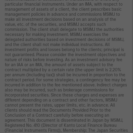
particular financial instruments. Under an IMA, with respect to
management of assets of a client, the client prescribes basic
management policies in advance and commissions MSIMJ to
make all investment decisions based on an analysis of the
value, etc. of the securities, and MSIMJ accepts such
commission. The client shall delegate to MSIMJ the authorities
necessary for making investment. MSIMJ exercises the
delegated authorities based on investment decisions of MSIMJ,
and the client shall not make individual instructions. All
investment profits and losses belong to the clients; principal is
not guaranteed. Please consider the investment objectives and
nature of risks before investing. As an investment advisory fee
for an IAA or an IMA, the amount of assets subject to the
contract multiplied by a certain rate (the upper limit is 2.20%
per annum (including tax)) shall be incurred in proportion to the
contract period. For some strategies, a contingency fee may be
incurred in addition to the fee mentioned above. Indirect charges
also may be incurred, such as brokerage commissions for
incorporated securities. Since these charges and expenses are
different depending on a contract and other factors, MSIMJ
cannot present the rates, upper limits, etc. in advance. All
clients should read the Documents Provided Prior to the
Conclusion of a Contract carefully before executing an
agreement. This document is disseminated in Japan by MSIMJ,
Registered No. 410 (Director of Kanto Local Finance Bureau
(Financial Instruments Firms)), Membership: The Japan Securities