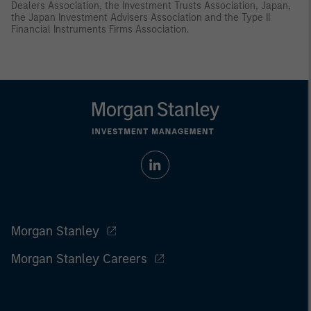
Dealers Association, the Investment Trusts Association, Japan,
the Japan Investment Advisers Association and the Type II
Financial Instruments Firms Association.
Morgan Stanley
Morgan Stanley Careers