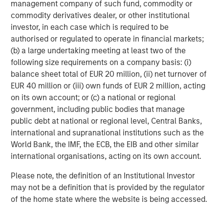
25% repricing, durable income streams, and
r
management company of such fund, commodity or
constrained supply. In this environment,
commodity derivatives dealer, or other institutional
diversified portfolios and selective asset-level
investor, in each case which is required to be
07-AUG-2026
0
investing remain critical.
authorised or regulated to operate in financial markets;
(b) a large undertaking meeting at least two of the
following size requirements on a company basis: (i)
balance sheet total of EUR 20 million, (ii) net turnover of
EUR 40 million or (iii) own funds of EUR 2 million, acting
on its own account; or (c) a national or regional
government, including public bodies that manage
All data presented is as of November 14, 2024.
public debt at national or regional level, Central Banks,
international and supranational institutions such as the
Risk Considerations
World Bank, the IMF, the ECB, the EIB and other similar
There is no assurance that a portfolio will achieve its investment
international organisations, acting on its own account.
objective. Portfolios are subject to
market risk
, which is the
possibility that the market values of securities owned by the
Please note, the definition of an Institutional Investor
portfolio will decline and that the value of portfolio shares may
therefore be less than what you paid for them. Market values
may not be a definition that is provided by the regulator
can change daily due to economic and other events (e.g.,
of the home state where the website is being accessed.
natural disasters, health crises, terrorism, conflicts, and social
unrest) that affect markets, countries, companies or
governments. It is difficult to predict the timing, duration, and