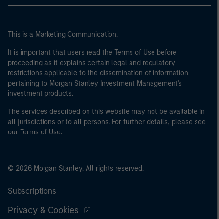
This is a Marketing Communication.
It is important that users read the Terms of Use before
proceeding as it explains certain legal and regulatory
restrictions applicable to the dissemination of information
pertaining to Morgan Stanley Investment Management's
investment products.
The services described on this website may not be available in
all jurisdictions or to all persons. For further details, please see
our Terms of Use.
© 2026 Morgan Stanley. All rights reserved.
Subscriptions
Privacy & Cookies