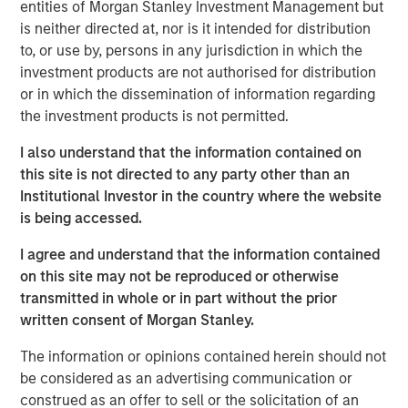
Our capabilities are driven by six specialized teams that
entities of Morgan Stanley Investment Management but
span the global fixed income capital markets. Each
is neither directed at, nor is it intended for distribution
specialized team has the autonomy to implement its own
to, or use by, persons in any jurisdiction in which the
approach while centralized resources allow them to
investment products are not authorised for distribution
focus on driving investment excellence.
or in which the dissemination of information regarding
the investment products is not permitted.
I also understand that the information contained on
Broad Markets Fixed Income Team
this site is not directed to any party other than an
Our team provides exposure to what we consider the best
Institutional Investor in the country where the website
ideas in fixed income. Leveraging the expertise of our
is being accessed.
specialized teams, we use a team-based, rigorous and
I agree and understand that the information contained
disciplined process that seeks out superior and
on this site may not be reproduced or otherwise
repeatable results.
transmitted in whole or in part without the prior
written consent of Morgan Stanley.
The information or opinions contained herein should not
Related Insights
be considered as an advertising communication or
construed as an offer to sell or the solicitation of an
GLOBAL FIXED INCOME BULLETIN