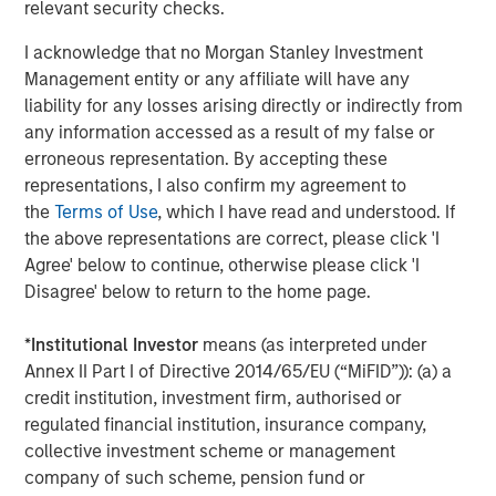
relevant security checks.
I acknowledge that no Morgan Stanley Investment
Management entity or any affiliate will have any
liability for any losses arising directly or indirectly from
any information accessed as a result of my false or
erroneous representation. By accepting these
representations, I also confirm my agreement to
the
Terms of Use
, which I have read and understood. If
the above representations are correct, please click 'I
ARTICLE
A
Agree' below to continue, otherwise please click 'I
Disagree' below to return to the home page.
Real Estate Midyear Outlook:
T
Constructive Amid Fluid Backdrop
St
*
Institutional Investor
means (as interpreted under
A
The current macroenvironment remains resilient
A
Annex II Part I of Directive 2014/65/EU (“MiFID”)): (a) a
despite elevated volatility and divergence across
Q
credit institution, investment firm, authorised or
markets. As inflation and energy prices keep
p
regulated financial institution, insurance company,
central banks hawkish, real estate continues to
i
collective investment scheme or management
offer attractive relative value, supported by a
a
company of such scheme, pension fund or