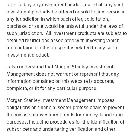
offer to buy any investment product nor shall any such
Video: Built on Resilience
investment products be offered or sold to any person in
any jurisdiction in which such offer, solicitation,
purchase, or sale would be unlawful under the laws of
GLOBAL FIXED INCOME BULLETIN
such jurisdiction. All investment products are subject to
detailed restrictions associated with investing which
Built on Resilience
are contained in the prospectus related to any such
investment product.
GLOBAL FIXED INCOME BULLETIN
I also understand that Morgan Stanley Investment
Video: Risk Assets Persist
Management does not warrant or represent that any
information contained on this website is accurate,
complete, or fit for any particular purpose.
Morgan Stanley Investment Management imposes
obligations on financial sector professionals to prevent
the misuse of investment funds for money-laundering
Featured Insights
purposes, including procedures for the identification of
subscribers and undertaking verification and other