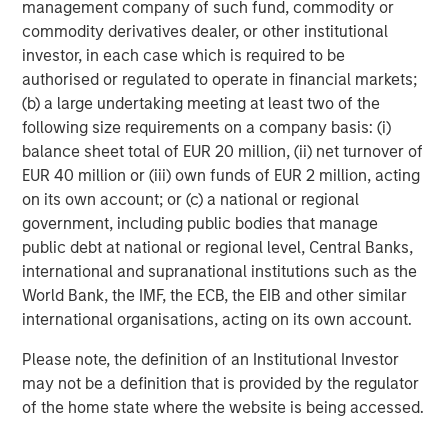
constrained supply. In this environment,
management company of such fund, commodity or
diversified portfolios and selective asset-level
commodity derivatives dealer, or other institutional
07-AUG-2026
0
investing remain critical.
investor, in each case which is required to be
authorised or regulated to operate in financial markets;
(b) a large undertaking meeting at least two of the
following size requirements on a company basis: (i)
balance sheet total of EUR 20 million, (ii) net turnover of
EUR 40 million or (iii) own funds of EUR 2 million, acting
on its own account; or (c) a national or regional
All data presented is as of November 14, 2024.
government, including public bodies that manage
public debt at national or regional level, Central Banks,
Risk Considerations
international and supranational institutions such as the
There is no assurance that a portfolio will achieve its investment
World Bank, the IMF, the ECB, the EIB and other similar
objective. Portfolios are subject to
market risk
, which is the
possibility that the market values of securities owned by the
international organisations, acting on its own account.
portfolio will decline and that the value of portfolio shares may
therefore be less than what you paid for them. Market values
Please note, the definition of an Institutional Investor
can change daily due to economic and other events (e.g.,
may not be a definition that is provided by the regulator
natural disasters, health crises, terrorism, conflicts, and social
unrest) that affect markets, countries, companies or
of the home state where the website is being accessed.
governments. It is difficult to predict the timing, duration, and
potential adverse effects (e.g., portfolio liquidity) of events.