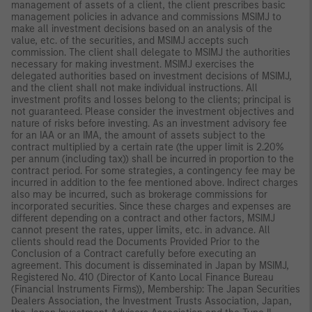
management of assets of a client, the client prescribes basic
management policies in advance and commissions MSIMJ to
make all investment decisions based on an analysis of the
value, etc. of the securities, and MSIMJ accepts such
commission. The client shall delegate to MSIMJ the authorities
necessary for making investment. MSIMJ exercises the
delegated authorities based on investment decisions of MSIMJ,
and the client shall not make individual instructions. All
investment profits and losses belong to the clients; principal is
not guaranteed. Please consider the investment objectives and
nature of risks before investing. As an investment advisory fee
for an IAA or an IMA, the amount of assets subject to the
contract multiplied by a certain rate (the upper limit is 2.20%
per annum (including tax)) shall be incurred in proportion to the
contract period. For some strategies, a contingency fee may be
incurred in addition to the fee mentioned above. Indirect charges
also may be incurred, such as brokerage commissions for
incorporated securities. Since these charges and expenses are
different depending on a contract and other factors, MSIMJ
cannot present the rates, upper limits, etc. in advance. All
clients should read the Documents Provided Prior to the
Conclusion of a Contract carefully before executing an
agreement. This document is disseminated in Japan by MSIMJ,
Registered No. 410 (Director of Kanto Local Finance Bureau
(Financial Instruments Firms)), Membership: The Japan Securities
Dealers Association, the Investment Trusts Association, Japan,