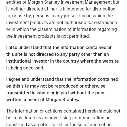
span the global fixed income capital markets. Each
entities of Morgan Stanley Investment Management but
specialized team has the autonomy to implement its own
is neither directed at, nor is it intended for distribution
approach while centralized resources allow them to
to, or use by, persons in any jurisdiction in which the
focus on driving investment excellence.
investment products are not authorised for distribution
or in which the dissemination of information regarding
the investment products is not permitted.
Broad Markets Fixed Income Team
I also understand that the information contained on
Our team provides exposure to what we consider the best
this site is not directed to any party other than an
ideas in fixed income. Leveraging the expertise of our
Institutional Investor in the country where the website
specialized teams, we use a team-based, rigorous and
is being accessed.
disciplined process that seeks out superior and
I agree and understand that the information contained
repeatable results.
on this site may not be reproduced or otherwise
transmitted in whole or in part without the prior
written consent of Morgan Stanley.
Related Insights
The information or opinions contained herein should not
be considered as an advertising communication or
GLOBAL FIXED INCOME BULLETIN
construed as an offer to sell or the solicitation of an