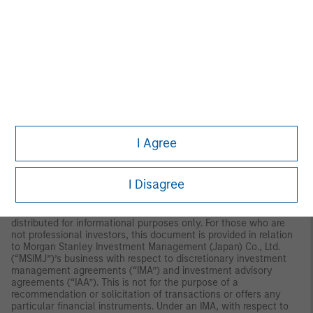
reviewed by the Monetary Authority of Singapore.
Australia:
This
material is provided by Morgan Stanley Investment Management
(Australia) Pty Ltd ABN 22122040037, AFSL No. 314182 and its
affiliates and does not constitute an offer of interests. Morgan
Stanley Investment Management (Australia) Pty Limited
arranges for MSIM affiliates to provide financial services to
Australian wholesale clients. Interests will only be offered in
circumstances under which no disclosure is required under the
Corporations Act 2001 (Cth) (the “Corporations Act”). Any offer
of interests will not purport to be an offer of interests in
circumstances under which disclosure is required under the
Corporations Act and will only be made to persons who qualify
I Agree
as a “wholesale client” (as defined in the Corporations Act). This
material will not be lodged with the Australian Securities and
Investments Commission.
I Disagree
Japan:
For professional investors, this document is circulated or
distributed for informational purposes only. For those who are
not professional investors, this document is provided in relation
to Morgan Stanley Investment Management (Japan) Co., Ltd.
(“MSIMJ”)’s business with respect to discretionary investment
management agreements (“IMA”) and investment advisory
agreements (“IAA”). This is not for the purpose of a
recommendation or solicitation of transactions or offers any
particular financial instruments. Under an IMA, with respect to