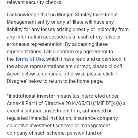
relevant security checks.
I acknowledge that no Morgan Stanley Investment
Management entity or any affiliate will have any
liability for any losses arising directly or indirectly from
any information accessed as a result of my false or
erroneous representation. By accepting these
representations, I also confirm my agreement to
the
Terms of Use
, which I have read and understood. If
ARTICLE
A
the above representations are correct, please click 'I
Agree' below to continue, otherwise please click 'I
Real Estate Midyear Outlook:
T
Disagree' below to return to the home page.
Constructive Amid Fluid Backdrop
St
A
The current macroenvironment remains resilient
A
*
Institutional Investor
means (as interpreted under
despite elevated volatility and divergence across
Q
Annex II Part I of Directive 2014/65/EU (“MiFID”)): (a) a
markets. As inflation and energy prices keep
p
credit institution, investment firm, authorised or
central banks hawkish, real estate continues to
i
regulated financial institution, insurance company,
offer attractive relative value, supported by a
a
collective investment scheme or management
25% repricing, durable income streams, and
r
company of such scheme, pension fund or