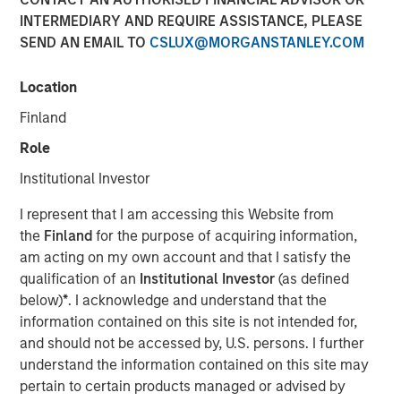
INTERMEDIARY AND REQUIRE ASSISTANCE, PLEASE
SEND AN EMAIL TO
CSLUX@MORGANSTANLEY.COM
Play
Location
Finland
Role
Video
Institutional Investor
Bond markets are reacting to U.S. tariff and tax policy
I represent that I am accessing this Website from
with rates moving higher in July and credit sectors
the
Finland
for the purpose of acquiring information,
rallying. Still, the August jobs report paints an uncertain
am acting on my own account and that I satisfy the
economic outlook, and persistent deficits could exert
qualification of an
Institutional Investor
(as defined
upward pressure on real interest rates across the curve.
below)
*
. I acknowledge and understand that the
Watch our latest video to find out more.
information contained on this site is not intended for,
and should not be accessed by, U.S. persons. I further
Fixed Income Team
understand the information contained on this site may
Our capabilities are driven by six specialized teams that
pertain to certain products managed or advised by