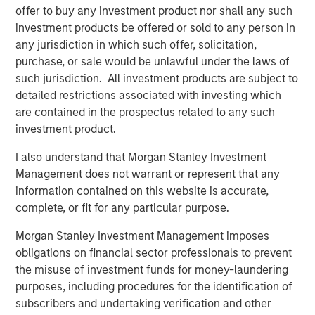
Video: Built on Resilience
offer to buy any investment product nor shall any such
investment products be offered or sold to any person in
any jurisdiction in which such offer, solicitation,
GLOBAL FIXED INCOME BULLETIN
purchase, or sale would be unlawful under the laws of
such jurisdiction. All investment products are subject to
Built on Resilience
detailed restrictions associated with investing which
are contained in the prospectus related to any such
GLOBAL FIXED INCOME BULLETIN
investment product.
Video: Risk Assets Persist
I also understand that Morgan Stanley Investment
Management does not warrant or represent that any
information contained on this website is accurate,
complete, or fit for any particular purpose.
Morgan Stanley Investment Management imposes
obligations on financial sector professionals to prevent
Featured Insights
the misuse of investment funds for money-laundering
purposes, including procedures for the identification of
subscribers and undertaking verification and other