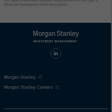
the Japan Investment Advisers Association and the Type II
Financial Instruments Firms Association.
Morgan Stanley
Morgan Stanley Careers