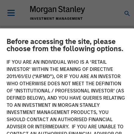
Before accessing the site, please
GLOBAL FIXED INCOME BULLETIN
INSIGHTS
choose from the following options.
Video: If we knew then
IF YOU ARE AN INDIVIDUAL WHO IS A ‘RETAIL
INVESTOR’ WITHIN THE MEANING OF DIRECTIVE
what we know now
2011/61/EU (“AIFMD”), OR IF YOU ARE AN INVESTOR
WHO OTHERWISE DOES NOT MEET THE DEFINITION
OF ‘INSTITUTIONAL / PROFESSIONAL INVESTOR’ (AS
20 AUGUST 2025
DEFINED BELOW), AND YOU HAVE QUERIES RELATING
TO AN INVESTMENT IN MORGAN STANLEY
INVESTMENT MANAGEMENT PRODUCTS, YOU
SHOULD CONTACT AN AUTHORISED FINANCIAL
ADVISER OR INTERMEDIARY. IF YOU ARE UNABLE TO
CONTACT AN AUTHORISED FINANCIAL ADVISOR OR