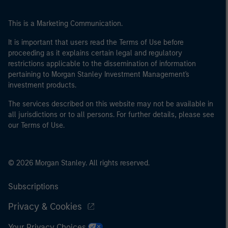
This is a Marketing Communication.
It is important that users read the Terms of Use before
proceeding as it explains certain legal and regulatory
restrictions applicable to the dissemination of information
pertaining to Morgan Stanley Investment Management's
investment products.
The services described on this website may not be available in
all jurisdictions or to all persons. For further details, please see
our Terms of Use.
© 2026 Morgan Stanley. All rights reserved.
Subscriptions
Privacy & Cookies
Your Privacy Choices