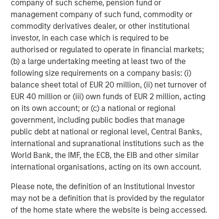
company of such scheme, pension fund or
management company of such fund, commodity or
commodity derivatives dealer, or other institutional
investor, in each case which is required to be
authorised or regulated to operate in financial markets;
(b) a large undertaking meeting at least two of the
following size requirements on a company basis: (i)
balance sheet total of EUR 20 million, (ii) net turnover of
EUR 40 million or (iii) own funds of EUR 2 million, acting
ARTICLE
T
on its own account; or (c) a national or regional
government, including public bodies that manage
The MSIM Quantitative Duration
F
public debt at national or regional level, Central Banks,
Strategy Model: A Factor-Based
C
international and supranational institutions such as the
Approach to Managing Interest Rates
World Bank, the IMF, the ECB, the EIB and other similar
Anton Heese and Matas Vala explore the
H
international organisations, acting on its own account.
Quantitative Duration Strategy Model, one of the
h
proprietary tools the team uses to enhance their
c
Please note, the definition of an Institutional Investor
investment process, as it helps provide structure
d
may not be a definition that is provided by the regulator
and rigour with identifying and processing
l
of the home state where the website is being accessed.
relevant and important data.
C