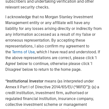
subscribers and undertaking verification and other
World
relevant security checks.
I acknowledge that no Morgan Stanley Investment
Management entity or any affiliate will have any
The Author
liability for any losses arising directly or indirectly from
any information accessed as a result of my false or
erroneous representation. By accepting these
representations, I also confirm my agreement to
the
Terms of Use
, which I have read and understood. If
Jim Caron
the above representations are correct, please click 'I
Managing Director
Agree' below to continue, otherwise please click 'I
Disagree' below to return to the home page.
*
Institutional Investor
means (as interpreted under
Annex II Part I of Directive 2014/65/EU (“MiFID”)): (a) a
Featured Insights
credit institution, investment firm, authorised or
regulated financial institution, insurance company,
collective investment scheme or management