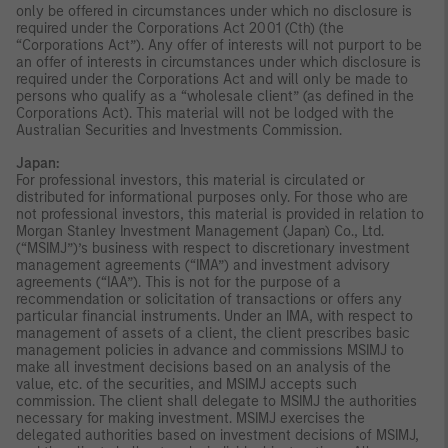
only be offered in circumstances under which no disclosure is
required under the Corporations Act 2001 (Cth) (the
“Corporations Act”). Any offer of interests will not purport to be
an offer of interests in circumstances under which disclosure is
required under the Corporations Act and will only be made to
persons who qualify as a “wholesale client” (as defined in the
Corporations Act). This material will not be lodged with the
Australian Securities and Investments Commission.
Japan:
For professional investors, this material is circulated or
distributed for informational purposes only. For those who are
not professional investors, this material is provided in relation to
Morgan Stanley Investment Management (Japan) Co., Ltd.
(“MSIMJ”)’s business with respect to discretionary investment
management agreements (“IMA”) and investment advisory
agreements (“IAA”). This is not for the purpose of a
recommendation or solicitation of transactions or offers any
particular financial instruments. Under an IMA, with respect to
management of assets of a client, the client prescribes basic
management policies in advance and commissions MSIMJ to
make all investment decisions based on an analysis of the
value, etc. of the securities, and MSIMJ accepts such
commission. The client shall delegate to MSIMJ the authorities
necessary for making investment. MSIMJ exercises the
delegated authorities based on investment decisions of MSIMJ,