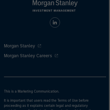
Morgan Stanley
Morgan Stanley Careers
This is a Marketing Communication.
It is important that users read the Terms of Use before
proceeding as it explains certain legal and regulatory