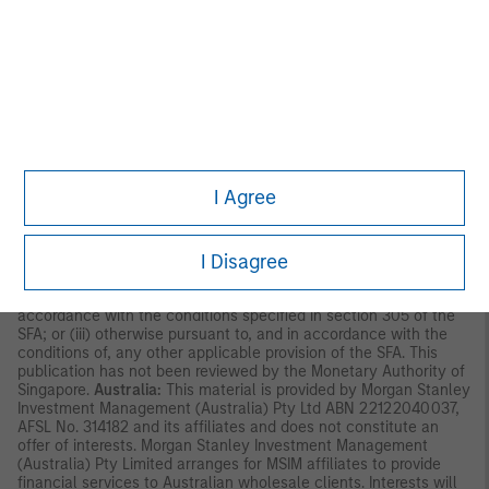
Asia Limited for use in Hong Kong and shall only be made
available to “professional investors” as defined under the
Securities and Futures Ordinance of Hong Kong (Cap 571). The
contents of this material have not been reviewed nor approved
by any regulatory authority including the Securities and Futures
Commission in Hong Kong. Accordingly, save where an
exemption is available under the relevant law, this material shall
not be issued, circulated, distributed, directed at, or made
available to, the public in Hong Kong.
Singapore:
This material is
disseminated by Morgan Stanley Investment Management
Company and should not be considered to be the subject of an
I Agree
invitation for subscription or purchase, whether directly or
indirectly, to the public or any member of the public in Singapore
other than (i) to an institutional investor under section 304 of
I Disagree
the Securities and Futures Act, Chapter 289 of Singapore (“SFA”);
(ii) to a “relevant person” (which includes an accredited investor)
pursuant to section 305 of the SFA, and such distribution is in
accordance with the conditions specified in section 305 of the
SFA; or (iii) otherwise pursuant to, and in accordance with the
conditions of, any other applicable provision of the SFA. This
publication has not been reviewed by the Monetary Authority of
Singapore.
Australia:
This material is provided by Morgan Stanley
Investment Management (Australia) Pty Ltd ABN 22122040037,
AFSL No. 314182 and its affiliates and does not constitute an
offer of interests. Morgan Stanley Investment Management
(Australia) Pty Limited arranges for MSIM affiliates to provide
financial services to Australian wholesale clients. Interests will