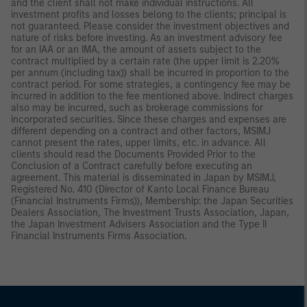
and the client shall not make individual instructions. All
investment profits and losses belong to the clients; principal is
not guaranteed. Please consider the investment objectives and
nature of risks before investing. As an investment advisory fee
for an IAA or an IMA, the amount of assets subject to the
contract multiplied by a certain rate (the upper limit is 2.20%
per annum (including tax)) shall be incurred in proportion to the
contract period. For some strategies, a contingency fee may be
incurred in addition to the fee mentioned above. Indirect charges
also may be incurred, such as brokerage commissions for
incorporated securities. Since these charges and expenses are
different depending on a contract and other factors, MSIMJ
cannot present the rates, upper limits, etc. in advance. All
clients should read the Documents Provided Prior to the
Conclusion of a Contract carefully before executing an
agreement. This material is disseminated in Japan by MSIMJ,
Registered No. 410 (Director of Kanto Local Finance Bureau
(Financial Instruments Firms)), Membership: the Japan Securities
Dealers Association, The Investment Trusts Association, Japan,
the Japan Investment Advisers Association and the Type II
Financial Instruments Firms Association.