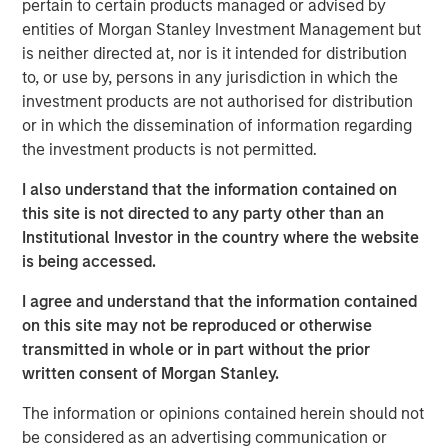
to fund foreign policy matters.
pertain to certain products managed or advised by
entities of Morgan Stanley Investment Management but
All in all, this is
not just a simple game of economic
is neither directed at, nor is it intended for distribution
relationships
. There is something deeper at work
to, or use by, persons in any jurisdiction in which the
that may keep easy policy at work for longer.
investment products are not authorised for distribution
or in which the dissemination of information regarding
This may produce
an underappreciated boost for
the investment products is not permitted.
asset prices
, thus suggesting that expensive
valuations are not so expensive at all.
I also understand that the information contained on
this site is not directed to any party other than an
View Transcript
Institutional Investor in the country where the website
See below for important disclosures.
is being accessed.
Portfolio Solutions Group
I agree and understand that the information contained
The Portfolio Solutions Group is a comprehensive multi-
on this site may not be reproduced or otherwise
asset business, with activity across all asset strategies
transmitted in whole or in part without the prior
and types (traditional and alternative), through solutions
written consent of Morgan Stanley.
that span fully liquid (public assets), comprehensive
(public and private assets) and fully private portfolios.
The information or opinions contained herein should not
Offerings are delivered via a managed portfolio or model,
be considered as an advertising communication or