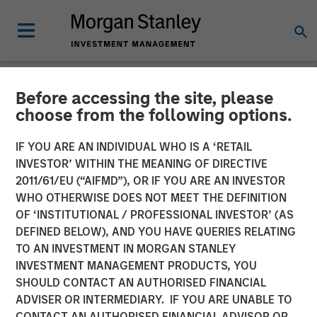
Before accessing the site, please
CARON'S CORNER
INSIGHTS
choose from the following options.
The Big Easy
IF YOU ARE AN INDIVIDUAL WHO IS A ‘RETAIL
INVESTOR’ WITHIN THE MEANING OF DIRECTIVE
2011/61/EU (“AIFMD”), OR IF YOU ARE AN INVESTOR
22 SEPTEMBER 2025
WHO OTHERWISE DOES NOT MEET THE DEFINITION
OF ‘INSTITUTIONAL / PROFESSIONAL INVESTOR’ (AS
Jim Caron
DEFINED BELOW), AND YOU HAVE QUERIES RELATING
Chief Investment Officer,
TO AN INVESTMENT IN MORGAN STANLEY
Portfolio Solutions Group
INVESTMENT MANAGEMENT PRODUCTS, YOU
SHOULD CONTACT AN AUTHORISED FINANCIAL
ADVISER OR INTERMEDIARY. IF YOU ARE UNABLE TO
CONTACT AN AUTHORISED FINANCIAL ADVISOR OR