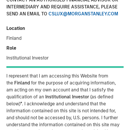
INTERMEDIARY AND REQUIRE ASSISTANCE, PLEASE
SEND AN EMAIL TO
CSLUX@MORGANSTANLEY.COM
00:00
06:35
Location
Finland
The “Big Easy” is the nickname for New Orleans,
Role
Louisiana, but in this case refers to
the “big easing”
Institutional Investor
of both fiscal and monetary policies.
Monetary policy easing
is thought to be needed to
I represent that I am accessing this Website from
support the labor market, and while true, there is
the
Finland
for the purpose of acquiring information,
another reason lurking – to avoid the risk and
am acting on my own account and that I satisfy the
vulnerabilities of a liquidity squeeze.
qualification of an
Institutional Investor
(as defined
Fiscal policy easing
may be seen as corporate tax
below)
*
. I acknowledge and understand that the
relief and again, while true, what lurks is a foreign
information contained on this site is not intended for,
policy angle related to tariffs and geopolitical
and should not be accessed by, U.S. persons. I further
influence, i.e., the cost of tariffs needs to be offset
understand the information contained on this site may