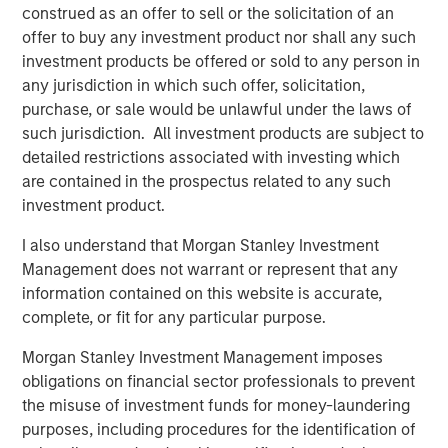
in discretionary or advisory format.
construed as an offer to sell or the solicitation of an
offer to buy any investment product nor shall any such
investment products be offered or sold to any person in
any jurisdiction in which such offer, solicitation,
Related Insights
purchase, or sale would be unlawful under the laws of
such jurisdiction. All investment products are subject to
CARON’S CORNER
detailed restrictions associated with investing which
There’s a New Sheriff in Town: Culture
are contained in the prospectus related to any such
Change at the Fed
investment product.
I also understand that Morgan Stanley Investment
Management does not warrant or represent that any
CARON’S CORNER
information contained on this website is accurate,
The Blurred Lines Between Growth and Value
complete, or fit for any particular purpose.
Create an Investment Opportunity
Morgan Stanley Investment Management imposes
obligations on financial sector professionals to prevent
CARON’S CORNER
the misuse of investment funds for money-laundering
purposes, including procedures for the identification of
Adapting to a Structurally Higher Nominal