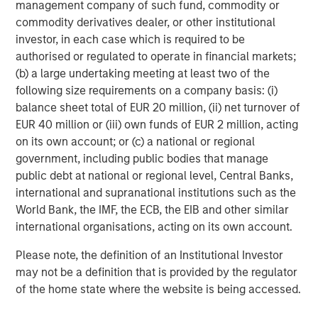
management company of such fund, commodity or
commodity derivatives dealer, or other institutional
investor, in each case which is required to be
authorised or regulated to operate in financial markets;
(b) a large undertaking meeting at least two of the
following size requirements on a company basis: (i)
balance sheet total of EUR 20 million, (ii) net turnover of
EUR 40 million or (iii) own funds of EUR 2 million, acting
on its own account; or (c) a national or regional
ARTICLE
G
government, including public bodies that manage
public debt at national or regional level, Central Banks,
Real Estate Midyear Outlook:
W
international and supranational institutions such as the
Constructive Amid Fluid Backdrop
i
World Bank, the IMF, the ECB, the EIB and other similar
The current macroenvironment remains resilient
A
international organisations, acting on its own account.
despite elevated volatility and divergence across
m
Please note, the definition of an Institutional Investor
markets. As inflation and energy prices keep
f
may not be a definition that is provided by the regulator
central banks hawkish, real estate continues to
b
of the home state where the website is being accessed.
offer attractive relative value, supported by a
q
25% repricing, durable income streams, and
W