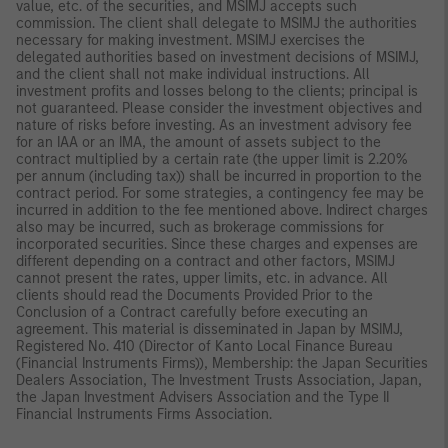
value, etc. of the securities, and MSIMJ accepts such
commission. The client shall delegate to MSIMJ the authorities
necessary for making investment. MSIMJ exercises the
delegated authorities based on investment decisions of MSIMJ,
and the client shall not make individual instructions. All
investment profits and losses belong to the clients; principal is
not guaranteed. Please consider the investment objectives and
nature of risks before investing. As an investment advisory fee
for an IAA or an IMA, the amount of assets subject to the
contract multiplied by a certain rate (the upper limit is 2.20%
per annum (including tax)) shall be incurred in proportion to the
contract period. For some strategies, a contingency fee may be
incurred in addition to the fee mentioned above. Indirect charges
also may be incurred, such as brokerage commissions for
incorporated securities. Since these charges and expenses are
different depending on a contract and other factors, MSIMJ
cannot present the rates, upper limits, etc. in advance. All
clients should read the Documents Provided Prior to the
Conclusion of a Contract carefully before executing an
agreement. This material is disseminated in Japan by MSIMJ,
Registered No. 410 (Director of Kanto Local Finance Bureau
(Financial Instruments Firms)), Membership: the Japan Securities
Dealers Association, The Investment Trusts Association, Japan,
the Japan Investment Advisers Association and the Type II
Financial Instruments Firms Association.