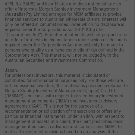
AFSL No. 314182 and its affiliates and does not constitute an
offer of interests. Morgan Stanley Investment Management
(Australia) Pty Limited arranges for MSIM affiliates to provide
financial services to Australian wholesale clients. Interests will
only be offered in circumstances under which no disclosure is
required under the Corporations Act 2001 (Cth) (the
“Corporations Act”). Any offer of interests will not purport to be
an offer of interests in circumstances under which disclosure is
required under the Corporations Act and will only be made to
persons who qualify as a “wholesale client” (as defined in the
Corporations Act). This material will not be lodged with the
Australian Securities and Investments Commission.
Japan:
For professional investors, this material is circulated or
distributed for informational purposes only. For those who are
not professional investors, this material is provided in relation to
Morgan Stanley Investment Management (Japan) Co., Ltd.
(“MSIMJ”)’s business with respect to discretionary investment
management agreements (“IMA”) and investment advisory
agreements (“IAA”). This is not for the purpose of a
recommendation or solicitation of transactions or offers any
particular financial instruments. Under an IMA, with respect to
management of assets of a client, the client prescribes basic
management policies in advance and commissions MSIMJ to
make all investment decisions based on an analysis of the