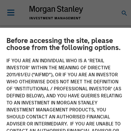
Before accessing the site, please
CARON'S CORNER
INSIGHTS
choose from the following options.
Take a Walk on the Supply-
IF YOU ARE AN INDIVIDUAL WHO IS A ‘RETAIL
INVESTOR’ WITHIN THE MEANING OF DIRECTIVE
Side
2011/61/EU (“AIFMD”), OR IF YOU ARE AN INVESTOR
WHO OTHERWISE DOES NOT MEET THE DEFINITION
OF ‘INSTITUTIONAL / PROFESSIONAL INVESTOR’ (AS
25 AUGUST 2025
DEFINED BELOW), AND YOU HAVE QUERIES RELATING
TO AN INVESTMENT IN MORGAN STANLEY
Jim Caron
INVESTMENT MANAGEMENT PRODUCTS, YOU
Chief Investment Officer,
SHOULD CONTACT AN AUTHORISED FINANCIAL
Portfolio Solutions Group
ADVISER OR INTERMEDIARY. IF YOU ARE UNABLE TO
CONTACT AN AUTHORISED FINANCIAL ADVISOR OR