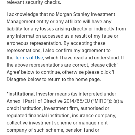
World
relevant security checks.
I acknowledge that no Morgan Stanley Investment
Management entity or any affiliate will have any
liability for any losses arising directly or indirectly from
The Author
any information accessed as a result of my false or
erroneous representation. By accepting these
representations, I also confirm my agreement to
the
Terms of Use
, which I have read and understood. If
the above representations are correct, please click 'I
Jim Caron
Agree' below to continue, otherwise please click 'I
Managing Director
Disagree' below to return to the home page.
*
Institutional Investor
means (as interpreted under
Annex II Part I of Directive 2014/65/EU (“MiFID”)): (a) a
credit institution, investment firm, authorised or
Featured Insights
regulated financial institution, insurance company,
collective investment scheme or management
company of such scheme, pension fund or