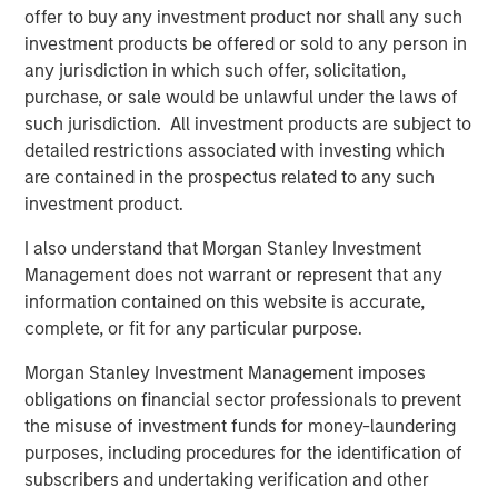
offer to buy any investment product nor shall any such
investment products be offered or sold to any person in
any jurisdiction in which such offer, solicitation,
Related Insights
purchase, or sale would be unlawful under the laws of
such jurisdiction. All investment products are subject to
CARON’S CORNER
detailed restrictions associated with investing which
are contained in the prospectus related to any such
There’s a New Sheriff in Town: Culture
investment product.
Change at the Fed
I also understand that Morgan Stanley Investment
Management does not warrant or represent that any
CARON’S CORNER
information contained on this website is accurate,
complete, or fit for any particular purpose.
The Blurred Lines Between Growth and Value
Create an Investment Opportunity
Morgan Stanley Investment Management imposes
obligations on financial sector professionals to prevent
the misuse of investment funds for money-laundering
CARON’S CORNER
purposes, including procedures for the identification of
Adapting to a Structurally Higher Nominal
subscribers and undertaking verification and other