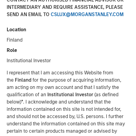
INTERMEDIARY AND REQUIRE ASSISTANCE, PLEASE
SEND AN EMAIL TO
CSLUX@MORGANSTANLEY.COM
00:00
07:00
Location
Finland
Role
We are now tracking the transition from
demand-
Institutional Investor
side government,
or public sector led growth
, to
supply-side, private sector led growth.
I represent that I am accessing this Website from
the
Finland
for the purpose of acquiring information,
This was preceded by deregulation initiatives and
am acting on my own account and that I satisfy the
culminated with the One Big Beautiful Bill Act.
qualification of an
Institutional Investor
(as defined
below)
*
. I acknowledge and understand that the
The transition will be bumpy and create dips in
information contained on this site is not intended for,
markets, but ultimately may lead to a more
and should not be accessed by, U.S. persons. I further
productive growth model.
understand the information contained on this site may
This is seemingly supported by the
Fed’s
pertain to certain products managed or advised by