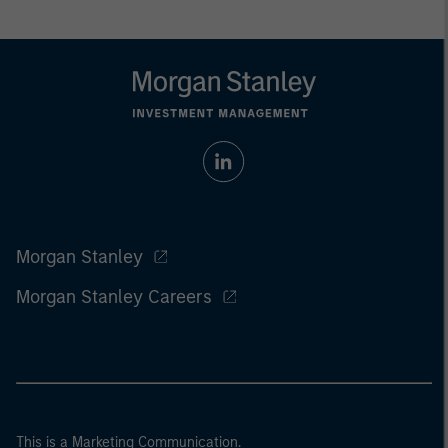
Morgan Stanley
Morgan Stanley Careers
This is a Marketing Communication.