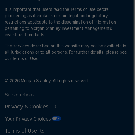
It is important that users read the Terms of Use before
proceeding as it explains certain legal and regulatory
restrictions applicable to the dissemination of information
pertaining to Morgan Stanley Investment Management's
investment products.
The services described on this website may not be available in
all jurisdictions or to all persons. For further details, please see
our Terms of Use.
© 2026 Morgan Stanley. All rights reserved.
Subscriptions
Privacy & Cookies
Your Privacy Choices
Terms of Use