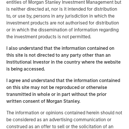
willingness to start cutting interest rates
(recently
entities of Morgan Stanley Investment Management but
acknowledged by Chairman Powell in Jackson
is neither directed at, nor is it intended for distribution
Hole)
,
a change from the previous Administration’s
to, or use by, persons in any jurisdiction in which the
government aka demand-side driven growth.
investment products are not authorised for distribution
or in which the dissemination of information regarding
The new
supply-side driven growth and
the investment products is not permitted.
corresponding earnings will not be distributed
evenly,
and this is where we see opportunities.​
I also understand that the information contained on
this site is not directed to any party other than an
There are monetary policy implications as well,
Institutional Investor in the country where the website
something we want to be out in front of.
is being accessed.
Portfolio Solutions Group
I agree and understand that the information contained
The Portfolio Solutions Group is a comprehensive multi-
on this site may not be reproduced or otherwise
asset business, with activity across all asset strategies
transmitted in whole or in part without the prior
and types (traditional and alternative), through solutions
written consent of Morgan Stanley.
that span fully liquid (public assets), comprehensive
The information or opinions contained herein should not
(public and private assets) and fully private portfolios.
be considered as an advertising communication or
Offerings are delivered via a managed portfolio or model,
construed as an offer to sell or the solicitation of an
in discretionary or advisory format.