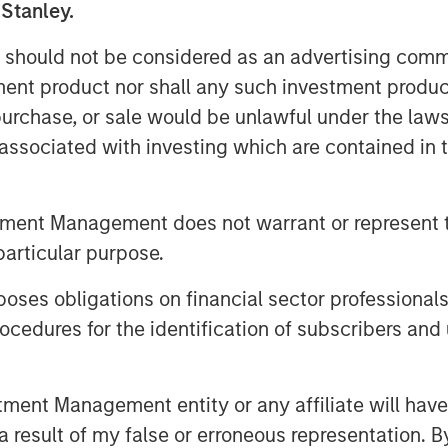
 Stanley.
t easily be in evidence because year-
 should not be considered as an advertising commu
est to beat.
tment product nor shall any such investment produc
 then
with each passing day the
, purchase, or sale would be unlawful under the law
 to fade.
This lowers risk premia and
s associated with investing which are contained in
eeping unrestrained bullish sentiment
tment Management does not warrant or represent t
reate higher inflation and slower
particular purpose.
es obligations on financial sector professionals
aybe because there is no dog in the
n.
cedures for the identification of subscribers and 
 under-risked.
nt Management entity or any affiliate will have an
 result of my false or erroneous representation. B