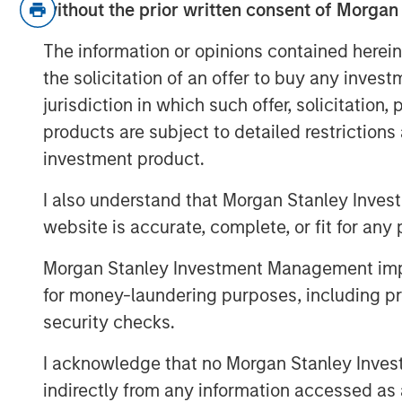
The relevance is twofold
:
without the prior written consent of Morgan
3Q25 is when inflation will mos
The information or opinions contained herein
over-year comparables are easi
the solicitation of an offer to buy any inves
So if inflation doesn’t rise now,
jurisdiction in which such offer, solicitation
risk/concerns of inflation start
products are subject to detailed restriction
supports markets.
investment product.
Inflation is acting like a guard dog,
k
I also understand that Morgan Stanley Inves
at bay. The fear is that tariffs may c
website is accurate, complete, or fit for any 
growth, i.e., stagflation.
Morgan Stanley Investment Management impos
But what if that dog doesn’t bark?
M
first place. This means no stagflatio
for money-laundering purposes, including pro
security checks.
Without stagflation, markets may be
I acknowledge that no Morgan Stanley Investme
indirectly from any information accessed as a