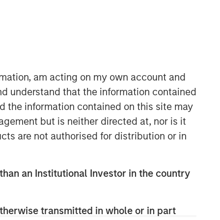
ormation, am acting on my own account and
nd understand that the information contained
06:58
nd the information contained on this site may
ement but is neither directed at, nor is it
cts are not authorised for distribution or in
than an Institutional Investor in the country
Portfolio Solutions Group
therwise transmitted in whole or in part
The Portfolio Solutions Group is a