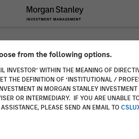
hoose from the following options.
g Doesn’t Bark? No S
IL INVESTOR’ WITHIN THE MEANING OF DIRECTIV
 THE DEFINITION OF ‘INSTITUTIONAL / PROFE
N INVESTMENT IN MORGAN STANLEY INVESTME
ISER OR INTERMEDIARY. IF YOU ARE UNABLE T
 ASSISTANCE, PLEASE SEND AN EMAIL TO
CSLU