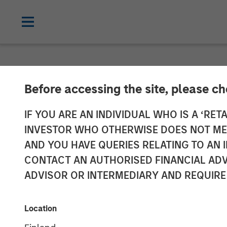
CARON'S CORNER
INSIGHTS
Before accessing the site, please c
What If the Do
IF YOU ARE AN INDIVIDUAL WHO IS A ‘RETA
INVESTOR WHO OTHERWISE DOES NOT MEET
AND YOU HAVE QUERIES RELATING TO A
18 AUGUST 2025
CONTACT AN AUTHORISED FINANCIAL ADV
ADVISOR OR INTERMEDIARY AND REQUIRE
Jim Caron
Chief Investment
Location
Officer,
Portfolio Solutions