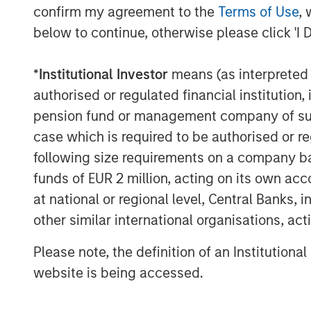
confirm my agreement to the
Terms of Use
, 
below to continue, otherwise please click 'I 
*
Institutional Investor
means (as interpreted u
authorised or regulated financial institut
pension fund or management company of such 
case which is required to be authorised or re
following size requirements on a company basis
funds of EUR 2 million, acting on its own acc
at national or regional level, Central Banks, 
The Author
other similar international organisations, ac
Please note, the definition of an Institutiona
website is being accessed.