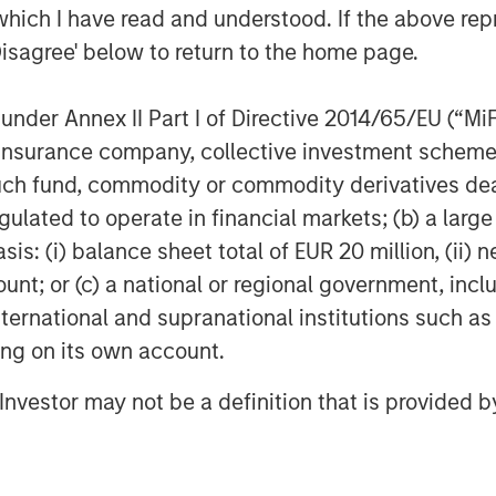
which I have read and understood. If the above repr
Disagree' below to return to the home page.
nder Annex II Part I of Directive 2014/65/EU (“MiFID
ion, insurance company, collective investment sc
fund, commodity or commodity derivatives dealer, 
gulated to operate in financial markets; (b) a larg
: (i) balance sheet total of EUR 20 million, (ii) ne
ount; or (c) a national or regional government, in
international and supranational institutions such as
ting on its own account.
l Investor may not be a definition that is provided