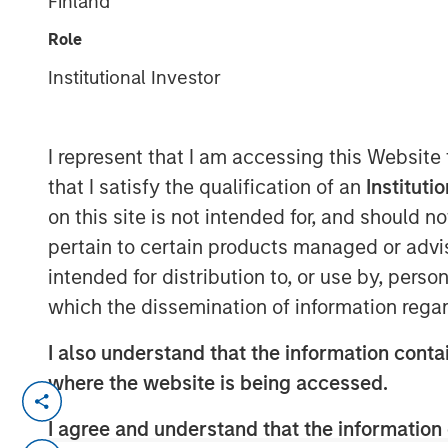
Finland
Group
Role
Institutional Investor
I represent that I am accessing this Website
that I satisfy the qualification of an
Instituti
00:00
on this site is not intended for, and should 
pertain to certain products managed or advis
intended for distribution to, or use by, perso
which the dissemination of information regar
I also understand that the information contai
where the website is being accessed.
Tariffs, tariffs everywhere
, yet
no ma
I agree and understand that the information 