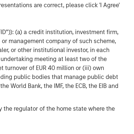
CARON’S CORNER
esentations are correct, please click 'I Agree'
The Blurred Lines Between
Growth and Value Create an
Investment Opportunity
”)): (a) a credit institution, investment firm,
heme or management company of such scheme,
CARON’S CORNER
or other institutional investor, in each
Adapting to a Structurally
e undertaking meeting at least two of the
Higher Nominal World
t turnover of EUR 40 million or (iii) own
cluding public bodies that manage public debt
 the World Bank, the IMF, the ECB, the EIB and
 by the regulator of the home state where the