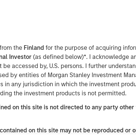
 from the
Finland
for the purpose of acquiring inf
onal Investor
(as defined below)
*
. I acknowledge a
not be accessed by, U.S. persons. I further understa
ed by entities of Morgan Stanley Investment Manag
ns in any jurisdiction in which the investment produ
ding the investment products is not permitted.
ned on this site is not directed to any party other 
terial rise in inflation.
contained on this site may not be reproduced or o