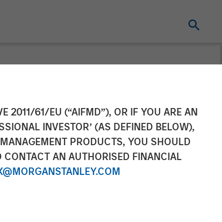
tagflation.
E 2011/61/EU (“AIFMD”), OR IF YOU ARE AN
SSIONAL INVESTOR’ (AS DEFINED BELOW),
NT MANAGEMENT PRODUCTS, YOU SHOULD
O CONTACT AN AUTHORISED FINANCIAL
X@MORGANSTANLEY.COM