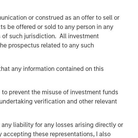
comprehensive multi-asset business,
with activity across all asset strategies
nication or construed as an offer to sell or
and types (traditional and alternative),
through solutions that span fully liquid
ts be offered or sold to any person in any
(public assets), comprehensive (public
s of such jurisdiction. All investment
and private assets) and fully private
 the prospectus related to any such
portfolios. Offerings are delivered via a
managed portfolio or model, in
discretionary or advisory format.
hat any information contained on this
Related Insights
 to prevent the misuse of investment funds
undertaking verification and other relevant
CARON’S CORNER
There’s a New Sheriff in Town:
Culture Change at the Fed
y liability for any losses arising directly or
y accepting these representations, I also