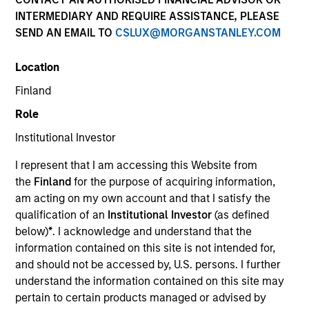
INTERMEDIARY AND REQUIRE ASSISTANCE, PLEASE
SEND AN EMAIL TO
CSLUX@MORGANSTANLEY.COM
Location
SECTOR
Finland
Electric Mobility
Role
Institutional Investor
I represent that I am accessing this Website from
Invested on
the
Finland
for the purpose of acquiring information,
Jan 2023
am acting on my own account and that I satisfy the
qualification of an
Institutional Investor
(as defined
Transaction Type
below)
*
. I acknowledge and understand that the
Minority
information contained on this site is not intended for,
and should not be accessed by, U.S. persons. I further
Magenta is one of India’s largest electric mobility
understand the information contained on this site may
providers for three wheel electric vehicles (EVs)
pertain to certain products managed or advised by