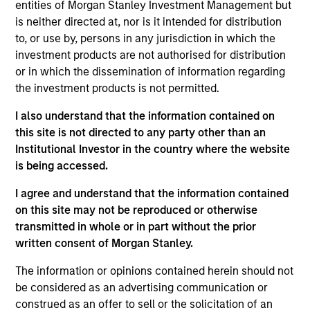
across seven cities providing electrified last mile
entities of Morgan Stanley Investment Management but
delivery logistics. The Company also operates 20+
is neither directed at, nor is it intended for distribution
charging and parking hubs in these cities. Magenta
to, or use by, persons in any jurisdiction in which the
investment products are not authorised for distribution
is working on an eco-system approach to provide
or in which the dissemination of information regarding
solutions to all the stakeholders – customers, driver
the investment products is not permitted.
partners, original equipment manufacturers (OEMs)
and financiers. The Company enters into B2B
I also understand that the information contained on
contracts with customers which include some of the
this site is not directed to any party other than an
large e-commerce, food and online delivery
Institutional Investor in the country where the website
is being accessed.
companies.
View Current Employment Opportunities
I agree and understand that the information contained
on this site may not be reproduced or otherwise
View Site
transmitted in whole or in part without the prior
written consent of Morgan Stanley.
Investment Team
Morgan Stanley India Infrastructure Partners
The information or opinions contained herein should not
be considered as an advertising communication or
construed as an offer to sell or the solicitation of an