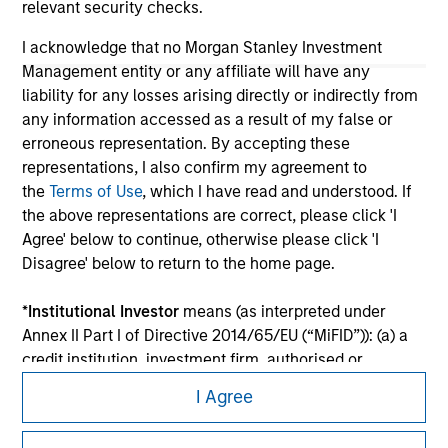
relevant security checks.
I acknowledge that no Morgan Stanley Investment
Management entity or any affiliate will have any
liability for any losses arising directly or indirectly from
any information accessed as a result of my false or
erroneous representation. By accepting these
representations, I also confirm my agreement to
the
Terms of Use
, which I have read and understood. If
the above representations are correct, please click 'I
Agree' below to continue, otherwise please click 'I
Morgan Stanley
Disagree' below to return to the home page.
Morgan Stanley Careers
*
Institutional Investor
means (as interpreted under
Annex II Part I of Directive 2014/65/EU (“MiFID”)): (a) a
credit institution, investment firm, authorised or
regulated financial institution, insurance company,
I Agree
collective investment scheme or management
company of such scheme, pension fund or
This is a Marketing Communication.