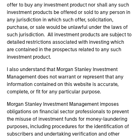
offer to buy any investment product nor shall any such
investment products be offered or sold to any person in
any jurisdiction in which such offer, solicitation,
purchase, or sale would be unlawful under the laws of
such jurisdiction. All investment products are subject to
As of August 21, 2025. The above is provided for
detailed restrictions associated with investing which
informational and educational purposes only. There is no
are contained in the prospectus related to any such
guarantee that the investment mentioned resulted in
investment product.
positive performance (for realized holdings), or will perform
well in the future (for current holdings). The trademarks and
service marks above are the property of their respective
I also understand that Morgan Stanley Investment
owners. The information on this website has not been
Management does not warrant or represent that any
authorized, sponsored, or otherwise approved by such
information contained on this website is accurate,
owners. By clicking on any links shown here, you agree that
complete, or fit for any particular purpose.
you are navigating to a third party site. We are providing
these hyperlinks to you only as a convenience and the
Morgan Stanley Investment Management imposes
inclusion of any hyperlink is not and does not imply any
endorsement, approval, investigation, verification or
obligations on financial sector professionals to prevent
monitoring by us of any information contained in any
the misuse of investment funds for money-laundering
hyperlinked site. In no event shall we be responsible for the
purposes, including procedures for the identification of
information contained on the site or your use of such site
subscribers and undertaking verification and other