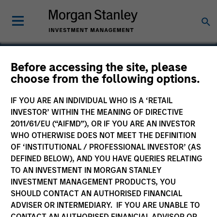
Before accessing the site, please
choose from the following options.
Magenta EV Solutions
Private Limited
IF YOU ARE AN INDIVIDUAL WHO IS A ‘RETAIL
INVESTOR’ WITHIN THE MEANING OF DIRECTIVE
2011/61/EU (“AIFMD”), OR IF YOU ARE AN INVESTOR
WHO OTHERWISE DOES NOT MEET THE DEFINITION
OF ‘INSTITUTIONAL / PROFESSIONAL INVESTOR’ (AS
DEFINED BELOW), AND YOU HAVE QUERIES RELATING
TO AN INVESTMENT IN MORGAN STANLEY
INVESTMENT MANAGEMENT PRODUCTS, YOU
SHOULD CONTACT AN AUTHORISED FINANCIAL
ADVISER OR INTERMEDIARY. IF YOU ARE UNABLE TO
CONTACT AN AUTHORISED FINANCIAL ADVISOR OR