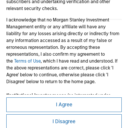
subscribers and undertaking verification and other
relevant security checks.
I acknowledge that no Morgan Stanley Investment
Management entity or any affiliate will have any
liability for any losses arising directly or indirectly from
any information accessed as a result of my false or
erroneous representation. By accepting these
representations, I also confirm my agreement to
the
Terms of Use
, which I have read and understood. If
Morgan Stanley
the above representations are correct, please click 'I
Morgan Stanley Careers
Agree' below to continue, otherwise please click 'I
Disagree' below to return to the home page.
*
Institutional Investor
means (as interpreted under
Annex II Part I of Directive 2014/65/EU (“MiFID”)): (a) a
I Agree
credit institution, investment firm, authorised or
This is a Marketing Communication.
regulated financial institution, insurance company,
I Disagree
collective investment scheme or management
It is important that users read the Terms of Use before