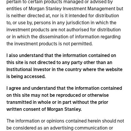
Significant Minority
pertain to certain products managed or advised by
entities of Morgan Stanley Investment Management but
HealthMap Diagnostics provides radiology services
is neither directed at, nor is it intended for distribution
in captive diagnostics centers
within Government
to, or use by, persons in any jurisdiction in which the
and Private Hospitals at affordable prices under
investment products are not authorised for distribution
long-term contracts. The Fund has partnered with
or in which the dissemination of information regarding
Manipal Health Enterprise Private Limited (“MHEPL”),
the investment products is not permitted.
India’s third-largest hospital network. MHEPL
I also understand that the information contained on
provides healthcare services across India through
this site is not directed to any party other than an
eleven multi-specialty hospitals, five teaching
Institutional Investor in the country where the website
hospitals and several fertility clinics across the
is being accessed.
country.
I agree and understand that the information contained
on this site may not be reproduced or otherwise
View Site
transmitted in whole or in part without the prior
Investment Team
written consent of Morgan Stanley.
Morgan Stanley India Infrastructure Partners
The information or opinions contained herein should not
be considered as an advertising communication or