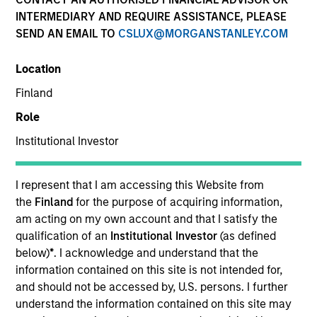
INTERMEDIARY AND REQUIRE ASSISTANCE, PLEASE
SEND AN EMAIL TO
CSLUX@MORGANSTANLEY.COM
Location
SECTOR
Finland
Healthcare Diagnostics
Role
Institutional Investor
COUNTRY
India
I represent that I am accessing this Website from
the
Finland
for the purpose of acquiring information,
am acting on my own account and that I satisfy the
qualification of an
Institutional Investor
(as defined
Invested on
below)
*
. I acknowledge and understand that the
Jan 2019
information contained on this site is not intended for,
and should not be accessed by, U.S. persons. I further
understand the information contained on this site may
Transaction Type