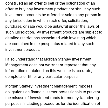
construed as an offer to sell or the solicitation of an
offer to buy any investment product nor shall any such
investment products be offered or sold to any person in
any jurisdiction in which such offer, solicitation,
As of August 21, 2025. The above is provided for
informational and educational purposes only. There is no
purchase, or sale would be unlawful under the laws of
guarantee that the investment mentioned resulted in
such jurisdiction. All investment products are subject to
positive performance (for realized holdings), or will perform
detailed restrictions associated with investing which
well in the future (for current holdings). The trademarks and
are contained in the prospectus related to any such
service marks above are the property of their respective
owners. The information on this website has not been
investment product.
authorized, sponsored, or otherwise approved by such
owners. By clicking on any links shown here, you agree that
I also understand that Morgan Stanley Investment
you are navigating to a third party site. We are providing
Management does not warrant or represent that any
these hyperlinks to you only as a convenience and the
information contained on this website is accurate,
inclusion of any hyperlink is not and does not imply any
endorsement, approval, investigation, verification or
complete, or fit for any particular purpose.
monitoring by us of any information contained in any
hyperlinked site. In no event shall we be responsible for the
Morgan Stanley Investment Management imposes
information contained on the site or your use of such site
obligations on financial sector professionals to prevent
the misuse of investment funds for money-laundering
purposes, including procedures for the identification of