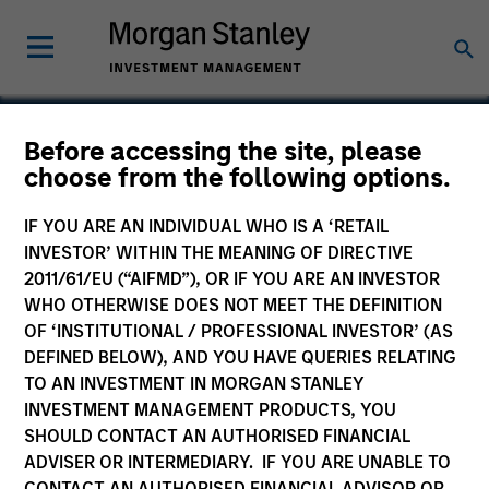
Before accessing the site, please
choose from the following options.
HealthMap Diagnostics
Private Limited
IF YOU ARE AN INDIVIDUAL WHO IS A ‘RETAIL
INVESTOR’ WITHIN THE MEANING OF DIRECTIVE
2011/61/EU (“AIFMD”), OR IF YOU ARE AN INVESTOR
WHO OTHERWISE DOES NOT MEET THE DEFINITION
OF ‘INSTITUTIONAL / PROFESSIONAL INVESTOR’ (AS
DEFINED BELOW), AND YOU HAVE QUERIES RELATING
TO AN INVESTMENT IN MORGAN STANLEY
INVESTMENT MANAGEMENT PRODUCTS, YOU
SHOULD CONTACT AN AUTHORISED FINANCIAL
ADVISER OR INTERMEDIARY. IF YOU ARE UNABLE TO
CONTACT AN AUTHORISED FINANCIAL ADVISOR OR