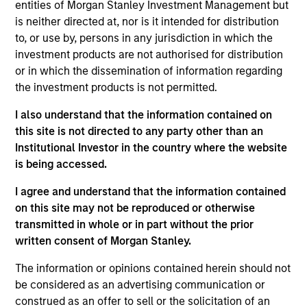
entities of Morgan Stanley Investment Management but
is neither directed at, nor is it intended for distribution
to, or use by, persons in any jurisdiction in which the
Andrea De Simone
investment products are not authorised for distribution
Managing Director
or in which the dissemination of information regarding
the investment products is not permitted.
I also understand that the information contained on
Matt Gahr
this site is not directed to any party other than an
Managing Director
Institutional Investor in the country where the website
is being accessed.
I agree and understand that the information contained
on this site may not be reproduced or otherwise
transmitted in whole or in part without the prior
written consent of Morgan Stanley.
The information or opinions contained herein should not
be considered as an advertising communication or
construed as an offer to sell or the solicitation of an