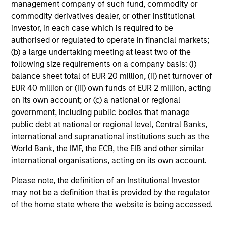
management company of such fund, commodity or
commodity derivatives dealer, or other institutional
investor, in each case which is required to be
authorised or regulated to operate in financial markets;
Senior Loan
(b) a large undertaking meeting at least two of the
Office - Nordics
following size requirements on a company basis: (i)
balance sheet total of EUR 20 million, (ii) net turnover of
EUR 40 million or (iii) own funds of EUR 2 million, acting
on its own account; or (c) a national or regional
As of 9/30/2025. Team information may change from time to
government, including public bodies that manage
time.
public debt at national or regional level, Central Banks,
There is no guarantee that any of the investments listed
international and supranational institutions such as the
above resulted in positive performance (for realized holdings),
World Bank, the IMF, the ECB, the EIB and other similar
or will perform well in the future (for current holdings). The
international organisations, acting on its own account.
trademarks and service marks above are the property of their
respective owners. The information on this website has not
Please note, the definition of an Institutional Investor
been authorized, sponsored, or otherwise approved by such
may not be a definition that is provided by the regulator
owners.
of the home state where the website is being accessed.
The information presented herein is solely for informational
and educational purposes only.
It is intended for the benefit