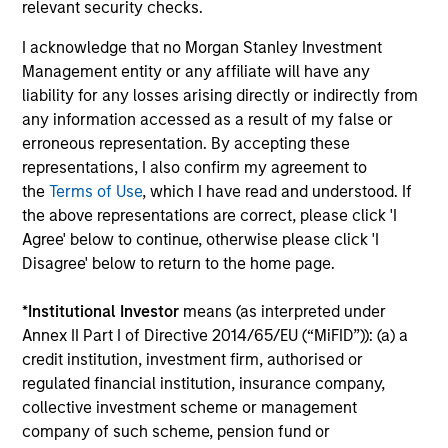
relevant security checks.
Senior Loan
I acknowledge that no Morgan Stanley Investment
PBSA - Spain
Management entity or any affiliate will have any
liability for any losses arising directly or indirectly from
any information accessed as a result of my false or
erroneous representation. By accepting these
Senior Loan
representations, I also confirm my agreement to
Hotels - UK
the
Terms of Use
, which I have read and understood. If
the above representations are correct, please click 'I
Agree' below to continue, otherwise please click 'I
Disagree' below to return to the home page.
Senior Loan
Logistics & Industrials - Germany
*
Institutional Investor
means (as interpreted under
and Netherlands
Annex II Part I of Directive 2014/65/EU (“MiFID”)): (a) a
credit institution, investment firm, authorised or
regulated financial institution, insurance company,
collective investment scheme or management
Senior Loan
company of such scheme, pension fund or
Data Center - Nordics