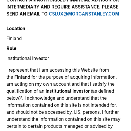
INTERMEDIARY AND REQUIRE ASSISTANCE, PLEASE
The European real assets private credit platform is part
SEND AN EMAIL TO
CSLUX@MORGANSTANLEY.COM
of Morgan Stanley Investment Management’s Real
Assets capabilities, which manages $56Bn of client
Location
assets across real estate and infrastructure equity and
credit strategies. Established in 2017, the European real
Finland
assets private credit strategy invests primarily in
Role
senior loans ultimately backed by European real estate
assets, and the Investment Team manages over
Institutional Investor
€2.5Bn of committed capital across Investment Grade
I represent that I am accessing this Website from
and Value-Add strategies.
the
Finland
for the purpose of acquiring information,
am acting on my own account and that I satisfy the
qualification of an
Institutional Investor
(as defined
Meet the Team
below)
*
. I acknowledge and understand that the
information contained on this site is not intended for,
and should not be accessed by, U.S. persons. I further
understand the information contained on this site may
Claus Vinge Skrumsager
pertain to certain products managed or advised by
Managing Director