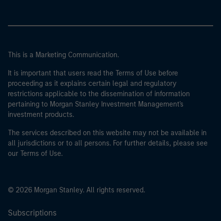
This is a Marketing Communication.
It is important that users read the Terms of Use before
proceeding as it explains certain legal and regulatory
restrictions applicable to the dissemination of information
pertaining to Morgan Stanley Investment Management's
investment products.
The services described on this website may not be available in
all jurisdictions or to all persons. For further details, please see
our Terms of Use.
© 2026 Morgan Stanley. All rights reserved.
Subscriptions