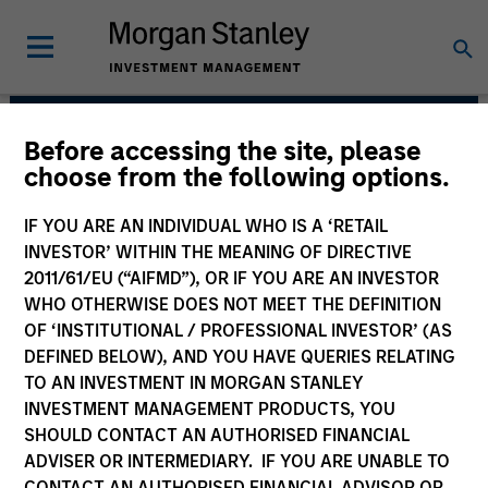
Before accessing the site, please
European Real Assets
choose from the following options.
Private Credit Team
IF YOU ARE AN INDIVIDUAL WHO IS A ‘RETAIL
INVESTOR’ WITHIN THE MEANING OF DIRECTIVE
2011/61/EU (“AIFMD”), OR IF YOU ARE AN INVESTOR
WHO OTHERWISE DOES NOT MEET THE DEFINITION
OF ‘INSTITUTIONAL / PROFESSIONAL INVESTOR’ (AS
DEFINED BELOW), AND YOU HAVE QUERIES RELATING
TO AN INVESTMENT IN MORGAN STANLEY
INVESTMENT MANAGEMENT PRODUCTS, YOU
Strategies
SHOULD CONTACT AN AUTHORISED FINANCIAL
ADVISER OR INTERMEDIARY. IF YOU ARE UNABLE TO
CONTACT AN AUTHORISED FINANCIAL ADVISOR OR