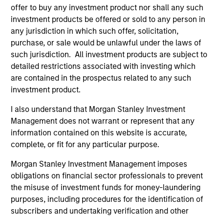
Portfolio
offer to buy any investment product nor shall any such
investment products be offered or sold to any person in
any jurisdiction in which such offer, solicitation,
purchase, or sale would be unlawful under the laws of
such jurisdiction. All investment products are subject to
Senior Loan
detailed restrictions associated with investing which
Multifamily - UK
are contained in the prospectus related to any such
investment product.
I also understand that Morgan Stanley Investment
Senior Loan
Management does not warrant or represent that any
Multifamily - Ireland
information contained on this website is accurate,
complete, or fit for any particular purpose.
Morgan Stanley Investment Management imposes
obligations on financial sector professionals to prevent
Senior Loan
the misuse of investment funds for money-laundering
Logistics & Industrials - France
purposes, including procedures for the identification of
subscribers and undertaking verification and other