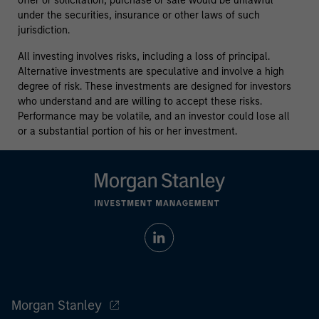
offer or solicitation, purchase or sale would be unlawful
under the securities, insurance or other laws of such
jurisdiction.
All investing involves risks, including a loss of principal.
Alternative investments are speculative and involve a high
degree of risk. These investments are designed for investors
who understand and are willing to accept these risks.
Performance may be volatile, and an investor could lose all
or a substantial portion of his or her investment.
Morgan Stanley