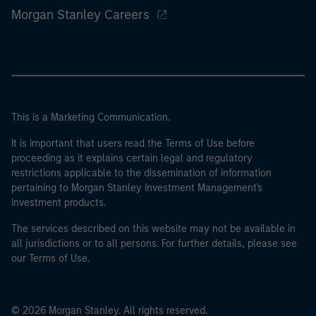
Morgan Stanley Careers
This is a Marketing Communication.
It is important that users read the Terms of Use before
proceeding as it explains certain legal and regulatory
restrictions applicable to the dissemination of information
pertaining to Morgan Stanley Investment Management's
investment products.
The services described on this website may not be available in
all jurisdictions or to all persons. For further details, please see
our Terms of Use.
© 2026 Morgan Stanley. All rights reserved.