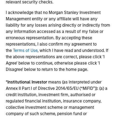
relevant security checks.
I acknowledge that no Morgan Stanley Investment
Christopher Auffenberg
Management entity or any affiliate will have any
Executive Director
liability for any losses arising directly or indirectly from
any information accessed as a result of my false or
erroneous representation. By accepting these
David Z. Damsgaard
representations, I also confirm my agreement to
the
Terms of Use
, which I have read and understood. If
Executive Director
the above representations are correct, please click 'I
Agree' below to continue, otherwise please click 'I
Disagree' below to return to the home page.
Johan E. Detter
Executive Director
*
Institutional Investor
means (as interpreted under
Annex II Part I of Directive 2014/65/EU (“MiFID”)): (a) a
credit institution, investment firm, authorised or
regulated financial institution, insurance company,
collective investment scheme or management
company of such scheme, pension fund or