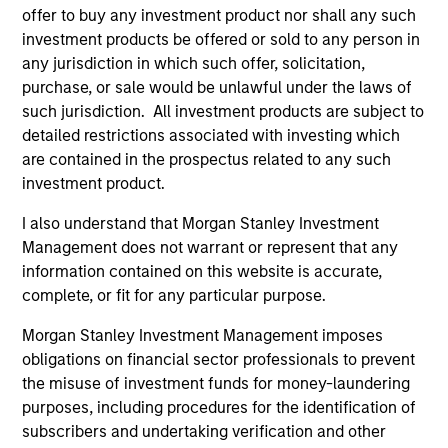
Managing Director
offer to buy any investment product nor shall any such
investment products be offered or sold to any person in
any jurisdiction in which such offer, solicitation,
Kenneth Michlitsch
purchase, or sale would be unlawful under the laws of
such jurisdiction. All investment products are subject to
Managing Director
detailed restrictions associated with investing which
are contained in the prospectus related to any such
investment product.
Christopher Morser
Managing Director
I also understand that Morgan Stanley Investment
Management does not warrant or represent that any
information contained on this website is accurate,
complete, or fit for any particular purpose.
Robert M. Rafter
Managing Director
Morgan Stanley Investment Management imposes
obligations on financial sector professionals to prevent
the misuse of investment funds for money-laundering
Eric Stampfel
purposes, including procedures for the identification of
Managing Director
subscribers and undertaking verification and other