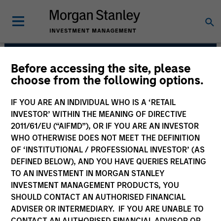
Before accessing the site, please
AIP Hedge Fund Team
choose from the following options.
IF YOU ARE AN INDIVIDUAL WHO IS A ‘RETAIL
INVESTOR’ WITHIN THE MEANING OF DIRECTIVE
2011/61/EU (“AIFMD”), OR IF YOU ARE AN INVESTOR
WHO OTHERWISE DOES NOT MEET THE DEFINITION
OF ‘INSTITUTIONAL / PROFESSIONAL INVESTOR’ (AS
DEFINED BELOW), AND YOU HAVE QUERIES RELATING
TO AN INVESTMENT IN MORGAN STANLEY
INVESTMENT MANAGEMENT PRODUCTS, YOU
SHOULD CONTACT AN AUTHORISED FINANCIAL
Size, scale and expertise enables us to
ADVISER OR INTERMEDIARY. IF YOU ARE UNABLE TO
deliver a unique set of exposures and
portfolio options to our clients. We
CONTACT AN AUTHORISED FINANCIAL ADVISOR OR