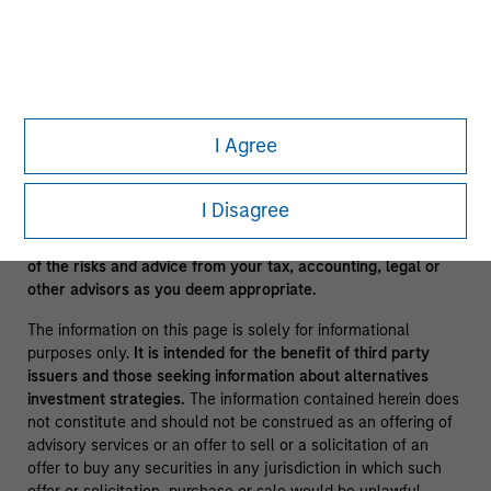
clients.
A separately managed account may not be appropriate for all
investors. Separate accounts managed according to the
Strategy include a number of securities and will not
necessarily track the performance of any index. Please
consider the investment objectives, risks and fees of the
I Agree
Strategy carefully before investing. A minimum asset level is
required. For important information about the investment
manager, please refer to Form ADV Part 2.
I Disagree
No investment should be made without proper consideration
of the risks and advice from your tax, accounting, legal or
other advisors as you deem appropriate.
The information on this page is solely for informational
purposes only.
It is intended for the benefit of third party
issuers and those seeking information about alternatives
investment strategies.
The information contained herein does
not constitute and should not be construed as an offering of
advisory services or an offer to sell or a solicitation of an
offer to buy any securities in any jurisdiction in which such