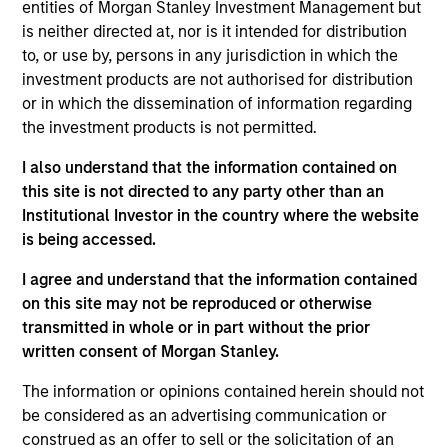
entities of Morgan Stanley Investment Management but
Meet the Team
is neither directed at, nor is it intended for distribution
to, or use by, persons in any jurisdiction in which the
investment products are not authorised for distribution
or in which the dissemination of information regarding
Mark van der Zwan
the investment products is not permitted.
Managing Director
I also understand that the information contained on
this site is not directed to any party other than an
Institutional Investor in the country where the website
Jarrod Quigley
is being accessed.
Managing Director
I agree and understand that the information contained
on this site may not be reproduced or otherwise
Eban Cucinotta
transmitted in whole or in part without the prior
written consent of Morgan Stanley.
Managing Director
The information or opinions contained herein should not
be considered as an advertising communication or
Andrew Malek
construed as an offer to sell or the solicitation of an