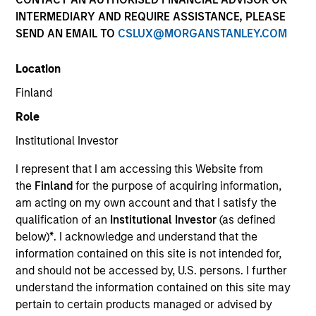
offer flexibility in regards to strategies,
INTERMEDIARY AND REQUIRE ASSISTANCE, PLEASE
implementation vehicles, investment
SEND AN EMAIL TO
CSLUX@MORGANSTANLEY.COM
types and liquidity preferences.
Location
Strategies
Finland
Role
Institutional Investor
The AIP Hedge Fund team, part of our Solutions &
Multi-Assets capability, specializes in delivering a
I represent that I am accessing this Website from
broad range of hedge fund portfolio solutions to a
the
Finland
for the purpose of acquiring information,
global client base. Their strategies include custom
am acting on my own account and that I satisfy the
hedge fund portfolios; broadly-diversified,
qualification of an
Institutional Investor
(as defined
opportunistic and strategy-specific funds; and advisory
below)
*
. I acknowledge and understand that the
services.
information contained on this site is not intended for,
and should not be accessed by, U.S. persons. I further
understand the information contained on this site may
pertain to certain products managed or advised by