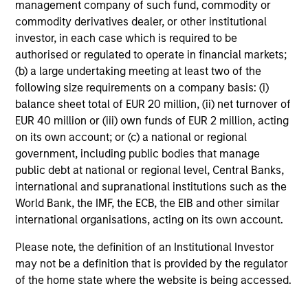
management company of such fund, commodity or
commodity derivatives dealer, or other institutional
Team Insights
investor, in each case which is required to be
authorised or regulated to operate in financial markets;
(b) a large undertaking meeting at least two of the
following size requirements on a company basis: (i)
balance sheet total of EUR 20 million, (ii) net turnover of
EUR 40 million or (iii) own funds of EUR 2 million, acting
on its own account; or (c) a national or regional
government, including public bodies that manage
public debt at national or regional level, Central Banks,
international and supranational institutions such as the
World Bank, the IMF, the ECB, the EIB and other similar
international organisations, acting on its own account.
ALTS IN FOCUS
AR
Please note, the definition of an Institutional Investor
Hedge Funds 2026 Midyear Outlook
Lo
may not be a definition that is provided by the regulator
"H
As markets grow more complex and the
of the home state where the website is being accessed.
dispersion of outcomes increases, we believe
Am