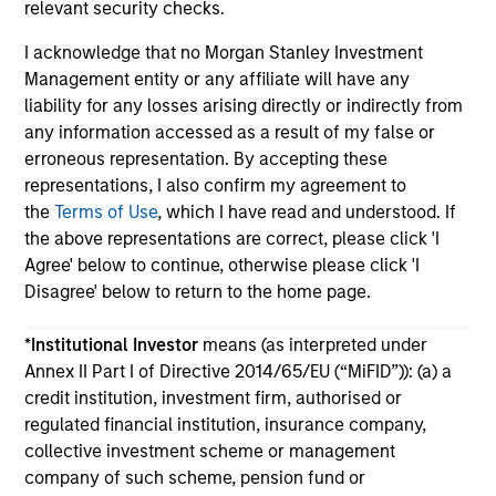
relevant security checks.
I acknowledge that no Morgan Stanley Investment
Management entity or any affiliate will have any
liability for any losses arising directly or indirectly from
any information accessed as a result of my false or
May not represent all Team Members.
erroneous representation. By accepting these
representations, I also confirm my agreement to
The information on this page is for informational
the
Terms of Use
, which I have read and understood. If
purposes only. The information contained herein does
the above representations are correct, please click 'I
not constitute and should not be construed as an
offering of advisory services or an offer to sell or a
Agree' below to continue, otherwise please click 'I
solicitation of an offer to buy any securities in any
Disagree' below to return to the home page.
jurisdiction in which such offer or solicitation,
purchase or sale would be unlawful under the
*
Institutional Investor
means (as interpreted under
securities, insurance or other laws of such jurisdiction.
Annex II Part I of Directive 2014/65/EU (“MiFID”)): (a) a
All investing involves risks, including a loss of principal.
credit institution, investment firm, authorised or
regulated financial institution, insurance company,
Please refer to the strategy detail page for important
information on the strategy, including additional risk
collective investment scheme or management
considerations.
company of such scheme, pension fund or