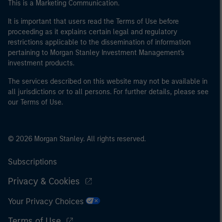
This is a Marketing Communication.
It is important that users read the Terms of Use before
proceeding as it explains certain legal and regulatory
restrictions applicable to the dissemination of information
pertaining to Morgan Stanley Investment Management's
investment products.
The services described on this website may not be available in
all jurisdictions or to all persons. For further details, please see
our Terms of Use.
© 2026 Morgan Stanley. All rights reserved.
Subscriptions
Privacy & Cookies
Your Privacy Choices
Terms of Use