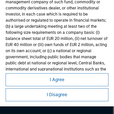
management company of such fund, commodity or
commodity derivatives dealer, or other institutional
investor, in each case which is required to be
authorised or regulated to operate in financial markets;
(b) a large undertaking meeting at least two of the
following size requirements on a company basis: (i)
balance sheet total of EUR 20 million, (ii) net turnover of
EUR 40 million or (iii) own funds of EUR 2 million, acting
on its own account; or (c) a national or regional
government, including public bodies that manage
public debt at national or regional level, Central Banks,
Morgan Stanley
international and supranational institutions such as the
World Bank, the IMF, the ECB, the EIB and other similar
Morgan Stanley Careers
I Agree
international organisations, acting on its own account.
Please note, the definition of an Institutional Investor
I Disagree
may not be a definition that is provided by the regulator
of the home state where the website is being accessed.