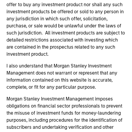
offer to buy any investment product nor shall any such
investment products be offered or sold to any person in
any jurisdiction in which such offer, solicitation,
purchase, or sale would be unlawful under the laws of
such jurisdiction. All investment products are subject to
detailed restrictions associated with investing which
ALTS IN FOCUS
AL
are contained in the prospectus related to any such
investment product.
Private Equity 2026 Midyear Outlook
Pr
The foundation for a multi-year recovery is
We
I also understand that Morgan Stanley Investment
now in place. The next phase depends less on
yea
Management does not warrant or represent that any
direction than on breadth.
dis
information contained on this website is accurate,
202
complete, or fit for any particular purpose.
Morgan Stanley Investment Management imposes
obligations on financial sector professionals to prevent
the misuse of investment funds for money-laundering
purposes, including procedures for the identification of
16-JUL-2026
16-
subscribers and undertaking verification and other