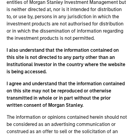
entities of Morgan Stanley Investment Management but
Vincci Nie is an Executive Director of Morgan
is neither directed at, nor is it intended for distribution
Stanley and the Chief Operating Officer of Morgan
to, or use by, persons in any jurisdiction in which the
Stanley Private Equity Asia. Ms. Nie joined the Firm
investment products are not authorised for distribution
in 2015 and oversees all financial, administrative,
or in which the dissemination of information regarding
investor relations and operational activities for
the investment products is not permitted.
Morgan Stanley Private Equity Asia. Prior to joining
Morgan Stanley, Ms. Nie was with Central Asset
I also understand that the information contained on
Investments, a multi-strategy hedge fund in Hong
this site is not directed to any party other than an
Kong. Ms. Nie is based in Hong Kong and received a
Institutional Investor in the country where the website
B.A. in Economics from the University of Chicago.
is being accessed.
I agree and understand that the information contained
on this site may not be reproduced or otherwise
Team Insights
transmitted in whole or in part without the prior
written consent of Morgan Stanley.
The information or opinions contained herein should not
be considered as an advertising communication or
construed as an offer to sell or the solicitation of an