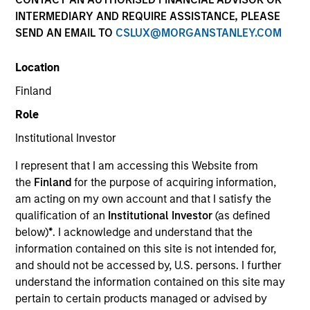
INTERMEDIARY AND REQUIRE ASSISTANCE, PLEASE
SEND AN EMAIL TO
CSLUX@MORGANSTANLEY.COM
Location
Finland
Role
Institutional Investor
I represent that I am accessing this Website from
YEARS OF INDUSTRY EXPERIENCE
the
Finland
for the purpose of acquiring information,
18
Years
am acting on my own account and that I satisfy the
qualification of an
Institutional Investor
(as defined
TEAM
below)
*
. I acknowledge and understand that the
information contained on this site is not intended for,
Morgan Stanley Private Equity Asia
and should not be accessed by, U.S. persons. I further
understand the information contained on this site may
pertain to certain products managed or advised by