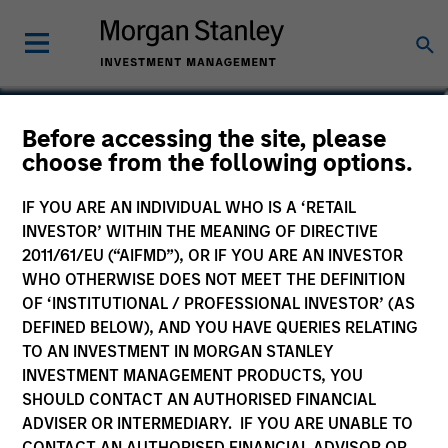
Vincci Nie
Before accessing the site, please
choose from the following options.
Chief Operating Officer of Private
Equity Asia
IF YOU ARE AN INDIVIDUAL WHO IS A ‘RETAIL
INVESTOR’ WITHIN THE MEANING OF DIRECTIVE
2011/61/EU (“AIFMD”), OR IF YOU ARE AN INVESTOR
WHO OTHERWISE DOES NOT MEET THE DEFINITION
OF ‘INSTITUTIONAL / PROFESSIONAL INVESTOR’ (AS
DEFINED BELOW), AND YOU HAVE QUERIES RELATING
TO AN INVESTMENT IN MORGAN STANLEY
INVESTMENT MANAGEMENT PRODUCTS, YOU
SHOULD CONTACT AN AUTHORISED FINANCIAL
ADVISER OR INTERMEDIARY. IF YOU ARE UNABLE TO
CONTACT AN AUTHORISED FINANCIAL ADVISOR OR