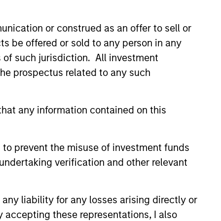
nication or construed as an offer to sell or
ts be offered or sold to any person in any
s of such jurisdiction. All investment
 the prospectus related to any such
hat any information contained on this
 to prevent the misuse of investment funds
undertaking verification and other relevant
istic Credit: Flexible
for an Evolving
y liability for any losses arising directly or
y opportunistic credit is
y accepting these representations, I also