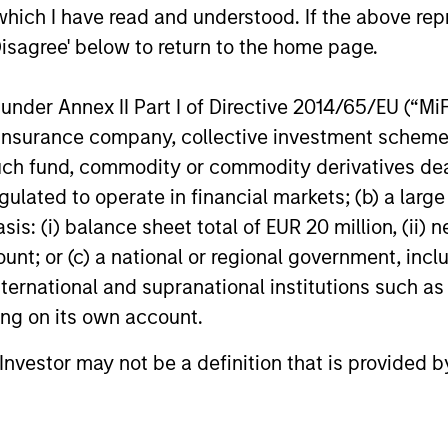
environment is becoming more favorable
gaining mo
which I have read and understood. If the above repr
for scaled private credit lenders as pricing
flexible cap
Disagree' below to return to the home page.
power improves and financing demand
seek differe
accelerates, driven by cyclical and
private mar
secular forces.
nder Annex II Part I of Directive 2014/65/EU (“MiFID
ion, insurance company, collective investment sc
16-JUL-2026
29-JUN-20
fund, commodity or commodity derivatives dealer, 
gulated to operate in financial markets; (b) a larg
: (i) balance sheet total of EUR 20 million, (ii) ne
ount; or (c) a national or regional government, in
international and supranational institutions such as
nal purposes only. The information contained herein does not c
ting on its own account.
or a solicitation of an offer to buy any securities in any jurisdi
curities, insurance or other laws of such jurisdiction.
l Investor may not be a definition that is provided
principal.
ortant information on the strategy, including additional risk co