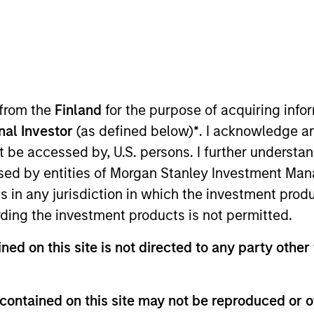
TEAM
North America
Private Credit
 from the
Finland
for the purpose of acquiring inf
onal Investor
(as defined below)
*
. I acknowledge a
not be accessed by, U.S. persons. I further understa
the Chief Operating Officer and Head of Risk Management
ed by entities of Morgan Stanley Investment Manag
ears of banking and risk management experience. Prior
ns in any jurisdiction in which the investment produ
te Investing. Prior to joining the firm, Toby was a senio
ding the investment products is not permitted.
naging credit risk exposure to large corporate borrower
other sectors. From 2005 to 2008 Toby held a series of
ned on this site is not directed to any party other 
 a Managing Director with responsibility for global ca
to 2005 Toby was a leveraged finance and media invest
rinity College and an M.B.A. from the Massachusetts Ins
contained on this site may not be reproduced or o