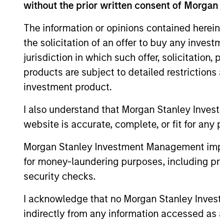
without the prior written consent of Morgan
Team Insights
The information or opinions contained herein
the solicitation of an offer to buy any inves
jurisdiction in which such offer, solicitation
products are subject to detailed restriction
investment product.
I also understand that Morgan Stanley Inves
website is accurate, complete, or fit for any 
Morgan Stanley Investment Management impos
ARTICLE
for money-laundering purposes, including pro
security checks.
Private Credit Market
Monitor - Q2 2026
I acknowledge that no Morgan Stanley Investme
Timely insights on the private credit
indirectly from any information accessed as a