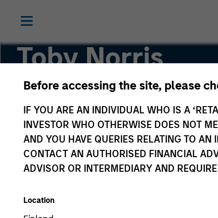
Toby Norris
Before accessing the site, please c
COO and Head of Risk Management for Private
Investment Management
IF YOU ARE AN INDIVIDUAL WHO IS A ‘RETA
INVESTOR WHO OTHERWISE DOES NOT MEET
AND YOU HAVE QUERIES RELATING TO A
CONTACT AN AUTHORISED FINANCIAL ADV
ADVISOR OR INTERMEDIARY AND REQUIRE
Location