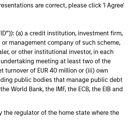
mentum as borrowers seek
esentations are correct, please click 'I Agree'
ital solutions and investors
ntiated returns in the evolving
kets.
”)): (a) a credit institution, investment firm,
heme or management company of such scheme,
26
or other institutional investor, in each
e undertaking meeting at least two of the
t turnover of EUR 40 million or (iii) own
cluding public bodies that manage public debt
 the World Bank, the IMF, the ECB, the EIB and
onstitute and should not be construed as an
ction in which such offer or solicitation,
 by the regulator of the home state where the
nsiderations.