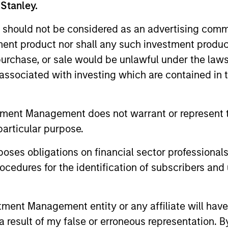
 Stanley.
 should not be considered as an advertising commu
tment product nor shall any such investment produc
, purchase, or sale would be unlawful under the law
s associated with investing which are contained in
tment Management does not warrant or represent t
particular purpose.
es obligations on financial sector professionals
ALTS IN FOCUS
ARTICLE
cedures for the identification of subscribers and 
Private Credit 2026 Midyear
Opportun
Outlook
Capital 
nt Management entity or any affiliate will have an
Market
We believe the current market
Discover wh
 result of my false or erroneous representation. B