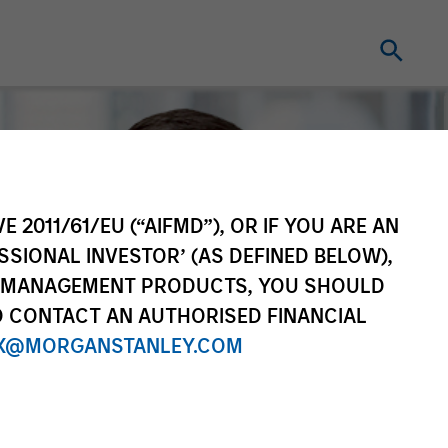
E 2011/61/EU (“AIFMD”), OR IF YOU ARE AN
SSIONAL INVESTOR’ (AS DEFINED BELOW),
NT MANAGEMENT PRODUCTS, YOU SHOULD
O CONTACT AN AUTHORISED FINANCIAL
X@MORGANSTANLEY.COM