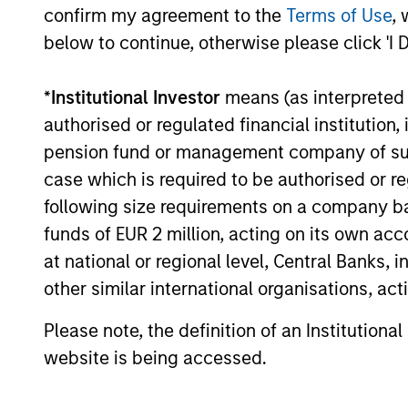
landscape, exploring the trends, market
confirm my agreement to the
Terms of Use
, 
developments, and investment
below to continue, otherwise please click 'I 
considerations shaping the asset class.
*
Institutional Investor
means (as interpreted u
authorised or regulated financial institut
04-AUG-2026
pension fund or management company of such 
case which is required to be authorised or re
following size requirements on a company basis
funds of EUR 2 million, acting on its own acc
May not represent all Team Members.
at national or regional level, Central Banks, 
The information on this page is for informatio
other similar international organisations, ac
offering of advisory services or an offer to sell 
purchase or sale would be unlawful under the se
Please note, the definition of an Institutiona
All investing involves risks, including a loss of 
website is being accessed.
Please refer to the strategy detail page for imp