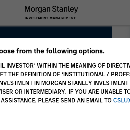
hoose from the following options.
 Investing Morgan Stanley
IL INVESTOR’ WITHIN THE MEANING OF DIRECTIV
 THE DEFINITION OF ‘INSTITUTIONAL / PROFE
N INVESTMENT IN MORGAN STANLEY INVESTME
ISER OR INTERMEDIARY. IF YOU ARE UNABLE T
 ASSISTANCE, PLEASE SEND AN EMAIL TO
CSLU