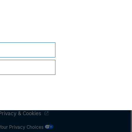
Subscriptions
Privacy & Cookies
Your Privacy Choices