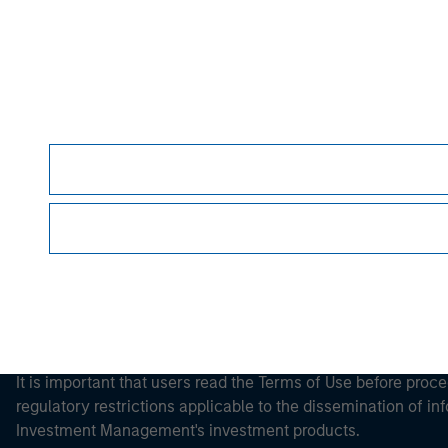
Morgan Stan
Morgan Stan
This is a Marketing Communication.
It is important that users read the Terms of Use before proce
regulatory restrictions applicable to the dissemination of i
Investment Management's investment products.