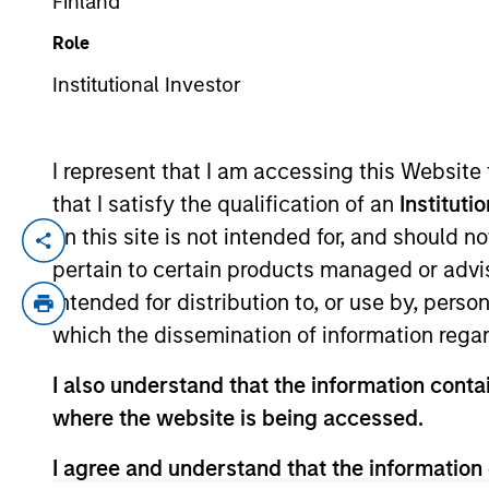
Finland
Role
YEARS OF INDUSTRY EXPERIENCE
Institutional Investor
29
Years
I represent that I am accessing this Website
that I satisfy the qualification of an
Instituti
on this site is not intended for, and should 
Mr. Norris is a Managing Director and is 
pertain to certain products managed or advis
Morgan Stanley in 2011 and has over 28 y
intended for distribution to, or use by, perso
of risk for Merchant Banking and Real Esta
which the dissemination of information regar
America Merrill Lynch responsible for ma
general industrials, gaming, sports and 
I also understand that the information contai
Risk Management at Merrill Lynch, and was
where the website is being accessed.
merger with Bank of America. From 1997 
Toby received a B.A. in economics from T
I agree and understand that the information 