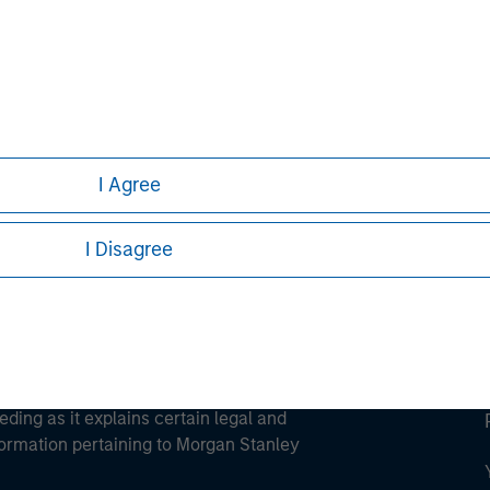
ley
ley Careers
I Agree
I Disagree
eding as it explains certain legal and
nformation pertaining to Morgan Stanley