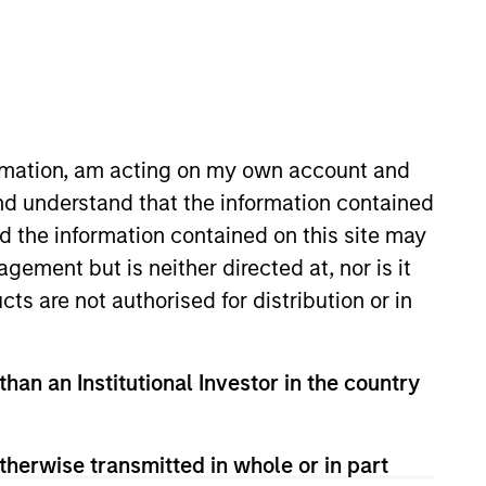
ormation, am acting on my own account and
nd understand that the information contained
nd the information contained on this site may
 for Private Investing. He joined
ement but is neither directed at, nor is it
 to this role Toby was the head
cts are not authorised for distribution or in
r risk executive at Bank of
s in North America in the
 management positions in Global
than an Institutional Investor in the country
pital commitments prior to the
ment banker at Merrill Lynch.
titute of Technology
therwise transmitted in whole or in part