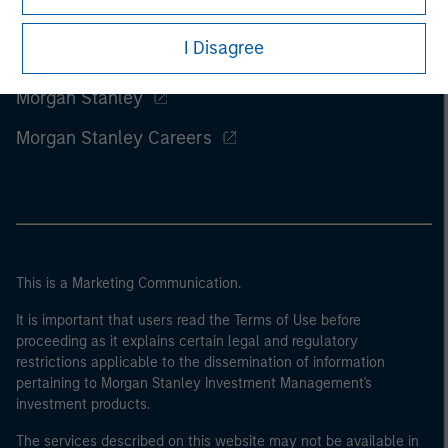
I Disagree
Morgan Stanley
Morgan Stanley Careers
This is a Marketing Communication.
It is important that users read the Terms of Use before
proceeding as it explains certain legal and regulatory
restrictions applicable to the dissemination of information
pertaining to Morgan Stanley Investment Management's
investment products.
The services described on this website may not be available in