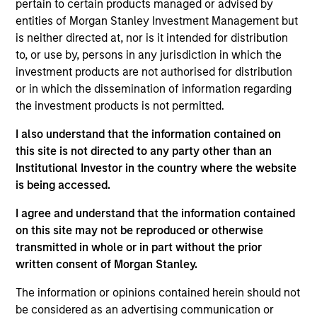
complemented by Morgan Stanley's
pertain to certain products managed or advised by
broad capabilities and transaction
entities of Morgan Stanley Investment Management but
knowledge, enable us to address a
is neither directed at, nor is it intended for distribution
company’s unique capital needs or
idiosyncratic risks.
to, or use by, persons in any jurisdiction in which the
investment products are not authorised for distribution
Thomas Cahill is a Managing Director of Morgan
or in which the dissemination of information regarding
Stanley and Co-Head of Morgan Stanley’s Tactical
the investment products is not permitted.
Value Team (MSTV). Mr. Cahill joined Morgan
I also understand that the information contained on
Stanley in 1990. Prior to joining MSTV in January
this site is not directed to any party other than an
2017, he was the Global Head of the Asset Finance
Institutional Investor in the country where the website
Group, which consists of all credit based structured
is being accessed.
finance products within the Global Capital Markets
(GCM) platform. Previously, Mr. Cahill was the head
I agree and understand that the information contained
of the Debt Products Group of GCM, and had
on this site may not be reproduced or otherwise
responsibility for Aircraft Finance, Equipment
transmitted in whole or in part without the prior
Finance, Liability Management, Structured
written consent of Morgan Stanley.
Corporates and Private Placements. During his
career, he has focused on the area of Equipment
The information or opinions contained herein should not
Finance and is a recognized leader in the
be considered as an advertising communication or