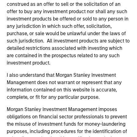
development, structuring, and execution of secured
construed as an offer to sell or the solicitation of an
debt transactions involving aircraft, locomotives,
offer to buy any investment product nor shall any such
rolling stock, ships, power generation facilities, cell
investment products be offered or sold to any person in
towers and real estate. Mr. Cahill was a founding
any jurisdiction in which such offer, solicitation,
member of Morgan Stanley’s Aircraft Finance effort
purchase, or sale would be unlawful under the laws of
and the inventor of Enhanced Equipment Trust
such jurisdiction. All investment products are subject to
Certificates (EETCs). He was also the creator of
detailed restrictions associated with investing which
SM
are contained in the prospectus related to any such
PhaRMA
, a product designed to monetize drug
investment product.
royalty streams, as well as the designer of the
current industry standard platform of cell tower
I also understand that Morgan Stanley Investment
securitizations. Mr. Cahill was a member of the
Management does not warrant or represent that any
Global Capital Markets Management Committee and
information contained on this website is accurate,
the Investment Banking Division Management
complete, or fit for any particular purpose.
Committee. He graduated with highest honors from
Lehigh University in 1985 with a B.S. in Engineering
Morgan Stanley Investment Management imposes
Physics, with high honors with a B.A. in
obligations on financial sector professionals to prevent
Mathematics in 1986 and was elected to Phi Beta
the misuse of investment funds for money-laundering
Kappa and Tau Beta Pi honor societies. In 1990 Mr.
purposes, including procedures for the identification of
Cahill received an M.B.A. from the Institut Européen