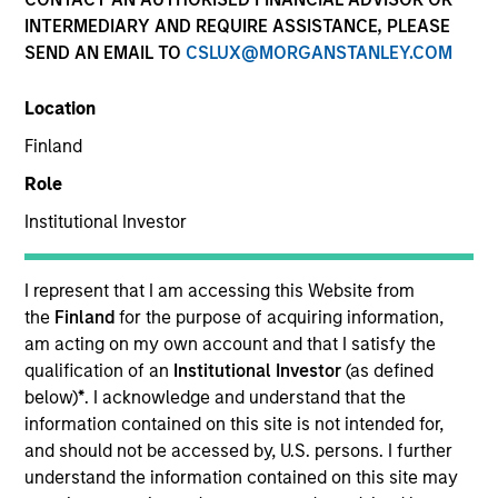
INTERMEDIARY AND REQUIRE ASSISTANCE, PLEASE
SEND AN EMAIL TO
CSLUX@MORGANSTANLEY.COM
Location
Finland
Role
Institutional Investor
YEARS OF INDUSTRY EXPERIENCE
36
Years
I represent that I am accessing this Website from
the
Finland
for the purpose of acquiring information,
TEAM
am acting on my own account and that I satisfy the
qualification of an
Institutional Investor
(as defined
Morgan Stanley Tactical Value
below)
*
. I acknowledge and understand that the
information contained on this site is not intended for,
and should not be accessed by, U.S. persons. I further
Our team's structuring expertise,
understand the information contained on this site may