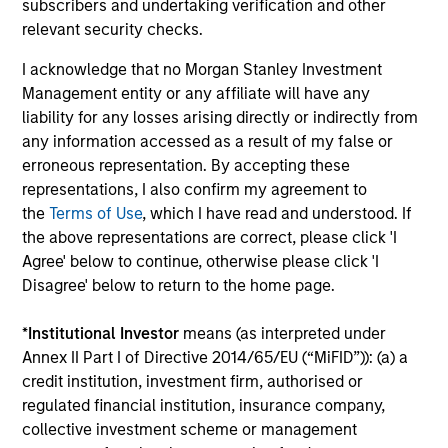
subscribers and undertaking verification and other
d’Administration des Affaires (INSEAD). He is a
relevant security checks.
member of the Advisory Council of the Morgan
I acknowledge that no Morgan Stanley Investment
Stanley Children’s Hospital.
Management entity or any affiliate will have any
liability for any losses arising directly or indirectly from
any information accessed as a result of my false or
Team Insights
erroneous representation. By accepting these
representations, I also confirm my agreement to
the
Terms of Use
, which I have read and understood. If
the above representations are correct, please click 'I
Agree' below to continue, otherwise please click 'I
Disagree' below to return to the home page.
*
Institutional Investor
means (as interpreted under
Annex II Part I of Directive 2014/65/EU (“MiFID”)): (a) a
credit institution, investment firm, authorised or
regulated financial institution, insurance company,
PRESS RELEASE
PR
collective investment scheme or management