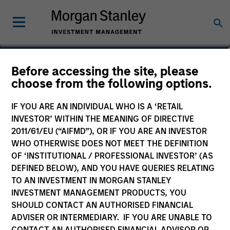
Tom Cahill
Before accessing the site, please
choose from the following options.
Co-Head of Tactical Value
IF YOU ARE AN INDIVIDUAL WHO IS A ‘RETAIL
INVESTOR’ WITHIN THE MEANING OF DIRECTIVE
2011/61/EU (“AIFMD”), OR IF YOU ARE AN INVESTOR
WHO OTHERWISE DOES NOT MEET THE DEFINITION
OF ‘INSTITUTIONAL / PROFESSIONAL INVESTOR’ (AS
DEFINED BELOW), AND YOU HAVE QUERIES RELATING
TO AN INVESTMENT IN MORGAN STANLEY
INVESTMENT MANAGEMENT PRODUCTS, YOU
SHOULD CONTACT AN AUTHORISED FINANCIAL
ADVISER OR INTERMEDIARY. IF YOU ARE UNABLE TO
CONTACT AN AUTHORISED FINANCIAL ADVISOR OR