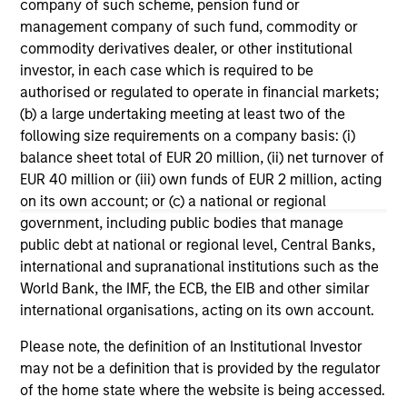
company of such scheme, pension fund or
Morgan Stanley Tactical Value to
Mo
management company of such fund, commodity or
Invest Up to $50 Million in Human
Ma
commodity derivatives dealer, or other institutional
Interest
No
Human Interest, Retirement Industry
Mo
investor, in each case which is required to be
Disruptor™ and the fastest growing 401(k)
to
authorised or regulated to operate in financial markets;
provider1, has announced an investment of up
Tac
(b) a large undertaking meeting at least two of the
to $50 million by investment funds managed
“Fu
following size requirements on a company basis: (i)
by Morgan Stanley Tactical Value.
$2 
balance sheet total of EUR 20 million, (ii) net turnover of
nea
EUR 40 million or (iii) own funds of EUR 2 million, acting
pr
on its own account; or (c) a national or regional
pro
04-AUG-2025
21
government, including public bodies that manage
in
public debt at national or regional level, Central Banks,
se
international and supranational institutions such as the
World Bank, the IMF, the ECB, the EIB and other similar
international organisations, acting on its own account.
Please note, the definition of an Institutional Investor
may not be a definition that is provided by the regulator
May not represent all Team Members.
of the home state where the website is being accessed.