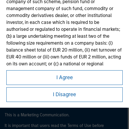
company of such scheme, pension fund or
management company of such fund, commodity or
commodity derivatives dealer, or other institutional
investor, in each case which is required to be
authorised or regulated to operate in financial markets;
(b) a large undertaking meeting at least two of the
following size requirements on a company basis: (i)
balance sheet total of EUR 20 million, (ii) net turnover of
EUR 40 million or (iii) own funds of EUR 2 million, acting
Morgan Stanley
on its own account; or (c) a national or regional
government, including public bodies that manage
Morgan Stanley Careers
I Agree
public debt at national or regional level, Central Banks,
international and supranational institutions such as the
World Bank, the IMF, the ECB, the EIB and other similar
I Disagree
international organisations, acting on its own account.
Please note, the definition of an Institutional Investor
This is a Marketing Communication.
may not be a definition that is provided by the regulator
of the home state where the website is being accessed.
It is important that users read the Terms of Use before