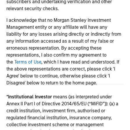
subscribers and undertaking verification and other
relevant security checks.
I acknowledge that no Morgan Stanley Investment
May not represent all Team Members.
Management entity or any affiliate will have any
liability for any losses arising directly or indirectly from
The information on this page is for informational
any information accessed as a result of my false or
purposes only. The information contained herein does
not constitute and should not be construed as an
erroneous representation. By accepting these
offering of advisory services or an offer to sell or a
representations, I also confirm my agreement to
solicitation of an offer to buy any securities in any
the
Terms of Use
, which I have read and understood. If
jurisdiction in which such offer or solicitation,
the above representations are correct, please click 'I
purchase or sale would be unlawful under the
securities, insurance or other laws of such jurisdiction.
Agree' below to continue, otherwise please click 'I
Disagree' below to return to the home page.
All investing involves risks, including a loss of principal.
Please refer to the strategy detail page for important
*
Institutional Investor
means (as interpreted under
information on the strategy, including additional risk
Annex II Part I of Directive 2014/65/EU (“MiFID”)): (a) a
considerations.
credit institution, investment firm, authorised or
regulated financial institution, insurance company,
collective investment scheme or management