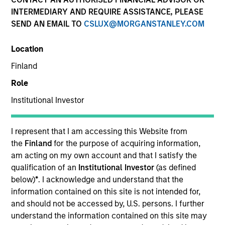
INTERMEDIARY AND REQUIRE ASSISTANCE, PLEASE
SEND AN EMAIL TO
CSLUX@MORGANSTANLEY.COM
Location
Finland
Role
Institutional Investor
YEARS OF INDUSTRY EXPERIENCE
12
Years
I represent that I am accessing this Website from
the
Finland
for the purpose of acquiring information,
am acting on my own account and that I satisfy the
qualification of an
Institutional Investor
(as defined
Stephen is a member of Insurance Solutions within
below)
*
. I acknowledge and understand that the
Morgan Stanley Investment Management. He has
information contained on this site is not intended for,
experience managing multi-sector investment
and should not be accessed by, U.S. persons. I further
portfolios in support of Life, P&C and Health
understand the information contained on this site may