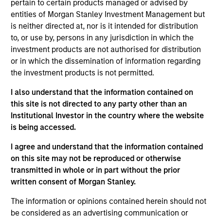
insurance liabilities. He was a Director and Portfolio
pertain to certain products managed or advised by
Manager at Conning for the better part of a decade
entities of Morgan Stanley Investment Management but
– followed by time as a PM at Resolution Life where
is neither directed at, nor is it intended for distribution
he helped optimize insurance investment portfolios
to, or use by, persons in any jurisdiction in which the
and supported M&A and reinsurance
investment products are not authorised for distribution
transactions. Stephen has over ten years of
or in which the dissemination of information regarding
insurance asset management experience. Stephen
the investment products is not permitted.
earned a B.A. in Economics from the University of
I also understand that the information contained on
Connecticut.
this site is not directed to any party other than an
Institutional Investor in the country where the website
is being accessed.
Team Insights
I agree and understand that the information contained
on this site may not be reproduced or otherwise
transmitted in whole or in part without the prior
written consent of Morgan Stanley.
The information or opinions contained herein should not
be considered as an advertising communication or