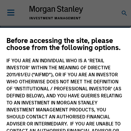
Stephen T. Fitzsimmons
Before accessing the site, please
choose from the following options.
Executive Director
IF YOU ARE AN INDIVIDUAL WHO IS A ‘RETAIL
INVESTOR’ WITHIN THE MEANING OF DIRECTIVE
2011/61/EU (“AIFMD”), OR IF YOU ARE AN INVESTOR
WHO OTHERWISE DOES NOT MEET THE DEFINITION
OF ‘INSTITUTIONAL / PROFESSIONAL INVESTOR’ (AS
DEFINED BELOW), AND YOU HAVE QUERIES RELATING
TO AN INVESTMENT IN MORGAN STANLEY
INVESTMENT MANAGEMENT PRODUCTS, YOU
SHOULD CONTACT AN AUTHORISED FINANCIAL
ADVISER OR INTERMEDIARY. IF YOU ARE UNABLE TO
CONTACT AN AUTHORISED FINANCIAL ADVISOR OR