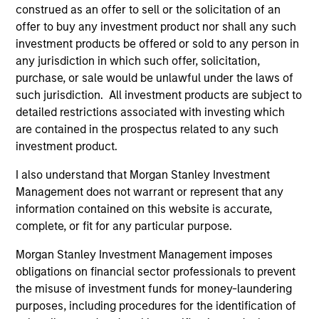
construed as an offer to sell or the solicitation of an
offer to buy any investment product nor shall any such
investment products be offered or sold to any person in
any jurisdiction in which such offer, solicitation,
purchase, or sale would be unlawful under the laws of
MEDIA APPEARANCE
such jurisdiction. All investment products are subject to
The Evolving Role of Fixed Income in
detailed restrictions associated with investing which
Insurance Investment Portfolios
are contained in the prospectus related to any such
investment product.
Jeff Mueller and Stephen Fitzsimmons recently
joined Insurance AUM's podcast to discuss
I also understand that Morgan Stanley Investment
how insurers can adapt their fixed income
Management does not warrant or represent that any
strategies amid steepening yield curves,
information contained on this website is accurate,
tightening spreads, and shifting NAIC
complete, or fit for any particular purpose.
regulations. The conversation covers ALM
Morgan Stanley Investment Management imposes
alignment, CLO tranche selection, and the
obligations on financial sector professionals to prevent
growing interplay between public and private
09-SEP-2025
the misuse of investment funds for money-laundering
credit—all with a focus on execution and
purposes, including procedures for the identification of
portfolio resilience.