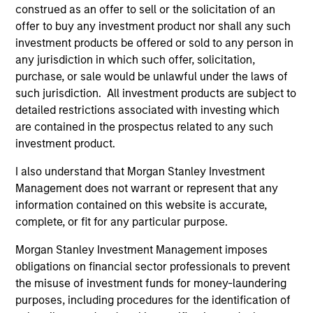
construed as an offer to sell or the solicitation of an
offer to buy any investment product nor shall any such
Managed Futures Team
investment products be offered or sold to any person in
any jurisdiction in which such offer, solicitation,
purchase, or sale would be unlawful under the laws of
Managed Futures
such jurisdiction. All investment products are subject to
detailed restrictions associated with investing which
Access to multi-manager and single-
are contained in the prospectus related to any such
manager managed futures investment
investment product.
solutions
I also understand that Morgan Stanley Investment
Management does not warrant or represent that any
information contained on this website is accurate,
complete, or fit for any particular purpose.
May not represent all Team Members.
Morgan Stanley Investment Management imposes
obligations on financial sector professionals to prevent
The information on this page is for informational
the misuse of investment funds for money-laundering
purposes only. The information contained herein does
not constitute and should not be construed as an
purposes, including procedures for the identification of
offering of advisory services or an offer to sell or a