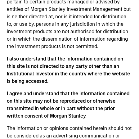
pertain to certain products managed or advised by
entities of Morgan Stanley Investment Management but
Srdjan Teslic is Chief Investment Officer and Head
is neither directed at, nor is it intended for distribution
of Manager Research of Morgan Stanley
to, or use by, persons in any jurisdiction in which the
Investment Management’s Managed Futures group.
investment products are not authorised for distribution
Prior to joining Morgan Stanley in July 2017, he
or in which the dissemination of information regarding
spent seven years with SEI Investments’
the investment products is not permitted.
Alternatives group, where his responsibilities
included manager research across a variety of
I also understand that the information contained on
hedge fund strategies, portfolio management, risk
this site is not directed to any party other than an
management, and product development. Prior to
Institutional Investor in the country where the website
this, Mr. Teslic spent 12 years in hedge fund
is being accessed.
research, portfolio and risk management roles at
several institutions, including BNP Paribas,
I agree and understand that the information contained
JPMorgan Alternative Asset Management and
on this site may not be reproduced or otherwise
Société Générale. He received his Ph.D. in Materials
transmitted in whole or in part without the prior
Science and Engineering from University of
written consent of Morgan Stanley.
Pennsylvania and B.S. in Physics from the
The information or opinions contained herein should not
University at Novi Sad in Serbia.
be considered as an advertising communication or