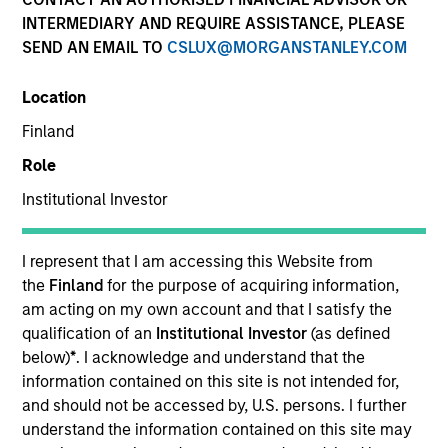
INTERMEDIARY AND REQUIRE ASSISTANCE, PLEASE
SEND AN EMAIL TO
CSLUX@MORGANSTANLEY.COM
Location
Finland
Role
Institutional Investor
I represent that I am accessing this Website from
YEARS OF INDUSTRY EXPERIENCE
the
Finland
for the purpose of acquiring information,
23
Years
am acting on my own account and that I satisfy the
qualification of an
Institutional Investor
(as defined
TEAM
below)
*
. I acknowledge and understand that the
information contained on this site is not intended for,
Managed Futures Team
and should not be accessed by, U.S. persons. I further
understand the information contained on this site may