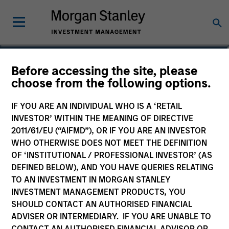
Srdjan Teslic
Before accessing the site, please
choose from the following options.
Executive Director
IF YOU ARE AN INDIVIDUAL WHO IS A ‘RETAIL
INVESTOR’ WITHIN THE MEANING OF DIRECTIVE
2011/61/EU (“AIFMD”), OR IF YOU ARE AN INVESTOR
WHO OTHERWISE DOES NOT MEET THE DEFINITION
OF ‘INSTITUTIONAL / PROFESSIONAL INVESTOR’ (AS
DEFINED BELOW), AND YOU HAVE QUERIES RELATING
TO AN INVESTMENT IN MORGAN STANLEY
INVESTMENT MANAGEMENT PRODUCTS, YOU
SHOULD CONTACT AN AUTHORISED FINANCIAL
ADVISER OR INTERMEDIARY. IF YOU ARE UNABLE TO
CONTACT AN AUTHORISED FINANCIAL ADVISOR OR