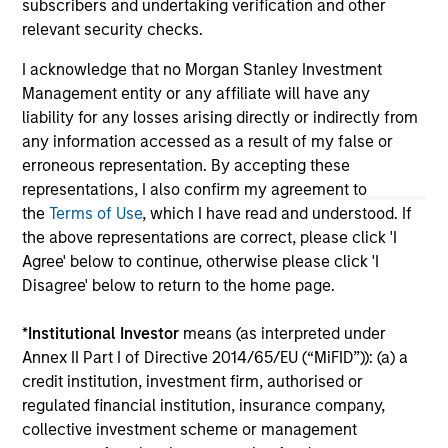
subscribers and undertaking verification and other
solicitation of an offer to buy any securities in any
relevant security checks.
jurisdiction in which such offer or solicitation,
purchase or sale would be unlawful under the
I acknowledge that no Morgan Stanley Investment
securities, insurance or other laws of such jurisdiction.
Management entity or any affiliate will have any
All investing involves risks, including a loss of principal.
liability for any losses arising directly or indirectly from
any information accessed as a result of my false or
Please refer to the strategy detail page for important
erroneous representation. By accepting these
information on the strategy, including additional risk
considerations.
representations, I also confirm my agreement to
the
Terms of Use
, which I have read and understood. If
the above representations are correct, please click 'I
Agree' below to continue, otherwise please click 'I
Disagree' below to return to the home page.
*
Institutional Investor
means (as interpreted under
Annex II Part I of Directive 2014/65/EU (“MiFID”)): (a) a
credit institution, investment firm, authorised or
regulated financial institution, insurance company,
collective investment scheme or management