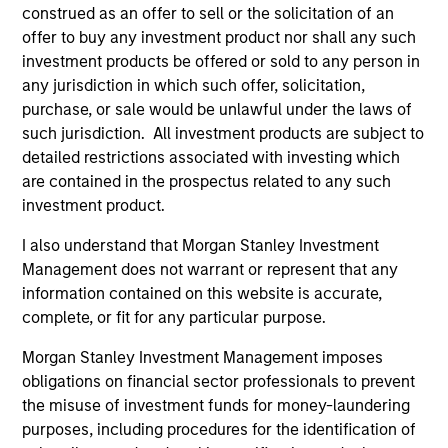
The information on this page is for informational
construed as an offer to sell or the solicitation of an
purposes only. The information contained herein does
offer to buy any investment product nor shall any such
not constitute and should not be construed as an
investment products be offered or sold to any person in
offering of advisory services or an offer to sell or a
solicitation of an offer to buy any securities in any
any jurisdiction in which such offer, solicitation,
jurisdiction in which such offer or solicitation,
purchase, or sale would be unlawful under the laws of
purchase or sale would be unlawful under the
such jurisdiction. All investment products are subject to
securities, insurance or other laws of such jurisdiction.
detailed restrictions associated with investing which
All investing involves risks, including a loss of principal.
are contained in the prospectus related to any such
investment product.
Please refer to the strategy detail page for important
information on the strategy, including additional risk
I also understand that Morgan Stanley Investment
considerations.
Management does not warrant or represent that any
information contained on this website is accurate,
complete, or fit for any particular purpose.
Morgan Stanley Investment Management imposes
obligations on financial sector professionals to prevent
the misuse of investment funds for money-laundering
purposes, including procedures for the identification of