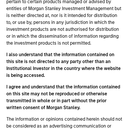
pertain to certain products managed or advised by
Shyamsundar Gurumoorthy is a Managing Director
entities of Morgan Stanley Investment Management but
and Co-Head of Morgan Stanley India
is neither directed at, nor is it intended for distribution
Infrastructure. Shyam joined Morgan Stanley in
to, or use by, persons in any jurisdiction in which the
2014 and has 27 years of experience. Prior to
investment products are not authorised for distribution
joining the firm, Shyam was a founding member
or in which the dissemination of information regarding
and partner at IDFC Private Equity where he led a
the investment products is not permitted.
number of investments in a range of infrastructure
I also understand that the information contained on
sectors such as power, telecom, oil & gas, roads,
this site is not directed to any party other than an
seaports, airports, shipping and logistics. Shyam
Institutional Investor in the country where the website
started his career at ICICI Securities. Shyam
is being accessed.
received a PGDM from Indian Institute of
Management, Calcutta, and a BE (Mechanical) from
I agree and understand that the information contained
Anna University.
on this site may not be reproduced or otherwise
transmitted in whole or in part without the prior
written consent of Morgan Stanley.
The information or opinions contained herein should not
May not represent all Team Members.
be considered as an advertising communication or