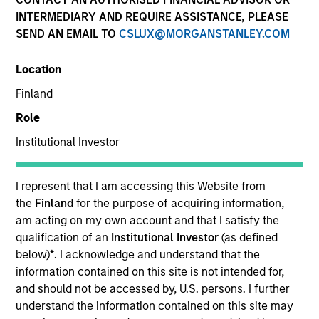
INTERMEDIARY AND REQUIRE ASSISTANCE, PLEASE
SEND AN EMAIL TO
CSLUX@MORGANSTANLEY.COM
Location
Finland
Role
Institutional Investor
I represent that I am accessing this Website from
YEARS OF INDUSTRY EXPERIENCE
the
Finland
for the purpose of acquiring information,
28
Years
am acting on my own account and that I satisfy the
qualification of an
Institutional Investor
(as defined
TEAM
below)
*
. I acknowledge and understand that the
information contained on this site is not intended for,
Morgan Stanley India Infrastructure Partners
and should not be accessed by, U.S. persons. I further
understand the information contained on this site may