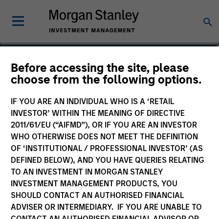
Shyamsundar
Before accessing the site, please
choose from the following options.
Gurumoorthy
Managing Director
IF YOU ARE AN INDIVIDUAL WHO IS A ‘RETAIL
INVESTOR’ WITHIN THE MEANING OF DIRECTIVE
2011/61/EU (“AIFMD”), OR IF YOU ARE AN INVESTOR
WHO OTHERWISE DOES NOT MEET THE DEFINITION
OF ‘INSTITUTIONAL / PROFESSIONAL INVESTOR’ (AS
DEFINED BELOW), AND YOU HAVE QUERIES RELATING
TO AN INVESTMENT IN MORGAN STANLEY
INVESTMENT MANAGEMENT PRODUCTS, YOU
SHOULD CONTACT AN AUTHORISED FINANCIAL
ADVISER OR INTERMEDIARY. IF YOU ARE UNABLE TO
CONTACT AN AUTHORISED FINANCIAL ADVISOR OR