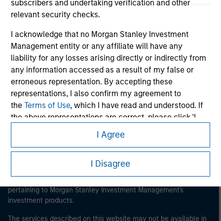
subscribers and undertaking verification and other
relevant security checks.
I acknowledge that no Morgan Stanley Investment
Management entity or any affiliate will have any
Morgan Stanley
liability for any losses arising directly or indirectly from
Morgan Stanley Careers
any information accessed as a result of my false or
erroneous representation. By accepting these
representations, I also confirm my agreement to
the
Terms of Use
, which I have read and understood. If
the above representations are correct, please click 'I
Agree' below to continue, otherwise please click 'I
I Agree
Disagree' below to return to the home page.
This is a Marketing Communication.
It is important that users read the Terms of Use before
I Disagree
*
Institutional Investor
means (as interpreted under
proceeding as it explains certain legal and regulatory
Annex II Part I of Directive 2014/65/EU (“MiFID”)): (a) a
restrictions applicable to the dissemination of information
credit institution, investment firm, authorised or
pertaining to Morgan Stanley Investment Management's
regulated financial institution, insurance company,
investment products.
collective investment scheme or management
The services described on this website may not be available in