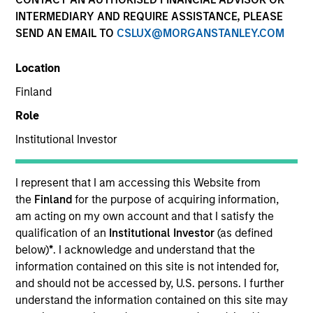
INTERMEDIARY AND REQUIRE ASSISTANCE, PLEASE
SEND AN EMAIL TO
CSLUX@MORGANSTANLEY.COM
Location
Finland
Role
Institutional Investor
YEARS OF INDUSTRY EXPERIENCE
6
Years
I represent that I am accessing this Website from
the
Finland
for the purpose of acquiring information,
am acting on my own account and that I satisfy the
qualification of an
Institutional Investor
(as defined
below)
*
. I acknowledge and understand that the
information contained on this site is not intended for,
and should not be accessed by, U.S. persons. I further
understand the information contained on this site may