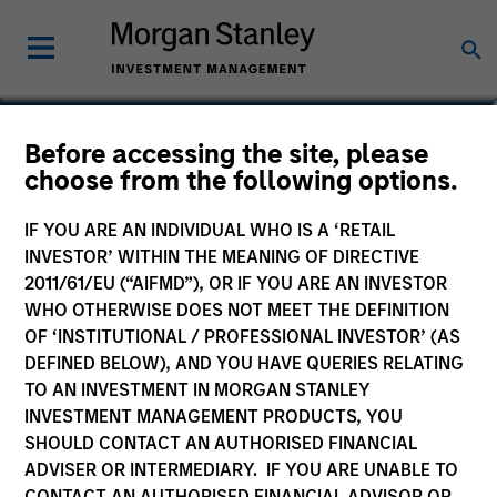
Sherry He
Before accessing the site, please
choose from the following options.
Investment Professional
IF YOU ARE AN INDIVIDUAL WHO IS A ‘RETAIL
INVESTOR’ WITHIN THE MEANING OF DIRECTIVE
2011/61/EU (“AIFMD”), OR IF YOU ARE AN INVESTOR
WHO OTHERWISE DOES NOT MEET THE DEFINITION
OF ‘INSTITUTIONAL / PROFESSIONAL INVESTOR’ (AS
DEFINED BELOW), AND YOU HAVE QUERIES RELATING
TO AN INVESTMENT IN MORGAN STANLEY
INVESTMENT MANAGEMENT PRODUCTS, YOU
SHOULD CONTACT AN AUTHORISED FINANCIAL
ADVISER OR INTERMEDIARY. IF YOU ARE UNABLE TO
CONTACT AN AUTHORISED FINANCIAL ADVISOR OR