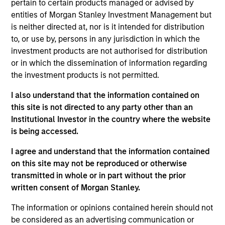
May not represent all Team Members.
pertain to certain products managed or advised by
entities of Morgan Stanley Investment Management but
The information on this page is for informational
is neither directed at, nor is it intended for distribution
purposes only. The information contained herein does
not constitute and should not be construed as an
to, or use by, persons in any jurisdiction in which the
offering of advisory services or an offer to sell or a
investment products are not authorised for distribution
solicitation of an offer to buy any securities in any
or in which the dissemination of information regarding
jurisdiction in which such offer or solicitation,
the investment products is not permitted.
purchase or sale would be unlawful under the
securities, insurance or other laws of such jurisdiction.
I also understand that the information contained on
All investing involves risks, including a loss of principal.
this site is not directed to any party other than an
Institutional Investor in the country where the website
Please refer to the strategy detail page for important
is being accessed.
information on the strategy, including additional risk
considerations.
I agree and understand that the information contained
on this site may not be reproduced or otherwise
transmitted in whole or in part without the prior
written consent of Morgan Stanley.
The information or opinions contained herein should not
be considered as an advertising communication or