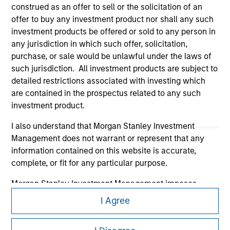
construed as an offer to sell or the solicitation of an
offer to buy any investment product nor shall any such
investment products be offered or sold to any person in
any jurisdiction in which such offer, solicitation,
purchase, or sale would be unlawful under the laws of
Morgan Stanley
such jurisdiction. All investment products are subject to
detailed restrictions associated with investing which
Morgan Stanley Careers
are contained in the prospectus related to any such
investment product.
I also understand that Morgan Stanley Investment
Management does not warrant or represent that any
information contained on this website is accurate,
This is a Marketing Communication.
complete, or fit for any particular purpose.
It is important that users read the Terms of Use before
Morgan Stanley Investment Management imposes
proceeding as it explains certain legal and regulatory
obligations on financial sector professionals to prevent
I Agree
restrictions applicable to the dissemination of information
the misuse of investment funds for money-laundering
pertaining to Morgan Stanley Investment Management's
purposes, including procedures for the identification of
investment products.