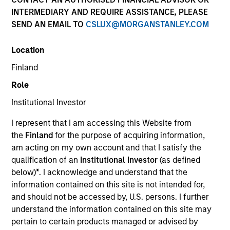
INTERMEDIARY AND REQUIRE ASSISTANCE, PLEASE
SEND AN EMAIL TO
CSLUX@MORGANSTANLEY.COM
Location
Finland
Role
Institutional Investor
YEARS OF INDUSTRY EXPERIENCE
I represent that I am accessing this Website from
5
Years
the
Finland
for the purpose of acquiring information,
am acting on my own account and that I satisfy the
TEAM
qualification of an
Institutional Investor
(as defined
below)
*
. I acknowledge and understand that the
Applied Equity Advisors Team
information contained on this site is not intended for,
and should not be accessed by, U.S. persons. I further
understand the information contained on this site may
Scott is a portfolio analyst for Applied Equity
pertain to certain products managed or advised by