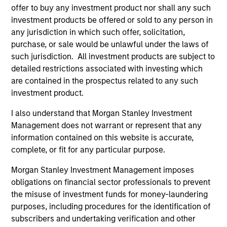
offer to buy any investment product nor shall any such
investment products be offered or sold to any person in
any jurisdiction in which such offer, solicitation,
purchase, or sale would be unlawful under the laws of
TAKEAWAYS & KEY EXPECTATIONS
TA
such jurisdiction. All investment products are subject to
Mid-Year Equity Market Outlook - July
Eq
detailed restrictions associated with investing which
2026
2
are contained in the prospectus related to any such
investment product.
In his latest TAKE, Senior Portfolio Manager
In 
Andrew Slimmon shares his mid-year equity
Ma
I also understand that Morgan Stanley Investment
market outlook, explaining why the 2026 rally
to t
Management does not warrant or represent that any
looks rational and where opportunities may
enc
information contained on this website is accurate,
emerge beyond the obvious AI beneficiaries.
the
complete, or fit for any particular purpose.
tha
Morgan Stanley Investment Management imposes
ea
obligations on financial sector professionals to prevent
06-JUL-2026
17-
the misuse of investment funds for money-laundering
purposes, including procedures for the identification of
subscribers and undertaking verification and other