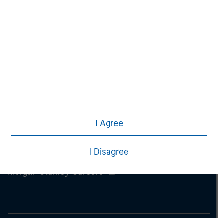
information on the strategy, including additional risk
considerations.
I Agree
I Disagree
Morgan Stanley
Morgan Stanley Careers