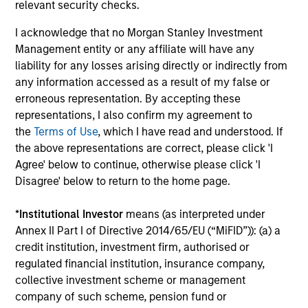
relevant security checks.
I acknowledge that no Morgan Stanley Investment
Institutional Investor rankings relate to Richard
Management entity or any affiliate will have any
Bernstein personally, and not to Richard Bernstein
liability for any losses arising directly or indirectly from
Advisors LLC. Mr. Bernstein was named to Institutional
any information accessed as a result of my false or
Investor’s “All-America Research Team” from 1991
erroneous representation. By accepting these
through 2008, including a top-ranking in Equity
representations, I also confirm my agreement to
Derivatives, Portfolio Strategy and Quantitative
the
Terms of Use
, which I have read and understood. If
Research in 1995 through 2004. Mr. Bernstein was
the above representations are correct, please click 'I
inducted into Institutional Investor’s All-American
Agree' below to continue, otherwise please click 'I
Research Hall of Fame in 2011. Institutional Investor is a
Disagree' below to return to the home page.
leading international business to business publisher,
focused on the publication of premium journalism,
*
Institutional Investor
means (as interpreted under
newsletters and research. The published rankings are
Annex II Part I of Directive 2014/65/EU (“MiFID”)): (a) a
based on responses to multi-factor surveys from a
credit institution, investment firm, authorised or
large number of investment professionals across a
regulated financial institution, insurance company,
broad range of asset management firms that meet
collective investment scheme or management
certain minimum eligibility requirements, including a
company of such scheme, pension fund or
minimum amount of sell-side commissions annually.