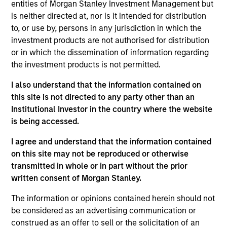
Advisors. He joined Morgan Stanley in 2024 and
entities of Morgan Stanley Investment Management but
has 4 years of investment experience. Prior to
is neither directed at, nor is it intended for distribution
joining Morgan Stanley, Scott spent three years in
to, or use by, persons in any jurisdiction in which the
equity research at a Chicago-based investment
investment products are not authorised for distribution
manager. Scott earned his B.A. in Finance,
or in which the dissemination of information regarding
Investment, and Banking from the University of
the investment products is not permitted.
Wisconsin-Madison. He holds the Chartered
I also understand that the information contained on
Financial Analyst designation.
this site is not directed to any party other than an
Institutional Investor in the country where the website
is being accessed.
Team Insights
I agree and understand that the information contained
on this site may not be reproduced or otherwise
transmitted in whole or in part without the prior
written consent of Morgan Stanley.
The information or opinions contained herein should not
be considered as an advertising communication or
construed as an offer to sell or the solicitation of an