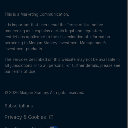
This is a Marketing Communication.
It is important that users read the Terms of Use before
proceeding as it explains certain legal and regulatory
restrictions applicable to the dissemination of information
pertaining to Morgan Stanley Investment Management's
investment products.
The services described on this website may not be available in
all jurisdictions or to all persons. For further details, please see
our Terms of Use.
© 2026 Morgan Stanley. All rights reserved.
Subscriptions
Privacy & Cookies