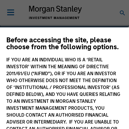
Scott Cederberg
Before accessing the site, please
choose from the following options.
Analyst
IF YOU ARE AN INDIVIDUAL WHO IS A ‘RETAIL
INVESTOR’ WITHIN THE MEANING OF DIRECTIVE
2011/61/EU (“AIFMD”), OR IF YOU ARE AN INVESTOR
WHO OTHERWISE DOES NOT MEET THE DEFINITION
OF ‘INSTITUTIONAL / PROFESSIONAL INVESTOR’ (AS
DEFINED BELOW), AND YOU HAVE QUERIES RELATING
TO AN INVESTMENT IN MORGAN STANLEY
INVESTMENT MANAGEMENT PRODUCTS, YOU
SHOULD CONTACT AN AUTHORISED FINANCIAL
ADVISER OR INTERMEDIARY. IF YOU ARE UNABLE TO
CONTACT AN AUTHORISED FINANCIAL ADVISOR OR