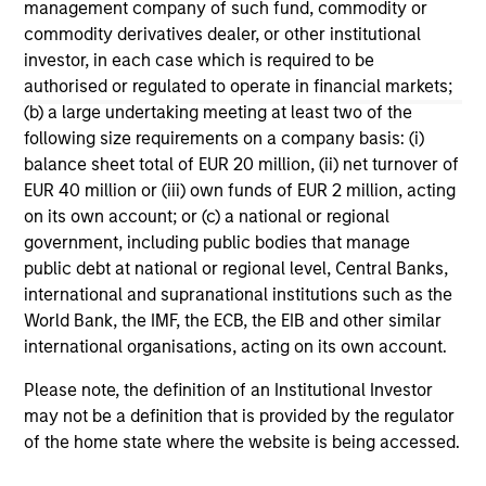
management company of such fund, commodity or
The formula Institutional Investor uses to develop its
commodity derivatives dealer, or other institutional
rankings is proprietary. The rankings are not indicative
investor, in each case which is required to be
of future performance, and there is no guarantee of
authorised or regulated to operate in financial markets;
future success. For additional information, visit
(b) a large undertaking meeting at least two of the
www.institutionalinvestor.com
following size requirements on a company basis: (i)
balance sheet total of EUR 20 million, (ii) net turnover of
EUR 40 million or (iii) own funds of EUR 2 million, acting
May not represent all Team Members.
on its own account; or (c) a national or regional
The information on this page is for informational
government, including public bodies that manage
purposes only. The information contained herein does
public debt at national or regional level, Central Banks,
not constitute and should not be construed as an
international and supranational institutions such as the
offering of advisory services or an offer to sell or a
World Bank, the IMF, the ECB, the EIB and other similar
solicitation of an offer to buy any securities in any
jurisdiction in which such offer or solicitation,
international organisations, acting on its own account.
purchase or sale would be unlawful under the
securities, insurance or other laws of such jurisdiction.
Please note, the definition of an Institutional Investor
may not be a definition that is provided by the regulator
All investing involves risks, including a loss of principal.
of the home state where the website is being accessed.
Please refer to the strategy detail page for important