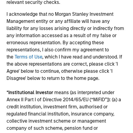
relevant security checks.
seeking to deliver on financial objectives
and sustainability through thematic
I acknowledge that no Morgan Stanley Investment
alignment.
Management entity or any affiliate will have any
liability for any losses arising directly or indirectly from
any information accessed as a result of my false or
Team Insights
erroneous representation. By accepting these
representations, I also confirm my agreement to
the
Terms of Use
, which I have read and understood. If
the above representations are correct, please click 'I
Agree' below to continue, otherwise please click 'I
Disagree' below to return to the home page.
*
Institutional Investor
means (as interpreted under
Annex II Part I of Directive 2014/65/EU (“MiFID”)): (a) a
credit institution, investment firm, authorised or
regulated financial institution, insurance company,
collective investment scheme or management
TALES FROM THE EMERGING WORLD
TA
company of such scheme, pension fund or