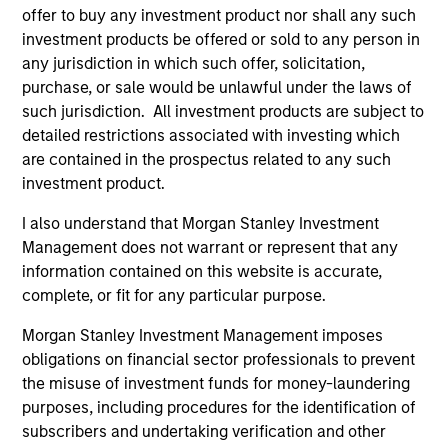
holdings.
offer to buy any investment product nor shall any such
investment products be offered or sold to any person in
any jurisdiction in which such offer, solicitation,
Next Gen Emerging Markets Strategy
purchase, or sale would be unlawful under the laws of
such jurisdiction. All investment products are subject to
Focused portfolio of quality companies in
detailed restrictions associated with investing which
frontier emerging markets.
are contained in the prospectus related to any such
investment product.
I also understand that Morgan Stanley Investment
Management does not warrant or represent that any
Global Emerging Markets Equity Strategy
information contained on this website is accurate,
Core portfolio of quality growth companies,
complete, or fit for any particular purpose.
integrating global thematics and country
drivers to identify bottom-up opportunities.
Morgan Stanley Investment Management imposes
obligations on financial sector professionals to prevent
the misuse of investment funds for money-laundering
Sustainable Emerging Markets Strategy
purposes, including procedures for the identification of
Core portfolio of quality growth companies,
subscribers and undertaking verification and other