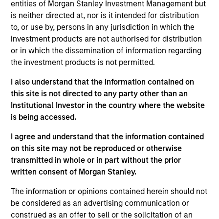
lead portfolio manager of the EM equity strategies
entities of Morgan Stanley Investment Management but
on the team. He joined Morgan Stanley in 1994 and
is neither directed at, nor is it intended for distribution
has 32 years of investment experience. Paul
to, or use by, persons in any jurisdiction in which the
received a B.A. in political science from Brandeis
investment products are not authorised for distribution
University and a master's degree in economics and
or in which the dissemination of information regarding
Latin American studies from the School of
the investment products is not permitted.
Advanced International Studies at Johns Hopkins
I also understand that the information contained on
University. He holds the Chartered Financial Analyst
this site is not directed to any party other than an
designation.
Institutional Investor in the country where the website
is being accessed.
I agree and understand that the information contained
Emerging Markets Equity Team
on this site may not be reproduced or otherwise
transmitted in whole or in part without the prior
written consent of Morgan Stanley.
Emerging Markets Leaders Strategy
The information or opinions contained herein should not
Emerging market industry leaders, without
be considered as an advertising communication or
benchmark constraints. Focused 25-40
construed as an offer to sell or the solicitation of an