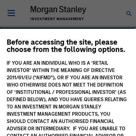
Paul Psaila
Before accessing the site, please
choose from the following options.
Co-Head of Emerging Markets Equity
IF YOU ARE AN INDIVIDUAL WHO IS A ‘RETAIL
INVESTOR’ WITHIN THE MEANING OF DIRECTIVE
2011/61/EU (“AIFMD”), OR IF YOU ARE AN INVESTOR
WHO OTHERWISE DOES NOT MEET THE DEFINITION
OF ‘INSTITUTIONAL / PROFESSIONAL INVESTOR’ (AS
DEFINED BELOW), AND YOU HAVE QUERIES RELATING
TO AN INVESTMENT IN MORGAN STANLEY
INVESTMENT MANAGEMENT PRODUCTS, YOU
SHOULD CONTACT AN AUTHORISED FINANCIAL
ADVISER OR INTERMEDIARY. IF YOU ARE UNABLE TO
CONTACT AN AUTHORISED FINANCIAL ADVISOR OR