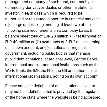
Terms of Trade: The Quiet Tailwind
Ar
management company of such fund, commodity or
Behind Emerging Market’s Comeback
Co
commodity derivatives dealer, or other institutional
investor, in each case which is required to be
A common thread across emerging markets is
For
authorised or regulated to operate in financial markets;
an improvement in their terms of trade, which
em
(b) a large undertaking meeting at least two of the
is helping to strengthen external balances,
cri
following size requirements on a company basis: (i)
support currencies and improve the earnings
EM 
balance sheet total of EUR 20 million, (ii) net turnover of
outlook for domestically-oriented sectors. Paul
U.S
EUR 40 million or (iii) own funds of EUR 2 million, acting
Psaila and Uday Tharar explain.
Psa
on its own account; or (c) a national or regional
tha
government, including public bodies that manage
U.
23-JUN-2026
28
public debt at national or regional level, Central Banks,
out
international and supranational institutions such as the
World Bank, the IMF, the ECB, the EIB and other similar
international organisations, acting on its own account.
Please note, the definition of an Institutional Investor
may not be a definition that is provided by the regulator
of the home state where the website is being accessed.
May not represent all Team Members.
The information on this page is for informational