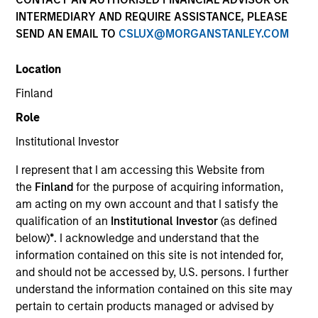
INTERMEDIARY AND REQUIRE ASSISTANCE, PLEASE
SEND AN EMAIL TO
CSLUX@MORGANSTANLEY.COM
Location
Finland
Role
Institutional Investor
YEARS OF INDUSTRY EXPERIENCE
I represent that I am accessing this Website from
32
Years
the
Finland
for the purpose of acquiring information,
am acting on my own account and that I satisfy the
TEAM
qualification of an
Institutional Investor
(as defined
below)
*
. I acknowledge and understand that the
Emerging Markets Equity Team
information contained on this site is not intended for,
and should not be accessed by, U.S. persons. I further
understand the information contained on this site may
Paul is co-head of Emerging Markets Equity and co-
pertain to certain products managed or advised by