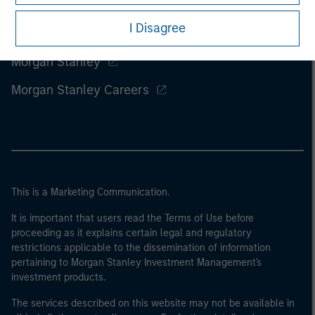
I Disagree
Morgan Stanley
Morgan Stanley Careers
This is a Marketing Communication.
It is important that users read the Terms of Use before
proceeding as it explains certain legal and regulatory
restrictions applicable to the dissemination of information
pertaining to Morgan Stanley Investment Management's
investment products.
The services described on this website may not be available in