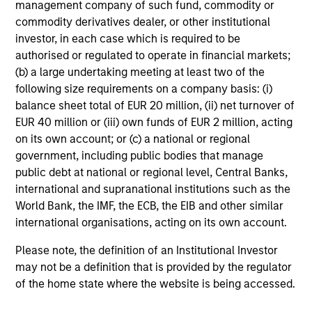
management company of such fund, commodity or
market environment. All the while employing
commodity derivatives dealer, or other institutional
quantitative models with a stock selection
investor, in each case which is required to be
process that includes an quantitative review
authorised or regulated to operate in financial markets;
of material sustainability issues related to
(b) a large undertaking meeting at least two of the
following size requirements on a company basis: (i)
any potential holding. The strategy aims to
balance sheet total of EUR 20 million, (ii) net turnover of
provide a modest tracking error and align
EUR 40 million or (iii) own funds of EUR 2 million, acting
closely with the Russell 1000 Index in terms
on its own account; or (c) a national or regional
of industry, sector, style and company size.
government, including public bodies that manage
public debt at national or regional level, Central Banks,
international and supranational institutions such as the
Team Insights
World Bank, the IMF, the ECB, the EIB and other similar
international organisations, acting on its own account.
Please note, the definition of an Institutional Investor
may not be a definition that is provided by the regulator
of the home state where the website is being accessed.