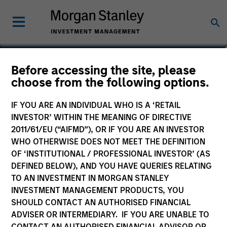
Phillip Kim
Before accessing the site, please
choose from the following options.
Managing Director
IF YOU ARE AN INDIVIDUAL WHO IS A ‘RETAIL
INVESTOR’ WITHIN THE MEANING OF DIRECTIVE
2011/61/EU (“AIFMD”), OR IF YOU ARE AN INVESTOR
WHO OTHERWISE DOES NOT MEET THE DEFINITION
OF ‘INSTITUTIONAL / PROFESSIONAL INVESTOR’ (AS
DEFINED BELOW), AND YOU HAVE QUERIES RELATING
TO AN INVESTMENT IN MORGAN STANLEY
INVESTMENT MANAGEMENT PRODUCTS, YOU
SHOULD CONTACT AN AUTHORISED FINANCIAL
ADVISER OR INTERMEDIARY. IF YOU ARE UNABLE TO
CONTACT AN AUTHORISED FINANCIAL ADVISOR OR