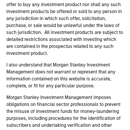
offer to buy any investment product nor shall any such
investment products be offered or sold to any person in
Applied Equity Advisors Team
any jurisdiction in which such offer, solicitation,
purchase, or sale would be unlawful under the laws of
such jurisdiction. All investment products are subject to
Applied Global Concentrated Equity
detailed restrictions associated with investing which
Strategy
are contained in the prospectus related to any such
Using a combination of quantitative models
investment product.
and stock-specific research, the strategy
I also understand that Morgan Stanley Investment
aims to invest in approximately 20 global
Management does not warrant or represent that any
companies with attractive valuations and
information contained on this website is accurate,
above-average appreciation potential.
complete, or fit for any particular purpose.
Morgan Stanley Investment Management imposes
Applied Global Core Equity Strategy
obligations on financial sector professionals to prevent
Using a combination of quantitative models
the misuse of investment funds for money-laundering
and stock-specific research, the strategy
purposes, including procedures for the identification of
aims to invest in approximately 30-60
subscribers and undertaking verification and other