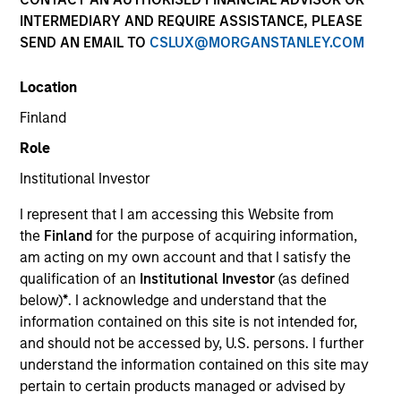
INTERMEDIARY AND REQUIRE ASSISTANCE, PLEASE
SEND AN EMAIL TO
CSLUX@MORGANSTANLEY.COM
Location
Finland
Role
Institutional Investor
YEARS OF INDUSTRY EXPERIENCE
I represent that I am accessing this Website from
21
Years
the
Finland
for the purpose of acquiring information,
am acting on my own account and that I satisfy the
TEAM
qualification of an
Institutional Investor
(as defined
below)
*
. I acknowledge and understand that the
Applied Equity Advisors Team
information contained on this site is not intended for,
and should not be accessed by, U.S. persons. I further
understand the information contained on this site may
Phillip Kim is portfolio manager for all Applied
pertain to certain products managed or advised by