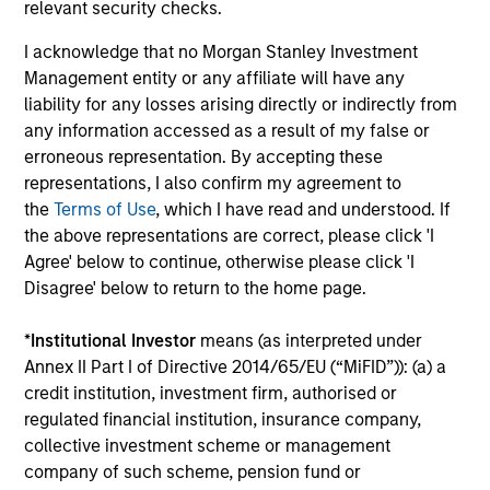
relevant security checks.
global companies with attractive valuations
and above-average appreciation potential.
I acknowledge that no Morgan Stanley Investment
Management entity or any affiliate will have any
liability for any losses arising directly or indirectly from
Applied U.S. Core Equity Strategy
any information accessed as a result of my false or
Using a combination of quantitative models
erroneous representation. By accepting these
and stock-specific research, the strategy
representations, I also confirm my agreement to
aims to invest in approximately 30-60 U.S.
the
Terms of Use
, which I have read and understood. If
companies with attractive valuations,
the above representations are correct, please click 'I
Agree' below to continue, otherwise please click 'I
above-average appreciation potential and
Disagree' below to return to the home page.
competitive dividend yields.
*
Institutional Investor
means (as interpreted under
Annex II Part I of Directive 2014/65/EU (“MiFID”)): (a) a
Applied Enhanced Index Russell 1000
credit institution, investment firm, authorised or
Strategy
regulated financial institution, insurance company,
Seeks to invest in 200-300 stocks that, in
collective investment scheme or management
aggregate, have exposure to factors it
company of such scheme, pension fund or
believes will drive returns in the current