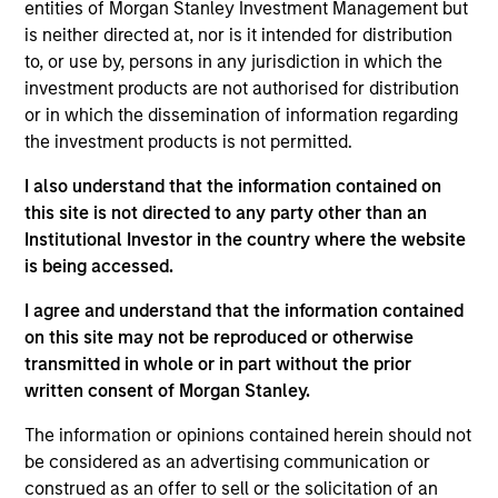
Equity Advisors strategies and oversees the team’s
entities of Morgan Stanley Investment Management but
quantitative equity research. He joined Morgan
is neither directed at, nor is it intended for distribution
Stanley in 2005 and has 20 years of investment
to, or use by, persons in any jurisdiction in which the
experience. Previously, Phillip was a quantitative
investment products are not authorised for distribution
research analyst responsible for the
or in which the dissemination of information regarding
implementation of the fund of hedge fund asset
the investment products is not permitted.
allocation model and risk analytic tools for Morgan
I also understand that the information contained on
Stanley Smith Barney’s third-party Alternative
this site is not directed to any party other than an
Investment Research Group. Previously, Mr. Kim
Institutional Investor in the country where the website
worked as a Senior Software Engineer at Raytheon,
is being accessed.
where he was responsible for design and
construction of the world’s first high-altitude, long-
I agree and understand that the information contained
endurance Unmanned Aerial Vehicle (UAV). Mr. Kim
on this site may not be reproduced or otherwise
received a B.S. in Chemical Engineering from the
transmitted in whole or in part without the prior
University of Virginia, a M.S. in Information Systems
written consent of Morgan Stanley.
from Johns Hopkins University, and an M.B.A. from
the University of Chicago
The information or opinions contained herein should not
be considered as an advertising communication or
construed as an offer to sell or the solicitation of an