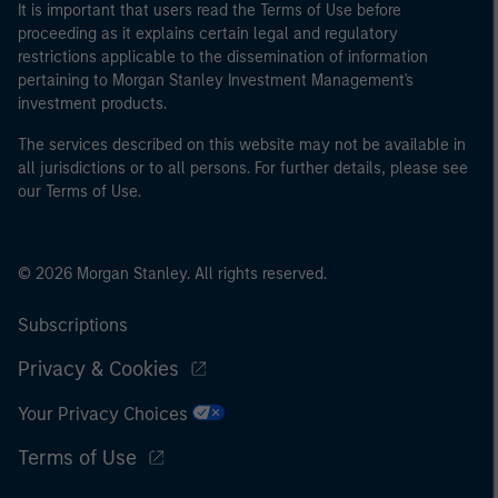
It is important that users read the Terms of Use before
proceeding as it explains certain legal and regulatory
restrictions applicable to the dissemination of information
pertaining to Morgan Stanley Investment Management's
investment products.
The services described on this website may not be available in
all jurisdictions or to all persons. For further details, please see
our Terms of Use.
© 2026 Morgan Stanley. All rights reserved.
Subscriptions
Privacy & Cookies
Your Privacy Choices
Terms of Use