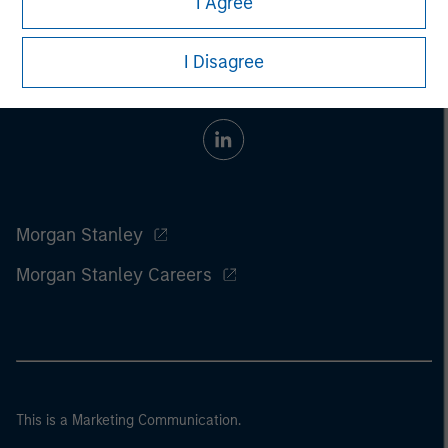
I Agree
I Disagree
Morgan Stanley
Morgan Stanley Careers
This is a Marketing Communication.