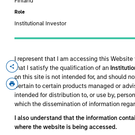
Finland
Role
YEARS OF INDUSTRY EXPERIENCE
Institutional Investor
14
Years
I represent that I am accessing this Website
that I satisfy the qualification of an
Instituti
Perry is responsible for the analytics
on this site is not intended for, and should 
including Defensive Equity and other p
pertain to certain products managed or advis
Association for Quantitative Finance (
intended for distribution to, or use by, perso
mathematics program. Prior to joini
which the dissemination of information regar
futures and options portfolios and co
FRM and CFA charterholder, Perry is 
I also understand that the information contai
where the website is being accessed.