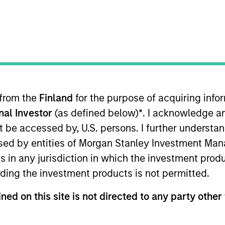
 from the
Finland
for the purpose of acquiring inf
onal Investor
(as defined below)
*
. I acknowledge a
, development, and evolution of Parametric’s Volati
not be accessed by, U.S. persons. I further understa
roprietary strategies. He’s been a guest speaker a
ed by entities of Morgan Stanley Investment Manag
IAQF) and an instructor and mentor for the Univers
ns in any jurisdiction in which the investment produ
ng Parametric in 2014, Perry worked for CHS, whe
ding the investment products is not permitted.
nducted research on the macro economy and derivat
a member of the CFA Society of Minnesota.
ned on this site is not directed to any party other 