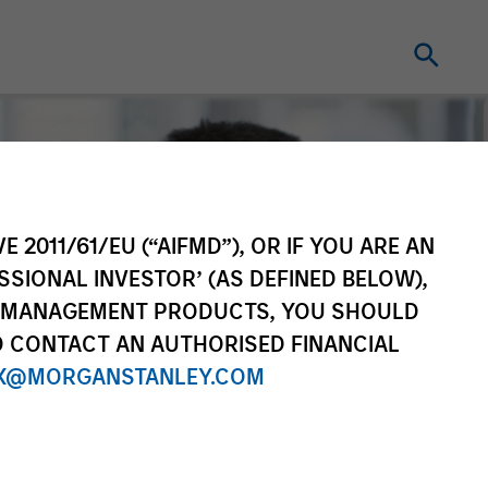
E 2011/61/EU (“AIFMD”), OR IF YOU ARE AN
SSIONAL INVESTOR’ (AS DEFINED BELOW),
NT MANAGEMENT PRODUCTS, YOU SHOULD
O CONTACT AN AUTHORISED FINANCIAL
X@MORGANSTANLEY.COM