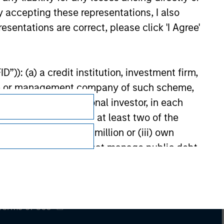
y accepting these representations, I also
esentations are correct, please click 'I Agree'
”)): (a) a credit institution, investment firm,
heme or management company of such scheme,
or other institutional investor, in each
e undertaking meeting at least two of the
t turnover of EUR 40 million or (iii) own
Subscriptions
cluding public bodies that manage public debt
Privacy & Cookies
 the World Bank, the IMF, the ECB, the EIB and
Your Privacy Choices
 by the regulator of the home state where the
Terms of Use