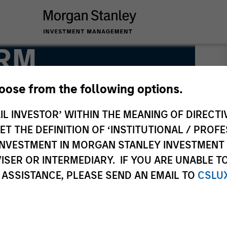
FRM
hoose from the following options.
IL INVESTOR’ WITHIN THE MEANING OF DIRECTIV
 THE DEFINITION OF ‘INSTITUTIONAL / PROFE
N INVESTMENT IN MORGAN STANLEY INVESTME
ISER OR INTERMEDIARY. IF YOU ARE UNABLE T
 ASSISTANCE, PLEASE SEND AN EMAIL TO
CSLU