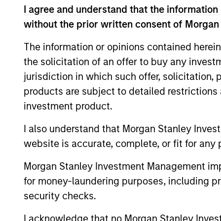
I agree and understand that the information 
Parametric
Global
without the prior written consent of Morgan
Parametr
reduced 
Defensive
The information or opinions contained herein
(VRP) th
Equity
the solicitation of an offer to buy any inves
Strategy
jurisdiction in which such offer, solicitation
products are subject to detailed restriction
May not represent all Team Members.
investment product.
The information on this page is for informatio
I also understand that Morgan Stanley Inves
offering of advisory services or an offer to sell 
purchase or sale would be unlawful under the se
website is accurate, complete, or fit for any 
All investing involves risks, including a loss of 
Morgan Stanley Investment Management impos
Please refer to the strategy detail page for imp
for money-laundering purposes, including pro
security checks.
I acknowledge that no Morgan Stanley Investme