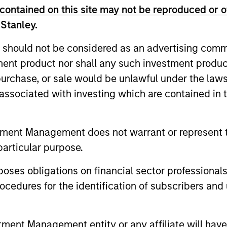
contained on this site may not be reproduced or o
 Stanley.
ic’s Global Defensive Equity (GDE) Strategy seeks to pr
volatility over a full market cycle. Investors access exp
 should not be considered as an advertising commu
rough collateralized put underwriting and covered call 
tment product nor shall any such investment produc
, purchase, or sale would be unlawful under the law
s associated with investing which are contained in
nal purposes only. The information contained herein does not c
tment Management does not warrant or represent t
or a solicitation of an offer to buy any securities in any jurisdi
curities, insurance or other laws of such jurisdiction.
particular purpose.
principal.
es obligations on financial sector professionals
ortant information on the strategy, including additional risk co
cedures for the identification of subscribers and 
nt Management entity or any affiliate will have an