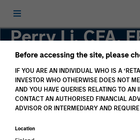
Perry Li, CFA, 
Before accessing the site, please c
Executive Director
IF YOU ARE AN INDIVIDUAL WHO IS A ‘RETA
INVESTOR WHO OTHERWISE DOES NOT MEET
AND YOU HAVE QUERIES RELATING TO A
CONTACT AN AUTHORISED FINANCIAL ADV
ADVISOR OR INTERMEDIARY AND REQUIRE
Location