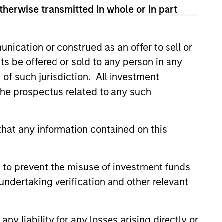
therwise transmitted in whole or in part
ovide equity-like returns with
osure to the volatility risk premium
nication or construed as an offer to sell or
overwriting.
ts be offered or sold to any person in any
s of such jurisdiction. All investment
 the prospectus related to any such
onstitute and should not be construed as an
hat any information contained on this
ction in which such offer or solicitation,
 to prevent the misuse of investment funds
nsiderations.
undertaking verification and other relevant
y liability for any losses arising directly or