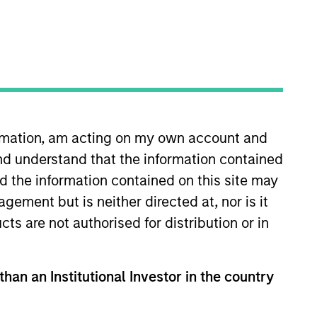
ormation, am acting on my own account and
nd understand that the information contained
lity Risk Premium Strategies,
nd the information contained on this site may
t the International
ement but is neither directed at, nor is it
ity of Minnesota financial
cts are not authorised for distribution or in
re he managed commodity
ive strategies. A certified
than an Institutional Investor in the country