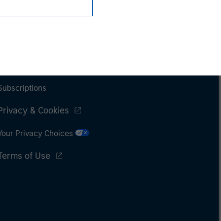
Subscriptions
Privacy & Cookies
Your Privacy Choices
Terms of Use