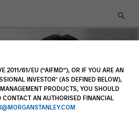
E 2011/61/EU (“AIFMD”), OR IF YOU ARE AN
SSIONAL INVESTOR’ (AS DEFINED BELOW),
NT MANAGEMENT PRODUCTS, YOU SHOULD
O CONTACT AN AUTHORISED FINANCIAL
X@MORGANSTANLEY.COM