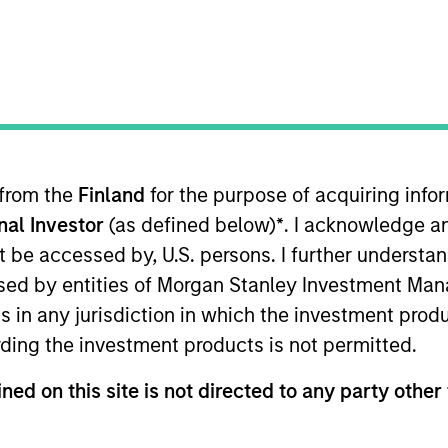
TEAM
Emerging Markets
Equity Team
 from the
Finland
for the purpose of acquiring inf
onal Investor
(as defined below)
*
. I acknowledge a
i Arabia. He joined Morgan Stanley in 2007 and has 30
within IBD, Morgan Stanley, where he played a leading r
not be accessed by, U.S. persons. I further understa
organ Stanley, he was an investment manager for Malaz G
ed by entities of Morgan Stanley Investment Manag
ana Investment where he co-managed a special situatio
ns in any jurisdiction in which the investment produ
m the University of Karachi. He also passed the General 
ding the investment products is not permitted.
ned on this site is not directed to any party other 