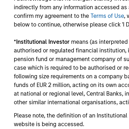
indirectly from any information accessed as a
confirm my agreement to the
Terms of Use
, 
below to continue, otherwise please click 'I 
*
Institutional Investor
means (as interpreted u
TALES FROM THE EMERGING WORLD
authorised or regulated financial institut
From Electric Vehicles to
pension fund or management company of such 
Humanoids: China’s Next
case which is required to be authorised or re
Manufacturing Leap
following size requirements on a company basis
Humanoid robots sit at the intersection of
funds of EUR 2 million, acting on its own acc
hardware, AI, manufacturing, real-world
data and customer integration. Longer-
at national or regional level, Central Banks, 
term value may depend more on
other similar international organisations, ac
intelligence, software and fleet learning.
Jerry Pang and Rose Kim examine how
Please note, the definition of an Institutiona
China’s humanoid robots are beginning to
website is being accessed.
05-AUG-2026
move from televised spectacles to