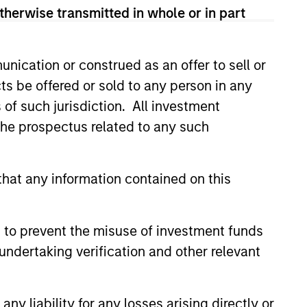
View Team
therwise transmitted in whole or in part
rong value or growth style
nication or construed as an offer to sell or
ts be offered or sold to any person in any
s of such jurisdiction. All investment
 the prospectus related to any such
ty bias, and strong value or growth
hat any information contained on this
 to prevent the misuse of investment funds
undertaking verification and other relevant
y liability for any losses arising directly or