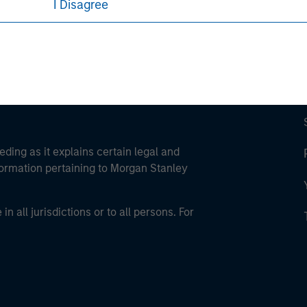
I Disagree
eding as it explains certain legal and
nformation pertaining to Morgan Stanley
 all jurisdictions or to all persons. For