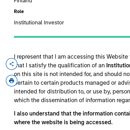
Finland
Role
YEARS OF INDUSTRY EXPERIENCE
Institutional Investor
32
Years
I represent that I am accessing this Website
that I satisfy the qualification of an
Instituti
Najmul is a senior member of MSIM, Saud
Prior to this, Najmul was vice president 
on this site is not intended for, and should 
advisory transactions. Prior to joining M
pertain to certain products managed or advis
member of the investment committee at R
intended for distribution to, or use by, perso
Najmul received an M.Sc. in statistics fro
which the dissemination of information regar
Najmul is a CFA Charterholder.
I also understand that the information contai
where the website is being accessed.