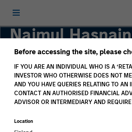
Najmul Hasnain
Before accessing the site, please c
Managing Director
IF YOU ARE AN INDIVIDUAL WHO IS A ‘RETA
INVESTOR WHO OTHERWISE DOES NOT MEET
AND YOU HAVE QUERIES RELATING TO A
CONTACT AN AUTHORISED FINANCIAL ADV
ADVISOR OR INTERMEDIARY AND REQUIRE
Location