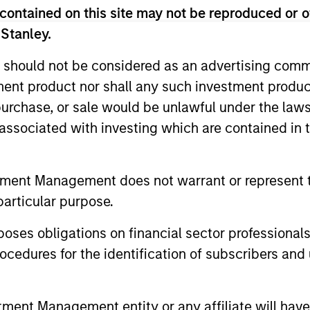
ity Team
contained on this site may not be reproduced or o
 Stanley.
di Arabia listed equities with quality bias, and st
 should not be considered as an advertising commu
racteristics.
tment product nor shall any such investment produc
, purchase, or sale would be unlawful under the law
s associated with investing which are contained in
le Eastern and North African listed equities with quali
e characteristics.
tment Management does not warrant or represent t
particular purpose.
es obligations on financial sector professionals
cedures for the identification of subscribers and 
nt Management entity or any affiliate will have an