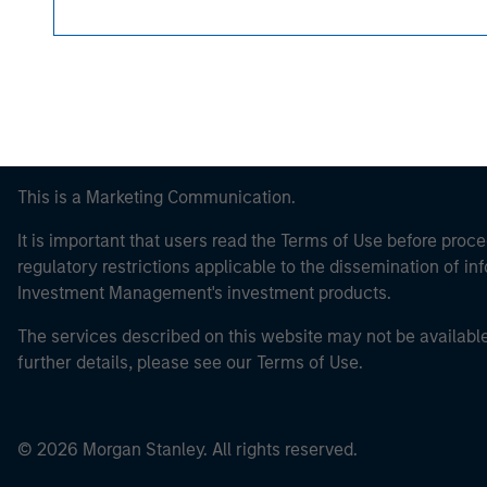
This is a Marketing Communication.
It is important that users read the Terms of Use before proce
regulatory restrictions applicable to the dissemination of i
Investment Management's investment products.
The services described on this website may not be available in
further details, please see our Terms of Use.
© 2026 Morgan Stanley. All rights reserved.