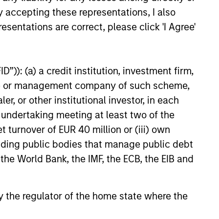
y accepting these representations, I also
esentations are correct, please click 'I Agree'
”)): (a) a credit institution, investment firm,
M THE EMERGING WORLD
heme or management company of such scheme,
f Trade: The Quiet
or other institutional investor, in each
d Behind Emerging
e undertaking meeting at least two of the
’s Comeback
t turnover of EUR 40 million or (iii) own
hread across emerging
cluding public bodies that manage public debt
an improvement in their terms
hich is helping to strengthen
 the World Bank, the IMF, the ECB, the EIB and
lances, support currencies and
 earnings outlook for
y-oriented sectors. Paul Psaila
 by the regulator of the home state where the
arar explain.
26