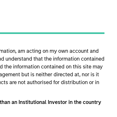
ormation, am acting on my own account and
nd understand that the information contained
 years of investment experience.
ole in IPO, M & A and debt
nd the information contained on this site may
roup. Prior to this he was a
ement but is neither directed at, nor is it
n fund investing in the US.
cts are not authorised for distribution or in
Securities Qualification (CME-1).
than an Institutional Investor in the country