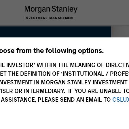
hoose from the following options.
IL INVESTOR’ WITHIN THE MEANING OF DIRECTIV
 THE DEFINITION OF ‘INSTITUTIONAL / PROFE
N INVESTMENT IN MORGAN STANLEY INVESTME
ISER OR INTERMEDIARY. IF YOU ARE UNABLE T
 ASSISTANCE, PLEASE SEND AN EMAIL TO
CSLU