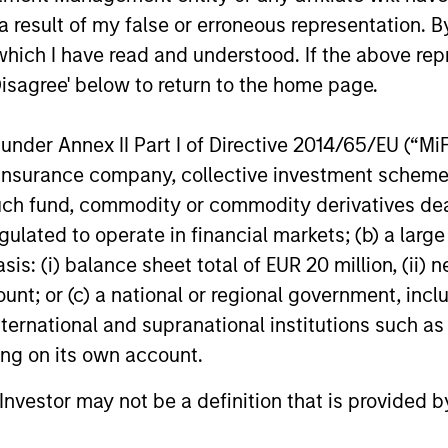
 result of my false or erroneous representation. B
which I have read and understood. If the above repr
Disagree' below to return to the home page.
nder Annex II Part I of Directive 2014/65/EU (“MiFID
BIG PICTURE
TALES FRO
ion, insurance company, collective investment sc
Video: Ten Investment Truths
Terms o
fund, commodity or commodity derivatives dealer, 
About Artificial Intelligence
Tailwin
gulated to operate in financial markets; (b) a larg
Market
: (i) balance sheet total of EUR 20 million, (ii) ne
In this
Big Picture video,
Jitania Kandhari
A common t
ount; or (c) a national or regional government, in
covers ten investment truths about AI:
markets is 
from the extraordinary speed of the
of trade, w
international and supranational institutions such as
infrastructure buildout, to the rise of
external ba
ting on its own account.
autonomous agents, to the two competing
improve the
architectures that will shape the
domesticall
l Investor may not be a definition that is provided
geopolitical order for decades.
and Uday Th
07-JUL-2026
23-JUN-20