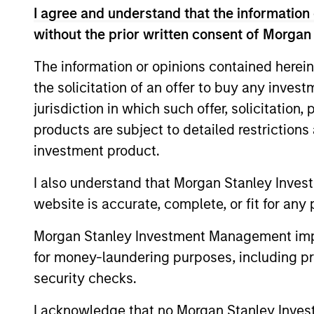
Emerging Markets Equ
I agree and understand that the information 
without the prior written consent of Morgan
Saudi Equity
Sau
The information or opinions contained herein
Strategy
cha
the solicitation of an offer to buy any inves
jurisdiction in which such offer, solicitation
products are subject to detailed restriction
MENA Equity
Midd
investment product.
styl
Strategy
I also understand that Morgan Stanley Inves
website is accurate, complete, or fit for any 
Morgan Stanley Investment Management impos
Team Insights
for money-laundering purposes, including pro
security checks.
I acknowledge that no Morgan Stanley Investme