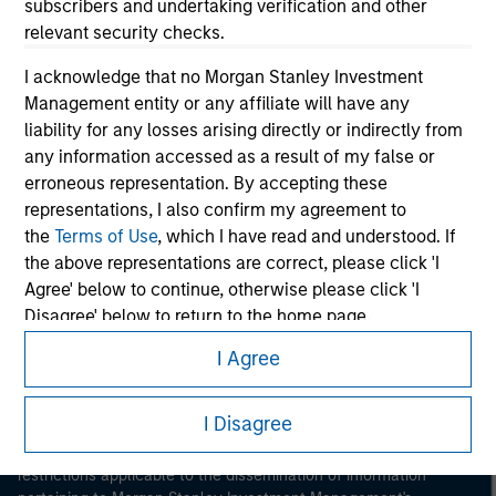
subscribers and undertaking verification and other
relevant security checks.
I acknowledge that no Morgan Stanley Investment
Management entity or any affiliate will have any
liability for any losses arising directly or indirectly from
any information accessed as a result of my false or
Morgan Stanley
erroneous representation. By accepting these
representations, I also confirm my agreement to
Morgan Stanley Careers
the
Terms of Use
, which I have read and understood. If
the above representations are correct, please click 'I
Agree' below to continue, otherwise please click 'I
Disagree' below to return to the home page.
I Agree
*
Institutional Investor
means (as interpreted under
This is a Marketing Communication.
Annex II Part I of Directive 2014/65/EU (“MiFID”)): (a) a
credit institution, investment firm, authorised or
I Disagree
It is important that users read the Terms of Use before
regulated financial institution, insurance company,
proceeding as it explains certain legal and regulatory
collective investment scheme or management
restrictions applicable to the dissemination of information