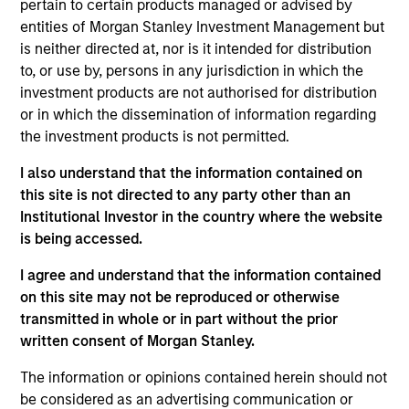
pertain to certain products managed or advised by
and Senior Portfolio Manager of North Haven
entities of Morgan Stanley Investment Management but
Secured Private Credit (“NHSPC”). Mr. Gahr has
is neither directed at, nor is it intended for distribution
over 19 years of finance experience across Europe
to, or use by, persons in any jurisdiction in which the
and North America. Prior to joining Morgan Stanley
investment products are not authorised for distribution
in 2017, Mr. Gahr spent 13 years at Credit Suisse
or in which the dissemination of information regarding
where he led the Special Situations team within
the investment products is not permitted.
Securitised Products Financing. His responsibilities
included originating, structuring and executing
I also understand that the information contained on
balance sheet lending opportunities and capital
this site is not directed to any party other than an
markets (ABS/RMBS) business. Prior to moving to
Institutional Investor in the country where the website
London in 2012, Mr. Gahr worked at Credit Suisse in
is being accessed.
New York, serving in an asset-backed capital
markets coverage and execution role, focused on
I agree and understand that the information contained
the consumer and equipment leasing spaces. Mr.
on this site may not be reproduced or otherwise
Gahr holds a B.A., cum laude, from Colgate
transmitted in whole or in part without the prior
University and an M.B.A. in Finance and Accounting
written consent of Morgan Stanley.
from New York University.
The information or opinions contained herein should not
be considered as an advertising communication or