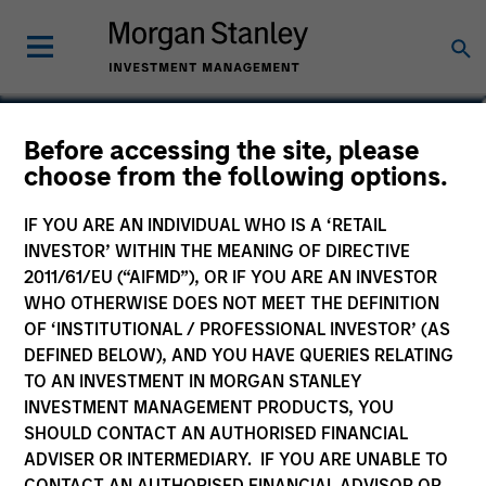
Matt Gahr
Before accessing the site, please
choose from the following options.
Managing Director
IF YOU ARE AN INDIVIDUAL WHO IS A ‘RETAIL
INVESTOR’ WITHIN THE MEANING OF DIRECTIVE
2011/61/EU (“AIFMD”), OR IF YOU ARE AN INVESTOR
WHO OTHERWISE DOES NOT MEET THE DEFINITION
OF ‘INSTITUTIONAL / PROFESSIONAL INVESTOR’ (AS
DEFINED BELOW), AND YOU HAVE QUERIES RELATING
TO AN INVESTMENT IN MORGAN STANLEY
INVESTMENT MANAGEMENT PRODUCTS, YOU
SHOULD CONTACT AN AUTHORISED FINANCIAL
ADVISER OR INTERMEDIARY. IF YOU ARE UNABLE TO
CONTACT AN AUTHORISED FINANCIAL ADVISOR OR