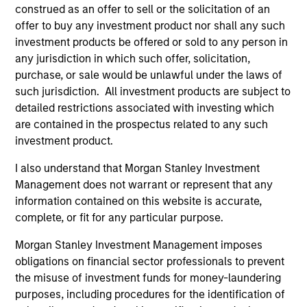
construed as an offer to sell or the solicitation of an
May not represent all Team Members.
offer to buy any investment product nor shall any such
investment products be offered or sold to any person in
The information on this page is for informational
any jurisdiction in which such offer, solicitation,
purposes only. The information contained herein does
purchase, or sale would be unlawful under the laws of
not constitute and should not be construed as an
offering of advisory services or an offer to sell or a
such jurisdiction. All investment products are subject to
solicitation of an offer to buy any securities in any
detailed restrictions associated with investing which
jurisdiction in which such offer or solicitation,
are contained in the prospectus related to any such
purchase or sale would be unlawful under the
investment product.
securities, insurance or other laws of such jurisdiction.
All investing involves risks, including a loss of principal.
I also understand that Morgan Stanley Investment
Management does not warrant or represent that any
Please refer to the strategy detail page for important
information contained on this website is accurate,
information on the strategy, including additional risk
complete, or fit for any particular purpose.
considerations.
Morgan Stanley Investment Management imposes
obligations on financial sector professionals to prevent
the misuse of investment funds for money-laundering
purposes, including procedures for the identification of