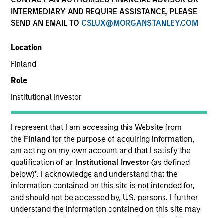
INTERMEDIARY AND REQUIRE ASSISTANCE, PLEASE
SEND AN EMAIL TO
CSLUX@MORGANSTANLEY.COM
Location
Finland
Role
Institutional Investor
YEARS OF INDUSTRY EXPERIENCE
22
Years
I represent that I am accessing this Website from
the
Finland
for the purpose of acquiring information,
TEAM
am acting on my own account and that I satisfy the
qualification of an
Institutional Investor
(as defined
European Real Assets Private Credit Team
below)
*
. I acknowledge and understand that the
information contained on this site is not intended for,
and should not be accessed by, U.S. persons. I further
understand the information contained on this site may
Matt Gahr is a Managing Director of Morgan Stanley