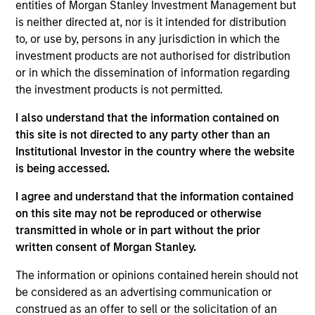
the International Equity team, based in London. She
entities of Morgan Stanley Investment Management but
joined Morgan Stanley in 2021 and has 16 years of
is neither directed at, nor is it intended for distribution
experience in sustainability, eleven of which in
to, or use by, persons in any jurisdiction in which the
financial services. She was previously the Global
investment products are not authorised for distribution
Head of Sustainable Outcomes at Aviva Investors.
or in which the dissemination of information regarding
She joined Aviva from the Confederation of British
the investment products is not permitted.
Industry (CBI) where she was Head of Financial
I also understand that the information contained on
Services and Corporate Governance. Prior to this,
this site is not directed to any party other than an
she led sustainable finance campaigns at the EU
Institutional Investor in the country where the website
public affairs consultancy, The Brussels Office and
is being accessed.
the Mission of Norway to the EU. She holds an MSc
in European Political Economy from the London
I agree and understand that the information contained
School of Economics. She is a member of Morgan
on this site may not be reproduced or otherwise
Stanley Investment Management’s EMEA Diversity
transmitted in whole or in part without the prior
Focus Committee and the Morgan Stanley’s EMEA
written consent of Morgan Stanley.
Race Action Group.
The information or opinions contained herein should not
be considered as an advertising communication or
construed as an offer to sell or the solicitation of an