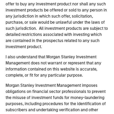
offer to buy any investment product nor shall any such
International Equity Team
investment products be offered or sold to any person in
any jurisdiction in which such offer, solicitation,
purchase, or sale would be unlawful under the laws of
Global Franchise Strategy
such jurisdiction. All investment products are subject to
Concentrated portfolio of 20-40 high quality
detailed restrictions associated with investing which
global businesses, characterized by hard-
are contained in the prospectus related to any such
to-replicate intangible assets, high returns
investment product.
on operating capital employed and strong
I also understand that Morgan Stanley Investment
free cash flow generation. Designed for
Management does not warrant or represent that any
investors who seek capital growth, earnings
information contained on this website is accurate,
resilience and reduced downside
complete, or fit for any particular purpose.
participation.
Morgan Stanley Investment Management imposes
obligations on financial sector professionals to prevent
Global Quality Strategy
the misuse of investment funds for money-laundering
purposes, including procedures for the identification of
Invests in high quality resilient companies
subscribers and undertaking verification and other
with strong management, high returns on