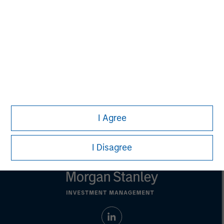
purposes only. The information contained herein does
not constitute and should not be construed as an
offering of advisory services or an offer to sell or a
solicitation of an offer to buy any securities in any
jurisdiction in which such offer or solicitation,
purchase or sale would be unlawful under the
securities, insurance or other laws of such jurisdiction.
All investing involves risks, including a loss of principal.
Please refer to the strategy detail page for important
information on the strategy, including additional risk
I Agree
considerations.
I Disagree