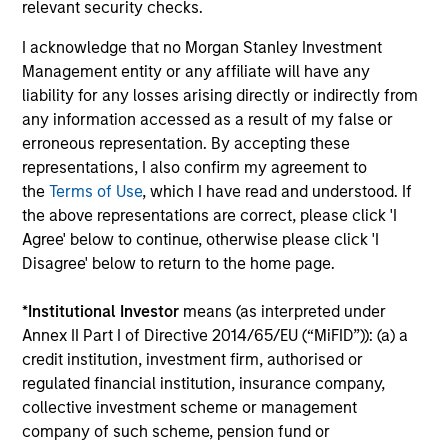
relevant security checks.
capital, and strong free-cash-flow
generation.
I acknowledge that no Morgan Stanley Investment
Management entity or any affiliate will have any
liability for any losses arising directly or indirectly from
International Equity Strategy
any information accessed as a result of my false or
Seeks to maintain a diversified portfolio of
erroneous representation. By accepting these
companies that are primarily domiciled
representations, I also confirm my agreement to
the
Terms of Use
, which I have read and understood. If
outside of the U.S.
the above representations are correct, please click 'I
Agree' below to continue, otherwise please click 'I
Global Quality Select Strategy
Disagree' below to return to the home page.
*
Institutional Investor
means (as interpreted under
Invests in 25-50 high quality global
Annex II Part I of Directive 2014/65/EU (“MiFID”)): (a) a
businesses, characterized by hard-to-
credit institution, investment firm, authorised or
replicate intangible assets, high returns on
regulated financial institution, insurance company,
operating capital employed and strong free
collective investment scheme or management
cash flow generation. Designed for investors
company of such scheme, pension fund or
who seek capital growth, earnings resilience