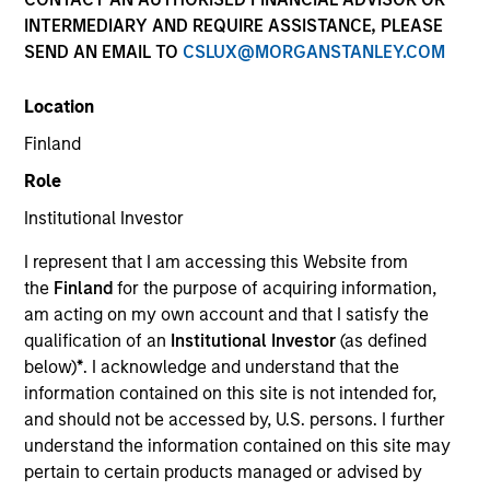
INTERMEDIARY AND REQUIRE ASSISTANCE, PLEASE
SEND AN EMAIL TO
CSLUX@MORGANSTANLEY.COM
Location
Finland
Role
Institutional Investor
YEARS OF INDUSTRY EXPERIENCE
I represent that I am accessing this Website from
16
Years
the
Finland
for the purpose of acquiring information,
am acting on my own account and that I satisfy the
TEAM
qualification of an
Institutional Investor
(as defined
below)
*
. I acknowledge and understand that the
International Equity Team
information contained on this site is not intended for,
and should not be accessed by, U.S. persons. I further
understand the information contained on this site may
Marte is a Portfolio Manager and Head of ESG for
pertain to certain products managed or advised by