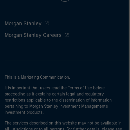
Morgan Stanley
Morgan Stanley Careers
This is a Marketing Communication.
It is important that users read the Terms of Use before
proceeding as it explains certain legal and regulatory
restrictions applicable to the dissemination of information
pertaining to Morgan Stanley Investment Management's
investment products.
The services described on this website may not be available in
all jurisdictions or to all persons. For further details, please see