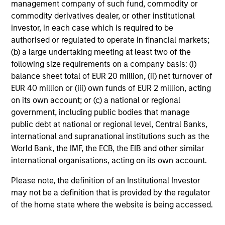
management company of such fund, commodity or
and reduced downside participation – while
commodity derivatives dealer, or other institutional
avoiding exposure to business activities
investor, in each case which is required to be
such as alcohol, tobacco, fossil fuels and
authorised or regulated to operate in financial markets;
weapons.
(b) a large undertaking meeting at least two of the
following size requirements on a company basis: (i)
balance sheet total of EUR 20 million, (ii) net turnover of
EUR 40 million or (iii) own funds of EUR 2 million, acting
International Equity Plus Strategy
on its own account; or (c) a national or regional
Invests in both high quality compounders
government, including public bodies that manage
and value opportunities, primarily in
public debt at national or regional level, Central Banks,
developed markets outside the US. The
international and supranational institutions such as the
compounders are characterized by high
World Bank, the IMF, the ECB, the EIB and other similar
returns on operating capital employed and
international organisations, acting on its own account.
strong free cash flow. The value
Please note, the definition of an Institutional Investor
opportunities tend to be more cyclical, with
may not be a definition that is provided by the regulator
improving or mispriced fundamentals.
of the home state where the website is being accessed.