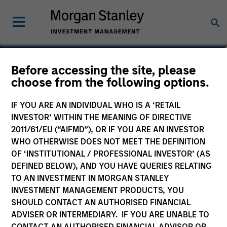
Marte Borhaug
Before accessing the site, please
choose from the following options.
Head of ESG
IF YOU ARE AN INDIVIDUAL WHO IS A ‘RETAIL
INVESTOR’ WITHIN THE MEANING OF DIRECTIVE
2011/61/EU (“AIFMD”), OR IF YOU ARE AN INVESTOR
WHO OTHERWISE DOES NOT MEET THE DEFINITION
OF ‘INSTITUTIONAL / PROFESSIONAL INVESTOR’ (AS
DEFINED BELOW), AND YOU HAVE QUERIES RELATING
TO AN INVESTMENT IN MORGAN STANLEY
INVESTMENT MANAGEMENT PRODUCTS, YOU
SHOULD CONTACT AN AUTHORISED FINANCIAL
ADVISER OR INTERMEDIARY. IF YOU ARE UNABLE TO
CONTACT AN AUTHORISED FINANCIAL ADVISOR OR