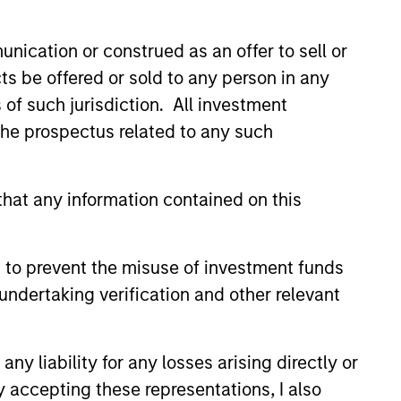
onstitute and should not be construed as an
ction in which such offer or solicitation,
nication or construed as an offer to sell or
ts be offered or sold to any person in any
s of such jurisdiction. All investment
 the prospectus related to any such
nsiderations.
hat any information contained on this
 to prevent the misuse of investment funds
undertaking verification and other relevant
y liability for any losses arising directly or
y accepting these representations, I also