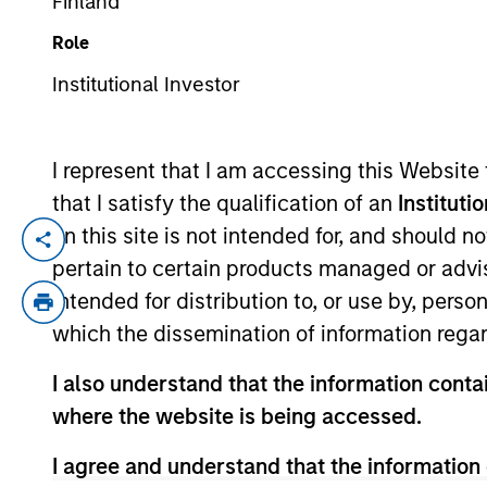
Finland
Role
YEARS OF INDUSTRY EXPERIENCE
Institutional Investor
11
Years
I represent that I am accessing this Website
that I satisfy the qualification of an
Instituti
on this site is not intended for, and should 
Mr. Jun Shoji is a chief fund manager of
pertain to certain products managed or advis
and has more than 10 years of investment
intended for distribution to, or use by, perso
Mitsubishi UFJ Asset Management CO., Ltd
which the dissemination of information regar
he started his investment & research caree
Member of the Security Analysts Associa
I also understand that the information contai
where the website is being accessed.
I agree and understand that the information 
May not represent all Team Members.