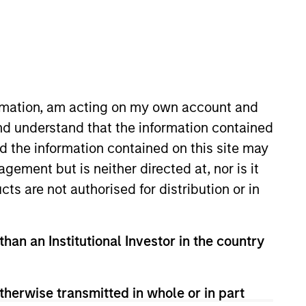
ormation, am acting on my own account and
nd understand that the information contained
nd the information contained on this site may
sset Management Co., Ltd (MUAM)
ement but is neither directed at, nor is it
 active strategies. He joined
cts are not authorised for distribution or in
isclosure business for 3 years,
sity. He is also Chartered
than an Institutional Investor in the country
therwise transmitted in whole or in part