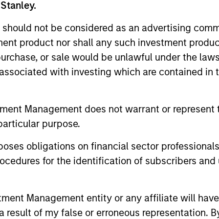
 Stanley.
nal purposes only. The information contained herein does not c
or a solicitation of an offer to buy any securities in any jurisdi
 should not be considered as an advertising commu
curities, insurance or other laws of such jurisdiction.
tment product nor shall any such investment produc
principal.
, purchase, or sale would be unlawful under the law
s associated with investing which are contained in
ortant information on the strategy, including additional risk co
tment Management does not warrant or represent t
particular purpose.
ley
es obligations on financial sector professionals
ley Careers
cedures for the identification of subscribers and 
nt Management entity or any affiliate will have an
 result of my false or erroneous representation. B