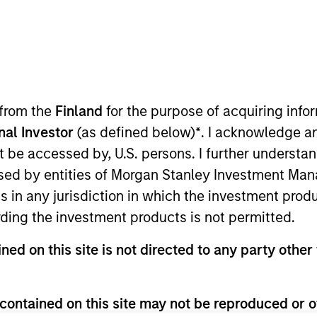
TEAM
Japanese Equity
Team
 from the
Finland
for the purpose of acquiring inf
onal Investor
(as defined below)
*
. I acknowledge a
not be accessed by, U.S. persons. I further understa
 the Japanese Equity Group (Small) at Mitsubishi UFJ A
ed by entities of Morgan Stanley Investment Manag
 and research experience mainly focusing on Small Cap
ns in any jurisdiction in which the investment produ
 (present MUAM) in 2012. After being engaged in fund d
ding the investment products is not permitted.
r in 2015. Mr. Shoji holds a B.A. in law from Keio Univer
tion of Japan (CMA).
ned on this site is not directed to any party other 
contained on this site may not be reproduced or o