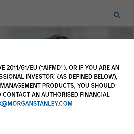
E 2011/61/EU (“AIFMD”), OR IF YOU ARE AN
SSIONAL INVESTOR’ (AS DEFINED BELOW),
NT MANAGEMENT PRODUCTS, YOU SHOULD
O CONTACT AN AUTHORISED FINANCIAL
X@MORGANSTANLEY.COM