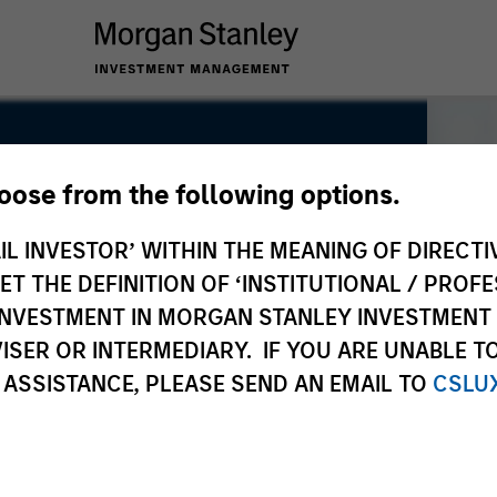
hoose from the following options.
IL INVESTOR’ WITHIN THE MEANING OF DIRECTIV
 THE DEFINITION OF ‘INSTITUTIONAL / PROFE
N INVESTMENT IN MORGAN STANLEY INVESTME
ISER OR INTERMEDIARY. IF YOU ARE UNABLE T
 ASSISTANCE, PLEASE SEND AN EMAIL TO
CSLU