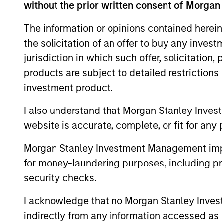
without the prior written consent of Morgan
The information on this page is for informatio
offering of advisory services or an offer to sell 
The information or opinions contained herein
purchase or sale would be unlawful under the se
the solicitation of an offer to buy any inves
All investing involves risks, including a loss of 
jurisdiction in which such offer, solicitation
products are subject to detailed restriction
Please refer to the strategy detail page for imp
investment product.
I also understand that Morgan Stanley Inves
website is accurate, complete, or fit for any 
Morgan Stan
Morgan Stanley Investment Management impos
Morgan Stan
for money-laundering purposes, including pro
security checks.
I acknowledge that no Morgan Stanley Investme
indirectly from any information accessed as a