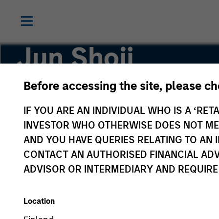
Jun Shoji
Before accessing the site, please c
Japanese Equity Team
IF YOU ARE AN INDIVIDUAL WHO IS A ‘RETA
INVESTOR WHO OTHERWISE DOES NOT MEET
AND YOU HAVE QUERIES RELATING TO A
CONTACT AN AUTHORISED FINANCIAL ADV
ADVISOR OR INTERMEDIARY AND REQUIRE
Location