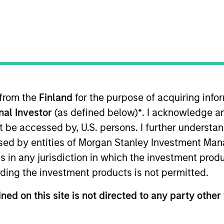
TEAM
Morgan Stanley
Expansion Capital
 from the
Finland
for the purpose of acquiring inf
onal Investor
(as defined below)
*
. I acknowledge a
an Stanley Expansion Capital. Prior to joining Morgan S
 on the small cap activist team; and at Medley Partne
not be accessed by, U.S. persons. I further understa
 hedge funds on behalf of Jim Simons’ family and relate
ed by entities of Morgan Stanley Investment Manag
nology investment banking group. He received his BA i
ns in any jurisdiction in which the investment produ
ding the investment products is not permitted.
ned on this site is not directed to any party other 