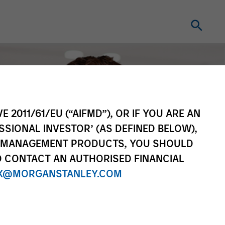
E 2011/61/EU (“AIFMD”), OR IF YOU ARE AN
SSIONAL INVESTOR’ (AS DEFINED BELOW),
NT MANAGEMENT PRODUCTS, YOU SHOULD
O CONTACT AN AUTHORISED FINANCIAL
X@MORGANSTANLEY.COM