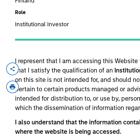
Finland
Role
YEARS OF INDUSTRY EXPERIENCE
Institutional Investor
15
Years
I represent that I am accessing this Website
that I satisfy the qualification of an
Instituti
Jon Sheets is a Vice President with Morg
Capital where he was a Research Analyst
on this site is not intended for, and should 
Associate investing in private equity and
pertain to certain products managed or advis
began his career in Raymond James’ tech
intended for distribution to, or use by, perso
which the dissemination of information regar
Team Insights
I also understand that the information contai
where the website is being accessed.