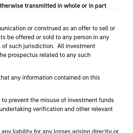
therwise transmitted in whole or in part
nication or construed as an offer to sell or
ts be offered or sold to any person in any
s of such jurisdiction. All investment
 the prospectus related to any such
CUS
 Credit 2026 Midyear
hat any information contained on this
the current market
t is becoming more favorable
 to prevent the misuse of investment funds
rivate credit lenders as pricing
undertaking verification and other relevant
oves and financing demand
, driven by cyclical and
ces.
y liability for any losses arising directly or