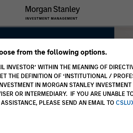
hoose from the following options.
IL INVESTOR’ WITHIN THE MEANING OF DIRECTIV
 THE DEFINITION OF ‘INSTITUTIONAL / PROFE
N INVESTMENT IN MORGAN STANLEY INVESTME
ISER OR INTERMEDIARY. IF YOU ARE UNABLE T
 ASSISTANCE, PLEASE SEND AN EMAIL TO
CSLU