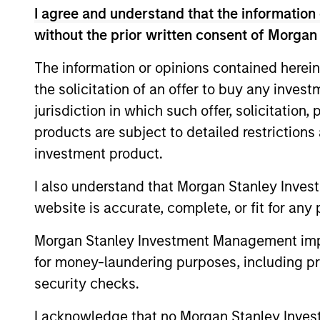
I agree and understand that the information 
without the prior written consent of Morgan
The information or opinions contained herein
the solicitation of an offer to buy any inves
jurisdiction in which such offer, solicitation
products are subject to detailed restriction
PRESS RELEASE
investment product.
Sokin Raises $50M Series B
I also understand that Morgan Stanley Inves
Following 100% Year-on-
website is accurate, complete, or fit for any 
Year Growth
Sokin today announced it has secured $50
million in Series B funding to accelerate
Morgan Stanley Investment Management impos
its global expansion and product
for money-laundering purposes, including pro
capabilities. The round was led by Prysm
security checks.
Capital (“Prysm”) and joined by Watershed
Ventures, with continued participation
I acknowledge that no Morgan Stanley Investme