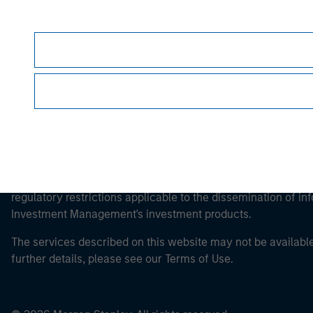
Morgan Stan
This is a Marketing Communication.
It is important that users read the Terms of Use before proce
regulatory restrictions applicable to the dissemination of i
Investment Management's investment products.
The services described on this website may not be available in
further details, please see our Terms of Use.