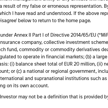
Expansion Capital and existing investors
 result of my false or erroneous representation. B
29-JUL-2026
16-JUL-202
Zeev Ventures, Angular Ventures, Heavybit
and Jibe.
which I have read and understood. If the above repr
Disagree' below to return to the home page.
nder Annex II Part I of Directive 2014/65/EU (“MiFID
ion, insurance company, collective investment sc
nal purposes only. The information contained herein does not c
fund, commodity or commodity derivatives dealer, 
or a solicitation of an offer to buy any securities in any jurisdi
curities, insurance or other laws of such jurisdiction.
gulated to operate in financial markets; (b) a larg
: (i) balance sheet total of EUR 20 million, (ii) ne
principal.
ount; or (c) a national or regional government, in
ortant information on the strategy, including additional risk co
international and supranational institutions such as
ting on its own account.
l Investor may not be a definition that is provided
ley