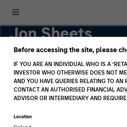
Jon Sheets
Before accessing the site, please c
Executive Director
IF YOU ARE AN INDIVIDUAL WHO IS A ‘RETA
INVESTOR WHO OTHERWISE DOES NOT MEET
AND YOU HAVE QUERIES RELATING TO A
CONTACT AN AUTHORISED FINANCIAL ADV
ADVISOR OR INTERMEDIARY AND REQUIRE
Location