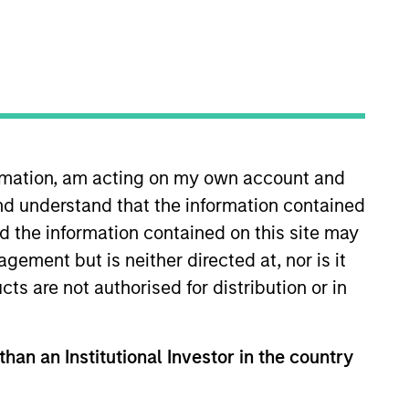
ormation, am acting on my own account and
nd understand that the information contained
tanley, Jon worked at Headlands
rs where he was a Senior
nd the information contained on this site may
d charitable foundations. Jon
ement but is neither directed at, nor is it
n Economics from UC Berkeley.
cts are not authorised for distribution or in
than an Institutional Investor in the country