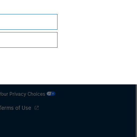
Subscriptions
Privacy & Cookies
Your Privacy Choices
Terms of Use