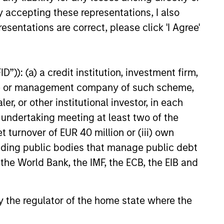
y accepting these representations, I also
6
esentations are correct, please click 'I Agree'
”)): (a) a credit institution, investment firm,
heme or management company of such scheme,
onstitute and should not be construed as an
or other institutional investor, in each
ction in which such offer or solicitation,
e undertaking meeting at least two of the
t turnover of EUR 40 million or (iii) own
cluding public bodies that manage public debt
nsiderations.
 the World Bank, the IMF, the ECB, the EIB and
 by the regulator of the home state where the