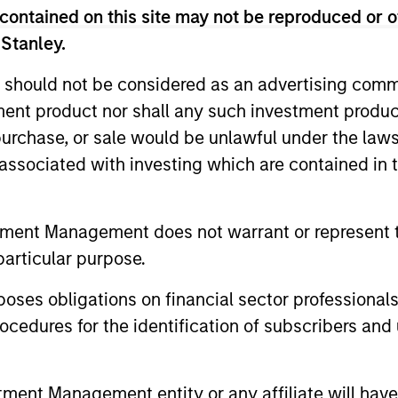
contained on this site may not be reproduced or o
 Stanley.
 should not be considered as an advertising commu
tment product nor shall any such investment produc
, purchase, or sale would be unlawful under the law
s associated with investing which are contained in
PRESS RELEASE
ALTS IN FO
groundcover Raises $100
Private
tment Management does not warrant or represent t
Million Series C to Create the
Outlook
particular purpose.
Observability Platform Built
groundcover, the world’s leading bring-
We believe 
for the AI Era
your-own-cloud (BYOC), eBPF and
environmen
es obligations on financial sector professionals
OpenTelemetry (OTel)-native observability
for scaled p
cedures for the identification of subscribers and 
platform, today announced a $100 million
power impr
Series C funding round led by One Peak,
accelerates
with participation from Morgan Stanley
secular for
nt Management entity or any affiliate will have an