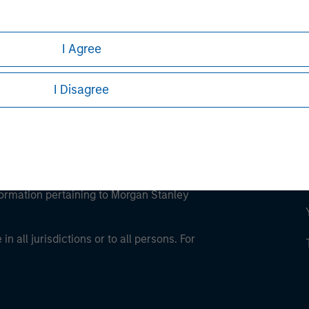
ley Careers
I Agree
I Disagree
eding as it explains certain legal and
nformation pertaining to Morgan Stanley
 all jurisdictions or to all persons. For