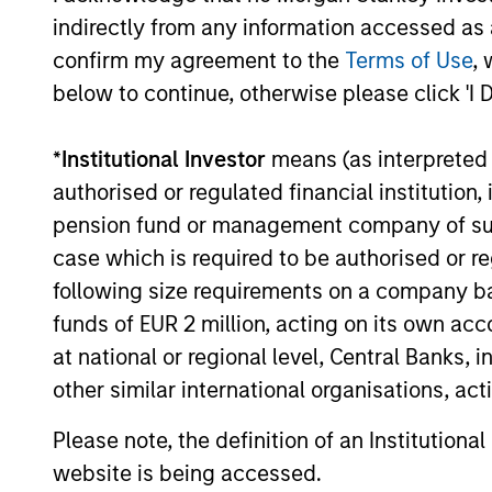
from investment funds managed by
indirectly from any information accessed as a
01-DEC-2025
Morgan Stanley Expansion Capital, Aurum
Partners, Gary Marino, former Chief
confirm my agreement to the
Terms of Use
, 
Commercial Officer at PayPal and Mark
below to continue, otherwise please click 'I 
Britto, former Chief Product Officer at
PayPal.
*
Institutional Investor
means (as interpreted u
May not represent all Team Members.
authorised or regulated financial institut
The information on this page is for informatio
pension fund or management company of such 
offering of advisory services or an offer to sell 
purchase or sale would be unlawful under the se
case which is required to be authorised or re
following size requirements on a company basis
All investing involves risks, including a loss of 
funds of EUR 2 million, acting on its own acc
Please refer to the strategy detail page for imp
at national or regional level, Central Banks, 
other similar international organisations, ac
Please note, the definition of an Institutiona
Morgan Stan
website is being accessed.