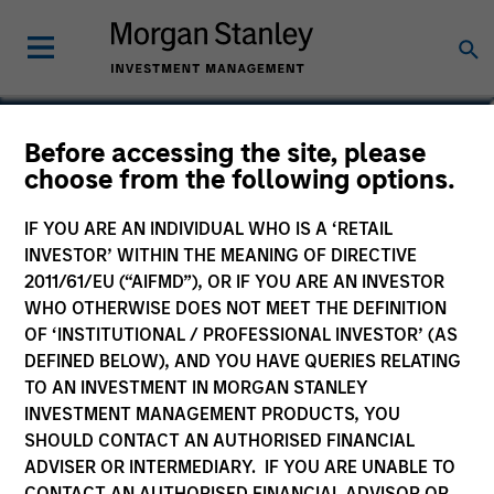
Jeffrey Corso
Before accessing the site, please
choose from the following options.
COO of Distribution
IF YOU ARE AN INDIVIDUAL WHO IS A ‘RETAIL
YEARS OF INDUSTRY EXPERIENCE
INVESTOR’ WITHIN THE MEANING OF DIRECTIVE
29
Years
2011/61/EU (“AIFMD”), OR IF YOU ARE AN INVESTOR
WHO OTHERWISE DOES NOT MEET THE DEFINITION
OF ‘INSTITUTIONAL / PROFESSIONAL INVESTOR’ (AS
DEFINED BELOW), AND YOU HAVE QUERIES RELATING
TO AN INVESTMENT IN MORGAN STANLEY
INVESTMENT MANAGEMENT PRODUCTS, YOU
SHOULD CONTACT AN AUTHORISED FINANCIAL
ADVISER OR INTERMEDIARY. IF YOU ARE UNABLE TO
CONTACT AN AUTHORISED FINANCIAL ADVISOR OR