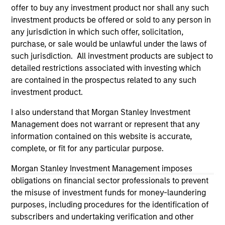
All investing involves risks, including a loss of principal.
offer to buy any investment product nor shall any such
Please refer to the strategy detail page for important
investment products be offered or sold to any person in
information on the strategy, including additional risk
any jurisdiction in which such offer, solicitation,
considerations.
purchase, or sale would be unlawful under the laws of
such jurisdiction. All investment products are subject to
detailed restrictions associated with investing which
are contained in the prospectus related to any such
investment product.
I also understand that Morgan Stanley Investment
Management does not warrant or represent that any
information contained on this website is accurate,
complete, or fit for any particular purpose.
Morgan Stanley Investment Management imposes
obligations on financial sector professionals to prevent
Morgan Stanley
the misuse of investment funds for money-laundering
Morgan Stanley Careers
purposes, including procedures for the identification of
subscribers and undertaking verification and other