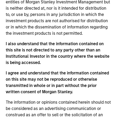
entities of Morgan Stanley Investment Management but
25 years of financial services experience.
is neither directed at, nor is it intended for distribution
to, or use by, persons in any jurisdiction in which the
Jeffrey has a BS in accounting from the State
investment products are not authorised for distribution
University of New York College at Geneseo and is a
or in which the dissemination of information regarding
licensed Certified Public Accountant in the state of
the investment products is not permitted.
New York.
I also understand that the information contained on
this site is not directed to any party other than an
Institutional Investor in the country where the website
is being accessed.
May not represent all Team Members.
The information on this page is for informational
I agree and understand that the information contained
purposes only. The information contained herein does
on this site may not be reproduced or otherwise
not constitute and should not be construed as an
transmitted in whole or in part without the prior
offering of advisory services or an offer to sell or a
written consent of Morgan Stanley.
solicitation of an offer to buy any securities in any
jurisdiction in which such offer or solicitation,
The information or opinions contained herein should not
purchase or sale would be unlawful under the
securities, insurance or other laws of such jurisdiction.
be considered as an advertising communication or
construed as an offer to sell or the solicitation of an