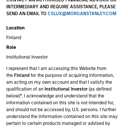
INTERMEDIARY AND REQUIRE ASSISTANCE, PLEASE
SEND AN EMAIL TO
CSLUX@MORGANSTANLEY.COM
Location
Finland
Role
Institutional Investor
Jeffrey is chief operating officer of distribution and
a member of the Morgan Stanley Investment
I represent that I am accessing this Website from
Management Operating Committee. He leads a
the
Finland
for the purpose of acquiring information,
team focused on business analytics, financial
am acting on my own account and that I satisfy the
reporting, strategic planning and new technology
qualification of an
Institutional Investor
(as defined
implementation. He previously served as chief
below)
*
. I acknowledge and understand that the
financial officer for the firm’s Wealth Management
information contained on this site is not intended for,
and Merchant Banking businesses.
and should not be accessed by, U.S. persons. I further
understand the information contained on this site may
Prior to joining Morgan Stanley in 1998, Jeffrey was
pertain to certain products managed or advised by
a staff auditor at Dime Savings Bank. He has over