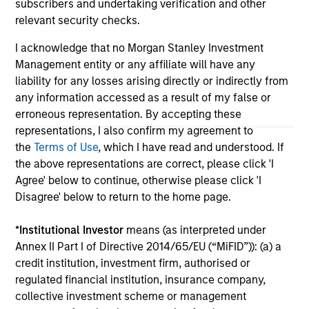
subscribers and undertaking verification and other
jurisdiction in which such offer or solicitation,
purchase or sale would be unlawful under the
relevant security checks.
securities, insurance or other laws of such jurisdiction.
I acknowledge that no Morgan Stanley Investment
All investing involves risks, including a loss of principal.
Management entity or any affiliate will have any
liability for any losses arising directly or indirectly from
Please refer to the strategy detail page for important
information on the strategy, including additional risk
any information accessed as a result of my false or
considerations.
erroneous representation. By accepting these
representations, I also confirm my agreement to
the
Terms of Use
, which I have read and understood. If
the above representations are correct, please click 'I
Agree' below to continue, otherwise please click 'I
Disagree' below to return to the home page.
*
Institutional Investor
means (as interpreted under
Annex II Part I of Directive 2014/65/EU (“MiFID”)): (a) a
credit institution, investment firm, authorised or
regulated financial institution, insurance company,
collective investment scheme or management