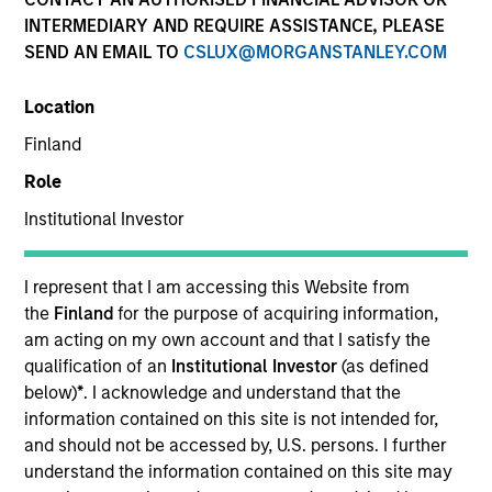
INTERMEDIARY AND REQUIRE ASSISTANCE, PLEASE
SEND AN EMAIL TO
CSLUX@MORGANSTANLEY.COM
Location
Finland
Role
Institutional Investor
YEARS OF INDUSTRY EXPERIENCE
43
Years
I represent that I am accessing this Website from
the
Finland
for the purpose of acquiring information,
am acting on my own account and that I satisfy the
qualification of an
Institutional Investor
(as defined
David is a managing director of Eaton Vance
below)
*
. I acknowledge and understand that the
Distributors, Inc., part of Morgan Stanley
information contained on this site is not intended for,
Investment Management (MSIM). He is the national
and should not be accessed by, U.S. persons. I further
director of Eaton Vance Advisor Institute, which he
understand the information contained on this site may