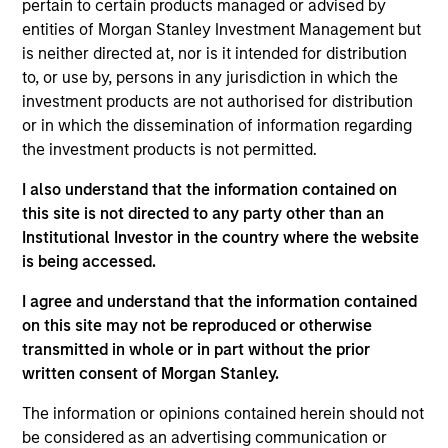
founded in 2008. Prior to this role, he was a
pertain to certain products managed or advised by
member of the Wealth Management Solutions
entities of Morgan Stanley Investment Management but
Group, supporting some of Eaton Vance’s most
is neither directed at, nor is it intended for distribution
sophisticated strategies. Morgan Stanley acquired
to, or use by, persons in any jurisdiction in which the
Eaton Vance in March 2021. David has been a
investment products are not authorised for distribution
student of the financial advisory experience for the
or in which the dissemination of information regarding
better part of four decades. David has been a highly
the investment products is not permitted.
sought-after speaker at many industry conferences.
I also understand that the information contained on
He brings a unique client perspective to his
this site is not directed to any party other than an
provocative and inspiring podium style and his
Institutional Investor in the country where the website
highly practical in-the-trenches advisor-coaching
is being accessed.
activities. David has co-authored six books for the
financial advisor community, including four books
I agree and understand that the information contained
with Alan Parisse: “Questions Great Financial
on this site may not be reproduced or otherwise
Advisors Ask and Investors Need to Know,” both
transmitted in whole or in part without the prior
editions of “This Is Your Time” and “Client Primacy:
written consent of Morgan Stanley.
Inspiring Intentional Outcomes.” David also co-
authored “The Charismatic Advisor®” and, most
The information or opinions contained herein should not
recently, “Chasing Positivity®” with Robert Brooks,
be considered as an advertising communication or