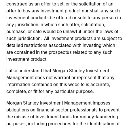
Ph.D. David earned a B.A. and master’s degree in
construed as an offer to sell or the solicitation of an
public policy analysis from the University of
offer to buy any investment product nor shall any such
Rochester and a J.D. from the University of
investment products be offered or sold to any person in
Connecticut. He is a member of the Connecticut
any jurisdiction in which such offer, solicitation,
Bar and has sat on numerous civic boards during
purchase, or sale would be unlawful under the laws of
his career. When not traveling the country, David
such jurisdiction. All investment products are subject to
and his wife of more than 40 years live in Miami
detailed restrictions associated with investing which
Beach and Charlestown, RI in empty nests without
are contained in the prospectus related to any such
their three grown children and, unfortunately,
investment product.
without their grandchildren.
I also understand that Morgan Stanley Investment
Management does not warrant or represent that any
information contained on this website is accurate,
complete, or fit for any particular purpose.
May not represent all Team Members.
Morgan Stanley Investment Management imposes
The information on this page is for informational
purposes only. The information contained herein does
obligations on financial sector professionals to prevent
not constitute and should not be construed as an
the misuse of investment funds for money-laundering
offering of advisory services or an offer to sell or a
purposes, including procedures for the identification of
solicitation of an offer to buy any securities in any