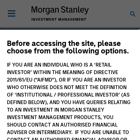
David Richman
Before accessing the site, please
choose from the following options.
Managing Director
IF YOU ARE AN INDIVIDUAL WHO IS A ‘RETAIL
INVESTOR’ WITHIN THE MEANING OF DIRECTIVE
2011/61/EU (“AIFMD”), OR IF YOU ARE AN INVESTOR
WHO OTHERWISE DOES NOT MEET THE DEFINITION
OF ‘INSTITUTIONAL / PROFESSIONAL INVESTOR’ (AS
DEFINED BELOW), AND YOU HAVE QUERIES RELATING
TO AN INVESTMENT IN MORGAN STANLEY
INVESTMENT MANAGEMENT PRODUCTS, YOU
SHOULD CONTACT AN AUTHORISED FINANCIAL
ADVISER OR INTERMEDIARY. IF YOU ARE UNABLE TO
CONTACT AN AUTHORISED FINANCIAL ADVISOR OR