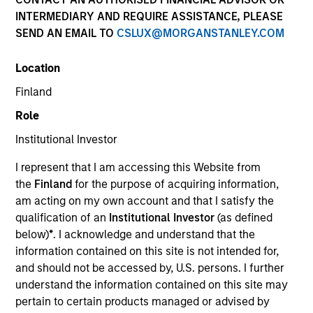
INTERMEDIARY AND REQUIRE ASSISTANCE, PLEASE
SEND AN EMAIL TO
CSLUX@MORGANSTANLEY.COM
Location
Finland
Role
Institutional Investor
YEARS OF INDUSTRY EXPERIENCE
I represent that I am accessing this Website from
19
Years
the
Finland
for the purpose of acquiring information,
am acting on my own account and that I satisfy the
TEAM
qualification of an
Institutional Investor
(as defined
below)
*
. I acknowledge and understand that the
Portfolio Solutions Group
information contained on this site is not intended for,
and should not be accessed by, U.S. persons. I further
understand the information contained on this site may
Damon is a portfolio manager for the Portfolio
pertain to certain products managed or advised by