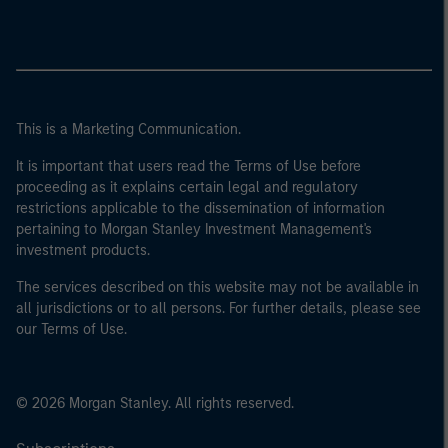
This is a Marketing Communication.
It is important that users read the Terms of Use before
proceeding as it explains certain legal and regulatory
restrictions applicable to the dissemination of information
pertaining to Morgan Stanley Investment Management's
investment products.
The services described on this website may not be available in
all jurisdictions or to all persons. For further details, please see
our Terms of Use.
© 2026 Morgan Stanley. All rights reserved.