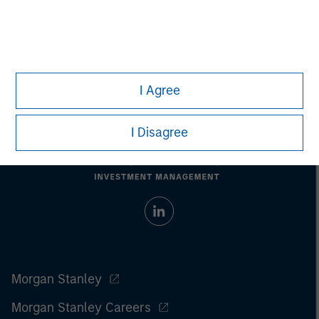
All investing involves risks, including a loss of principal.
Please refer to the strategy detail page for important
information on the strategy, including additional risk
considerations.
I Agree
I Disagree
Morgan Stanley
Morgan Stanley Careers