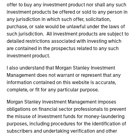
Portfolio Solutions Group
offer to buy any investment product nor shall any such
investment products be offered or sold to any person in
any jurisdiction in which such offer, solicitation,
Global Balanced Income Strategy
purchase, or sale would be unlawful under the laws of
Invests across global asset classes, aiming
such jurisdiction. All investment products are subject to
to manage total portfolio risk while
detailed restrictions associated with investing which
enhancing returns from tactical positioning,
are contained in the prospectus related to any such
seeking to deliver attractive returns, a
investment product.
stable income and a measure of downside
I also understand that Morgan Stanley Investment
protection in volatile markets.
Management does not warrant or represent that any
information contained on this website is accurate,
complete, or fit for any particular purpose.
Global Balanced Risk Control Strategy:
Total Portfolio Risk Control
Morgan Stanley Investment Management imposes
Invests across global asset classes, aiming
obligations on financial sector professionals to prevent
to manage total portfolio risk while
the misuse of investment funds for money-laundering
purposes, including procedures for the identification of
enhancing returns from tactical positioning
subscribers and undertaking verification and other
and seeking to deliver attractive returns and