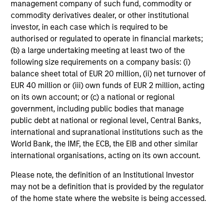
management company of such fund, commodity or
Global Tactical Asset Allocation Strategy
commodity derivatives dealer, or other institutional
Invests across global asset classes,
investor, in each case which is required to be
authorised or regulated to operate in financial markets;
including stocks, bonds, currencies and
(b) a large undertaking meeting at least two of the
commodities, seeking to exploit
following size requirements on a company basis: (i)
inefficiencies between markets, regions and
balance sheet total of EUR 20 million, (ii) net turnover of
sectors aiming to deliver returns in excess
EUR 40 million or (iii) own funds of EUR 2 million, acting
of the benchmark.
on its own account; or (c) a national or regional
government, including public bodies that manage
public debt at national or regional level, Central Banks,
Outsourced CIO Programs
international and supranational institutions such as the
Offers comprehensive, full-service
World Bank, the IMF, the ECB, the EIB and other similar
discretionary investment management
international organisations, acting on its own account.
programs tailored to the specific needs and
Please note, the definition of an Institutional Investor
requirements of each client.
may not be a definition that is provided by the regulator
of the home state where the website is being accessed.