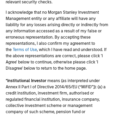
relevant security checks.
downside protection in volatile markets. The
Strategy can be customised to client-
I acknowledge that no Morgan Stanley Investment
specified risk levels, with a range of
Management entity or any affiliate will have any
instruments for implementation of asset
liability for any losses arising directly or indirectly from
any information accessed as a result of my false or
class exposures including direct securities,
erroneous representation. By accepting these
active funds and ETFs.
representations, I also confirm my agreement to
the
Terms of Use
, which I have read and understood. If
the above representations are correct, please click 'I
Global Balanced Risk Control Strategy:
Agree' below to continue, otherwise please click 'I
Fixed Weight Benchmark
Disagree' below to return to the home page.
Invests across global asset classes, aiming
to manage tracking error around a fixed-
*
Institutional Investor
means (as interpreted under
weight benchmark while enhancing returns
Annex II Part I of Directive 2014/65/EU (“MiFID”)): (a) a
from tactical positioning and seeking excess
credit institution, investment firm, authorised or
returns, with a measure of downside
regulated financial institution, insurance company,
protection in volatile markets.
collective investment scheme or management
company of such scheme, pension fund or