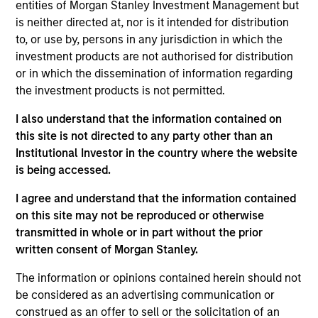
Solutions Group at MSIM, heading the team's
entities of Morgan Stanley Investment Management but
Quantitative Research. Damon focuses on asset
is neither directed at, nor is it intended for distribution
allocation, portfolio optimization and rebalancing
to, or use by, persons in any jurisdiction in which the
and has helped develop and refine the proprietary
investment products are not authorised for distribution
quant models utilized by the team. He has 19 years
or in which the dissemination of information regarding
of industry experience. Prior to joining the firm in
the investment products is not permitted.
2008, Damon was an associate at Merrill Lynch,
I also understand that the information contained on
responsible for portfolio construction and
this site is not directed to any party other than an
quantitative research in the hedge fund
Institutional Investor in the country where the website
development and management team. Damon
is being accessed.
received a B.S. in Engineering from National Taiwan
University and an M.B.A. and M.S. joint degree from
I agree and understand that the information contained
Case Western Reserve University. He also holds an
on this site may not be reproduced or otherwise
M.S. in computational finance from Carnegie Mellon
transmitted in whole or in part without the prior
University.
written consent of Morgan Stanley.
The information or opinions contained herein should not
be considered as an advertising communication or
construed as an offer to sell or the solicitation of an