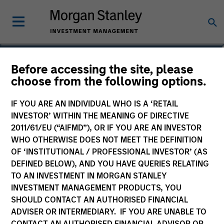
Damon Wu
Before accessing the site, please
choose from the following options.
Portfolio Manager
IF YOU ARE AN INDIVIDUAL WHO IS A ‘RETAIL
INVESTOR’ WITHIN THE MEANING OF DIRECTIVE
2011/61/EU (“AIFMD”), OR IF YOU ARE AN INVESTOR
WHO OTHERWISE DOES NOT MEET THE DEFINITION
OF ‘INSTITUTIONAL / PROFESSIONAL INVESTOR’ (AS
DEFINED BELOW), AND YOU HAVE QUERIES RELATING
TO AN INVESTMENT IN MORGAN STANLEY
INVESTMENT MANAGEMENT PRODUCTS, YOU
SHOULD CONTACT AN AUTHORISED FINANCIAL
ADVISER OR INTERMEDIARY. IF YOU ARE UNABLE TO
CONTACT AN AUTHORISED FINANCIAL ADVISOR OR