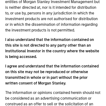
entities of Morgan Stanley Investment Management but
Chris is the Chief Operating Officer of the Morgan
is neither directed at, nor is it intended for distribution
Stanley AIP Hedge Fund Solutions team. He joined
to, or use by, persons in any jurisdiction in which the
AIP in 2011 as a member of the Operational Due
investment products are not authorised for distribution
Diligence team and has been responsible for
or in which the dissemination of information regarding
covering a wide variety of investment strategies.
the investment products is not permitted.
Chris has also been a member of the AIP
Alternative Lending team since its founding in 2017.
I also understand that the information contained on
Prior to joining AIP, Chris worked in various finance
this site is not directed to any party other than an
roles at Morgan Stanley and Credit Suisse. He
Institutional Investor in the country where the website
received a B.S. in finance and a B.S. in accounting
is being accessed.
from Villanova University.
I agree and understand that the information contained
on this site may not be reproduced or otherwise
transmitted in whole or in part without the prior
Team Insights
written consent of Morgan Stanley.
The information or opinions contained herein should not
be considered as an advertising communication or
construed as an offer to sell or the solicitation of an