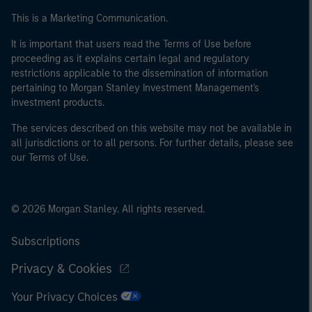
This is a Marketing Communication.
It is important that users read the Terms of Use before
proceeding as it explains certain legal and regulatory
restrictions applicable to the dissemination of information
pertaining to Morgan Stanley Investment Management's
investment products.
The services described on this website may not be available in
all jurisdictions or to all persons. For further details, please see
our Terms of Use.
© 2026 Morgan Stanley. All rights reserved.
Subscriptions
Privacy & Cookies
Your Privacy Choices