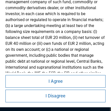
management company of such fund, commodity or
commodity derivatives dealer, or other institutional
investor, in each case which is required to be
authorised or regulated to operate in financial markets;
(b) a large undertaking meeting at least two of the
following size requirements on a company basis: (i)
balance sheet total of EUR 20 million, (ii) net turnover of
EUR 40 million or (iii) own funds of EUR 2 million, acting
on its own account; or (c) a national or regional
government, including public bodies that manage
public debt at national or regional level, Central Banks,
international and supranational institutions such as the
Morgan Stanley
World Bank, the IMF, the ECB, the EIB and other similar
international organisations, acting on its own account.
I Agree
Morgan Stanley Careers
Please note, the definition of an Institutional Investor
may not be a definition that is provided by the regulator
I Disagree
of the home state where the website is being accessed.