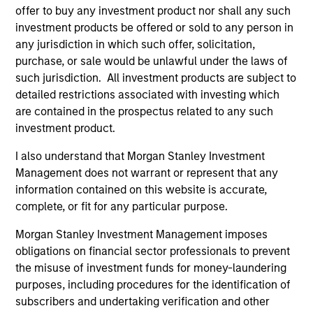
offer to buy any investment product nor shall any such
investment products be offered or sold to any person in
any jurisdiction in which such offer, solicitation,
purchase, or sale would be unlawful under the laws of
such jurisdiction. All investment products are subject to
detailed restrictions associated with investing which
are contained in the prospectus related to any such
ALTS IN FOCUS
AL
investment product.
Hedge Funds 2026 Midyear Outlook
Pr
I also understand that Morgan Stanley Investment
As markets grow more complex and the
We
Management does not warrant or represent that any
dispersion of outcomes increases, we believe
be
information contained on this website is accurate,
hedge funds will continue to play a valuable
cr
complete, or fit for any particular purpose.
role in investor portfolios through 2026,
fi
Morgan Stanley Investment Management imposes
offering the potential to enhance returns,
cyc
obligations on financial sector professionals to prevent
reduce volatility, and provide diversification
the misuse of investment funds for money-laundering
regardless of the market’s ultimate direction.
purposes, including procedures for the identification of
subscribers and undertaking verification and other
16-JUL-2026
16-