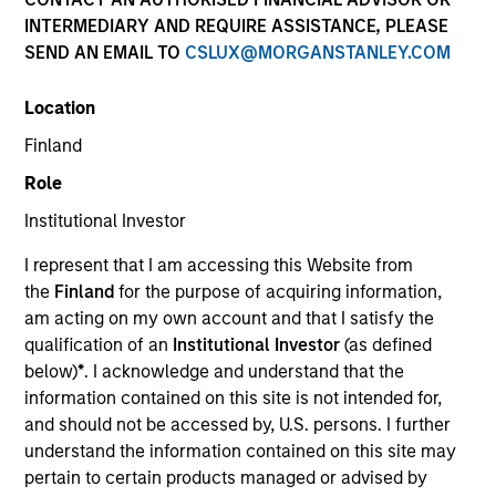
INTERMEDIARY AND REQUIRE ASSISTANCE, PLEASE
SEND AN EMAIL TO
CSLUX@MORGANSTANLEY.COM
Location
Finland
Role
Institutional Investor
YEARS OF INDUSTRY EXPERIENCE
I represent that I am accessing this Website from
19
Years
the
Finland
for the purpose of acquiring information,
am acting on my own account and that I satisfy the
TEAMS
qualification of an
Institutional Investor
(as defined
below)
*
. I acknowledge and understand that the
AIP Alternative Lending Group
information contained on this site is not intended for,
AIP Hedge Fund Team
and should not be accessed by, U.S. persons. I further
understand the information contained on this site may
pertain to certain products managed or advised by