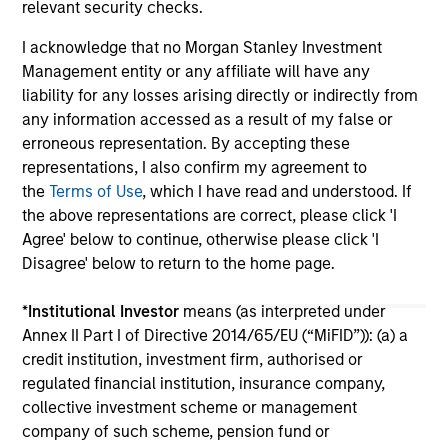
relevant security checks.
I acknowledge that no Morgan Stanley Investment
Management entity or any affiliate will have any
liability for any losses arising directly or indirectly from
any information accessed as a result of my false or
erroneous representation. By accepting these
May not represent all Team Members.
representations, I also confirm my agreement to
the
Terms of Use
, which I have read and understood. If
The information on this page is for informational
the above representations are correct, please click 'I
purposes only. The information contained herein does
not constitute and should not be construed as an
Agree' below to continue, otherwise please click 'I
offering of advisory services or an offer to sell or a
Disagree' below to return to the home page.
solicitation of an offer to buy any securities in any
jurisdiction in which such offer or solicitation,
*
Institutional Investor
means (as interpreted under
purchase or sale would be unlawful under the
securities, insurance or other laws of such jurisdiction.
Annex II Part I of Directive 2014/65/EU (“MiFID”)): (a) a
credit institution, investment firm, authorised or
All investing involves risks, including a loss of principal.
regulated financial institution, insurance company,
collective investment scheme or management
Please refer to the strategy detail page for important
information on the strategy, including additional risk
company of such scheme, pension fund or
considerations.