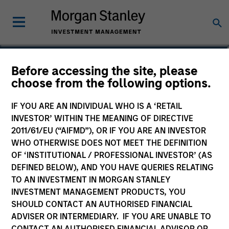
Christopher Auffenberg
Before accessing the site, please
choose from the following options.
Executive Director
IF YOU ARE AN INDIVIDUAL WHO IS A ‘RETAIL
INVESTOR’ WITHIN THE MEANING OF DIRECTIVE
2011/61/EU (“AIFMD”), OR IF YOU ARE AN INVESTOR
WHO OTHERWISE DOES NOT MEET THE DEFINITION
OF ‘INSTITUTIONAL / PROFESSIONAL INVESTOR’ (AS
DEFINED BELOW), AND YOU HAVE QUERIES RELATING
TO AN INVESTMENT IN MORGAN STANLEY
INVESTMENT MANAGEMENT PRODUCTS, YOU
SHOULD CONTACT AN AUTHORISED FINANCIAL
ADVISER OR INTERMEDIARY. IF YOU ARE UNABLE TO
CONTACT AN AUTHORISED FINANCIAL ADVISOR OR