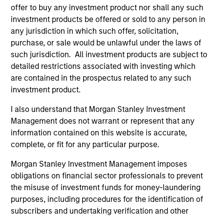
TALES FROM THE EMERGING WORLD
offer to buy any investment product nor shall any such
investment products be offered or sold to any person in
The Demographic Barbell
any jurisdiction in which such offer, solicitation,
purchase, or sale would be unlawful under the laws of
A generational shift is reshaping the global
such jurisdiction. All investment products are subject to
economy. Millennials and Gen Z are fueling
detailed restrictions associated with investing which
value-driven e-commerce, sustainable travel
are contained in the prospectus related to any such
and experiences, while aging populations spur
investment product.
demand for healthcare innovation and
eldercare. As Jitania Kandhari and Audrey
I also understand that Morgan Stanley Investment
Muhirwa note, portfolios must align not only
Management does not warrant or represent that any
with economic cycles but with human
information contained on this website is accurate,
timelines.
29-SEP-2025
complete, or fit for any particular purpose.
Morgan Stanley Investment Management imposes
obligations on financial sector professionals to prevent
the misuse of investment funds for money-laundering
purposes, including procedures for the identification of
subscribers and undertaking verification and other
May not represent all Team Members.