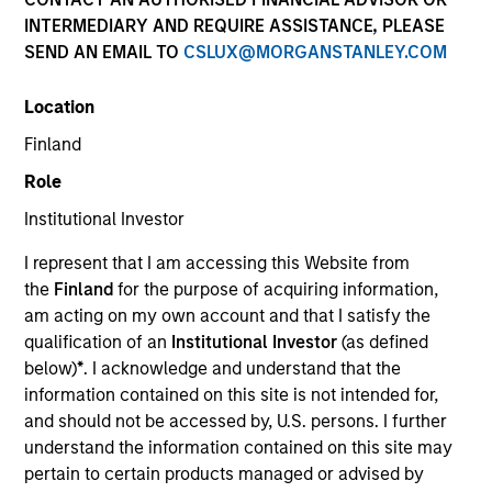
INTERMEDIARY AND REQUIRE ASSISTANCE, PLEASE
SEND AN EMAIL TO
CSLUX@MORGANSTANLEY.COM
Location
Finland
Role
Institutional Investor
YEARS OF INDUSTRY EXPERIENCE
I represent that I am accessing this Website from
4
Years
the
Finland
for the purpose of acquiring information,
am acting on my own account and that I satisfy the
qualification of an
Institutional Investor
(as defined
below)
*
. I acknowledge and understand that the
Audrey is a research analyst on the Emerging
information contained on this site is not intended for,
Markets Equity team focusing on global
and should not be accessed by, U.S. persons. I further
macroeconomic and thematic research. She joined
understand the information contained on this site may
Morgan Stanley in 2022 and has 3 years of
pertain to certain products managed or advised by