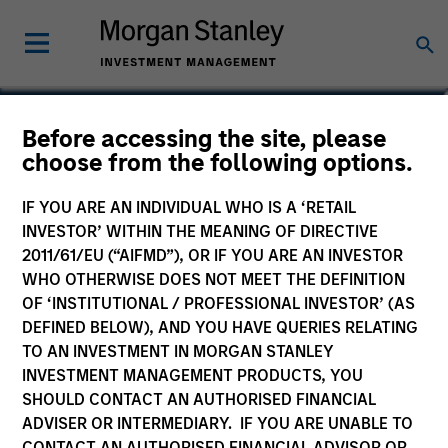
Audrey Muhirwa
Before accessing the site, please
choose from the following options.
Associate
IF YOU ARE AN INDIVIDUAL WHO IS A ‘RETAIL
INVESTOR’ WITHIN THE MEANING OF DIRECTIVE
2011/61/EU (“AIFMD”), OR IF YOU ARE AN INVESTOR
WHO OTHERWISE DOES NOT MEET THE DEFINITION
OF ‘INSTITUTIONAL / PROFESSIONAL INVESTOR’ (AS
DEFINED BELOW), AND YOU HAVE QUERIES RELATING
TO AN INVESTMENT IN MORGAN STANLEY
INVESTMENT MANAGEMENT PRODUCTS, YOU
SHOULD CONTACT AN AUTHORISED FINANCIAL
ADVISER OR INTERMEDIARY. IF YOU ARE UNABLE TO
CONTACT AN AUTHORISED FINANCIAL ADVISOR OR