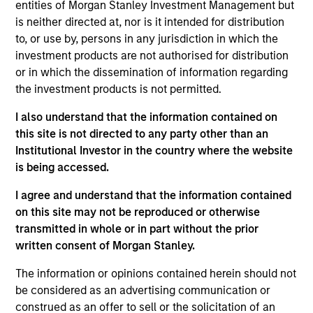
investment experience. She previously was an
entities of Morgan Stanley Investment Management but
analyst on the MSIM Global Listed Real Assets
is neither directed at, nor is it intended for distribution
team. Audrey has a B.A. in Economics and
to, or use by, persons in any jurisdiction in which the
Government with a concentration in Global
investment products are not authorised for distribution
Financial Institutions from Smith College.
or in which the dissemination of information regarding
the investment products is not permitted.
I also understand that the information contained on
this site is not directed to any party other than an
Team Insights
Institutional Investor in the country where the website
is being accessed.
I agree and understand that the information contained
on this site may not be reproduced or otherwise
transmitted in whole or in part without the prior
written consent of Morgan Stanley.
The information or opinions contained herein should not
be considered as an advertising communication or
construed as an offer to sell or the solicitation of an