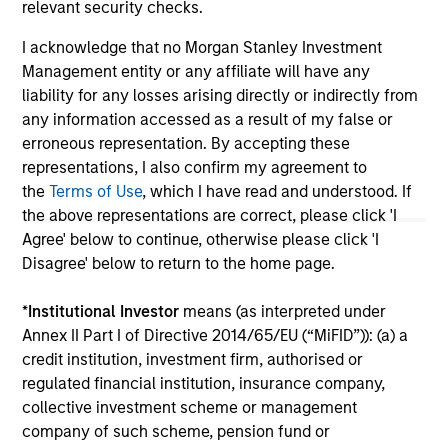
relevant security checks.
The information on this page is for informational
purposes only. The information contained herein does
I acknowledge that no Morgan Stanley Investment
not constitute and should not be construed as an
Management entity or any affiliate will have any
offering of advisory services or an offer to sell or a
liability for any losses arising directly or indirectly from
solicitation of an offer to buy any securities in any
any information accessed as a result of my false or
jurisdiction in which such offer or solicitation,
purchase or sale would be unlawful under the
erroneous representation. By accepting these
securities, insurance or other laws of such jurisdiction.
representations, I also confirm my agreement to
the
Terms of Use
, which I have read and understood. If
All investing involves risks, including a loss of principal.
the above representations are correct, please click 'I
Please refer to the strategy detail page for important
Agree' below to continue, otherwise please click 'I
information on the strategy, including additional risk
Disagree' below to return to the home page.
considerations.
*
Institutional Investor
means (as interpreted under
Annex II Part I of Directive 2014/65/EU (“MiFID”)): (a) a
credit institution, investment firm, authorised or
regulated financial institution, insurance company,
collective investment scheme or management
company of such scheme, pension fund or