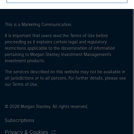
This is a Marketing Communication.
It is important that users read the Terms of Use before
proceeding as it explains certain legal and regulatory
restrictions applicable to the dissemination of information
pertaining to Morgan Stanley Investment Management's
investment products.
The services described on this website may not be available in
all jurisdictions or to all persons. For further details, please see
our Terms of Use.
© 2026 Morgan Stanley. All rights reserved.
Subscriptions
Privacy & Cookies