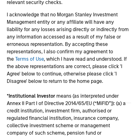
relevant security checks.
growth of SolMicroGrid’s business, which
offers innovative microgrid solutions through
07-JAN-2021
16-
I acknowledge that no Morgan Stanley Investment
an Energy-as-a-Service (EaaS) business
Management entity or any affiliate will have any
model.
liability for any losses arising directly or indirectly from
any information accessed as a result of my false or
erroneous representation. By accepting these
representations, I also confirm my agreement to
the
Terms of Use
, which I have read and understood. If
the above representations are correct, please click 'I
May not represent all Team Members.
Agree' below to continue, otherwise please click 'I
The information on this page is for informational
Disagree' below to return to the home page.
purposes only. The information contained herein does
not constitute and should not be construed as an
*
Institutional Investor
means (as interpreted under
offering of advisory services or an offer to sell or a
solicitation of an offer to buy any securities in any
Annex II Part I of Directive 2014/65/EU (“MiFID”)): (a) a
jurisdiction in which such offer or solicitation,
credit institution, investment firm, authorised or
purchase or sale would be unlawful under the
regulated financial institution, insurance company,
securities, insurance or other laws of such jurisdiction.
collective investment scheme or management
All investing involves risks, including a loss of principal.
company of such scheme, pension fund or