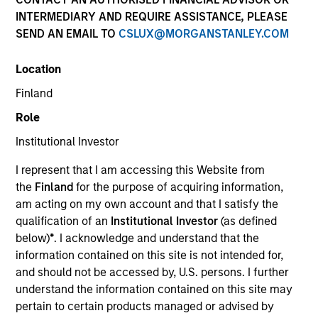
INTERMEDIARY AND REQUIRE ASSISTANCE, PLEASE
SEND AN EMAIL TO
CSLUX@MORGANSTANLEY.COM
Location
Finland
Role
Institutional Investor
YEARS OF INDUSTRY EXPERIENCE
I represent that I am accessing this Website from
15
Years
the
Finland
for the purpose of acquiring information,
am acting on my own account and that I satisfy the
TEAM
qualification of an
Institutional Investor
(as defined
below)
*
. I acknowledge and understand that the
Morgan Stanley Energy Partners
information contained on this site is not intended for,
and should not be accessed by, U.S. persons. I further
understand the information contained on this site may
Andrew Griffin is an Executive Director of Morgan
pertain to certain products managed or advised by