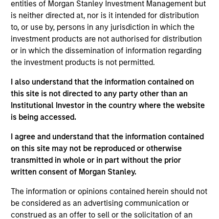
Stanley and is based in Houston. Mr. Griffin joined
entities of Morgan Stanley Investment Management but
Morgan Stanley Energy Partners in 2017 after
is neither directed at, nor is it intended for distribution
completing graduate school. From 2013 to 2015, Mr.
to, or use by, persons in any jurisdiction in which the
Griffin was an Associate at Lindsay Goldberg and,
investment products are not authorised for distribution
from 2011 to 2013, he worked as an Analyst in the
or in which the dissemination of information regarding
Mergers & Acquisitions group of Bank of America
the investment products is not permitted.
Merrill Lynch. He currently serves on the Board of
I also understand that the information contained on
Directors of Catalyst Energy Services, Mission
this site is not directed to any party other than an
Creek Resources and SolMicroGrid, all current
Institutional Investor in the country where the website
MSEP portfolio companies. Mr. Griffin holds an A.B.
is being accessed.
in Economics, magna cum laude, from Harvard
College and an M.B.A. from the Wharton School of
I agree and understand that the information contained
the University of Pennsylvania where he was a
on this site may not be reproduced or otherwise
Palmer Scholar.
transmitted in whole or in part without the prior
written consent of Morgan Stanley.
The information or opinions contained herein should not
Team Insights
be considered as an advertising communication or
construed as an offer to sell or the solicitation of an