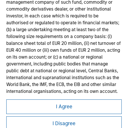
management company of such fund, commodity or
Please refer to the strategy detail page for important
commodity derivatives dealer, or other institutional
information on the strategy, including additional risk
considerations.
investor, in each case which is required to be
authorised or regulated to operate in financial markets;
(b) a large undertaking meeting at least two of the
following size requirements on a company basis: (i)
balance sheet total of EUR 20 million, (ii) net turnover of
EUR 40 million or (iii) own funds of EUR 2 million, acting
on its own account; or (c) a national or regional
government, including public bodies that manage
public debt at national or regional level, Central Banks,
international and supranational institutions such as the
World Bank, the IMF, the ECB, the EIB and other similar
international organisations, acting on its own account.
Morgan Stanley
Please note, the definition of an Institutional Investor
I Agree
may not be a definition that is provided by the regulator
Morgan Stanley Careers
of the home state where the website is being accessed.
I Disagree