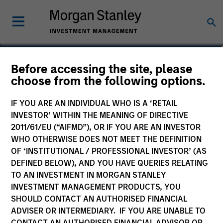
Andrew Griffin
Before accessing the site, please
choose from the following options.
Executive Director
IF YOU ARE AN INDIVIDUAL WHO IS A ‘RETAIL
INVESTOR’ WITHIN THE MEANING OF DIRECTIVE
2011/61/EU (“AIFMD”), OR IF YOU ARE AN INVESTOR
WHO OTHERWISE DOES NOT MEET THE DEFINITION
OF ‘INSTITUTIONAL / PROFESSIONAL INVESTOR’ (AS
DEFINED BELOW), AND YOU HAVE QUERIES RELATING
TO AN INVESTMENT IN MORGAN STANLEY
INVESTMENT MANAGEMENT PRODUCTS, YOU
SHOULD CONTACT AN AUTHORISED FINANCIAL
ADVISER OR INTERMEDIARY. IF YOU ARE UNABLE TO
CONTACT AN AUTHORISED FINANCIAL ADVISOR OR