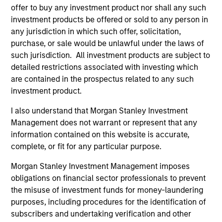
offer to buy any investment product nor shall any such
investment products be offered or sold to any person in
any jurisdiction in which such offer, solicitation,
purchase, or sale would be unlawful under the laws of
such jurisdiction. All investment products are subject to
detailed restrictions associated with investing which
are contained in the prospectus related to any such
investment product.
PRESS RELEASE
AL
I also understand that Morgan Stanley Investment
Management does not warrant or represent that any
Morgan Stanley Energy Partners
Pr
information contained on this website is accurate,
Announces Strategic Partnership with
complete, or fit for any particular purpose.
The
SolMicroGrid
Investment funds managed by Morgan Stanley
no
Morgan Stanley Investment Management imposes
Energy Partners (MSEP), part of Morgan
dir
obligations on financial sector professionals to prevent
Stanley Investment Management, announced
the misuse of investment funds for money-laundering
today that they have completed an investment
purposes, including procedures for the identification of
in Alpharetta, Georgia-based SolMicroGrid.
subscribers and undertaking verification and other
This strategic partnership will support the