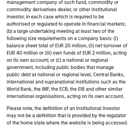
management company of such fund, commodity or
commodity derivatives dealer, or other institutional
Team Insights
investor, in each case which is required to be
authorised or regulated to operate in financial markets;
(b) a large undertaking meeting at least two of the
following size requirements on a company basis: (i)
balance sheet total of EUR 20 million, (ii) net turnover of
EUR 40 million or (iii) own funds of EUR 2 million, acting
on its own account; or (c) a national or regional
government, including public bodies that manage
public debt at national or regional level, Central Banks,
international and supranational institutions such as the
World Bank, the IMF, the ECB, the EIB and other similar
TALES FROM THE EMERGING WORLD
TA
international organisations, acting on its own account.
AI's Silicon Backbone
In
Please note, the definition of an Institutional Investor
Ra
may not be a definition that is provided by the regulator
Past technology cycles were demand-led and
of the home state where the website is being accessed.
largely consumer-driven. Amay Hattangadi
Ind
and Samson Hung explain how AI should be
in