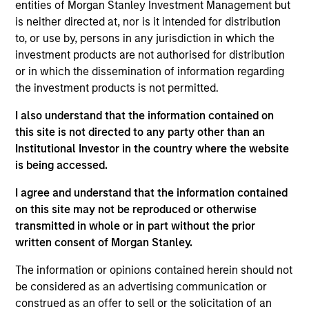
co-lead portfolio manager of the EM equity
entities of Morgan Stanley Investment Management but
strategies on the team. He joined Morgan Stanley in
is neither directed at, nor is it intended for distribution
1997 and has 28 years of investment experience.
to, or use by, persons in any jurisdiction in which the
Amay received a Bachelor of Commerce degree
investment products are not authorised for distribution
from the University of Mumbai. Amay is an
or in which the dissemination of information regarding
Associate Member of the Institute of Chartered
the investment products is not permitted.
Accountants of India and holds the Chartered
I also understand that the information contained on
Financial Analyst designation. He is a regular
this site is not directed to any party other than an
speaker on investing and markets at the FLAME
Institutional Investor in the country where the website
Investment Lab at FLAME University in India and is
is being accessed.
also a mentor with the CFA Society Singapore’s
mentorship program.
I agree and understand that the information contained
on this site may not be reproduced or otherwise
transmitted in whole or in part without the prior
written consent of Morgan Stanley.
Emerging Markets Equity Team
The information or opinions contained herein should not
be considered as an advertising communication or
construed as an offer to sell or the solicitation of an