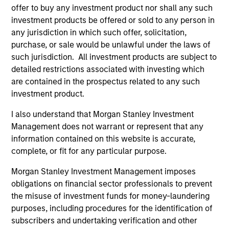
Asia Ex Japan Equity Strategy
offer to buy any investment product nor shall any such
investment products be offered or sold to any person in
Core portfolio of quality holdings with
any jurisdiction in which such offer, solicitation,
growth tilt in Asia (excluding Japan),
purchase, or sale would be unlawful under the laws of
integrating top down country / thematic
such jurisdiction. All investment products are subject to
allocation with structural bottom-up growth
detailed restrictions associated with investing which
opportunities.
are contained in the prospectus related to any such
investment product.
I also understand that Morgan Stanley Investment
Emerging Markets Leaders Strategy
Management does not warrant or represent that any
information contained on this website is accurate,
Emerging market industry leaders, without
complete, or fit for any particular purpose.
benchmark constraints. Focused 25-40
holdings.
Morgan Stanley Investment Management imposes
obligations on financial sector professionals to prevent
the misuse of investment funds for money-laundering
Global Emerging Markets Equity Strategy
purposes, including procedures for the identification of
Core portfolio of quality growth companies,
subscribers and undertaking verification and other