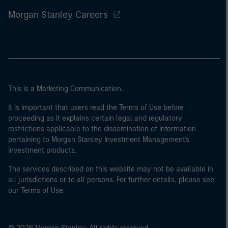
Morgan Stanley Careers
This is a Marketing Communication.
It is important that users read the Terms of Use before
proceeding as it explains certain legal and regulatory
restrictions applicable to the dissemination of information
pertaining to Morgan Stanley Investment Management's
investment products.
The services described on this website may not be available in
all jurisdictions or to all persons. For further details, please see
our Terms of Use.