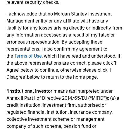
integrating global thematics and country
relevant security checks.
drivers to identify bottom-up opportunities.
I acknowledge that no Morgan Stanley Investment
Management entity or any affiliate will have any
liability for any losses arising directly or indirectly from
China A Equity Strategy
any information accessed as a result of my false or
High quality companies in local China A-
erroneous representation. By accepting these
share market with a sustainable growth
representations, I also confirm my agreement to
profile and strong return potential.
the
Terms of Use
, which I have read and understood. If
the above representations are correct, please click 'I
Agree' below to continue, otherwise please click 'I
Indian Equity Strategy
Disagree' below to return to the home page.
Indian equities with a quality, growth bias
and focused on domestic winners.
*
Institutional Investor
means (as interpreted under
Annex II Part I of Directive 2014/65/EU (“MiFID”)): (a) a
credit institution, investment firm, authorised or
regulated financial institution, insurance company,
collective investment scheme or management
View All
company of such scheme, pension fund or