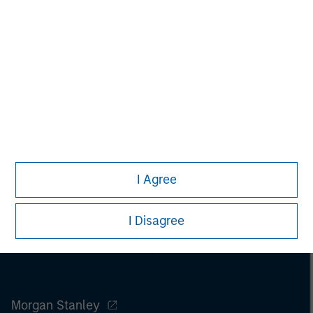
purchase or sale would be unlawful under the
securities, insurance or other laws of such jurisdiction.
All investing involves risks, including a loss of principal.
Please refer to the strategy detail page for important
information on the strategy, including additional risk
considerations.
I Agree
I Disagree
Morgan Stanley