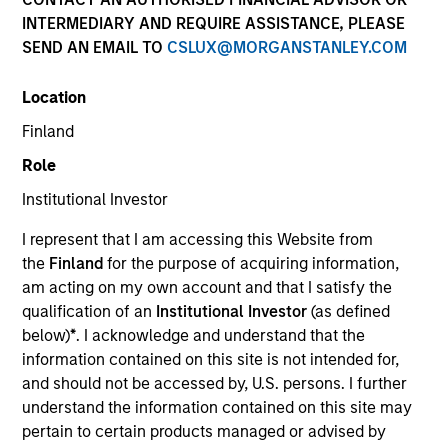
INTERMEDIARY AND REQUIRE ASSISTANCE, PLEASE
SEND AN EMAIL TO
CSLUX@MORGANSTANLEY.COM
Location
Finland
Role
Institutional Investor
YEARS OF INDUSTRY EXPERIENCE
I represent that I am accessing this Website from
28
Years
the
Finland
for the purpose of acquiring information,
am acting on my own account and that I satisfy the
TEAM
qualification of an
Institutional Investor
(as defined
below)
*
. I acknowledge and understand that the
Emerging Markets Equity Team
information contained on this site is not intended for,
and should not be accessed by, U.S. persons. I further
understand the information contained on this site may
Amay is co-head of Emerging Markets Equity and
pertain to certain products managed or advised by