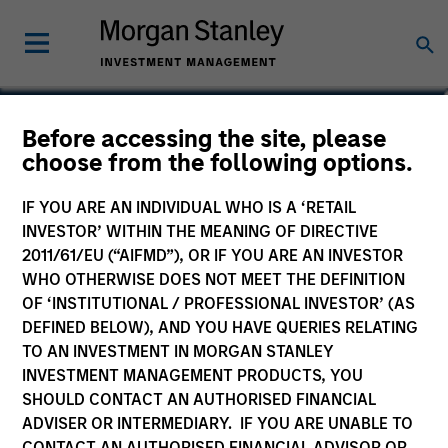
Amay Hattangadi
Before accessing the site, please
choose from the following options.
Co-Head of Emerging Markets Equity
IF YOU ARE AN INDIVIDUAL WHO IS A ‘RETAIL
INVESTOR’ WITHIN THE MEANING OF DIRECTIVE
2011/61/EU (“AIFMD”), OR IF YOU ARE AN INVESTOR
WHO OTHERWISE DOES NOT MEET THE DEFINITION
OF ‘INSTITUTIONAL / PROFESSIONAL INVESTOR’ (AS
DEFINED BELOW), AND YOU HAVE QUERIES RELATING
TO AN INVESTMENT IN MORGAN STANLEY
INVESTMENT MANAGEMENT PRODUCTS, YOU
SHOULD CONTACT AN AUTHORISED FINANCIAL
ADVISER OR INTERMEDIARY. IF YOU ARE UNABLE TO
CONTACT AN AUTHORISED FINANCIAL ADVISOR OR